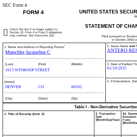
SEC Form 4
FORM 4
UNITED STATES SECUR
W
STATEMENT OF CHAN
Check this box if no longer subject to
Section 16. Form 4 or Form 5 obligations
may continue.
See
Instruction 1(b).
Filed pursuant to Sectio
or Section 30(h) 
*
2. Issuer Name
and
T
1. Name and Address of Reporting Person
ANTERO RES
Mutschler Jacqueline C
3. Date of Earliest T
(Last)
(First)
(Middle)
01/10/2025
1615 WYNKOOP STREET
4. If Amendment, Dat
(Street)
DENVER
CO
80202
(City)
(State)
(Zip)
Table I - Non-Derivative Securiti
1. Title of Security (Instr. 3)
2. Transaction
2A. Deem
Date
Execution
(Month/Day/Year)
if any
(Month/Da