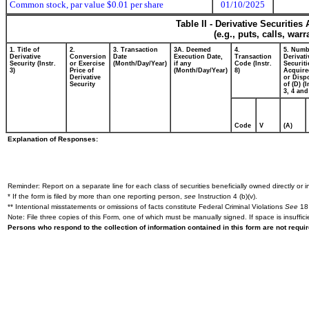
Common stock, par value $0.01 per share
01/10/2025
Table II - Derivative Securitie
(e.g., puts, calls, war
1. Title of
2.
3. Transaction
3A. Deemed
4.
5. Numb
Derivative
Conversion
Date
Execution Date,
Transaction
Derivati
Security (Instr.
or Exercise
(Month/Day/Year)
if any
Code (Instr.
Securiti
3)
Price of
(Month/Day/Year)
8)
Acquire
Derivative
or Disp
Security
of (D) (I
3, 4 and
Code
V
(A)
Explanation of Responses:
Reminder: Report on a separate line for each class of securities beneficially owned directly or in
* If the form is filed by more than one reporting person,
see
Instruction 4 (b)(v).
** Intentional misstatements or omissions of facts constitute Federal Criminal Violations
See
18 
Note: File three copies of this Form, one of which must be manually signed. If space is insuffici
Persons who respond to the collection of information contained in this form are not requ