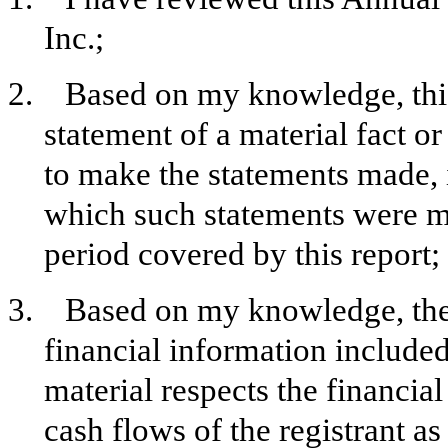
Inc.;
2. Based on my knowledge, this 
statement of a material fact or
to make the statements made, 
which such statements were ma
period covered by this report;
3. Based on my knowledge, the f
financial information included i
material respects the financial
cash flows of the registrant as