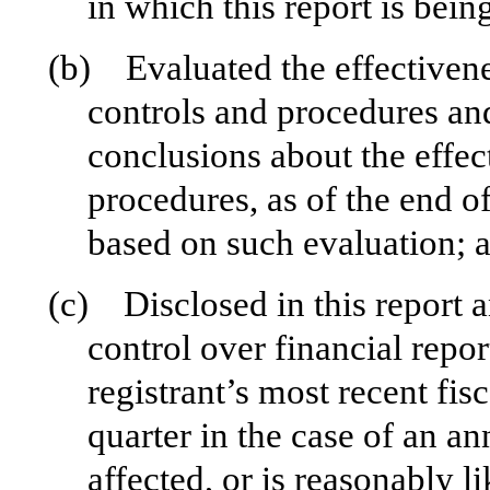
in which this report is bein
(b) Evaluated the effectivenes
controls and procedures and
conclusions about the effec
procedures, as of the end of
based on such evaluation; 
(c) Disclosed in this report a
control over financial repor
registrant’s most recent fisc
quarter in the case of an an
affected, or is reasonably li