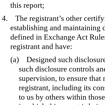
this report;
4. The registrant’s other certify
establishing and maintaining 
defined in Exchange Act Rules
registrant and have:
(a) Designed such disclosure
such disclosure controls a
supervision, to ensure that 
registrant, including its c
to us by others within those