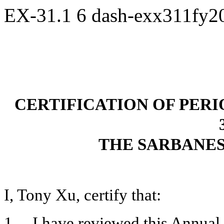
EX-31.1
6
dash-exx311fy2
CERTIFICATION OF PER
THE SARBANES
I, Tony Xu, certify that:
1. I have reviewed this Annual