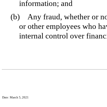
information; and
(b) Any fraud, whether or no
or other employees who have 
internal control over financ
Date: March 5, 2021