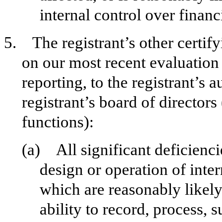
internal control over financ
5. The registrant’s other certify
on our most recent evaluation 
reporting, to the registrant’s 
registrant’s board of director
functions):
(a) All significant deficienc
design or operation of inter
which are reasonably likely 
ability to record, process,