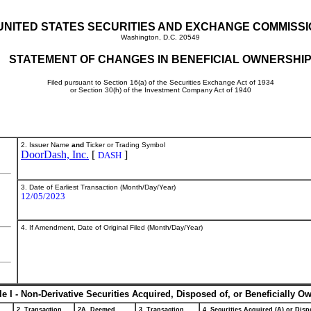
UNITED STATES SECURITIES AND EXCHANGE COMMISS
Washington, D.C. 20549
STATEMENT OF CHANGES IN BENEFICIAL OWNERSHI
Filed pursuant to Section 16(a) of the Securities Exchange Act of 1934
or Section 30(h) of the Investment Company Act of 1940
2. Issuer Name
and
Ticker or Trading Symbol
DoorDash, Inc.
[
]
DASH
3. Date of Earliest Transaction (Month/Day/Year)
12/05/2023
4. If Amendment, Date of Original Filed (Month/Day/Year)
le I - Non-Derivative Securities Acquired, Disposed of, or Beneficially O
2. Transaction
2A. Deemed
3. Transaction
4. Securities Acquired (A) or Dispo