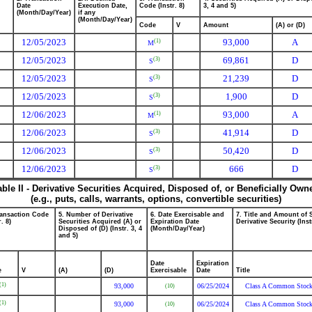
Date
Execution Date,
Code (Instr. 8)
3, 4 and 5)
(Month/Day/Year)
if any
(Month/Day/Year)
Code
V
Amount
(A) or (D)
12/05/2023
93,000
A
(1)
M
12/05/2023
69,861
D
(3)
S
12/05/2023
21,239
D
(3)
S
12/05/2023
1,900
D
(3)
S
12/06/2023
93,000
A
(1)
M
12/06/2023
41,914
D
(3)
S
12/06/2023
50,420
D
(3)
S
12/06/2023
666
D
(3)
S
able II - Derivative Securities Acquired, Disposed of, or Beneficially Own
(e.g., puts, calls, warrants, options, convertible securities)
ransaction Code
5. Number of Derivative
6. Date Exercisable and
7. Title and Amount of 
r. 8)
Securities Acquired (A) or
Expiration Date
Derivative Security (Inst
Disposed of (D) (Instr. 3, 4
(Month/Day/Year)
and 5)
Date
Expiration
e
V
(A)
(D)
Exercisable
Date
Title
(1)
93,000
06/25/2024
Class A Common Stoc
(10)
(1)
93,000
06/25/2024
Class A Common Stoc
(10)