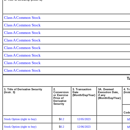
Class A Common Stock
Class A Common Stock
Class A Common Stock
Class A Common Stock
Class A Common Stock
Class A Common Stock
Class A Common Stock
Class A Common Stock
T
1. Title of Derivative Security
2.
3. Transaction
3A. Deemed
4. T
(Instr. 3)
Conversion
Date
Execution Date,
(Inst
or Exercise
(Month/Day/Year)
if any
Price of
(Month/Day/Year)
Derivative
Security
Cod
Stock Option (right to buy)
0.2
12/05/2023
$
M
Stock Option (right to buy)
0.2
12/06/2023
$
M