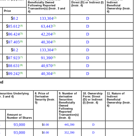
Beneficially Owned
Direct (D) or Indirect (I)
Indirect
Following Reported
(Instr. 4)
Beneficial
Transaction(s) (Instr. 3 and
Ownership (Instr.
Price
4)
4)
$
0.2
133,304
D
(2)
$
95.612
63,443
D
(4)
(2)
$
96.424
42,204
D
(5)
(2)
$
97.405
40,304
D
(6)
(2)
$
0.2
133,304
D
(2)
$
97.923
91,390
D
(7)
(2)
$
98.631
40,970
D
(8)
(2)
$
99.242
40,304
D
(9)
(2)
ed
Securities Underlying
8. Price of
9. Number of
10. Ownership
11. Nature of
r. 3 and 4)
Derivative
derivative
Form: Direct
Indirect
Security (Instr.
Securities
(D) or Indirect
Beneficial
5)
Beneficially
(I) (Instr. 4)
Ownership (Instr.
Owned
4)
Following
Reported
Amount or
Transaction(s)
Number of Shares
(Instr. 4)
93,000
k
0.00
445,390
D
$
93,000
k
0.00
352,390
D
$