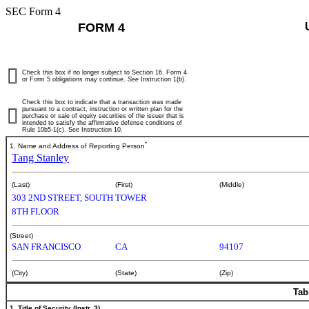
SEC Form 4
FORM 4
Check this box if no longer subject to Section 16. Form 4
or Form 5 obligations may continue.
See
Instruction 1(b).
Check this box to indicate that a transaction was made
pursuant to a contract, instruction or written plan for the
purchase or sale of equity securities of the issuer that is
intended to satisfy the affirmative defense conditions of
Rule 10b5-1(c). See Instruction 10.
*
1. Name and Address of Reporting Person
Tang Stanley
(Last)
(First)
(Middle)
303 2ND STREET, SOUTH TOWER
8TH FLOOR
(Street)
SAN FRANCISCO
CA
94107
(City)
(State)
(Zip)
Tab
1. Title of Security (Instr. 3)