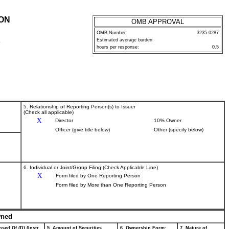
ION
OMB APPROVAL
OMB Number:
3235-0287
Estimated average burden
P
hours per response:
0.5
5. Relationship of Reporting Person(s) to Issuer
(Check all applicable)
X
Director
10% Owner
Officer (give title below)
Other (specify below)
6. Individual or Joint/Group Filing (Check Applicable Line)
X
Form filed by One Reporting Person
Form filed by More than One Reporting Person
wned
sed Of (D) (Instr.
5. Amount of Securities
6. Ownership Form:
7. Nature of