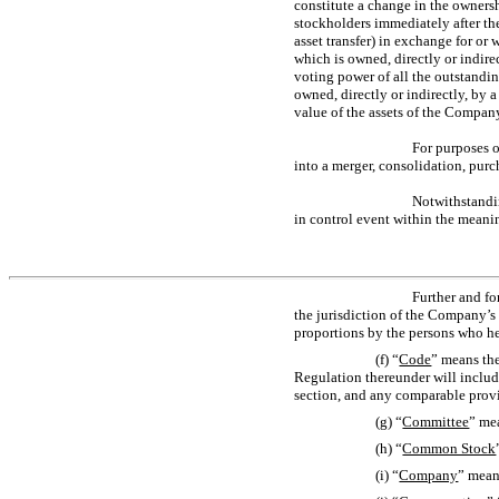
constitute a change in the ownersh
stockholders immediately after the
asset transfer) in exchange for or 
which is owned, directly or indirec
voting power of all the outstanding
owned, directly or indirectly, by a
value of the assets of the Company
For purposes o
into a merger, consolidation, purc
Notwithstandin
in control event within the meani
Further and fo
the jurisdiction of the Company’s 
proportions by the persons who he
(f) “
Code
” means the
Regulation thereunder will includ
section, and any comparable provi
(g) “
Committee
” me
(h) “
Common Stock
(i) “
Company
” mean