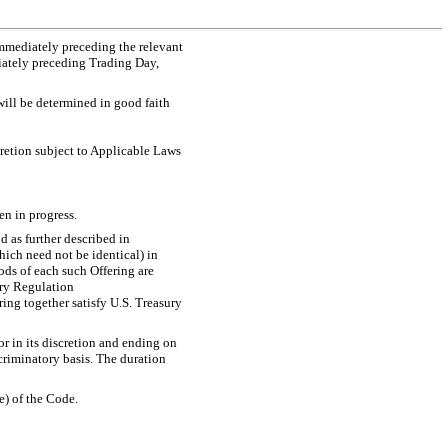
immediately preceding the relevant
diately preceding Trading Day,
will be determined in good faith
cretion subject to Applicable Laws
en in progress.
d as further described in
hich need not be identical) in
ods of each such Offering are
ury Regulation
ring together satisfy U.S. Treasury
r in its discretion and ending on
criminatory basis. The duration
e) of the Code.