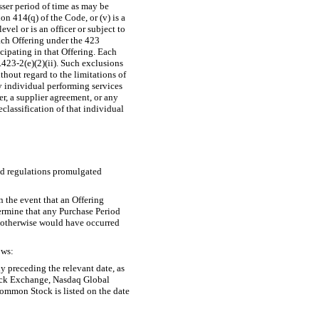
esser period of time as may be
n 414(q) of the Code, or (v) is a
el or is an officer or subject to
ach Offering under the 423
ipating in that Offering. Each
423-2(e)(2)(ii).
Such exclusions
out regard to the limitations of
y individual performing services
, a supplier agreement, or any
lassification of that individual
nd regulations promulgated
n the event that an Offering
etermine that any Purchase Period
t otherwise would have occurred
ows:
y preceding the relevant date, as
tock Exchange, Nasdaq Global
ommon Stock is listed on the date