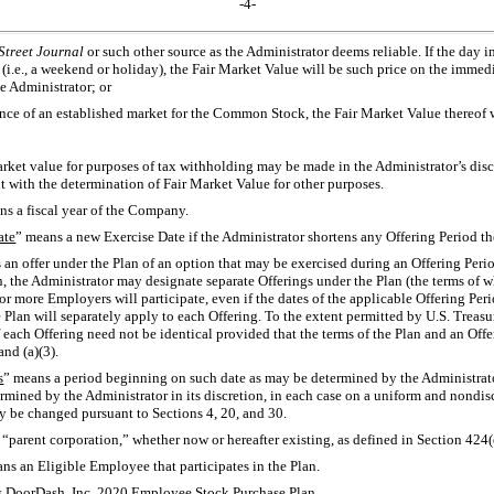
-4-
Street Journal
or such other source as the Administrator deems reliable. If the day 
(i.e., a weekend or holiday), the Fair Market Value will be such price on the imme
e Administrator; or
sence of an established market for the Common Stock, the Fair Market Value thereof 
arket value for purposes of tax withholding may be made in the Administrator’s dis
nt with the determination of Fair Market Value for other purposes.
ns a fiscal year of the Company.
ate
” means a new Exercise Date if the Administrator shortens any Offering Period th
 an offer under the Plan of an option that may be exercised during an Offering Perio
n, the Administrator may designate separate Offerings under the Plan (the terms of w
 more Employers will participate, even if the dates of the applicable Offering Peri
e Plan will separately apply to each Offering. To the extent permitted by U.S. Treas
 each Offering need not be identical provided that the terms of the Plan and an Offe
and (a)(3).
s
” means a period beginning on such date as may be determined by the Administrato
rmined by the Administrator in its discretion, in each case on a uniform and nondis
y be changed pursuant to Sections 4, 20, and 30.
 “parent corporation,” whether now or hereafter existing, as defined in Section 424(
ns an Eligible Employee that participates in the Plan.
s DoorDash, Inc. 2020 Employee Stock Purchase Plan.