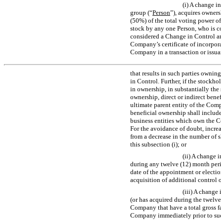
(i) A change 
group (“
Person
”), acquires owners
(50%) of the total voting power of
stock by any one Person, who is c
considered a Change in Control and
Company’s certificate of incorpor
Company in a transaction or issua
that results in such parties ownin
in Control. Further, if the stock
in ownership, in substantially th
ownership, direct or indirect bene
ultimate parent entity of the Comp
beneficial ownership shall include
business entities which own the Co
For the avoidance of doubt, increa
from a decrease in the number of 
this subsection (i); or
(ii) A change 
during any twelve (12) month peri
date of the appointment or election
acquisition of additional control
(iii) A change
(or has acquired during the twelve
Company that have a total gross fai
Company immediately prior to such 