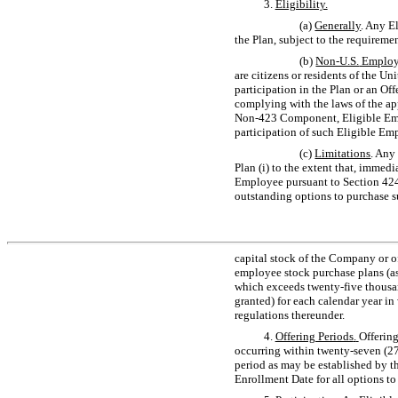
3.
Eligibility.
(a)
Generally
. Any E
the Plan, subject to the requiremen
(b)
Non-U.S.
Employ
are citizens or residents of the U
participation in the Plan or an Off
complying with the laws of the app
Non-423
Component, Eligible Empl
participation of such Eligible Emp
(c)
Limitations
. Any
Plan (i) to the extent that, immed
Employee pursuant to Section 424
outstanding options to purchase su
capital stock of the Company or of 
employee stock purchase plans (as
which exceeds twenty-five thousand
granted) for each calendar year i
regulations thereunder.
4.
Offering Periods
.
Offering
occurring within twenty-seven (27
period as may be established by th
Enrollment Date for all options t