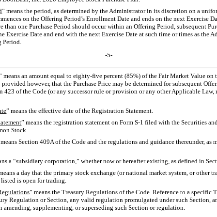
d
” means the period, as determined by the Administrator in its discretion on a unif
mmences on the Offering Period’s Enrollment Date and ends on the next Exercise Date
e than one Purchase Period should occur within an Offering Period, subsequent Pur
e Exercise Date and end with the next Exercise Date at such time or times as the Ad
 Period.
-5-
” means an amount equal to eighty-five percent (85%) of the Fair Market Value on 
; provided however, that the Purchase Price may be determined for subsequent Offer
n 423 of the Code (or any successor rule or provision or any other Applicable Law, 
ate
” means the effective date of the Registration Statement.
tatement
” means the registration statement on Form
S-1
filed with the Securities 
mmon Stock.
 means Section 409A of the Code and the regulations and guidance thereunder, as
ns a “subsidiary corporation,” whether now or hereafter existing, as defined in Sec
means a day that the primary stock exchange (or national market system, or other tr
sted is open for trading.
Regulations
” means the Treasury Regulations of the Code. Reference to a specific 
ury Regulation or Section, any valid regulation promulgated under such Section, 
ion amending, supplementing, or superseding such Section or regulation.