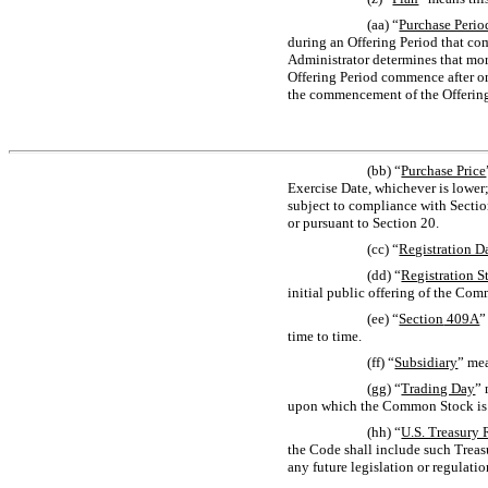
(aa) “
Purchase Perio
during an Offering Period that co
Administrator determines that mor
Offering Period commence after on
the commencement of the Offering
(bb) “
Purchase Price
Exercise Date, whichever is lower
subject to compliance with Sectio
or pursuant to Section 20.
(cc) “
Registration D
(dd) “
Registration S
initial public offering of the Co
(ee) “
Section
409A
”
time to time.
(ff) “
Subsidiary
” mea
(gg) “
Trading Day
” 
upon which the Common Stock is li
(hh) “
U.S. Treasury 
the Code shall include such Treas
any future legislation or regulat