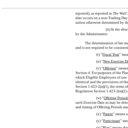
reported), as reported in
The Wall 
date occurs on a
non-Trading
Day 
unless otherwise determined by th
(ii) In the ab
by the Administrator.
The determination of fair m
and is not required to be consiste
(t) “
Fiscal Year
” mea
(u) “
New Exercise D
(v) “
Offering
” means
Section 4. For purposes of the Pla
which Eligible Employees of one or
identical and the provisions of th
Section 1.423-2(a)(1),
the terms of
Regulation
Section 1.423-2(a)(2)
(w) “
Offering Period
such Exercise Date as may be dete
and timing of Offering Periods ma
(x) “
Parent
” means a
(y) “
Participant
” mea
(z) “
Plan
” means thi