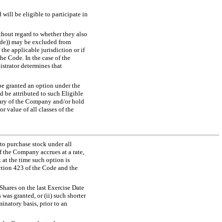
will be eligible to participate in
thout regard to whether they also
Code)) may be excluded from
the applicable jurisdiction or if
he Code. In the case of the
strator determines that
be granted an option under the
d be attributed to such Eligible
iary of the Company and/or hold
 value of all classes of the
 to purchase stock under all
 the Company accrues at a rate,
 at the time such option is
ction 423 of the Code and the
 Shares on the last Exercise Date
as granted, or (ii) such shorter
inatory basis, prior to an