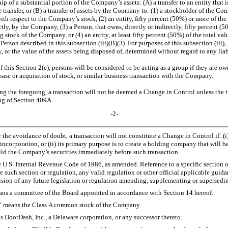
ip of a substantial portion of the Company’s assets: (A) a transfer to an entity that
 transfer, or (B) a transfer of assets by the Company to: (1) a stockholder of the 
with respect to the Company’s stock, (2) an entity, fifty percent (50%) or more of the
tly, by the Company, (3) a Person, that owns, directly or indirectly, fifty percent (5
 stock of the Company, or (4) an entity, at least fifty percent (50%) of the total va
 Person described in this subsection (iii)(B)(3). For purposes of this subsection (iii)
, or the value of the assets being disposed of, determined without regard to any liabi
f this Section 2(e), persons will be considered to be acting as a group if they are ow
hase or acquisition of stock, or similar business transaction with the Company.
g the foregoing, a transaction will not be deemed a Change in Control unless the t
ng of Section 409A.
-2-
r the avoidance of doubt, a transaction will not constitute a Change in Control if: (i
incorporation, or (ii) its primary purpose is to create a holding company that will 
ld the Company’s securities immediately before such transaction.
 U.S. Internal Revenue Code of 1986, as amended. Reference to a specific section o
e such section or regulation, any valid regulation or other official applicable gui
sion of any future legislation or regulation amending, supplementing or supersedin
ans a committee of the Board appointed in accordance with Section 14 hereof.
” means the Class A common stock of the Company.
s DoorDash, Inc., a Delaware corporation, or any successor thereto.