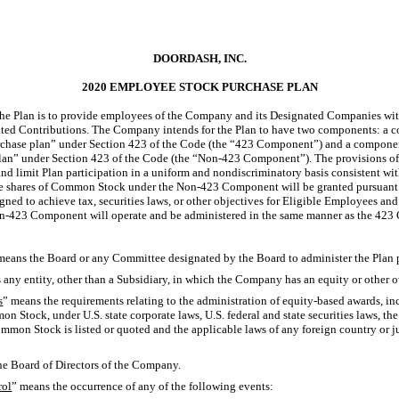
DOORDASH, INC.
2020 EMPLOYEE STOCK PURCHASE PLAN
the Plan is to provide employees of the Company and its Designated Companies wit
d Contributions. The Company intends for the Plan to have two components: a co
rchase plan” under Section 423 of the Code (the “423 Component”) and a component
lan” under Section 423 of the Code (the “Non-423 Component”). The provisions o
and limit Plan participation in a uniform and nondiscriminatory basis consistent wi
se shares of Common Stock under the Non-423 Component will be granted pursuant t
gned to achieve tax, securities laws, or other objectives for Eligible Employees a
on-423 Component will operate and be administered in the same manner as the 42
means the Board or any Committee designated by the Board to administer the Plan 
 any entity, other than a Subsidiary, in which the Company has an equity or other o
s
” means the requirements relating to the administration of equity-based awards, in
on Stock, under U.S. state corporate laws, U.S. federal and state securities laws, t
mon Stock is listed or quoted and the applicable laws of any foreign country or ju
he Board of Directors of the Company.
rol
” means the occurrence of any of the following events: