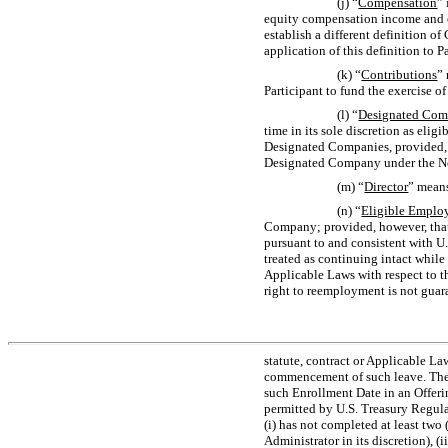
(j) “
Compensation
”
equity compensation income and ot
establish a different definition o
application of this definition to P
(k) “
Contributions
”
Participant to fund the exercise o
(l) “
Designated Co
time in its sole discretion as eli
Designated Companies, provided, 
Designated Company under the
N
(m) “
Director
” mean
(n) “
Eligible Emplo
Company; provided, however, that 
pursuant to and consistent with U
treated as continuing intact while
Applicable Laws with respect to th
right to reemployment is not guar
statute, contract or Applicable L
commencement of such leave. The Ad
such Enrollment Date in an Offeri
permitted by U.S. Treasury Regul
(i) has not completed at least two 
Administrator in its discretion), 