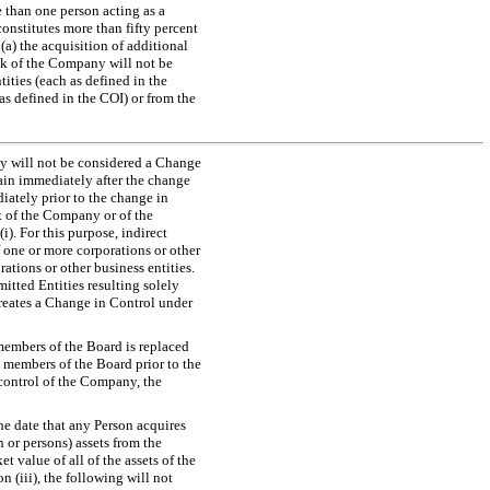
e than one person acting as a
onstitutes more than fifty percent
(a) the acquisition of additional
ck of the Company will not be
ities (each as defined in the
 (as defined in the COI) or from the
any will not be considered a Change
ain immediately after the change
iately prior to the change in
ck of the Company or of the
). For this purpose, indirect
f one or more corporations or other
ations or other business entities.
itted Entities resulting solely
creates a Change in Control under
 members of the Board is replaced
 members of the Board prior to the
e control of the Company, the
he date that any Person acquires
 or persons) assets from the
t value of all of the assets of the
 (iii), the following will not