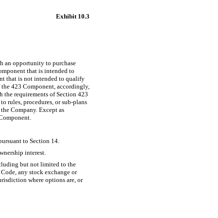
Exhibit 10.3
h an opportunity to purchase
mponent that is intended to
 that is not intended to qualify
f the 423 Component, accordingly,
th the requirements of Section 423
o rules, procedures, or sub-plans
nd the Company. Except as
3 Component.
pursuant to Section 14.
wnership interest.
cluding but not limited to the
he Code, any stock exchange or
risdiction where options are, or