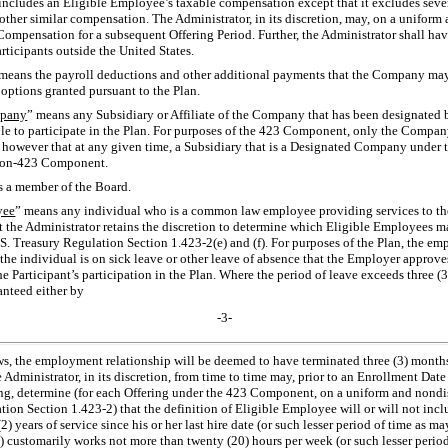
 includes an Eligible Employee’s taxable compensation except that it excludes sev
her similar compensation. The Administrator, in its discretion, may, on a uniform 
f Compensation for a subsequent Offering Period. Further, the Administrator shall hav
articipants outside the United States.
 means the payroll deductions and other additional payments that the Company may
f options granted pursuant to the Plan.
mpany
” means any Subsidiary or Affiliate of the Company that has been designated 
gible to participate in the Plan. For purposes of the 423 Component, only the Compa
however that at any given time, a Subsidiary that is a Designated Company under 
on-423
Component.
s a member of the Board.
yee
” means any individual who is a common law employee providing services to t
the Administrator retains the discretion to determine which Eligible Employees ma
.S. Treasury Regulation
Section 1.423-2(e)
and (f). For purposes of the Plan, the em
 the individual is on sick leave or other leave of absence that the Employer approves
e Participant’s participation in the Plan. Where the period of leave exceeds three (
anteed either by
-3-
aws, the employment relationship will be deemed to have terminated three (3) month
ministrator, in its discretion, from time to time may, prior to an Enrollment Date 
ng, determine (for each Offering under the 423 Component, on a uniform and nondis
ation
Section 1.423-2)
that the definition of Eligible Employee will or will not incl
(2) years of service since his or her last hire date (or such lesser period of time as 
(ii) customarily works not more than twenty (20) hours per week (or such lesser peri