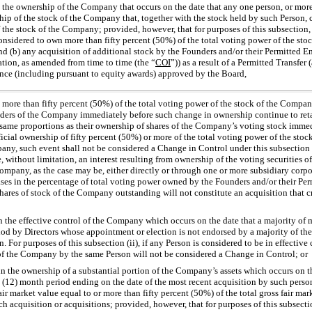
in the ownership of the Company
that occurs on the date that any one person, or mor
hip of the stock of the Company that, together with the stock held by such Person, c
 the stock of the Company; provided, however, that for purposes of this subsection, 
onsidered to own more than fifty percent (50%) of the total voting power of the sto
 (b) any acquisition of additional stock by the Founders and/or their Permitted Ent
ation, as amended from time to time (the “
COI
”)) as a result of a Permitted Transfer
nce (including pursuant to equity awards) approved by the Board,
g more than fifty percent (50%) of the total voting power of the stock of the Comp
holders of the Company immediately before such change in ownership continue to ret
e same proportions as their ownership of shares of the Company’s voting stock immed
ficial ownership of fifty percent (50%) or more of the total voting power of the sto
any, such event shall not be considered a Change in Control under this subsection (i
, without limitation, an interest resulting from ownership of the voting securities o
mpany, as the case may be, either directly or through one or more subsidiary corpor
ses in the percentage of total voting power owned by the Founders and/or their Perm
shares of stock of the Company outstanding will not constitute an acquisition that 
in the effective control of the Company which occurs on the date that a majority of
od by Directors whose appointment or election is not endorsed by a majority of the
. For purposes of this subsection (ii), if any Person is considered to be in effectiv
 of the Company by the same Person will not be considered a Change in Control; or
 in the ownership of a substantial portion of the Company’s assets which occurs on t
 (12) month period ending on the date of the most recent acquisition by such person
r market value equal to or more than fifty percent (50%) of the total gross fair marke
acquisition or acquisitions; provided, however, that for purposes of this subsection