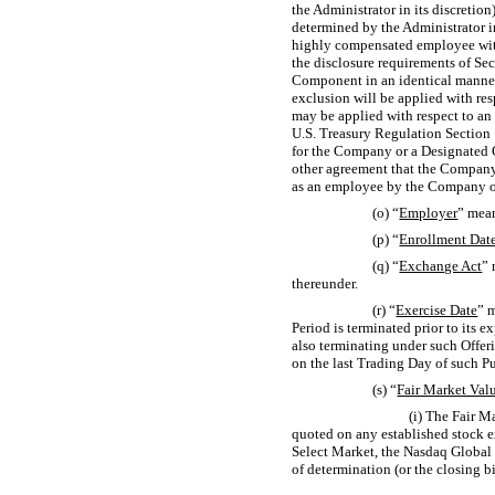
the Administrator in its discretion
determined by the Administrator in
highly compensated employee withi
the disclosure requirements of Sec
Component in an identical manner 
exclusion will be applied with re
may be applied with respect to an
U.S. Treasury Regulation
Section 
for the Company or a Designated 
other agreement that the Company 
as an employee by the Company o
(o) “
Employer
” mean
(p) “
Enrollment Dat
(q) “
Exchange Act
” 
thereunder.
(r) “
Exercise Date
” 
Period is terminated prior to its e
also terminating under such Offer
on the last Trading Day of such P
(s) “
Fair Market Val
(i) The Fair M
quoted on any established stock 
Select Market, the Nasdaq Global
of determination (or the closing bi