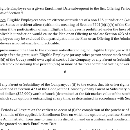
ligible Employee on a given Enrollment Date subsequent to the first Offering Period 
ts of Section 5.
ees
. Eligible Employees who are citizens or residents of a
non-U.S.
jurisdiction (wi
nited States or resident aliens (within the meaning of Section 7701(b)(1)(A) of the 
ering if the participation of such Eligible Employees is prohibited under the laws of 
licable jurisdiction would cause the Plan or an Offering to violate Section 423 of t
oyees may be excluded from participation in the Plan or an Offering if the Admini
loyees is not advisable or practicable.
 provisions of the Plan to the contrary notwithstanding, no Eligible Employee will 
iately after the grant, such Eligible Employee (or any other person whose stock woul
(d) of the Code) would own capital stock of the Company or any Parent or Subsid
ch stock possessing five percent (5%) or more of the total combined voting power or
-6-
any Parent or Subsidiary of the Company, or (ii) to the extent that his or her rights
 defined in Section 423 of the Code) of the Company or any Parent or Subsidiary of
 dollars ($25,000) worth of stock (determined at the fair market value of the stock
n which such option is outstanding at any time, as determined in accordance with Se
 Periods will expire on the earliest to occur of (i) the completion of the purchase of
) months of the applicable Enrollment Date on which the option to purchase Shares w
e Administrator from time to time, in its discretion and on a uniform and nondiscrim
o be granted on such Enrollment Date.