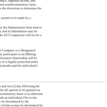
erance, imputed income, and
and nondiscriminatory basis,
e the discretion to determine the
 permit to be made by a
by the Administrator from time to
ny and its Subsidiaries may be
the 423 Component will not be a
he Company or a Designated
y participate in an Offering
ployment relationship will be
 or is legally protected under
3) months and the individual’s
s and one (1) day following the
for all options to be granted on
criminatory basis or as otherwise
ude an individual if he or she:
may be determined by the
od of time as may be determined by