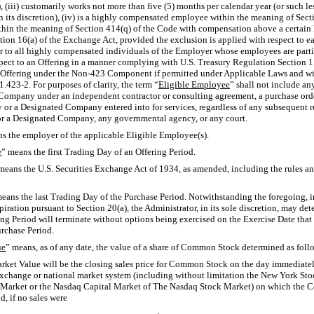
), (iii) customarily works not more than five (5) months per calendar year (or such l
 its discretion), (iv) is a highly compensated employee within the meaning of Sectio
n the meaning of Section 414(q) of the Code with compensation above a certain lev
tion 16(a) of the Exchange Act, provided the exclusion is applied with respect to e
to all highly compensated individuals of the Employer whose employees are partic
spect to an Offering in a manner complying with U.S. Treasury Regulation
Section 1.
 Offering under the
Non-423
Component if permitted under Applicable Laws and with
1.423-2.
For purposes of clarity, the term “
Eligible Employee
” shall not include an
Company under an independent contractor or consulting agreement, a purchase order
or a Designated Company entered into for services, regardless of any subsequent rec
r a Designated Company, any governmental agency, or any court.
s the employer of the applicable Eligible Employee(s).
e
” means the first Trading Day of an Offering Period.
means the U.S. Securities Exchange Act of 1934, as amended, including the rules a
means the last Trading Day of the Purchase Period. Notwithstanding the foregoing, i
xpiration pursuant to Section 20(a), the Administrator, in its sole discretion, may d
ing Period will terminate without options being exercised on the Exercise Date tha
urchase Period.
ue
” means, as of any date, the value of a share of Common Stock determined as foll
arket Value will be the closing sales price for Common Stock on the day immediatel
exchange or national market system (including without limitation the New York S
 Market or the Nasdaq Capital Market of The Nasdaq Stock Market) on which the C
d, if no sales were