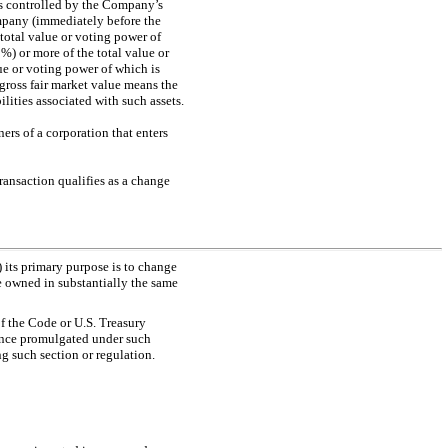
 is controlled by the Company’s
Company (immediately before the
 total value or voting power of
0%) or more of the total value or
lue or voting power of which is
, gross fair market value means the
lities associated with such assets.
ners of a corporation that enters
ransaction qualifies as a change
) its primary purpose is to change
be owned in substantially the same
f the Code or U.S. Treasury
dance promulgated under such
g such section or regulation.