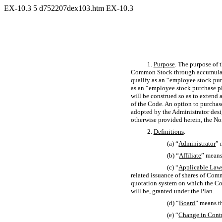
EX-10.3
5
d752207dex103.htm
EX-10.3
1.
Purpose
. The purpose of 
Common Stock through accumulate
qualify as an “employee stock pu
as an “employee stock purchase p
will be construed so as to extend 
of the Code. An option to purcha
adopted by the Administrator desi
otherwise provided herein, the N
2.
Definitions
.
(a) “
Administrator
” 
(b) “
Affiliate
” means
(c) “
Applicable Law
related issuance of shares of Comm
quotation system on which the Com
will be, granted under the Plan.
(d) “
Board
” means t
(e) “
Change in Cont