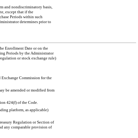
orm and nondiscriminatory basis,
, except that if the
chase Periods within such
ministrator determines prior to
the Enrollment Date or on the
ing Periods by the Administrator
regulation or stock exchange rule)
and Exchange Commission for the
 may be amended or modified from
tion 424(f) of the Code.
ading platform, as applicable)
Treasury Regulation or Section of
and any comparable provision of