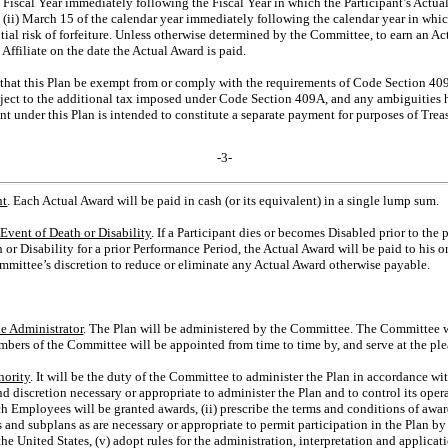
e Fiscal Year immediately following the Fiscal Year in which the Participant’s Actual 
and (ii) March 15 of the calendar year immediately following the calendar year in whic
antial risk of forfeiture. Unless otherwise determined by the Committee, to earn an A
filiate on the date the Actual Award is paid.
nt that this Plan be exempt from or comply with the requirements of Code Section 40
ject to the additional tax imposed under Code Section 409A, and any ambiguities he
 under this Plan is intended to constitute a separate payment for purposes of Tre
-3-
nt
. Each Actual Award will be paid in cash (or its equivalent) in a single lump sum.
Event of Death or Disability
. If a Participant dies or becomes Disabled prior to th
 or Disability for a prior Performance Period, the Actual Award will be paid to his or 
ommittee’s discretion to reduce or eliminate any Actual Award otherwise payable.
e Administrator
. The Plan will be administered by the Committee. The Committee wi
bers of the Committee will be appointed from time to time by, and serve at the plea
hority
. It will be the duty of the Committee to administer the Plan in accordance wi
 discretion necessary or appropriate to administer the Plan and to control its opera
h Employees will be granted awards, (ii) prescribe the terms and conditions of awards
s and subplans as are necessary or appropriate to permit participation in the Plan 
e United States, (v) adopt rules for the administration, interpretation and applicati