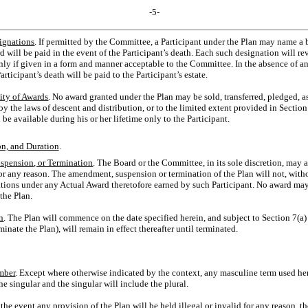
-5-
ignations
. If permitted by the Committee, a Participant under the Plan may name a b
ill be paid in the event of the Participant’s death. Each such designation will rev
only if given in a form and manner acceptable to the Committee. In the absence of a
rticipant’s death will be paid to the Participant’s estate.
ity of Awards
. No award granted under the Plan may be sold, transferred, pledged, a
y the laws of descent and distribution, or to the limited extent provided in Section 6
 be available during his or her lifetime only to the Participant.
n, and Duration
.
pension, or Termination
. The Board or the Committee, in its sole discretion, may 
for any reason. The amendment, suspension or termination of the Plan will not, witho
igations under any Actual Award theretofore earned by such Participant. No award ma
the Plan.
n
. The Plan will commence on the date specified herein, and subject to Section 7(a)
nate the Plan), will remain in effect thereafter until terminated.
mber
. Except where otherwise indicated by the context, any masculine term used her
he singular and the singular will include the plural.
n the event any provision of the Plan will be held illegal or invalid for any reason, th