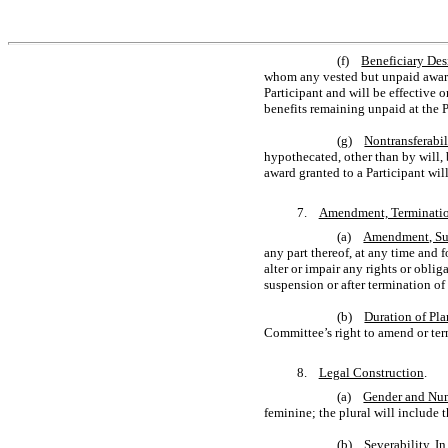
(f)
Beneficiary Des
whom any vested but unpaid award w
Participant and will be effective 
benefits remaining unpaid at the Pa
(g)
Nontransferabil
hypothecated, other than by will, b
award granted to a Participant will
7.
Amendment, Terminatio
(a)
Amendment, Sus
any part thereof, at any time and 
alter or impair any rights or obl
suspension or after termination of 
(b)
Duration of Pla
Committee’s right to amend or termi
8.
Legal Construction
.
(a)
Gender and Nu
feminine; the plural will include t
(b)
Severability
. I