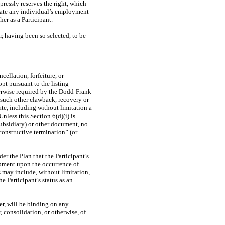
essly reserves the right, which
nate any individual’s employment
er as a Participant.
r, having been so selected, to be
cellation, forfeiture, or
pt pursuant to the listing
herwise required by the Dodd-Frank
 such other clawback, recovery or
te, including without limitation a
nless this Section 6(d)(i) is
ubsidiary) or other document, no
constructive termination” (or
r the Plan that the Participant’s
oupment upon the occurrence of
s may include, without limitation,
e Participant’s status as an
er, will be binding on any
, consolidation, or otherwise, of