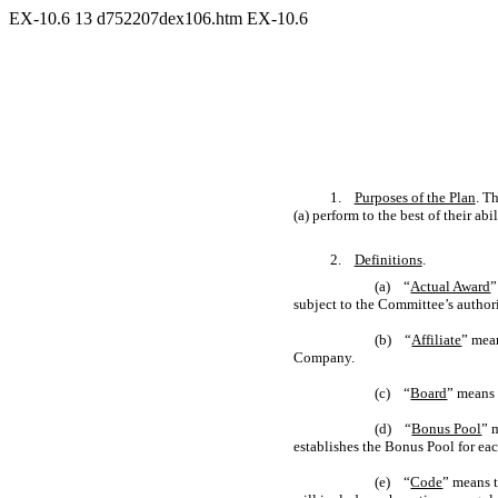
EX-10.6
13
d752207dex106.htm
EX-10.6
1.
Purposes of the Plan
. T
(a) perform to the best of their ab
2.
Definitions
.
(a) “
Actual Award
”
subject to the Committee’s author
(b) “
Affiliate
” mean
Company.
(c) “
Board
” means 
(d) “
Bonus Pool
” 
establishes the Bonus Pool for ea
(e) “
Code
” means t