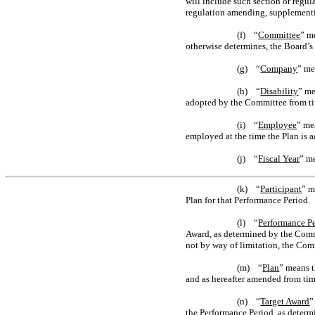
will include such section or regul
regulation amending, supplementin
(f) “
Committee
” m
otherwise determines, the Board’
(g) “
Company
” me
(h) “
Disability
” me
adopted by the Committee from ti
(i) “
Employee
” me
employed at the time the Plan is 
(j) “
Fiscal Year
” m
(k) “
Participant
” m
Plan for that Performance Period.
(l) “
Performance P
Award, as determined by the Commit
not by way of limitation, the Com
(m) “
Plan
” means t
and as hereafter amended from tim
(n) “
Target Award
”
the Performance Period, as determ