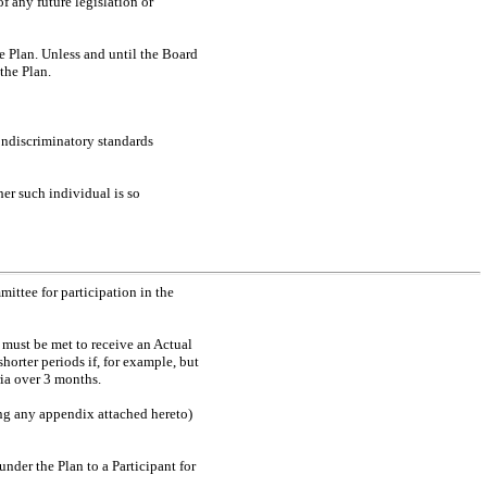
f any future legislation or
e Plan. Unless and until the Board
the Plan.
ondiscriminatory standards
her such individual is so
ttee for participation in the
t must be met to receive an Actual
orter periods if, for example, but
ria over 3 months.
ing any appendix attached hereto)
nder the Plan to a Participant for