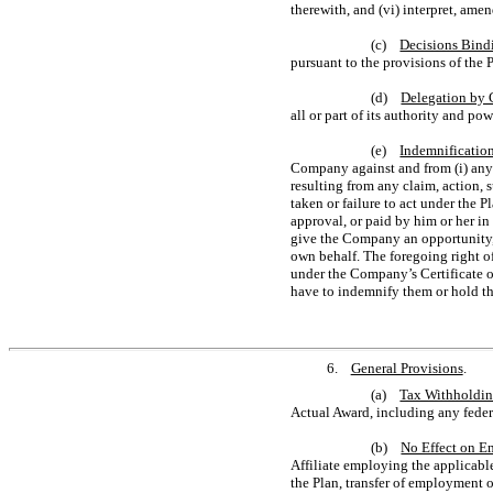
therewith, and (vi) interpret, ame
(c)
Decisions Bind
pursuant to the provisions of the 
(d)
Delegation by
all or part of its authority and p
(e)
Indemnificatio
Company against and from (i) any 
resulting from any claim, action, 
taken or failure to act under the 
approval, or paid by him or her in
give the Company an opportunity, 
own behalf. The foregoing right o
under the Company’s Certificate o
have to indemnify them or hold t
6.
General Provisions
.
(a)
Tax Withholdi
Actual Award, including any federa
(b)
No Effect on E
Affiliate employing the applicabl
the Plan, transfer of employment o