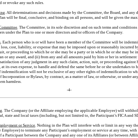
nd or revoke any such rules.
ing
. All determinations and decisions made by the Committee, the Board, and any 
Plan will be final, conclusive, and binding on all persons, and will be given the m
 Committee
. The Committee, in its sole discretion and on such terms and conditions
owers under the Plan to one or more directors and/or officers of the Company.
n
. Each person who is or will have been a member of the Committee will be indemni
loss, cost, liability, or expense that may be imposed upon or reasonably incurred b
suit, or proceeding to which he or she may be a party or in which he or she may be 
Plan or any award, and (ii) from any and all amounts paid by him or her in settlemen
 satisfaction of any judgment in any such claim, action, suit, or proceeding against 
at its own expense, to handle and defend the same before he or she undertakes to ha
f indemnification will not be exclusive of any other rights of indemnification to w
f Incorporation or Bylaws, by contract, as a matter of law, or otherwise, or under
hem harmless.
-4-
ng
. The Company (or the Affiliate employing the applicable Employee) will withhol
l, state and local taxes (including, but not limited to, the Participant’s FICA and S
mployment or Service
. Nothing in the Plan will interfere with or limit in any way t
e Employee) to terminate any Participant’s employment or service at any time, with 
f a Participant between the Company and any one of its Affiliates (or between Affil