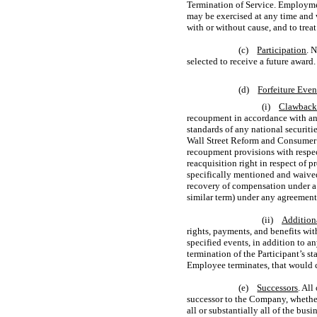
Termination of Service. Employme
may be exercised at any time and 
with or without cause, and to trea
(c)
Participation
. 
selected to receive a future award.
(d)
Forfeiture Even
(i)
Clawback 
recoupment in accordance with any
standards of any national securiti
Wall Street Reform and Consumer P
recoupment provisions with respec
reacquisition right in respect of p
specifically mentioned and waived
recovery of compensation under a c
similar term) under any agreemen
(ii)
Addition
rights, payments, and benefits wit
specified events, in addition to a
termination of the Participant’s st
Employee terminates, that would c
(e)
Successors
. Al
successor to the Company, whether t
all or substantially all of the bus