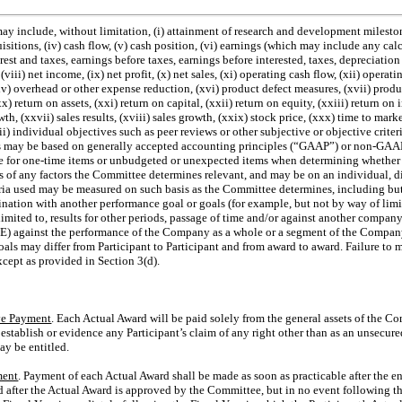
y include, without limitation, (i) attainment of research and development milestone
uisitions, (iv) cash flow, (v) cash position, (vi) earnings (which may include any ca
erest and taxes, earnings before taxes, earnings before interested, taxes, depreciatio
 (viii) net income, (ix) net profit, (x) net sales, (xi) operating cash flow, (xii) operat
v) overhead or other expense reduction, (xvi) product defect measures, (xvii) produc
(xx) return on assets, (xxi) return on capital, (xxii) return on equity, (xxiii) return on
h, (xxvii) sales results, (xviii) sales growth, (xxix) stock price, (xxx) time to marke
ii) individual objectives such as peer reviews or other subjective or objective crite
 may be based on generally accepted accounting principles (“GAAP”) or
non-GAA
e for
one-time
items or unbudgeted or unexpected items when determining whether 
s of any factors the Committee determines relevant, and may be on an individual, di
ia used may be measured on such basis as the Committee determines, including but n
ination with another performance goal or goals (for example, but not by way of limitat
 limited to, results for other periods, passage of time and/or against another compan
(E) against the performance of the Company as a whole or a segment of the Compan
ls may differ from Participant to Participant and from award to award. Failure to me
xcept as provided in Section 3(d).
ve Payment
. Each Actual Award will be paid solely from the general assets of the C
o establish or evidence any Participant’s claim of any right other than as an unsecure
y be entitled.
ment
. Payment of each Actual Award shall be made as soon as practicable after the e
 after the Actual Award is approved by the Committee, but in no event following the l