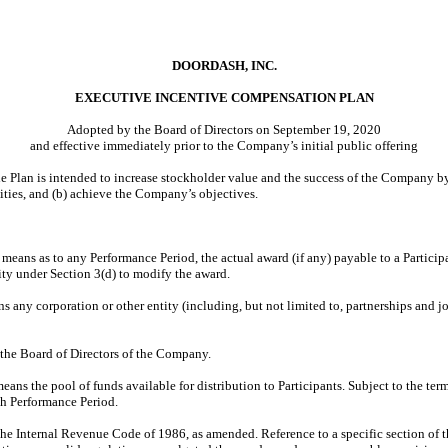
DOORDASH, INC.
EXECUTIVE INCENTIVE COMPENSATION PLAN
Adopted by the Board of Directors on September 19, 2020
and effective immediately prior to the Company’s initial public offering
he Plan is intended to increase stockholder value and the success of the Company 
ilities, and (b) achieve the Company’s objectives.
 means as to any Performance Period, the actual award (if any) payable to a Particip
ity under Section 3(d) to modify the award.
s any corporation or other entity (including, but not limited to, partnerships and j
the Board of Directors of the Company.
means the pool of funds available for distribution to Participants. Subject to the te
ch Performance Period.
he Internal Revenue Code of 1986, as amended. Reference to a specific section of 