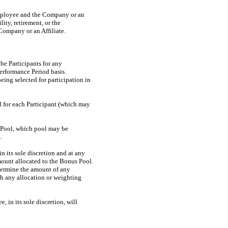
mployee and the Company or an
ity, retirement, or the
Company or an Affiliate.
 be Participants for any
Performance Period basis.
ing selected for participation in
rd for each Participant (which may
s Pool, which pool may be
.
n its sole discretion and at any
amount allocated to the Bonus Pool.
termine the amount of any
ish any allocation or weighting
 in its sole discretion, will