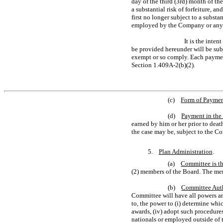
day of the third (3rd) month of th
a substantial risk of forfeiture, 
first no longer subject to a subst
employed by the Company or any Af
It is the inte
be provided hereunder will be sub
exempt or so comply. Each payment
Section 1.409A-2(b)(2).
(c)
Form of Payme
(d)
Payment in the 
earned by him or her prior to death
the case may be, subject to the C
5.
Plan Administration
.
(a)
Committee is th
(2) members of the Board. The mem
(b)
Committee Aut
Committee will have all powers and
to, the power to (i) determine whic
awards, (iv) adopt such procedure
nationals or employed outside of th