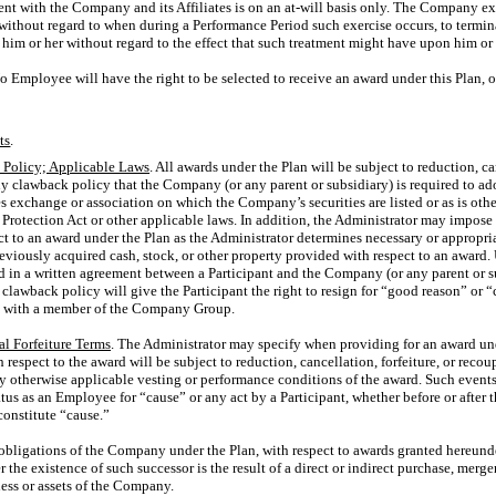
nt with the Company and its Affiliates is on an
at-will
basis only. The Company expr
without regard to when during a Performance Period such exercise occurs, to termi
t him or her without regard to the effect that such treatment might have upon him or h
No Employee will have the right to be selected to receive an award under this Plan, o
ts
.
Policy; Applicable Laws
. All awards under the Plan will be subject to reduction, can
 clawback policy that the Company (or any parent or subsidiary) is required to ado
es exchange or association on which the Company’s securities are listed or as is ot
rotection Act or other applicable laws. In addition, the Administrator may impose
t to an award under the Plan as the Administrator determines necessary or appropria
reviously acquired cash, stock, or other property provided with respect to an award. U
 in a written agreement between a Participant and the Company (or any parent or s
lawback policy will give the Participant the right to resign for “good reason” or “
t with a member of the Company Group.
al Forfeiture Terms
. The Administrator may specify when providing for an award unde
h respect to the award will be subject to reduction, cancellation, forfeiture, or rec
ny otherwise applicable vesting or performance conditions of the award. Such event
atus as an Employee for “cause” or any act by a Participant, whether before or after th
onstitute “cause.”
l obligations of the Company under the Plan, with respect to awards granted hereund
he existence of such successor is the result of a direct or indirect purchase, merger
iness or assets of the Company.