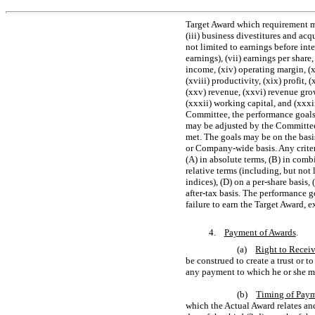
Target Award which requirement ma
(iii) business divestitures and acq
not limited to earnings before int
earnings), (vii) earnings per share,
income, (xiv) operating margin, (x
(xviii) productivity, (xix) profit, 
(xxv) revenue, (xxvi) revenue growt
(xxxii) working capital, and (xxxi
Committee, the performance goals
may be adjusted by the Committe
met. The goals may be on the basi
or Company-wide basis. Any criter
(A) in absolute terms, (B) in comb
relative terms (including, but not
indices), (D) on a
per-share
basis, 
after-tax
basis. The performance goa
failure to earn the Target Award, e
4.
Payment of Awards
.
(a)
Right to Recei
be construed to create a trust or t
any payment to which he or she ma
(b)
Timing of Pay
which the Actual Award relates and