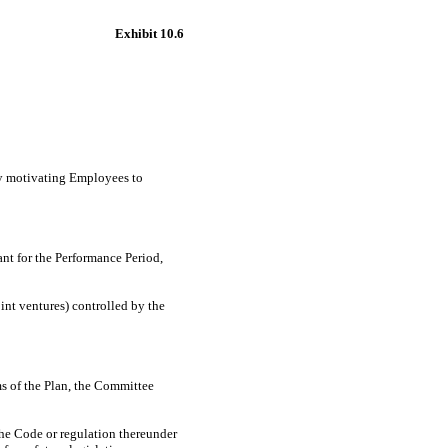
Exhibit 10.6
by motivating Employees to
ant for the Performance Period,
oint ventures) controlled by the
rms of the Plan, the Committee
the Code or regulation thereunder