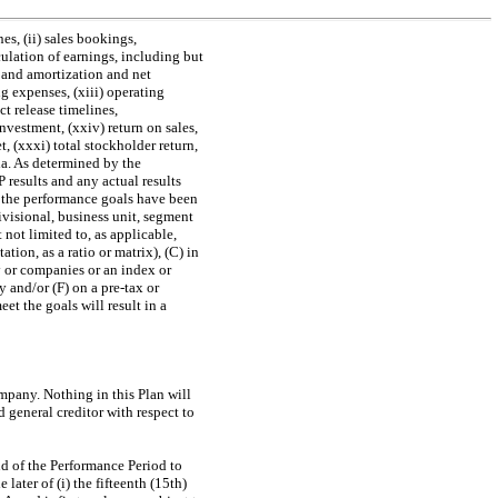
s, (ii) sales bookings,
lculation of earnings, including but
n and amortization and net
ing expenses, (xiii) operating
t release timelines,
 investment, (xxiv) return on sales,
t, (xxxi) total stockholder return,
ria. As determined by the
P
results and any actual results
the performance goals have been
visional, business unit, segment
ot limited to, as applicable,
ion, as a ratio or matrix), (C) in
y or companies or an index or
y and/or (F) on a
pre-tax
or
et the goals will result in a
ompany. Nothing in this Plan will
d general creditor with respect to
nd of the Performance Period to
ater of (i) the fifteenth (15th)