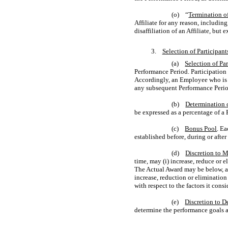
(o) “
Termination o
Affiliate for any reason, including
disaffiliation of an Affiliate, bu
3.
Selection of Participan
(a)
Selection of Par
Performance Period. Participation 
Accordingly, an Employee who is a 
any subsequent Performance Perio
(b)
Determination 
be expressed as a percentage of a 
(c)
Bonus Pool
. E
established before, during or afte
(d)
Discretion to 
time, may (i) increase, reduce or 
The Actual Award may be below, a
increase, reduction or elimination 
with respect to the factors it consi
(e)
Discretion to D
determine the performance goals a