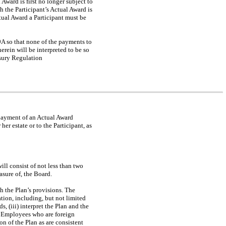
Award is first no longer subject to
h the Participant’s Actual Award is
ctual Award a Participant must be
9A so that none of the payments to
rein will be interpreted to be so
asury Regulation
e payment of an Actual Award
her estate or to the Participant, as
ll consist of not less than two
sure of, the Board.
th the Plan’s provisions. The
tion, including, but not limited
, (iii) interpret the Plan and the
by Employees who are foreign
on of the Plan as are consistent