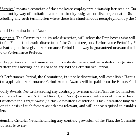
f Service
” means a cessation of the employee-employer relationship between an E
, but not by way of limitation, a termination by resignation, discharge, death, Disabil
t excluding any such termination where there is a simultaneous reemployment by the 
ts and Determination of Awards
.
ticipants
. The Committee, in its sole discretion, will select the Employees who will
in the Plan is in the sole discretion of the Committee, on a Performance Period by 
Participant for a given Performance Period in no way is guaranteed or assured of be
d or Performance Periods.
of Target Awards
. The Committee, in its sole discretion, will establish a Target Awa
Participant’s average annual base salary for the Performance Period).
ach Performance Period, the Committee, in its sole discretion, will establish a Bonu
r the applicable Performance Period. Actual Awards will be paid from the Bonus Pool
Modify Awards
. Notwithstanding any contrary provision of the Plan, the Committee, i
eliminate a Participant’s Actual Award, and/or (ii) increase, reduce or eliminate the 
t or above the Target Award, in the Committee’s discretion. The Committee may de
on the basis of such factors as it deems relevant, and will not be required to establ
ders.
etermine Criteria
. Notwithstanding any contrary provision of the Plan, the Committee,
pplicable to any
-2-