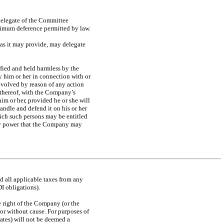
delegate of the Committee
aximum deference permitted by law.
 as it may provide, may delegate
fied and held harmless by the
y him or her in connection with or
involved by reason of any action
t thereof, with the Company’s
him or her, provided he or she will
ndle and defend it on his or her
hich such persons may be entitled
 any power that the Company may
d all applicable taxes from any
DI obligations).
he right of the Company (or the
or without cause. For purposes of
iates) will not be deemed a