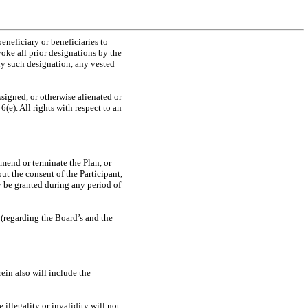
eneficiary or beneficiaries to
oke all prior designations by the
ny such designation, any vested
ssigned, or otherwise alienated or
(e). All rights with respect to an
amend or terminate the Plan, or
ut the consent of the Participant,
y be granted during any period of
 (regarding the Board’s and the
ein also will include the
e illegality or invalidity will not