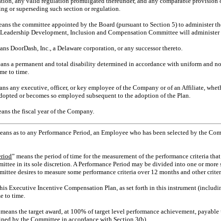
ation, any valid regulation promulgated thereunder, and any comparable provision o
g or superseding such section or regulation.
eans the committee appointed by the Board (pursuant to Section 5) to administer th
s Leadership Development, Inclusion and Compensation Committee will administer 
ans DoorDash, Inc., a Delaware corporation, or any successor thereto.
ans a permanent and total disability determined in accordance with uniform and n
me to time.
ans any executive, officer, or key employee of the Company or of an Affiliate, whet
adopted or becomes so employed subsequent to the adoption of the Plan.
eans the fiscal year of the Company.
eans as to any Performance Period, an Employee who has been selected by the Commi
eriod
” means the period of time for the measurement of the performance criteria tha
tee in its sole discretion. A Performance Period may be divided into one or more sh
mittee desires to measure some performance criteria over 12 months and other crite
his Executive Incentive Compensation Plan, as set forth in this instrument (includ
e to time.
 means the target award, at 100% of target level performance achievement, payable u
ined by the Committee in accordance with Section 3(b).