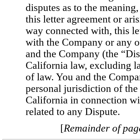
disputes as to the meaning,
this letter agreement or aris
way connected with, this l
with the Company or any o
and the Company (the “Dis
California law, excluding la
of law. You and the Compan
personal jurisdiction of the
California in connection w
related to any Dispute.
[
Remainder of page 