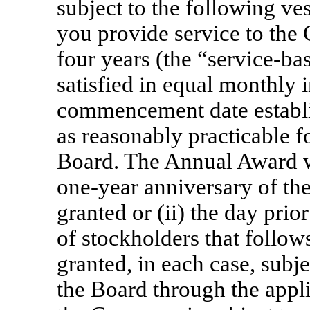
subject to the following ve
you provide service to th
four years (the “service-ba
satisfied in equal monthly 
commencement date establis
as reasonably practicable 
Board. The Annual Award wil
one-year
anniversary of the
granted or (ii) the day prio
of stockholders that follow
granted, in each case, subj
the Board through the applic