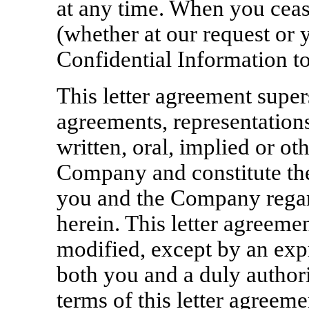
at any time. When you ceas
(whether at our request or y
Confidential Information t
This letter agreement super
agreements, representation
written, oral, implied or o
Company and constitute th
you and the Company regard
herein. This letter agreem
modified, except by an exp
both you and a duly author
terms of this letter agreeme