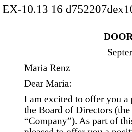
EX-10.13
16
d752207dex1
DOOR
Septe
Maria Renz
Dear Maria:
I am excited to offer you a 
the Board of Directors (the
“Company”). As part of thi
pleased to offer you a pos