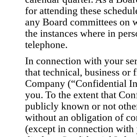
for attending these schedul
any Board committees on wh
the instances where in pers
telephone.
In connection with your se
that technical, business or 
Company (“Confidential Inf
you. To the extent that Con
publicly known or not oth
without an obligation of con
(except in connection with