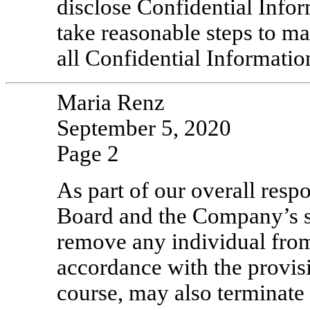
disclose Confidential Infor
take reasonable steps to ma
all Confidential Informatio
Maria Renz
September 5, 2020
Page 2
As part of our overall resp
Board and the Company’s st
remove any individual from
accordance with the provisi
course, may also terminate