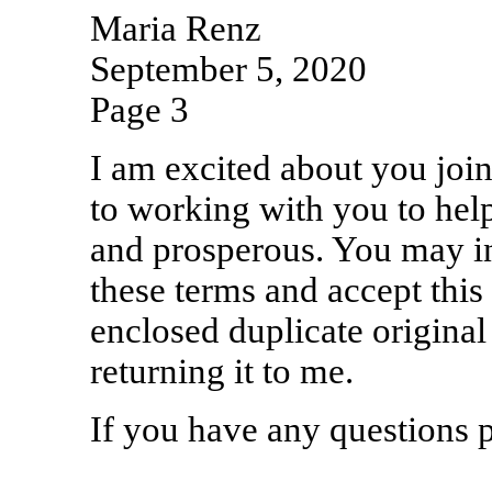
Maria Renz
September 5, 2020
Page 3
I am excited about you joi
to working with you to hel
and prosperous. You may i
these terms and accept this
enclosed duplicate original
returning it to me.
If you have any questions p