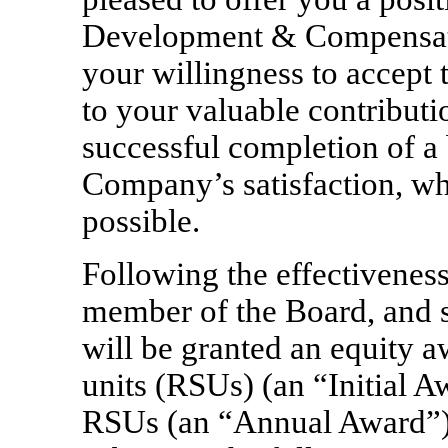
Development & Compensati
your willingness to accept 
to your valuable contributio
successful completion of a
Company’s satisfaction, whi
possible.
Following the effectivenes
member of the Board, and s
will be granted an equity aw
units (RSUs) (an “Initial 
RSUs (an “Annual Award”). 