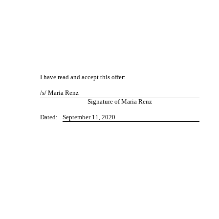
I have read and accept this offer:
/s/ Maria Renz
Signature of Maria Renz
Dated:
September 11, 2020