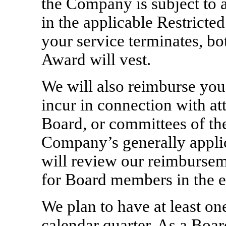
the Company is subject to a
in the applicable Restrict
your service terminates, bo
Award will vest.
We will also reimburse you
incur in connection with at
Board, or committees of th
Company’s generally appli
will review our reimburse
for Board members in the ev
We plan to have at least o
calendar quarter. As a Boa