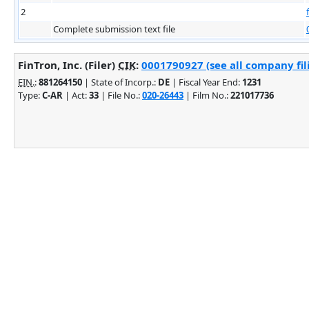
2
Complete submission text file
FinTron, Inc. (Filer)
CIK
:
0001790927 (see all company fil
EIN.
:
881264150
| State of Incorp.:
DE
| Fiscal Year End:
1231
Type:
C-AR
| Act:
33
| File No.:
020-26443
| Film No.:
221017736