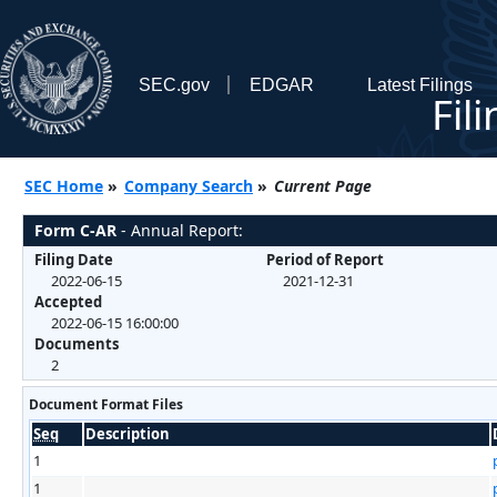
SEC.gov
EDGAR
Latest Filings
Fil
SEC Home
»
Company Search
»
Current Page
Form C-AR
- Annual Report:
Filing Date
Period of Report
2022-06-15
2021-12-31
Accepted
2022-06-15 16:00:00
Documents
2
Document Format Files
Seq
Description
1
1