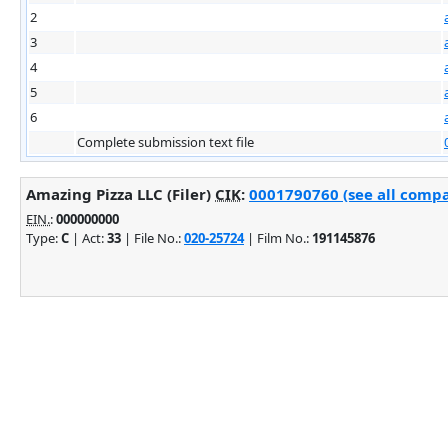
2
3
4
5
6
Complete submission text file
Amazing Pizza LLC (Filer)
CIK
:
0001790760 (see all compa
EIN.
:
000000000
Type:
C
| Act:
33
| File No.:
020-25724
| Film No.:
191145876