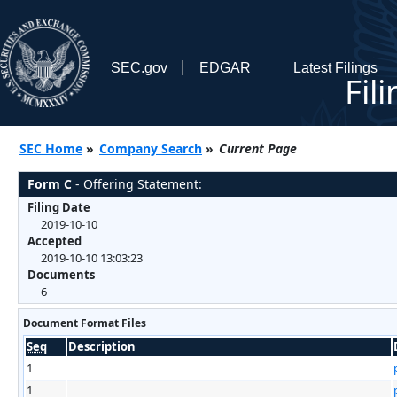
SEC.gov
EDGAR
Latest Filings
Fil
SEC Home
»
Company Search
»
Current Page
Form C
- Offering Statement:
Filing Date
2019-10-10
Accepted
2019-10-10 13:03:23
Documents
6
Document Format Files
Seq
Description
1
1