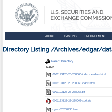
ABOUT
DIVISIONS
ENFORCEMENT
Directory Listing /Archives/edgar/d
Parent Directory
NAME
0001193125-25-268066-index-headers.html
0001193125-25-268066-index.html
0001193125-25-268066.txt
0001193125-25-268066-xbrl.zip
cgem-20250930.htm