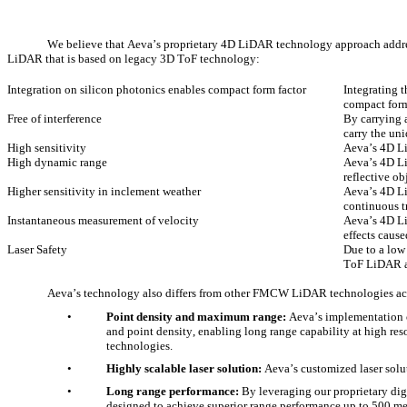
We believe that Aeva’s proprietary 4D LiDAR technology approach address
LiDAR that is based on legacy 3D ToF technology:
Integration on silicon photonics enables compact form factor
Integrating 
compact form
Free of interference
By carrying 
carry the uni
High sensitivity
Aeva’s 4D Li
High dynamic range
Aeva’s 4D Li
reflective ob
Higher sensitivity in inclement weather
Aeva’s 4D Li
continuous t
Instantaneous measurement of velocity
Aeva’s 4D Li
effects caus
Laser Safety
Due to a low
ToF LiDAR ap
Aeva’s technology also differs from other FMCW LiDAR technologies acr
•
Point density and maximum range:
 Aeva’s implementation
and point density, enabling long range capability at high re
technologies. 
•
Highly scalable laser solution:
 Aeva’s customized laser solu
•
Long range performance:
 By leveraging our proprietary di
designed to achieve superior range performance up to 500 met