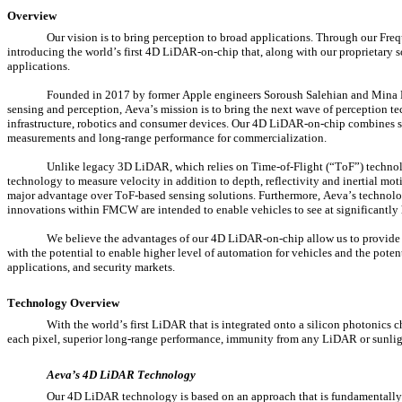
Overview
Our vision is to bring perception to broad applications. Through our 
introducing the world’s first 4D LiDAR-on-chip that, along with our proprietary s
applications.
Founded in 2017 by former Apple engineers Soroush Salehian and Mina Rez
sensing and perception, Aeva’s mission is to bring the next wave of perception 
infrastructure, robotics and consumer devices. Our 4D LiDAR-on-chip combines sil
measurements and long-range performance for commercialization.
Unlike legacy 3D LiDAR, which relies on Time-of-Flight (“ToF”) technol
technology to measure velocity in addition to depth, reflectivity and inertial moti
major advantage over ToF-based sensing solutions. Furthermore, Aeva’s technology
innovations within FMCW are intended to enable vehicles to see at significantly 
We believe the advantages of our 4D LiDAR-on-chip allow us to provide the
with the potential to enable higher level of automation for vehicles and the poten
applications, and security markets.
Technology Overview
With the world’s first LiDAR that is integrated onto a silicon photonic
each pixel, superior long-range performance, immunity from any LiDAR or sunlight
Aeva’s 4D LiDAR Technology
Our 4D LiDAR technology is based on an approach that is fundamentall