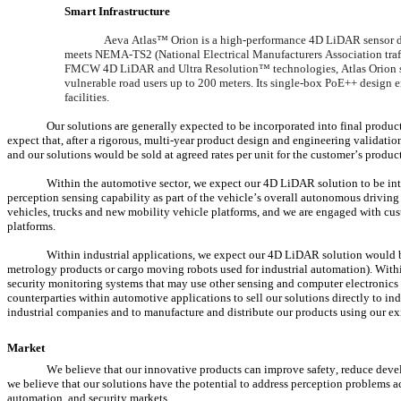
Smart Infrastructure
Aeva Atlas™ Orion is a high-performance 4D LiDAR sensor desig
meets NEMA-TS2 (National Electrical Manufacturers Association traffi
FMCW 4D LiDAR and Ultra Resolution™ technologies, Atlas Orion sim
vulnerable road users up to 200 meters. Its single-box PoE++ design ena
facilities.
Our solutions are generally expected to be incorporated into final produc
expect that, after a rigorous, multi-year product design and engineering validatio
and our solutions would be sold at agreed rates per unit for the customer’s produc
Within the automotive sector, we expect our 4D LiDAR solution to be integ
perception sensing capability as part of the vehicle’s overall autonomous driving
vehicles, trucks and new mobility vehicle platforms, and we are engaged with custo
platforms.
Within industrial applications, we expect our 4D LiDAR solution would be 
metrology products or cargo moving robots used for industrial automation). Withi
security monitoring systems that may use other sensing and computer electronics 
counterparties within automotive applications to sell our solutions directly to i
industrial companies and to manufacture and distribute our products using our ex
Market
We believe that our innovative products can improve safety, reduce develo
we believe that our solutions have the potential to address perception problems ac
automation, and security markets.