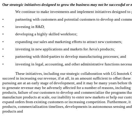
Our strategic initiatives designed to grow the business may not be successful or
We continue to make investments and implement initiatives designed to 
partnering with customers and potential customers to develop and comme
•
investing in R&D;
•
developing a highly skilled workforce;
•
expanding our sales and marketing efforts to attract new customers;
•
investing in new applications and markets for Aeva's products;
•
partnering with third-parties to develop manufacturing processes; and
•
investing in legal, accounting, and other administrative functions necess
•
These initiatives, including our strategic collaboration with LG Innotek
succeed in increasing our revenue, if at all, in an amount sufficient to offset the
pursuing are at an early stage of development, and it may be many years before the 
to generate revenue may be adversely affected for a number of reasons, includin
products, failure of our customers to develop and commercialize the programs that
manufacture products at scale, our inability to enter new markets or help our cust
expand orders from existing customers or increasing competition. Furthermore, it is
products, commercialization timelines, developments in autonomous sensing and re
products and