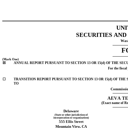
UNI
SECURITIES AN
Wash
F
(Mark One)
☒
ANNUAL REPORT PURSUANT TO SECTION 13 OR 15(d) OF THE SEC
For the fiscal
☐
TRANSITION REPORT PURSUANT TO SECTION 13 OR 15(d) OF THE SECURITIE
TO
Commissio
AEVA TE
(Exact name of Reg
Delaware
(State or other jurisdiction of
incorporation or organization)
555 Ellis Street
Mountain View
, 
CA