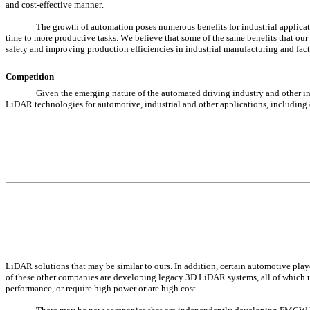
and cost-effective manner.
The growth of automation poses numerous benefits for industrial applicatio
time to more productive tasks. We believe that some of the same benefits that our
safety and improving production efficiencies in industrial manufacturing and fa
Competition
Given the emerging nature of the automated driving industry and other i
LiDAR technologies for automotive, industrial and other applications, includ
LiDAR solutions that may be similar to ours. In addition, certain automotive pla
of these other companies are developing legacy 3D LiDAR systems, all of which ut
performance, or require high power or are high cost.