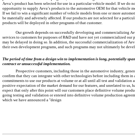
Aeva’s product has been selected for use in a particular vehicle model. If we do n
opportunity to supply Aeva’s products to the automotive OEM for that vehicle model
If we fail to win a significant number of vehicle models from one or more automoti
be materially and adversely affected. If our products are not selected for a particul
products will be deployed in other programs of that customer.
Our growth depends on successfully developing and commercializing Aeva
services to customers for purposes of R&D and have not yet commercialized our pr
may be delayed in doing so. In addition, the successful commercialization of Aev
their own development programs, and such programs may not ultimately be deve
The period of time from a design win to implementation is long, potentially spann
contract or unsuccessful implementation.
Prospective customers, including those in the automotive industry, gener
confirm that they can integrate with other technologies before including them in 
commitments to use our products at volume or at all until all test and validation a
positive expectation of the market demand for our features, and unrelated to us, 
expect that only after this point will our customers place definitive volume produ
going testing and validation or entered into definitive volume production agreeme
which we have announced a "design