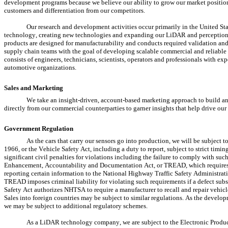
development programs because we believe our ability to grow our market position d
customers and differentiation from our competitors.
Our research and development activities occur primarily in the United St
technology, creating new technologies and expanding our LiDAR and perception s
products are designed for manufacturability and conducts required validation and 
supply chain teams with the goal of developing scalable commercial and reliable 
consists of engineers, technicians, scientists, operators and professionals with ex
automotive organizations.
Sales and Marketing
We take an insight-driven, account-based marketing approach to build an
directly from our commercial counterparties to garner insights that help drive our
Government Regulation
As the cars that carry our sensors go into production, we will be subject 
1966, or the Vehicle Safety Act, including a duty to report, subject to strict timi
significant civil penalties for violations including the failure to comply with suc
Enhancement, Accountability and Documentation Act, or TREAD, which requires e
reporting certain information to the National Highway Traffic Safety Administratio
TREAD imposes criminal liability for violating such requirements if a defect subs
Safety Act authorizes NHTSA to require a manufacturer to recall and repair vehicles
Sales into foreign countries may be subject to similar regulations. As the develo
we may be subject to additional regulatory schemes.
As a LiDAR technology company, we are subject to the Electronic Product