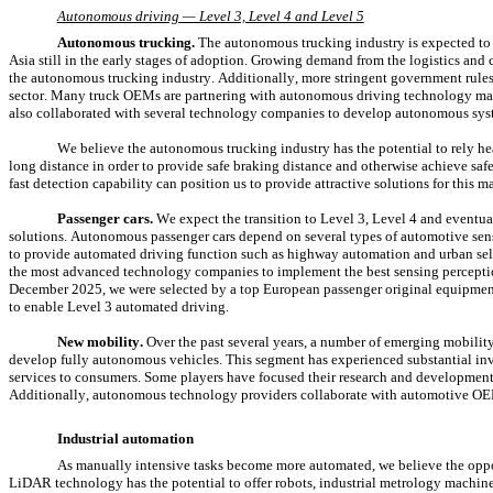
Autonomous driving — Level 3, Level 4 and Level 5
Autonomous trucking.
 The autonomous trucking industry is expected to 
Asia still in the early stages of adoption. Growing demand from the logistics and 
the autonomous trucking industry. Additionally, more stringent government rules
sector. Many truck OEMs are partnering with autonomous driving technology man
also collaborated with several technology companies to develop autonomous sys
We believe the autonomous trucking industry has the potential to rely he
long distance in order to provide safe braking distance and otherwise achieve s
fast detection capability can position us to provide attractive solutions for this m
Passenger cars.
 We expect the transition to Level 3, Level 4 and eventua
solutions. Autonomous passenger cars depend on several types of automotive sen
to provide automated driving function such as highway automation and urban self
the most advanced technology companies to implement the best sensing perception 
December 2025, we were selected by a top European passenger original equipment m
to enable Level 3 automated driving.
New mobility.
 Over the past several years, a number of emerging mobilit
develop fully autonomous vehicles. This segment has experienced substantial inves
services to consumers. Some players have focused their research and development 
Additionally, autonomous technology providers collaborate with automotive OE
Industrial automation
As manually intensive tasks become more automated, we believe the opport
LiDAR technology has the potential to offer robots, industrial metrology machine