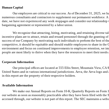
Human Capital
Our employees are critical to our success. As of December 31, 2025, we 
numerous consultants and contractors to supplement our permanent workforce. A m
date, we have not experienced any work stoppages and consider our relationship w
bargaining agreement or represented by a labor union.
We recognize that attracting, hiring, motivating, and retaining diverse tale
incentive plans are to attract, retain and reward personnel through the granting 
success of our Company by motivating such individuals to perform the best of the
competitive, it should be equitable and should enable employees to share in the
environment and focus on continued improvements to employee retention, we impr
people are most likely to thrive when they have the resources to meet their needs 
Corporate Information
Our principal offices are located at 555 Ellis Street, Mountain View, CA 
United States and in various international jurisdictions. Aeva, the Aeva logo and 
in this report are the property of their respective holders.
Available Information
We make our Annual Reports on Form 10-K, Quarterly Reports on Form 10-Q
our website as soon as reasonably practicable after they have been filed with the
accessed through, our website is not part of this report. The SEC maintains a webs