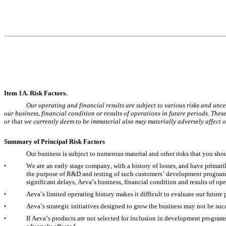
It
em 1A. Risk Factors.
Our operating and financial results are subject to various risks and uncer
our business, financial condition or results of operations in future periods. These
or that we currently deem to be immaterial also may materially adversely affect ou
Summary of Principal Risk Factors
Our business is subject to numerous material and other risks that you sh
We are an early stage company, with a history of losses, and have primari
•
the purpose of R&D and testing of such customers’ development programs.
significant delays, Aeva’s business, financial condition and results of op
Aeva’s limited operating history makes it difficult to evaluate our futur
•
Aeva’s strategic initiatives designed to grow the business may not be suc
•
If Aeva’s products are not selected for inclusion in development programs
•