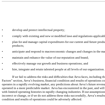
develop and protect intellectual property;
•
comply with existing and new or modified laws and regulations applicabl
•
plan for and manage capital expenditures for our current and future produc
•
products;
anticipate and respond to macroeconomic changes and changes in the mar
•
maintain and enhance the value of our reputation and brand;
•
effectively manage our growth and business operations; and
•
hire, integrate and retain talented people at all levels of our organization.
•
If we fail to address the risks and difficulties that Aeva faces, including 
Factors” section, Aeva’s business, financial condition and results of operations co
operates in a rapidly evolving market, any predictions about Aeva’s future revenu
operated in a more predictable market. Aeva has encountered in the past, and will
with limited operating histories in rapidly changing industries. If our assumptions
incorrect or change, or if we do not address these risks successfully, Aeva’s result
condition and results of operations could be adversely affected.