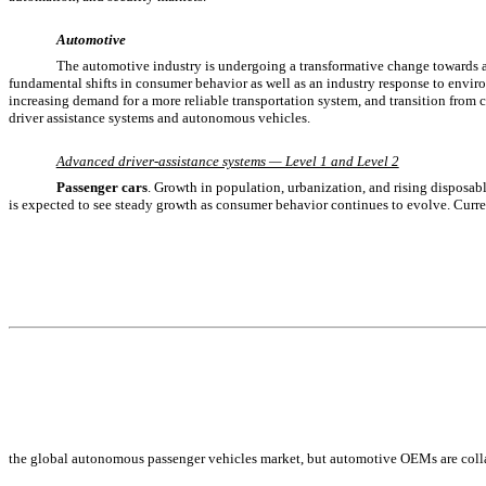
Automotive
The automotive industry is undergoing a transformative change towards a
fundamental shifts in consumer behavior as well as an industry response to enviro
increasing demand for a more reliable transportation system, and transition from 
driver assistance systems and autonomous vehicles.
Advanced driver-assistance systems — Level 1 and Level 2
Passenger cars
. Growth in population, urbanization, and rising disposa
is expected to see steady growth as consumer behavior continues to evolve. Curren
the global autonomous passenger vehicles market, but automotive OEMs are colla