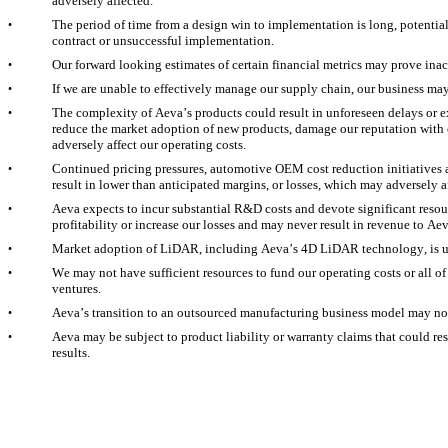
adversely affected.
The period of time from a design win to implementation is long, potentiall
•
contract or unsuccessful implementation.
Our forward looking estimates of certain financial metrics may prove inac
•
If we are unable to effectively manage our supply chain, our business ma
•
The complexity of Aeva’s products could result in unforeseen delays or exp
•
reduce the market adoption of new products, damage our reputation with c
adversely affect our operating costs.
Continued pricing pressures, automotive OEM cost reduction initiatives 
•
result in lower than anticipated margins, or losses, which may adversely a
Aeva expects to incur substantial R&D costs and devote significant resou
•
profitability or increase our losses and may never result in revenue to Aev
Market adoption of LiDAR, including Aeva’s 4D LiDAR technology, is u
•
We may not have sufficient resources to fund our operating costs or all of
•
ventures.
Aeva’s transition to an outsourced manufacturing business model may not
•
Aeva may be subject to product liability or warranty claims that could resu
•
results.  