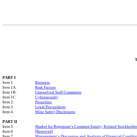
T
PART I
Item 1.
Business
Item 1A.
Risk Factors
Item 1B.
Unresolved Staff Comments
Item 1C.
Cybersecurity
Item 2.
Properties
Item 3.
Legal Proceedings
Item 4.
Mine Safety Disclosures
PART II
Item 5.
Market for Registrant’s Common Equity, Related Stockholder 
Item 6.
[Reserved]
Item 7.
Management’s Discussion and Analysis of Financial Conditio