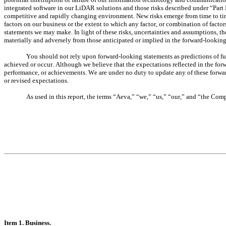
integrated software in our LiDAR solutions and those risks described under “Part I
competitive and rapidly changing environment. New risks emerge from time to time. 
factors on our business or the extent to which any factor, or combination of factor
statements we may make. In light of these risks, uncertainties and assumptions, the
materially and adversely from those anticipated or implied in the forward-looking
You should not rely upon forward-looking statements as predictions of fu
achieved or occur. Although we believe that the expectations reflected in the forwa
performance, or achievements. We are under no duty to update any of these forward-
or revised expectations.
As used in this report, the terms “Aeva,” “we,” “us,” “our,” and “the Com
It
em 1. Business.