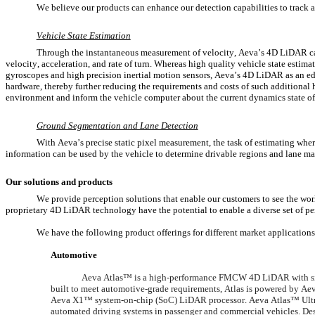
We believe our products can enhance our detection capabilities to track 
Vehicle State Estimation
Through the instantaneous measurement of velocity, Aeva’s 4D LiDAR can 
velocity, acceleration, and rate of turn. Whereas high quality vehicle state estim
gyroscopes and high precision inertial motion sensors, Aeva’s 4D LiDAR as an edg
hardware, thereby further reducing the requirements and costs of such additional 
environment and inform the vehicle computer about the current dynamics state of 
Ground Segmentation and Lane Detection
With Aeva’s precise static pixel measurement, the task of estimating where 
information can be used by the vehicle to determine drivable regions and lane ma
Our solutions and products
We provide perception solutions that enable our customers to see the wor
proprietary 4D LiDAR technology have the potential to enable a diverse set of pe
We have the following product offerings for different market applications
Automotive
Aeva Atlas™ is a high-performance FMCW 4D LiDAR with simu
built to meet automotive-grade requirements, Atlas is powered by A
Aeva X1™ system-on-chip (SoC) LiDAR processor. Aeva Atlas™ Ultra 
automated driving systems in passenger and commercial vehicles. Desig