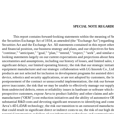
SPECIAL NOTE REGARD
This report contains forward-looking statements within the meaning of Sec
the Securities Exchange Act of 1934, as amended (the “Exchange Act”) regarding fut
Securities Act and the Exchange Act. All statements contained in this report other 
and financial position, our business strategy and plans, and our objectives for fut
“continue,” “anticipate,” “goal,” “plan,” “intend,” “expect,” “seek”, and similar
looking statements largely on our current expectations and projections about futur
uncertainties and assumptions, including our history of losses, and limited sales;
significant delays; our limited operating history; the risk that our strategic init
equipment manufacturer and our strategic collaboration with LG Innotek Co., Ltd.,
products are not selected for inclusion in development programs for assisted dr
device, robotics and security applications, or are not adopted by customers; the l
postponement of the contract or unsuccessful implementation; the risk our forward
prove inaccurate; the risk that we may be unable to effectively manage our supply 
from undetected defects, errors or reliability issues in hardware or software whic
prospective customers, expose Aeva to product liability and other claims and adve
manufacturer (“OEM”) cost reduction initiatives and the ability of automotive OEM
substantial R&D costs and devoting significant resources to identifying and comm
Aeva’s 4D LiDAR technology; the risk our transition to an outsourced manufacturin
that could result in significant direct or indirect costs to us; the risk of our hi
potential interruption or failure of our information technology and communication 