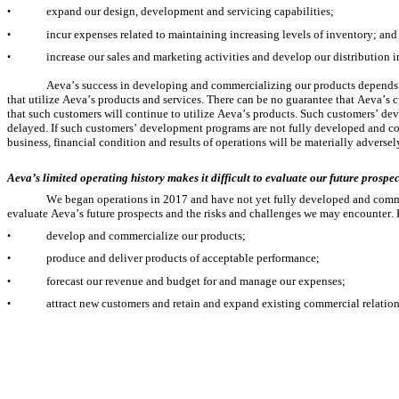
expand our design, development and servicing capabilities;
•
incur expenses related to maintaining increasing levels of inventory; and
•
increase our sales and marketing activities and develop our distribution in
•
Aeva’s success in developing and commercializing our products depends i
that utilize Aeva’s products and services. There can be no guarantee that Aeva’s c
that such customers will continue to utilize Aeva’s products. Such customers’ 
delayed. If such customers’ development programs are not fully developed and co
business, financial condition and results of operations will be materially adversel
Aeva’s limited operating history makes it difficult to evaluate our future prosp
We began operations in 2017 and have not yet fully developed and commerci
evaluate Aeva’s future prospects and the risks and challenges we may encounter. R
develop and commercialize our products;
•
produce and deliver products of acceptable performance;
•
forecast our revenue and budget for and manage our expenses;
•
attract new customers and retain and expand existing commercial relation
•