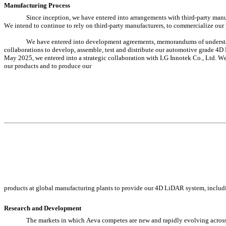
Manufacturing Process
Since inception, we have entered into arrangements with third-party man
We intend to continue to rely on third-party manufacturers, to commercialize our
We have entered into development agreements, memorandums of understand
collaborations to develop, assemble, test and distribute our automotive grade 4
May 2025, we entered into a strategic collaboration with LG Innotek Co., Ltd. We i
our products and to produce our
products at global manufacturing plants to provide our 4D LiDAR system, includ
Research and Development
The markets in which Aeva competes are new and rapidly evolving across 