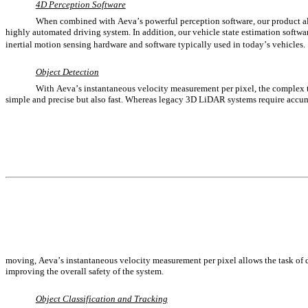
4D Perception Software
When combined with Aeva’s powerful perception software, our product allows
highly automated driving system. In addition, our vehicle state estimation softw
inertial motion sensing hardware and software typically used in today’s vehicles.
Object Detection
With Aeva’s instantaneous velocity measurement per pixel, the complex ta
simple and precise but also fast. Whereas legacy 3D LiDAR systems require accum
moving, Aeva’s instantaneous velocity measurement per pixel allows the task of d
improving the overall safety of the system.
Object Classification and Tracking