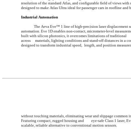
resolution of the standard Atlas, and configurable field of views with
designed to make Atlas Ultra ideal for passenger cars in roofline an
Industrial Automation
The Aeva Eve™ 1 line of high-precision laser displacement se
automation. Eve 1D enables non-contact, micrometer-level measurements for fac
built with silicon photonics, it overcomes limitations of traditional 	triangulation and time-of-flight sensors. FMCW technology ensures reliable performance 
across 	materials, lighting conditions and stand-off distances in a compact, plug-and-play design. Aeva 	Eve™ 1V is a high-precision, non-contact motion sensor 
designed to transform industrial speed, 	l
without touching materials, eliminating wear and slippage common in traditional encoders and tactile 	system
Featuring compact, rugged housing and 	eye-safe Class 1 laser, Eve 1V enables easy integration into existing production lines, offering 	manufacturers a 
scalable, reliable alternative to conventional motion sensors.