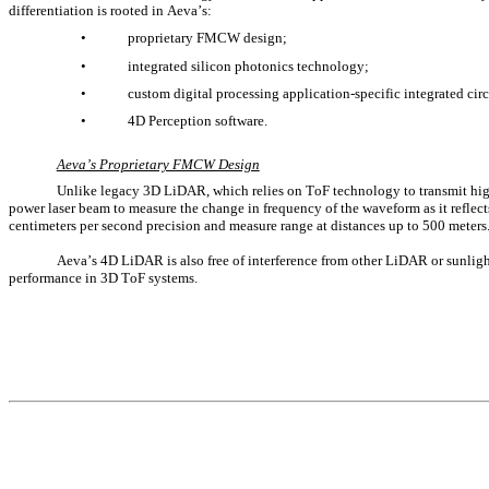
differentiation is rooted in Aeva’s:
•
proprietary FMCW design; 
•
integrated silicon photonics technology; 
•
custom digital processing application-specific integrated cir
•
4D Perception software.
Aeva’s Proprietary FMCW Design
Unlike legacy 3D LiDAR, which relies on ToF technology to transmit high
power laser beam to measure the change in frequency of the waveform as it reflects
centimeters per second precision and measure range at distances up to 500 meters
Aeva’s 4D LiDAR is also free of interference from other LiDAR or sunlight 
performance in 3D ToF systems.