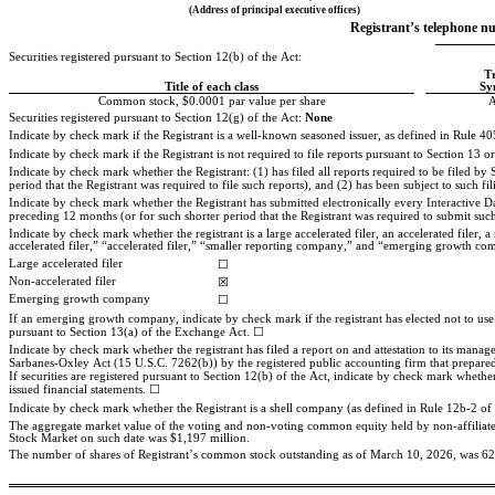
(Address of principal executive offices)
Registrant’s telephone nu
Securities registered pursuant to Section 12(b) of the Act:
T
Title of each class
Sy
Common stock, $0.0001 par value per share
Securities registered pursuant to Section 12(g) of the Act: 
None
Indicate by check mark if the Registrant is a well-known seasoned issuer, as defined in Rule 405
Indicate by check mark if the Registrant is not required to file reports pursuant to Section 13 or
Indicate by check mark whether the Registrant: (1) has filed all reports required to be filed b
period that the Registrant was required to file such reports), and (2) has been subject to such fi
Indicate by check mark whether the Registrant has submitted electronically every Interactive Da
preceding 12 months (or for such shorter period that the Registrant was required to submit such 
Indicate by check mark whether the registrant is a large accelerated filer, an accelerated filer
accelerated filer,” “accelerated filer,” “smaller reporting company,” and “emerging growth c
Large accelerated filer
☐
Non-accelerated filer
☒
Emerging growth company
☐
If an emerging growth company, indicate by check mark if the registrant has elected not to use
pursuant to Section 13(a) of the Exchange Act. ☐
Indicate by check mark whether the registrant has filed a report on and attestation to its manage
Sarbanes-Oxley Act (15 U.S.C. 7262(b)) by the registered public accounting firm that prepared o
If securities are registered pursuant to Section 12(b) of the Act, indicate by check mark whether t
issued financial statements. 
☐
Indicate by check mark whether the Registrant is a shell company (as defined in Rule 12b-2 of
The aggregate market value of the voting and non-voting common equity held by non-affiliates 
Stock Market on such date was 
$
1,197
million.
The number of shares of Registrant’s common stock outstanding as of March 10, 2026, was
62