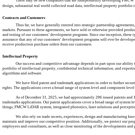
There may be new companies that are independently developing FMCW LiD
design, substantial real world collected road data, intellectual property portfoli
Contracts and Customers
Thus far, we have generally entered into strategic partnership agreement
markets. Pursuant to these agreements, we have sold or otherwise provided produc
and testing of our customers’ development programs. Since our inception, these ty
assurance that any of our customers’ development programs will ever be developed
receive production purchase orders from our customers.
Intellectual Property
Our success and competitive advantage depends in part upon our ability 
portfolio of intellectual property, confidential technical information, and expert
algorithms and software.
We have filed patent and trademark applications in order to further secure
rights. The applications cover a broad range of system level and component leve
As of December 31, 2025, we had approximately 296 issued patents and 1
trademarks applications. Our patent applications cover a broad range of system l
things, FMCW LiDAR system, integrated photonics, laser solutions and perceptio
We also rely on trade secrets, experiences, design and manufacturing kno
maintain and improve our competitive position. Additionally, we protect our prop
employees and consultants, as well as close monitoring of the developments and p