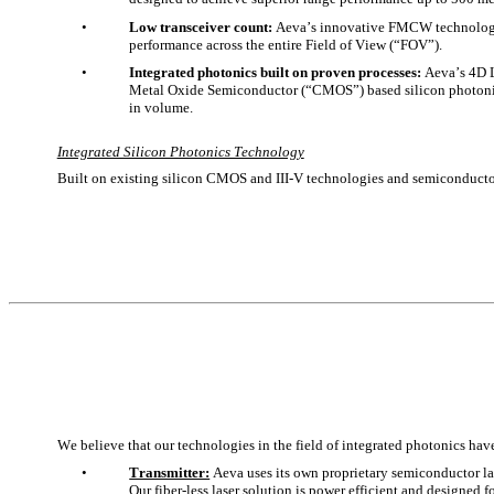
•
Low transceiver count:
 Aeva’s innovative FMCW technology a
performance across the entire Field of View (“FOV”).
•
Integrated photonics built on proven processes: 
Aeva’s 4D 
Metal Oxide Semiconductor (“CMOS”) based silicon photonics 
in volume. 
Integrated Silicon Photonics Technology
Built on existing silicon CMOS and III-V technologies and semiconductor 
We believe that our technologies in the field of integrated photonics ha
•
Transmitter:
 Aeva uses its own proprietary semiconductor las
Our fiber-less laser solution is power efficient and designed 