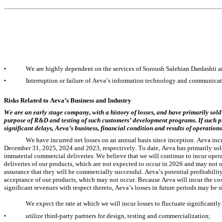
We are highly dependent on the services of Soroush Salehian Dardashti a
•
Interruption or failure of Aeva’s information technology and communicati
•
Risks Related to Aeva’s Business and Industry
We are an early stage company, with a history of losses, and have primarily sold
purpose of R&D and testing of such customers’ development programs. If such p
significant delays, Aeva’s business, financial condition and results of operation
We have incurred net losses on an annual basis since inception. Aeva incu
December 31, 2025, 2024 and 2023, respectively. To date, Aeva has primarily sol
immaterial commercial deliveries. We believe that we will continue to incur opera
deliveries of our products, which are not expected to occur in 2026 and may not occ
assurance that they will be commercially successful. Aeva’s potential profitabil
acceptance of our products, which may not occur. Because Aeva will incur the co
significant revenues with respect thereto, Aeva’s losses in future periods may be s
We expect the rate at which we will incur losses to fluctuate significantly
utilize third-party partners for design, testing and commercialization;
•