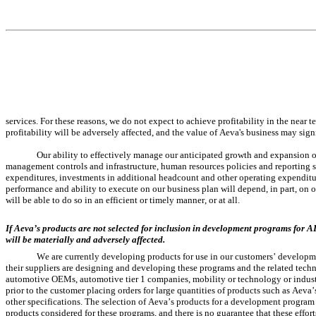
services. For these reasons, we do not expect to achieve profitability in the near 
profitability will be adversely affected, and the value of Aeva's business may sign
Our ability to effectively manage our anticipated growth and expansion of
management controls and infrastructure, human resources policies and reporting 
expenditures, investments in additional headcount and other operating expenditu
performance and ability to execute on our business plan will depend, in part, on 
will be able to do so in an efficient or timely manner, or at all.
If Aeva’s products are not selected for inclusion in development programs for 
will be materially and adversely affected.
We are currently developing products for use in our customers’ developm
their suppliers are designing and developing these programs and the related tec
automotive OEMs, automotive tier 1 companies, mobility or technology or industria
prior to the customer placing orders for large quantities of products such as Aeva’
other specifications. The selection of Aeva’s products for a development program i
products considered for these programs, and there is no guarantee that these effo