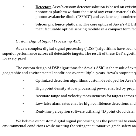
•
Detector:
 Aeva’s custom detector solution is based on existi
photonics platform without the use of any exotic materials th
photon avalanche diode (“SPAD”) and avalanche photodetect
•
Silicon photonics platform:
 The core optics of Aeva’s 4D Li
manufacturable optical sensing module in a compact form fac
Custom Digital Signal Processing ASIC
Aeva’s complex digital signal processing (“DSP”) algorithms have been d
superior performance across all detectable targets. The result of these DSP algorit
for every pixel.
The custom design of DSP algorithms for Aeva’s ASIC is the result of exte
geographic and environmental conditions over multiple  years. Aeva’s proprietar
•
Optimized detection algorithms custom developed for Aeva’s
•
High point density at low processing power enabled by propri
•
Accurate range and velocity measurements for targets across th
•
Low false alarm rates enables high confidence detections and 
•
Real-time perception software utilizing 4D point cloud data.
We believe our custom digital signal processing has the potential to enab
environmental conditions while meeting the stringent automotive grade safety an