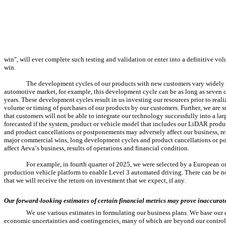
win", will ever complete such testing and validation or enter into a definitive vo
win.
The development cycles of our products with new customers vary widely d
automotive market, for example, this development cycle can be as long as seven o
years. These development cycles result in us investing our resources prior to rea
volume or timing of purchases of our products by our customers. Further, we are su
that customers will not be able to integrate our technology successfully into a lar
forecasted if the system, product or vehicle model that includes our LiDAR produ
and product cancellations or postponements may adversely affect our business, res
major commercial wins, long development cycles and product cancellations or pos
affect Aeva’s business, results of operations and financial condition.
For example, in fourth quarter of 2025, we were selected by a European o
production vehicle platform to enable Level 3 automated driving. There can be no
that we will receive the return on investment that we expect, if any.
Our forward-looking estimates of certain financial metrics may prove inaccurat
We use various estimates in formulating our business plans. We base our e
economic uncertainties and contingencies, many of which are beyond our control. 