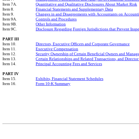
Item 7A.
Quantitative and Qualitative Disclosures About Market Risk
Item 8.
Financial Statements and Supplementary Data
Item 9.
Changes in and Disagreements with Accountants on Accounti
Item 9A.
Controls and Procedures
Item 9B.
Other Information
Item 9C.
Disclosure Regarding Foreign Jurisdictions that Prevent Insp
PART III
Item 10.
Directors, Executive Officers and Corporate Governance
Item 11.
Executive Compensation
Item 12.
Security Ownership of Certain Beneficial Owners and Manag
Item 13.
Certain Relationships and Related Transactions, and Directo
Item 14.
Principal Accounting Fees and Services
PART IV
Item 15.
Exhibits, Financial Statement Schedules
Item 16.
Form 10-K Summary