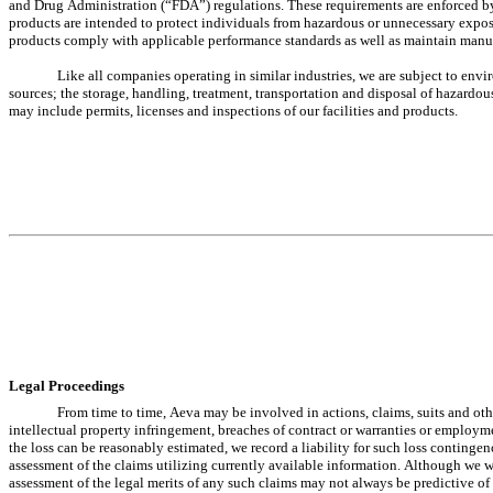
and Drug Administration (“FDA”) regulations. These requirements are enforced by
products are intended to protect individuals from hazardous or unnecessary exposur
products comply with applicable performance standards as well as maintain manufac
Like all companies operating in similar industries, we are subject to envi
sources; the storage, handling, treatment, transportation and disposal of hazardo
may include permits, licenses and inspections of our facilities and products.
Legal Proceedings
From time to time, Aeva may be involved in actions, claims, suits and other
intellectual property infringement, breaches of contract or warranties or employme
the loss can be reasonably estimated, we record a liability for such loss continge
assessment of the claims utilizing currently available information. Although we wi
assessment of the legal merits of any such claims may not always be predictive of