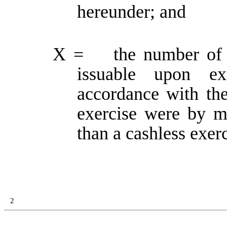
hereunder; and
X = the number of W
issuable upon ex
accordance with the
exercise were by m
than a cashless exerc
2