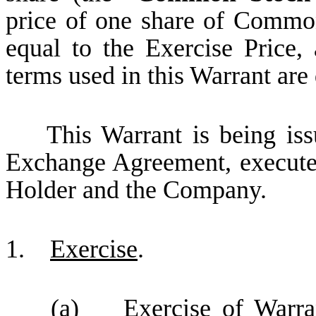
price of one share of Common
equal to the Exercise Price, 
terms used in this Warrant are 
This Warrant is being issue
Exchange Agreement, execut
Holder and the Company.
1.
Exercise
.
(a)
Exercise of Warra