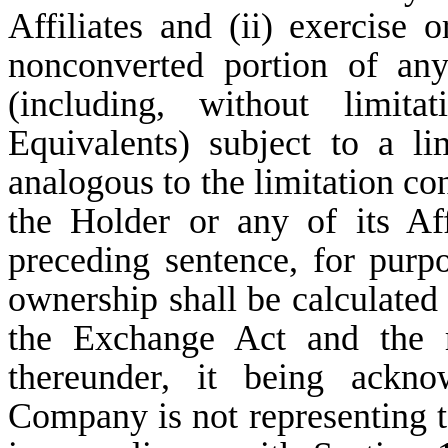
Affiliates and (ii) exercise 
nonconverted portion of an
(including, without limi
Equivalents) subject to a li
analogous to the limitation co
the Holder or any of its Aff
preceding sentence, for purpo
ownership shall be calculated
the Exchange Act and the r
thereunder, it being ackn
Company is not representing to