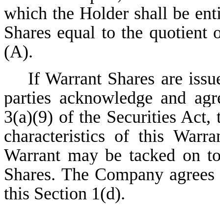
which the Holder shall be ent
Shares equal to the quotient 
(A).
If Warrant Shares are issued
parties acknowledge and agr
3(a)(9) of the Securities Act,
characteristics of this Warr
Warrant may be tacked on to
Shares. The Company agrees n
this Section 1(d).