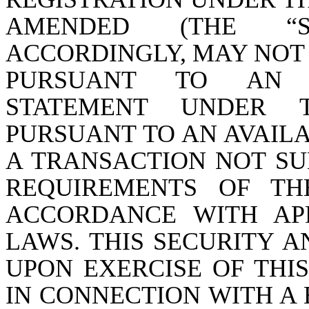
AMENDED (THE “SE
ACCORDINGLY, MAY NOT
PURSUANT TO AN E
STATEMENT UNDER 
PURSUANT TO AN AVAIL
A TRANSACTION NOT SU
REQUIREMENTS OF TH
ACCORDANCE WITH APP
LAWS. THIS SECURITY A
UPON EXERCISE OF THI
IN CONNECTION WITH A