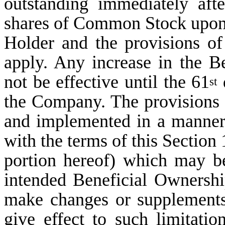
outstanding immediately afte
shares of Common Stock upon e
Holder and the provisions of 
apply. Any increase in the B
not be effective until the 61
d
st
the Company. The provisions o
and implemented in a manner 
with the terms of this Section 
portion hereof) which may be
intended Beneficial Ownershi
make changes or supplements 
give effect to such limitatio