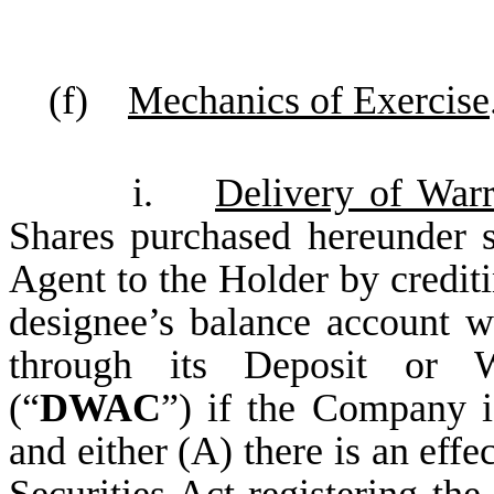
(f)
Mechanics of Exercise
i.
Delivery of War
Shares purchased hereunder s
Agent to the Holder by crediti
designee’s balance account 
through its Deposit or W
(“
DWAC
”) if the Company i
and either (A) there is an effe