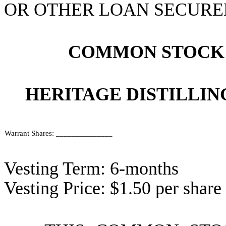
OR OTHER LOAN SECURED
COMMON STOCK
HERITAGE DISTILLIN
Warrant Shares: ______________
Vesting Term: 6-months
Vesting Price: $1.50 per share