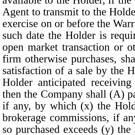
available to the Holder, if th
Agent to transmit to the Holde
exercise on or before the Warr
such date the Holder is requi
open market transaction or o
firm otherwise purchases, sh
satisfaction of a sale by the 
Holder anticipated receivin
then the Company shall (A) pa
if any, by which (x) the Hold
brokerage commissions, if a
so purchased exceeds (y) the