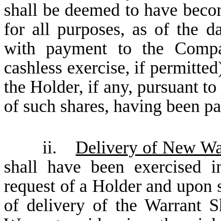
shall be deemed to have becom
for all purposes, as of the d
with payment to the Compa
cashless exercise, if permitted
the Holder, if any, pursuant to
of such shares, having been pa
ii.
Delivery of New Wa
shall have been exercised i
request of a Holder and upon s
of delivery of the Warrant S