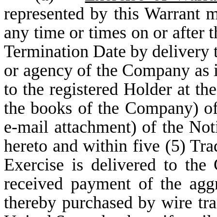
represented by this Warrant m
any time or times on or after 
Termination Date by delivery 
or agency of the Company as i
to the registered Holder at th
the books of the Company) of
e-mail attachment) of the Not
hereto and within five (5) Tra
Exercise is delivered to th
received payment of the aggr
thereby purchased by wire tra