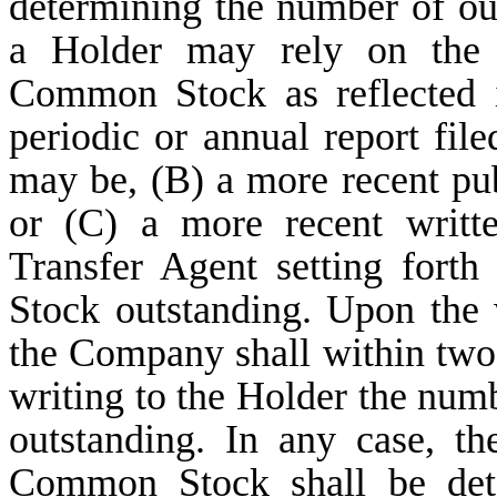
determining the number of o
a Holder may rely on the 
Common Stock as reflected 
periodic or annual report fil
may be, (B) a more recent p
or (C) a more recent writt
Transfer Agent setting for
Stock outstanding. Upon the w
the Company shall within two
writing to the Holder the nu
outstanding. In any case, t
Common Stock shall be dete