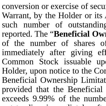
conversion or exercise of secu
Warrant, by the Holder or its 
such number of outstandi
reported. The “
Beneficial Ow
of the number of shares o
immediately after giving ef
Common Stock issuable upo
Holder, upon notice to the Co
Beneficial Ownership Limitati
provided that the Beneficia
exceeds 9.99% of the numbe