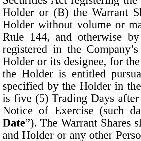
Securities Act registering the
Holder or (B) the Warrant Sh
Holder without volume or man
Rule 144, and otherwise by p
registered in the Company’s
Holder or its designee, for t
the Holder is entitled pursu
specified by the Holder in the
is five (5) Trading Days afte
Notice of Exercise (such da
Date
”). The Warrant Shares s
and Holder or any other Perso