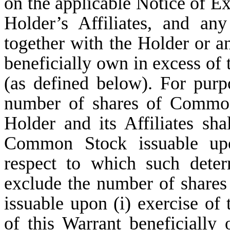
on the applicable Notice of Ex
Holder’s Affiliates, and an
together with the Holder or an
beneficially own in excess of
(as defined below). For purp
number of shares of Common
Holder and its Affiliates sh
Common Stock issuable upo
respect to which such deter
exclude the number of shar
issuable upon (i) exercise of
of this Warrant beneficially