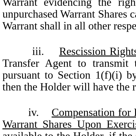
Warrant evidencing the rig
unpurchased Warrant Shares ca
Warrant shall in all other resp
iii.
Rescission Right
Transfer Agent to transmit
pursuant to Section 1(f)(i) 
then the Holder will have the r
iv.
Compensation for B
Warrant Shares Upon Exerci