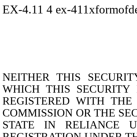
EX-4.11
4
ex-411xformofd
NEITHER THIS SECURIT
WHICH THIS SECURITY 
REGISTERED WITH THE
COMMISSION OR THE SE
STATE IN RELIANCE 
REGISTRATION UNDER THE