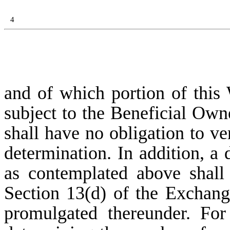
4
and of which portion of this 
subject to the Beneficial Ow
shall have no obligation to ve
determination. In addition, a 
as contemplated above shall
Section 13(d) of the Exchang
promulgated thereunder. For