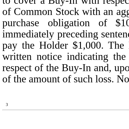
to cover a Buy-In with respec
of Common Stock with an aggre
purchase obligation of $1
immediately preceding senten
pay the Holder $1,000. The
written notice indicating th
respect of the Buy-In and, up
of the amount of such loss. No
3