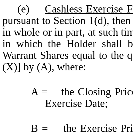
(e)
Cashless Exercise 
pursuant to Section 1(d), then
in whole or in part, at such t
in which the Holder shall b
Warrant Shares equal to the q
(X)] by (A), where:
A = the Closing Pric
Exercise Date;
B = the Exercise Price