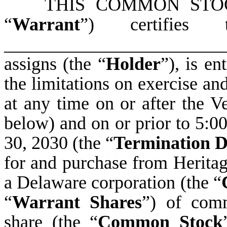
THIS COMMON STOCK
“
Warrant
”) certifies 
______________________
assigns (the “
Holder
”), is en
the limitations on exercise and
at any time on or after the V
below) and on or prior to 5:0
30, 2030 (the “
Termination D
for and purchase from Heritag
a Delaware corporation (the “
“
Warrant Shares
”) of com
share (the “
Common Stock