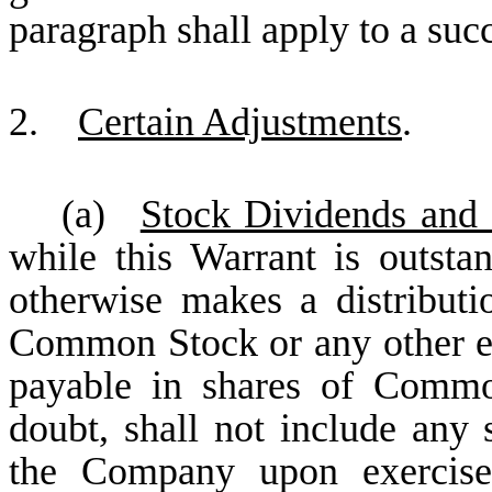
paragraph shall apply to a suc
2.
Certain Adjustments
.
(a)
Stock Dividends and 
while this Warrant is outsta
otherwise makes a distributio
Common Stock or any other equ
payable in shares of Commo
doubt, shall not include an
the Company upon exercise 