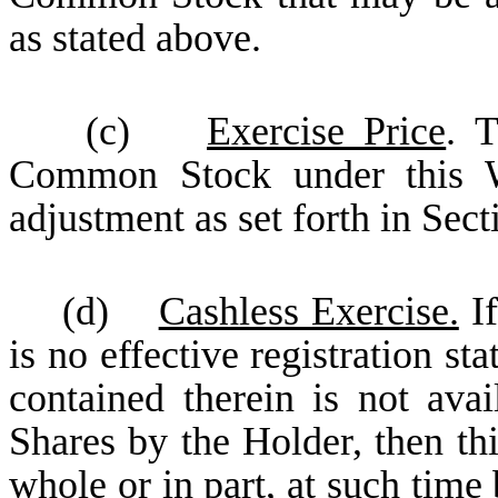
as stated above.
(c)
Exercise Price
. T
Common Stock under this Wa
adjustment as set forth in Sect
(d)
Cashless Exercise.
If
is no effective registration st
contained therein is not avai
Shares by the Holder, then th
whole or in part, at such time