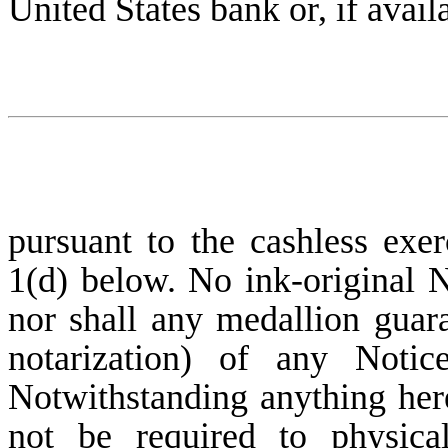
United States bank or, if avail
pursuant to the cashless exer
1(d) below. No ink-original N
nor shall any medallion guara
notarization) of any Notic
Notwithstanding anything here
not be required to physica