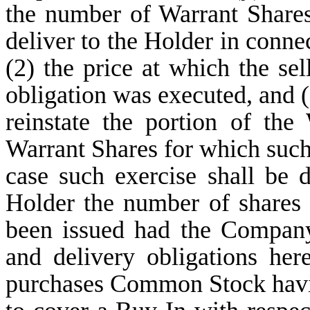
the number of Warrant Share
deliver to the Holder in connec
(2) the price at which the sel
obligation was executed, and (B
reinstate the portion of th
Warrant Shares for which such
case such exercise shall be 
Holder the number of share
been issued had the Company
and delivery obligations her
purchases Common Stock havin