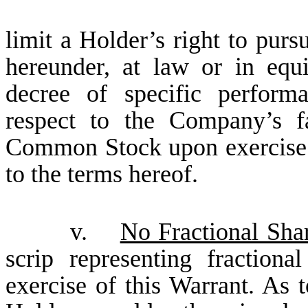
limit a Holder’s right to purs
hereunder, at law or in equi
decree of specific performa
respect to the Company’s fa
Common Stock upon exercise o
to the terms hereof.
v.
No Fractional Shar
scrip representing fraction
exercise of this Warrant. As 