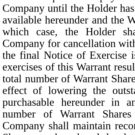
Company until the Holder has 
available hereunder and the Wa
which case, the Holder sha
Company for cancellation with
the final Notice of Exercise 
exercises of this Warrant resul
total number of Warrant Share
effect of lowering the out
purchasable hereunder in a
number of Warrant Shares
Company shall maintain reco