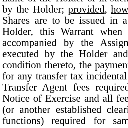
by the Holder;
provided
,
how
Shares are to be issued in 
Holder, this Warrant when 
accompanied by the Assign
executed by the Holder an
condition thereto, the payment
for any transfer tax incidenta
Transfer Agent fees requir
Notice of Exercise and all f
(or another established clea
functions) required for sa