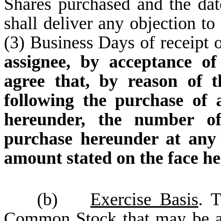
Shares purchased and the da
shall deliver any objection to
(3) Business Days of receipt 
assignee, by acceptance o
agree that, by reason of t
following the purchase of 
hereunder, the number of
purchase hereunder at any 
amount stated on the face he
(b)
Exercise Basis
. 
Common Stock that may be ac