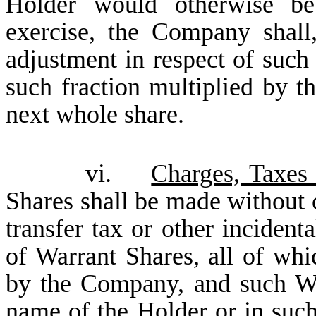
Holder would otherwise be
exercise, the Company shall,
adjustment in respect of such 
such fraction multiplied by t
next whole share.
vi.
Charges, Taxes
Shares shall be made without c
transfer tax or other incident
of Warrant Shares, all of whi
by the Company, and such War
name of the Holder or in suc