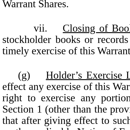
Warrant Shares.
vii.
Closing of Boo
stockholder books or record
timely exercise of this Warrant
(g)
Holder’s Exercise L
effect any exercise of this War
right to exercise any portio
Section 1 (other than the provi
that after giving effect to suc