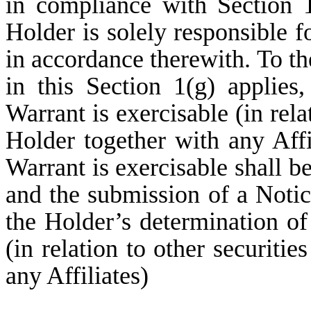
in compliance with Section 
Holder is solely responsible f
in accordance therewith. To the
in this Section 1(g) applies
Warrant is exercisable (in rela
Holder together with any Affi
Warrant is exercisable shall be
and the submission of a Notic
the Holder’s determination of
(in relation to other securiti
any Affiliates)