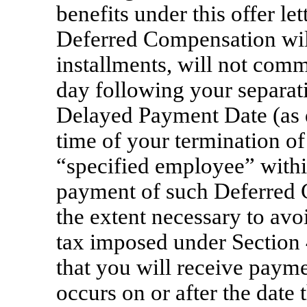
benefits under this offer le
Deferred Compensation will 
installments, will not comme
day following your separatio
Delayed Payment Date (as de
time of your termination o
“specified employee” with
payment of such Deferred 
the extent necessary to avo
tax imposed under Section
that you will receive paymen
occurs on or after the date 