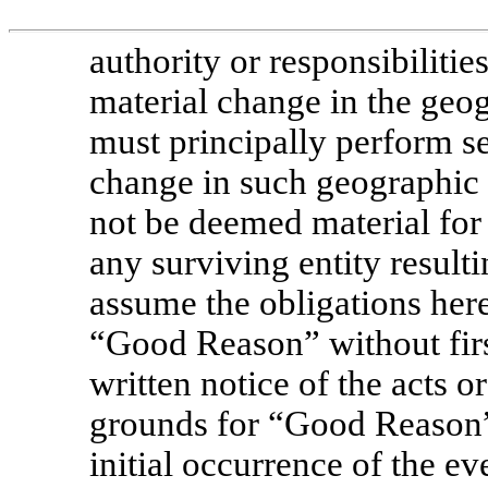
authority or responsibilities
material change in the geo
must principally perform se
change in such geographic l
not be deemed material for 
any surviving entity result
assume the obligations here
“Good Reason” without fir
written notice of the acts o
grounds for “Good Reason”
initial occurrence of the e