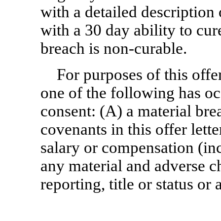
with a detailed description
with a 30 day ability to cu
breach is
non-curable.
For purposes of this offer 
one of the following has o
consent: (A) a material br
covenants in this offer lett
salary or compensation (in
any material and adverse ch
reporting, title or status o