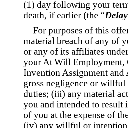
(1) day following your ter
death, if earlier (the “
Delay
For purposes of this offer
material breach of any of 
or any of its affiliates under
your At Will Employment, 
Invention Assignment and A
gross negligence or willful 
duties; (iii) any material a
you and intended to result 
of you at the expense of the
(iv) any willful or intentio