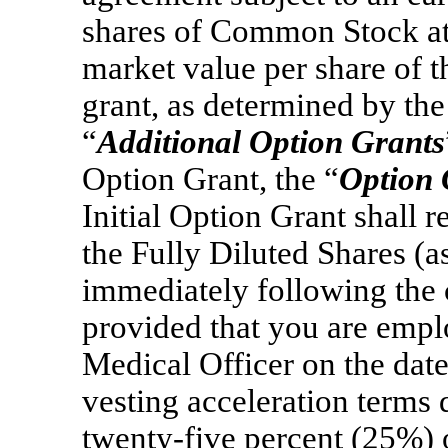
shares of Common Stock at a
market value per share of 
grant, as determined by the
“
Additional Option Grants
Option Grant, the “
Option 
Initial Option Grant shall 
the Fully Diluted Shares (a
immediately following the c
provided that you are empl
Medical Officer on the date
vesting acceleration terms de
twenty-five percent (25%) 