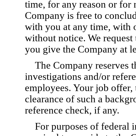
time, for any reason or for 
Company is free to conclud
with you at any time, with 
without notice. We request t
you give the Company at le
The Company reserves th
investigations and/or refere
employees. Your job offer, 
clearance of such a backgr
reference check, if any.
For purposes of federal 