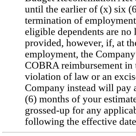
until the earlier of (x) six
termination of employment 
eligible dependents are no
provided, however, if, at t
employment, the Company d
COBRA reimbursement in th
violation of law or an exci
Company instead will pay 
(6) months of your estim
grossed-up
for any applicab
following the effective date