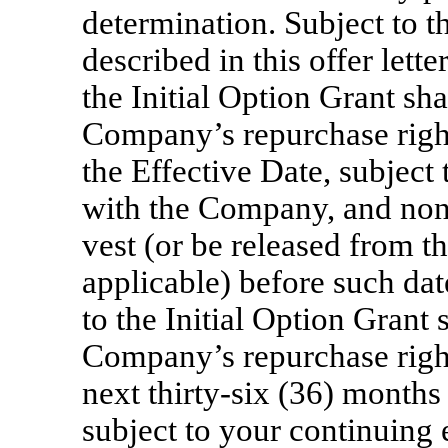
determination. Subject to t
described in this offer lett
the Initial Option Grant sha
Company’s repurchase right
the Effective Date, subjec
with the Company, and none 
vest (or be released from t
applicable) before such dat
to the Initial Option Grant 
Company’s repurchase right
next
thirty-six
(36) months 
subject to your continuin