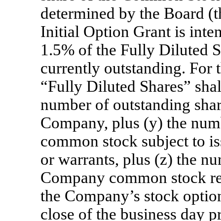
determined by the Board (t
Initial Option Grant is int
1.5% of the Fully Diluted 
currently outstanding. For t
“Fully Diluted Shares” shal
number of outstanding share
Company, plus (y) the num
common stock subject to is
or warrants, plus (z) the n
Company common stock rese
the Company’s stock option 
close of the business day p