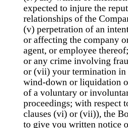
expected to injure the reput
relationships of the Company
(v) perpetration of an inte
or affecting the company or
agent, or employee thereof;
or any crime involving frau
or (vii) your termination in
wind-down or liquidation o
of a voluntary or involunt
proceedings; with respect t
clauses (vi) or (vii)), the 
to give you written notice 