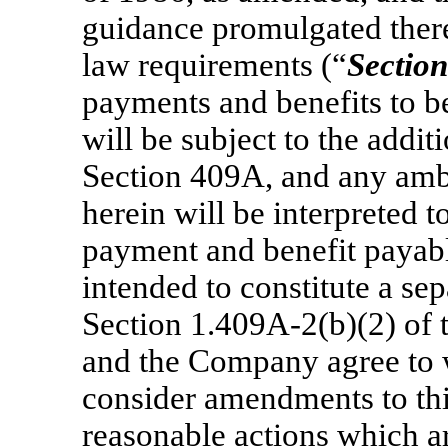
guidance promulgated there
law requirements (“
Section
payments and benefits to be
will be subject to the addi
Section 409A, and any amb
herein will be interpreted 
payment and benefit payable
intended to constitute a se
Section 1.409A-2(b)(2)
of 
and the Company agree to w
consider amendments to this
reasonable actions which ar