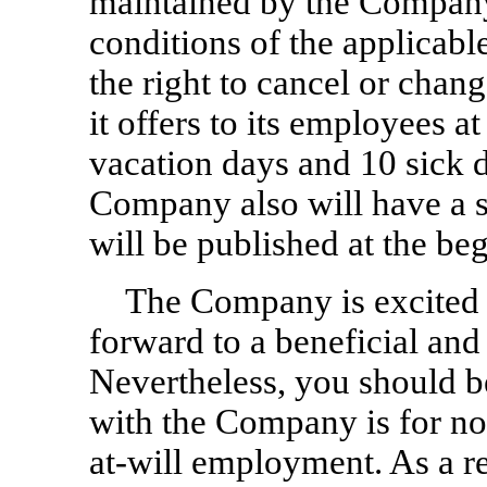
maintained by the Company,
conditions of the applicab
the right to cancel or chan
it offers to its employees a
vacation days and 10 sick d
Company also will have a s
will be published at the be
The Company is excited 
forward to a beneficial and
Nevertheless, you should 
with the Company is for no 
at-will
employment. As a res