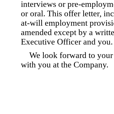
interviews or
pre-employm
or oral. This offer letter, in
at-will
employment provisio
amended except by a writte
Executive Officer and you.
We look forward to your
with you at the Company.