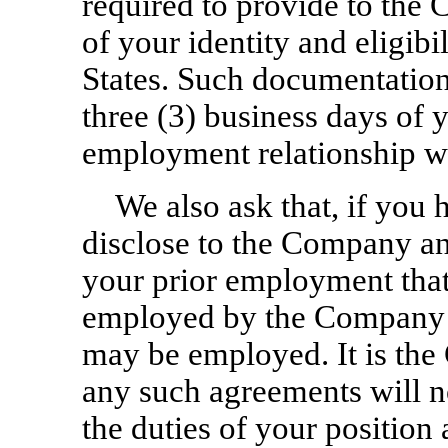
required to provide to th
of your identity and eligib
States. Such documentation
three (3) business days of y
employment relationship w
We also ask that, if you 
disclose to the Company an
your prior employment that 
employed by the Company o
may be employed. It is the
any such agreements will 
the duties of your position 