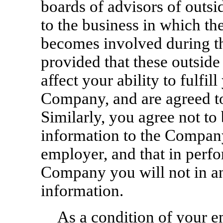
boards of advisors of outsi
to the business in which t
becomes involved during t
provided that these outsid
affect your ability to fulfill
Company, and are agreed 
Similarly, you agree not to 
information to the Company
employer, and that in perfo
Company you will not in an
information.
As a condition of your e