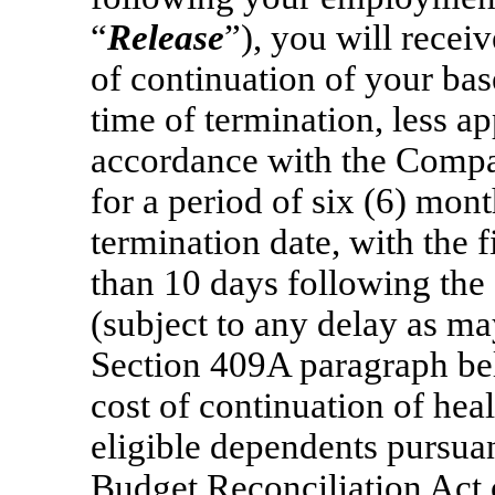
“
Release
”), you will recei
of continuation of your base 
time of termination, less a
accordance with the Compan
for a period of six (6) mo
termination date, with the 
than 10 days following the 
(subject to any delay as ma
Section 409A paragraph be
cost of continuation of hea
eligible dependents pursua
Budget Reconciliation Act 