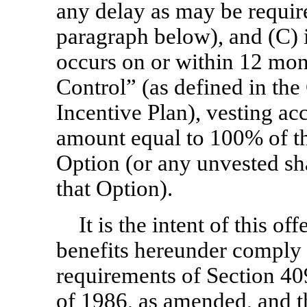
any delay as may be requir
paragraph below), and (C) 
occurs on or within 12 mon
Control” (as defined in t
Incentive Plan), vesting ac
amount equal to 100% of th
Option (or any unvested sh
that Option).
It is the intent of this of
benefits hereunder comply 
requirements of Section 40
of 1986, as amended, and th