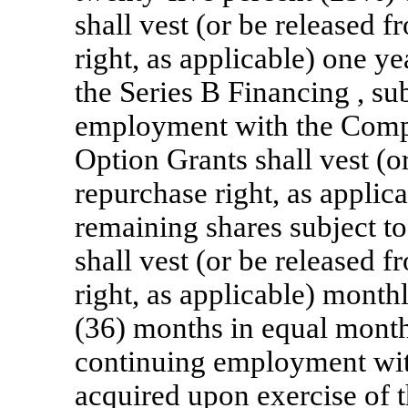
shall vest (or be released
right, as applicable) one ye
the Series B Financing , su
employment with the Compa
Option Grants shall vest (
repurchase right, as applic
remaining shares subject t
shall vest (or be released
right, as applicable) month
(36) months in equal month
continuing employment wi
acquired upon exercise of t