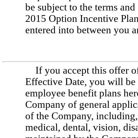
be subject to the terms an
2015 Option Incentive Plan
entered into between you 
If you accept this offer 
Effective Date, you will be 
employee benefit plans her
Company of general applica
of the Company, including,
medical, dental, vision, disa