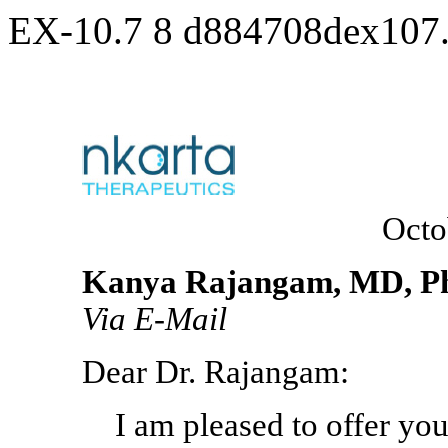
EX-10.7
8
d884708dex107
Octo
Kanya Rajangam, MD, P
Via
E-Mail
Dear Dr. Rajangam:
I am pleased to offer you