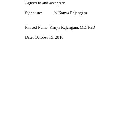
Agreed to and accepted:
Signature:
/s/ Kanya Rajangam
Printed Name: Kanya Rajangam, MD, PhD
Date: October 15, 2018