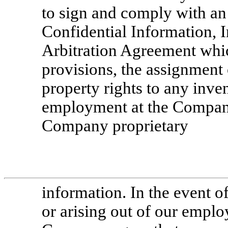
to sign and comply with a
Confidential Information, 
Arbitration Agreement whi
provisions, the assignment 
property rights to any inv
employment at the Compa
Company proprietary
information. In the event of
or arising out of our emplo