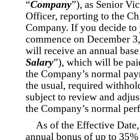
“
Company
”), as Senior Vi
Officer, reporting to the Ch
Company. If you decide to
commence on December 3, 
will receive an annual base
Salary
”), which will be pa
the Company’s normal payro
the usual, required withhol
subject to review and adju
the Company’s normal perf
As of the Effective Date,
annual bonus of up to 35% 