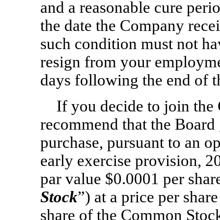
and a reasonable cure perio
the date the Company recei
such condition must not ha
resign from your employm
days following the end of t
If you decide to join t
recommend that the Board g
purchase, pursuant to an op
early exercise provision, 
par value $0.0001 per shar
Stock
”) at a price per shar
share of the Common Stock 