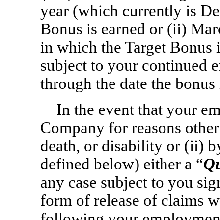
year (which currently is D
Bonus is earned or (ii) Mar
in which the Target Bonus 
subject to your continued
through the date the bonus 
In the event that your em
Company for reasons other
death, or disability or (ii
defined below) either a “
Qu
any case subject to you sig
form of release of claims 
following your employment