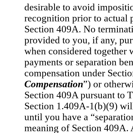
desirable to avoid impositi
recognition prior to actual
Section 409A. No terminatio
provided to you, if any, purs
when considered together w
payments or separation bene
compensation under Sectio
Compensation
”) or other
Section 409A pursuant to T
Section 1.409A-1(b)(9)
wil
until you have a “separatio
meaning of Section 409A. 