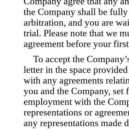
Company agree that any an
the Company shall be fully
arbitration, and you are wai
trial. Please note that we 
agreement before your firs
To accept the Company’s 
letter in the space provided
with any agreements relatin
you and the Company, set f
employment with the Comp
representations or agreemen
any representations made d