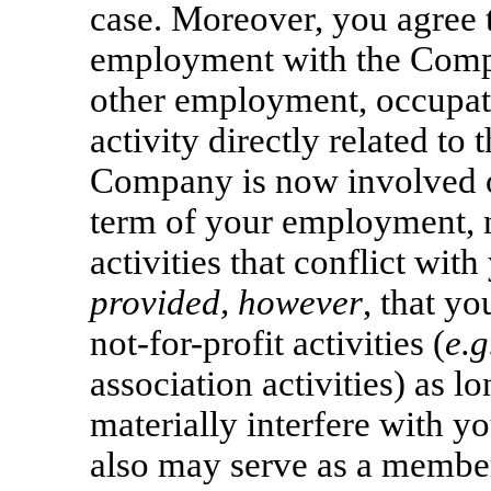
case. Moreover, you agree t
employment with the Compa
other employment, occupati
activity directly related to
Company is now involved o
term of your employment, n
activities that conflict wit
provided, however
, that y
not-for-profit
activities (
e.g
association activities) as lo
materially interfere with y
also may serve as a member 