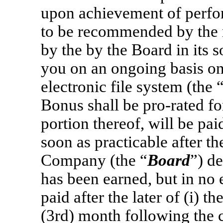
upon achievement of perf
to be recommended by the
by the by the Board in its s
you on an ongoing basis o
electronic file system (the 
Bonus shall be
pro-rated
fo
portion thereof, will be pai
soon as practicable after th
Company (the “
Board
”) d
has been earned, but in no 
paid after the later of (i) th
(3rd) month following the 