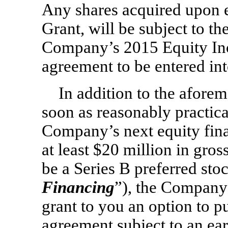
Any shares acquired upon ex
Grant, will be subject to th
Company’s 2015 Equity Inc
agreement to be entered i
In addition to the aforem
soon as reasonably practica
Company’s next equity fina
at least $20 million in gro
be a Series B preferred sto
Financing
”), the Company
grant to you an option to p
agreement subject to an ear