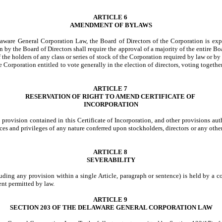
ARTICLE 6
AMENDMENT OF BYLAWS
elaware General Corporation Law, the Board of Directors of the Corporation is e
y the Board of Directors shall require the approval of a majority of the entire Bo
f the holders of any class or series of stock of the Corporation required by law or by 
e Corporation entitled to vote generally in the election of directors, voting togethe
ARTICLE 7
RESERVATION OF RIGHT TO AMEND CERTIFICATE OF
INCORPORATION
 provision contained in this Certificate of Incorporation, and other provisions au
nces and privileges of any nature conferred upon stockholders, directors or any other
ARTICLE 8
SEVERABILITY
cluding any provision within a single Article, paragraph or sentence) is held by a c
ent permitted by law.
ARTICLE 9
SECTION 203 OF THE DELAWARE GENERAL CORPORATION LAW