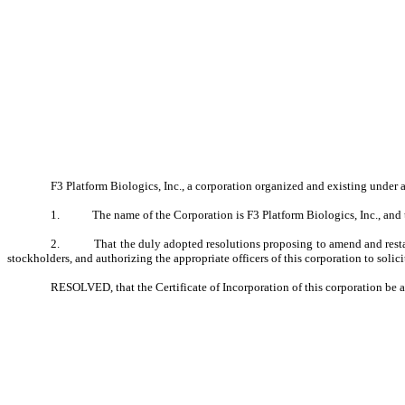
F3 Platform Biologics, Inc., a corporation organized and existing under 
1.
The name of the Corporation is F3 Platform Biologics, Inc., and t
2.
That the duly adopted resolutions proposing to amend and restat
stockholders, and authorizing the appropriate officers of this corporation to solic
RESOLVED, that the Certificate of Incorporation of this corporation be am