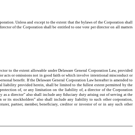
poration. Unless and except to the extent that the bylaws of the Corporation shall
irector of the Corporation shall be entitled to one vote per director on all matters
director to the extent allowable under Delaware General Corporation Law, provided
b) for acts or omissions not in good faith or which involve intentional misconduct or
personal benefit. If the Delaware General Corporation Law hereafter is amended to
al liability provided herein, shall be limited to the fullest extent permitted by the
otection of, or any limitation on the liability of, a director of the Corporation
uty as a director” also shall include any fiduciary duty arising out of serving at the
n or its stockholders” also shall include any liability to such other corporation,
nturer, partner, member, beneficiary, creditor or investor of or in any such other