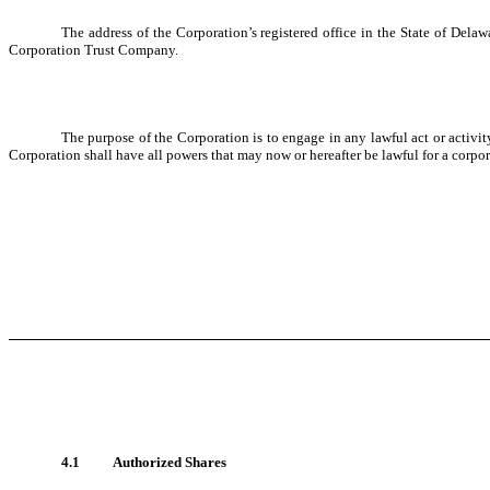
The address of the Corporation’s registered office in the State of Del
Corporation Trust Company.
The purpose of the Corporation is to engage in any lawful act or activi
Corporation shall have all powers that may now or hereafter be lawful for a corp
4.1
Authorized Shares