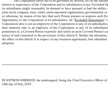
The Corporation elects not to be governed by Section 203 of the Delawar
interest or expectancy of the Corporation and its subsidiaries in any Excluded Op
its subsidiaries might reasonably be deemed to have pursued or had the ability or
joint-stock company, trust, estate, unincorporated organization, governmental or 
or otherwise, by reason of the fact that such Person pursues or acquires such 
Opportunity, to the Corporation or its subsidiaries. An “
Excluded Opportunity
” 
Corporation who is not an employee of the Corporation or any of its subsidiaries, 
than someone who is an employee of the Corporation or any of its subsidiaries 
possession of, a Covered Person expressly and solely in such Covered Person’s ca
notice of and consented to the provisions of this Article 9. Neither the alteration
the effect of this Article 9 in respect of any business opportunity first identifie
adoption.
IN WITNESS WHEREOF, the undersigned, being the Chief Executive Officer of the C
24th day of July, 2019.