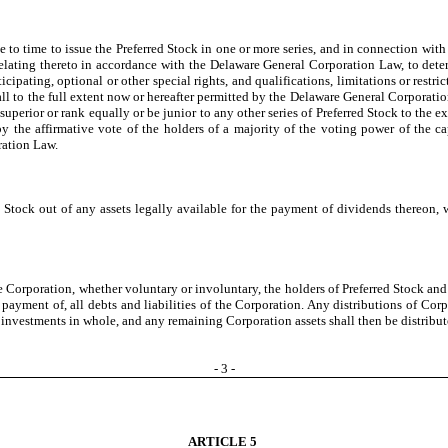
 to time to issue the Preferred Stock in one or more series, and in connection with
s relating thereto in accordance with the Delaware General Corporation Law, to det
cipating, optional or other special rights, and qualifications, limitations or restr
 all to the full extent now or hereafter permitted by the Delaware General Corporati
e superior or rank equally or be junior to any other series of Preferred Stock to the
 the affirmative vote of the holders of a majority of the voting power of the capi
ration Law.
tock out of any assets legally available for the payment of dividends thereon, wh
e Corporation, whether voluntary or involuntary, the holders of Preferred Stock and
ayment of, all debts and liabilities of the Corporation. Any distributions of Corpor
al investments in whole, and any remaining Corporation assets shall then be distribu
-
3
-
ARTICLE 5