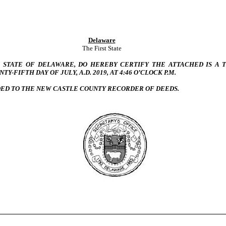
Delaware
The First State
HE STATE OF DELAWARE, DO HEREBY CERTIFY THE ATTACHED IS A
Y-FIFTH DAY OF JULY, A.D. 2019, AT 4:46 O’CLOCK P.M.
DED TO THE NEW CASTLE COUNTY RECORDER OF DEEDS.