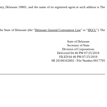
nty, Delaware 19801, and the name of its registered agent at such address is The
he State of Delaware (the “
Delaware General Corporation Law
” or “
DGCL
”). The
State of Delaware
Secretary of State
Division of Corporations
Delivered 04:46 PM 07/25/2019
FILED 04:46 PM 07/25/2019
SR 20196162802 - File Number 6917795