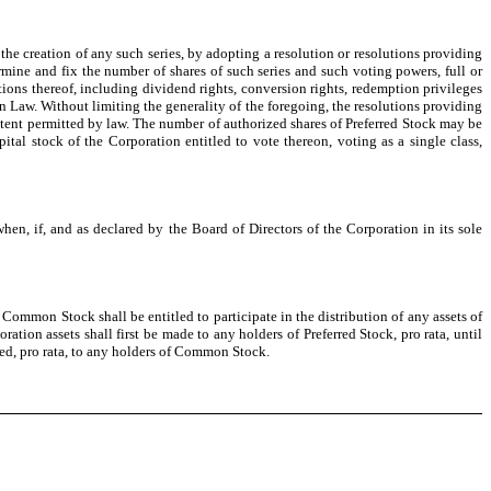
 the creation of any such series, by adopting a resolution or resolutions providing
ermine and fix the number of shares of such series and such voting powers, full or
ictions thereof, including dividend rights, conversion rights, redemption privileges
on Law. Without limiting the generality of the foregoing, the resolutions providing
 extent permitted by law. The number of authorized shares of Preferred Stock may be
tal stock of the Corporation entitled to vote thereon, voting as a single class,
en, if, and as declared by the Board of Directors of the Corporation in its sole
 Common Stock shall be entitled to participate in the distribution of any assets of
ation assets shall first be made to any holders of Preferred Stock, pro rata, until
ted, pro rata, to any holders of Common Stock.