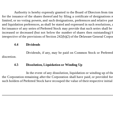
Authority is hereby expressly granted to the Board of Directors from time
for the issuance of the shares thereof and by filing a certificate of designation
limited, or no voting powers, and such designations, preferences and relative parti
and liquidation preferences, as shall be stated and expressed in such resolutions,
for issuance of any series of Preferred Stock may provide that such series shall b
increased or decreased (but not below the number of shares then outstanding) by
irrespective of the provisions of Section 242(b)(2) of the Delaware General Corpo
4.4
Dividends
Dividends, if any, may be paid on Common Stock or Preferred S
discretion.
4.5
Dissolution, Liquidation or Winding Up
In the event of any dissolution, liquidation or winding up of th
the Corporation remaining after the Corporation shall have paid, or provided for p
such holders of Preferred Stock have recouped the value of their respective initi