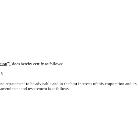
tion
”), does hereby certify as follows:
18.
 restatement to be advisable and in the best interests of this corporation and its
ed amendment and restatement is as follows: