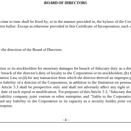
BOARD OF DIRECTORS
time to time shall be fixed by, or in the manner provided in, the bylaws of the Cor
ten ballot. Except as otherwise provided in this Certificate of Incorporation, each d
the direction of the Board of Directors.
ation or its stockholders for monetary damages for breach of fiduciary duty as a 
 any breach of the director’s duty of loyalty to the Corporation or its stockholders, (
ation Law, or (d) for any transaction from which the director derived an improper 
the liability of a director of the Corporation, in addition to the limitation on person
icle 5.3 shall be prospective only and shall not adversely affect any right or pr
ve date of such repeal or modification. For purposes of this Article 5.3, “fiduciary d
liability company, joint venture or other enterprise, and “liable to the Corporatio
 and any liability to the Corporation in its capacity as a security holder, joint ve
terprise.
-
4
-