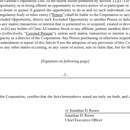
e General Corporation Law. To the fullest extent permitted by Section 122(17) of t
portunity, or in being offered an opportunity to receive notice of or participate i
 desire to pursue if granted the opportunity to do so and no such individual, corp
regulatory body or other entity (“
Person
”) shall be liable to the Corporation or any 
Excluded Opportunity, directs such Excluded Opportunity to another Person or fai
is any matter, transaction or interest that is presented to, or acquired, created or d
or (ii) any holder of Class A Common Stock or any affiliate, partner, member, direc
(collectively, “
Covered Persons
”), unless such matter, transaction or interest i
pacity as a director of the Corporation. Any Person purchasing or otherwise acquiri
, amendment or repeal of this Article 9 nor the adoption of any provision of this Cer
d or any other matter occurring, or any cause of action, suit or claim that, but for t
[Signature on following page]
-
5
-
orporation, certifies that the facts hereinabove stated are truly set forth, and 
/s/ Jonathan D. Rosen
Jonathan D. Rosen
Chief Executive Officer