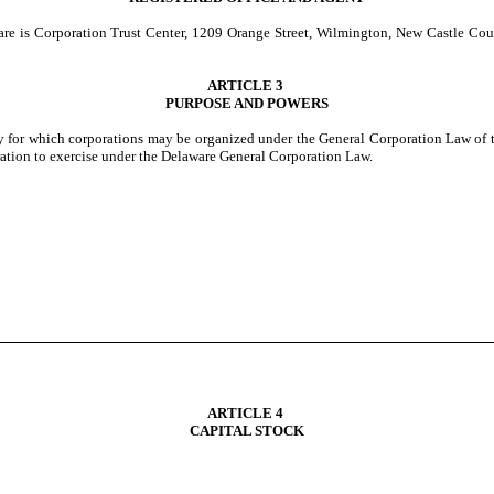
aware is Corporation Trust Center, 1209 Orange Street, Wilmington, New Castle Cou
ARTICLE 3
PURPOSE AND POWERS
ty for which corporations may be organized under the General Corporation Law of t
oration to exercise under the Delaware General Corporation Law.
ARTICLE 4
CAPITAL STOCK