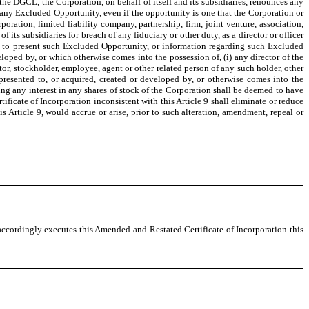
he DGCL, the Corporation, on behalf of itself and its subsidiaries, renounces any
n any Excluded Opportunity, even if the opportunity is one that the Corporation or
oration, limited liability company, partnership, firm, joint venture, association,
of its subsidiaries for breach of any fiduciary or other duty, as a director or officer
ls to present such Excluded Opportunity, or information regarding such Excluded
eveloped by, or which otherwise comes into the possession of, (i) any director of the
tor, stockholder, employee, agent or other related person of any such holder, other
s presented to, or acquired, created or developed by, or otherwise comes into the
ng any interest in any shares of stock of the Corporation shall be deemed to have
tificate of Incorporation inconsistent with this Article 9 shall eliminate or reduce
his Article 9, would accrue or arise, prior to such alteration, amendment, repeal or
accordingly executes this Amended and Restated Certificate of Incorporation this