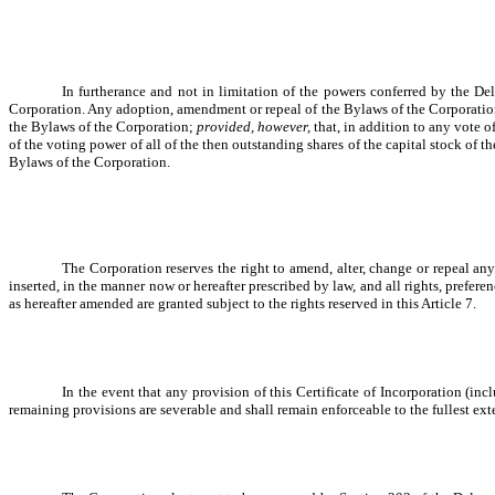
In furtherance and not in limitation of the powers conferred by the D
Corporation. Any adoption, amendment or repeal of the Bylaws of the Corporation b
the Bylaws of the Corporation;
provided, however,
that, in addition to any vote o
of the voting power of all of the then outstanding shares of the capital stock of th
Bylaws of the Corporation.
The Corporation reserves the right to amend, alter, change or repeal any
inserted, in the manner now or hereafter prescribed by law, and all rights, prefere
as hereafter amended are granted subject to the rights reserved in this Article 7.
In the event that any provision of this Certificate of Incorporation (in
remaining provisions are severable and shall remain enforceable to the fullest ext