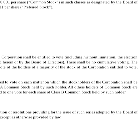
0.001 per share (“
Common Stock
”) in such classes as designated by the Board of
01 per share (“
Preferred Stock
”).
 Corporation shall be entitled to vote (including, without limitation, the election
d herein or by the Board of Directors). There shall be no cumulative voting. The
 of the holders of a majority of the stock of the Corporation entitled to vote,
d to vote on each matter on which the stockholders of the Corporation shall be
Class A Common Stock held by such holder. All others holders of Common Stock are
itled to one vote for each share of Class B Common Stock held by such holder
ution or resolutions providing for the issue of such series adopted by the Board of
except as otherwise provided by law.