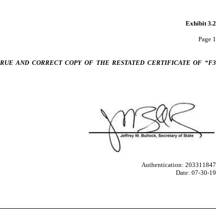
Exhibit 3.2
Page 1
 TRUE AND CORRECT COPY OF THE RESTATED CERTIFICATE OF “F3
Authentication: 203311847
Date: 07-30-19