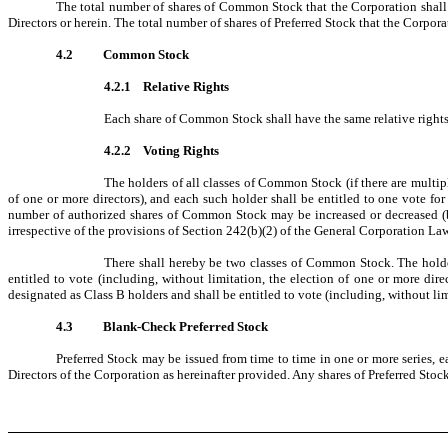
The total number of shares of Common Stock that the Corporation shall h
Directors or herein. The total number of shares of Preferred Stock that the Corporat
4.2
Common Stock
4.2.1 Relative Rights
Each share of Common Stock shall have the same relative rights 
4.2.2 Voting Rights
The holders of all classes of Common Stock (if there are multipl
of one or more directors), and each such holder shall be entitled to one vote f
number of authorized shares of Common Stock may be increased or decreased (but
irrespective of the provisions of Section 242(b)(2) of the General Corporation Law
There shall hereby be two classes of Common Stock. The holde
entitled to vote (including, without limitation, the election of one or more di
designated as Class B holders and shall be entitled to vote (including, without li
4.3
Blank-Check Preferred Stock
Preferred Stock may be issued from time to time in one or more series, ea
Directors of the Corporation as hereinafter provided. Any shares of Preferred St