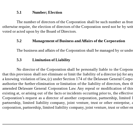
5.1
Number; Election
The number of directors of the Corporation shall be such number as from 
otherwise require, the election of directors of the Corporation need not be by writ
voted or acted upon by the Board of Directors.
5.2
Management of Business and Affairs of the Corporation
The business and affairs of the Corporation shall be managed by or under 
5.3
Limitation of Liability
No director of the Corporation shall be personally liable to the Corpor
that this provision shall not eliminate or limit the liability of a director (a) for
a knowing violation of law, (c) under Section 174 of the Delaware General Corpor
authorize the further elimination or limitation of the liability of directors, then 
amended Delaware General Corporation Law. Any repeal or modification of this Art
existing at, or arising out of the facts or incidents occurring prior to, the effecti
Corporation’s request as a director of another corporation, partnership, limited 
partnership, limited liability company, joint venture, trust or other enterprise,
corporation, partnership, limited liability company, joint venture, trust or other en