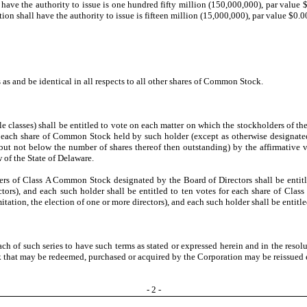
ave the authority to issue is one hundred fifty million (150,000,000), par value $
ion shall have the authority to issue is fifteen million (15,000,000), par value $0.0
as and be identical in all respects to all other shares of Common Stock.
e classes) shall be entitled to vote on each matter on which the stockholders of the
or each share of Common Stock held by such holder (except as otherwise designate
 not below the number of shares thereof then outstanding) by the affirmative vote
 of the State of Delaware.
rs of Class A Common Stock designated by the Board of Directors shall be entitle
rectors), and each such holder shall be entitled to ten votes for each share of 
mitation, the election of one or more directors), and each such holder shall be ent
ch of such series to have such terms as stated or expressed herein and in the resol
ock that may be redeemed, purchased or acquired by the Corporation may be reissued 
-
2
-