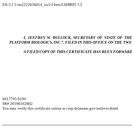
EX-3.2
3
tm2222638d14_ex3-2.htm
EXHIBIT 3.2
I, JEFFREY W. BULLOCK, SECRETARY OF STATE OF T
PLATFORM BIOLOGICS, INC.”, FILED IN THIS OFFICE ON THE TWENT
A FILED COPY OF THIS CERTIFICATE HAS BEEN FORWAR
6917795 8100
SR# 20196162802
You may verify this certificate online at corp.delaware.gov/authver.shtml