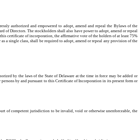
xpressly authorized and empowered to adopt, amend and repeal the Bylaws of the
ard of Directors. The stockholders shall also have power to adopt, amend or repeal
this certificate of incorporation, the affirmative vote of the holders of at least 75%
r as a single class, shall be required to adopt, amend or repeal any provision of the
thorized by the laws of the State of Delaware at the time in force may be added or
 persons by and pursuant to this Certificate of Incorporation in its present form or
ourt of competent jurisdiction to be invalid, void or otherwise unenforceable, the