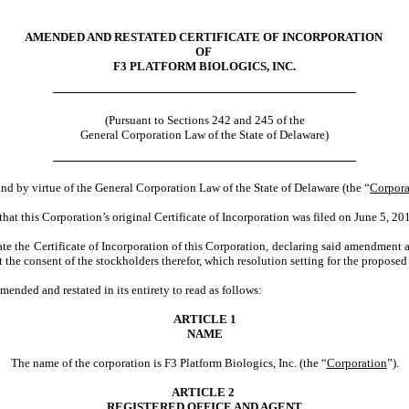
AMENDED AND RESTATED CERTIFICATE OF INCORPORATION
OF
F3 PLATFORM BIOLOGICS, INC.
(Pursuant to Sections 242 and 245 of the
General Corporation Law of the State of Delaware)
and by virtue of the General Corporation Law of the State of Delaware (the “
Corpora
hat this Corporation’s original Certificate of Incorporation was filed on June 5, 20
e the Certificate of Incorporation of this Corporation, declaring said amendment and
it the consent of the stockholders therefor, which resolution setting for the propos
ended and restated in its entirety to read as follows:
ARTICLE 1
NAME
The name of the corporation is F3 Platform Biologics, Inc. (the “
Corporation
”).
ARTICLE 2
REGISTERED OFFICE AND AGENT