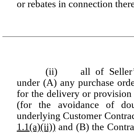
or rebates in connection ther
(ii)
all of Seller
under (A) any purchase ord
for the delivery or provision
(for the avoidance of do
underlying Customer Contract
1.1(a)(ii))
and (B) the Contra