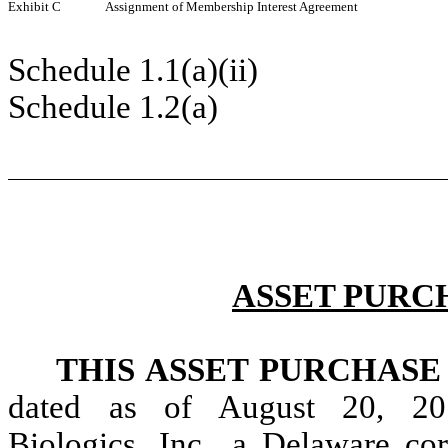
Exhibit C
Assignment of Membership Interest Agreement
Schedule 1.1(a)(ii)
Schedule 1.2(a)
ASSET PURC
THIS ASSET PURCHAS
dated as of August 20, 20
Biologics, Inc., a Delaware cor