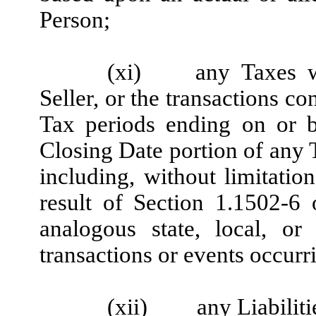
Person;
(xi)
any Taxes w
Seller, or the transactions co
Tax periods ending on or b
Closing Date portion of any 
including, without limitation
result of Section 1.1502-6
analogous state, local, or
transactions or events occurr
(xii)
any Liabiliti