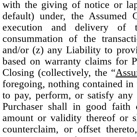
with the giving of notice or l
default) under, the Assumed C
execution and delivery of 
consummation of the transact
and/or (z) any Liability to provi
based on warranty claims for P
Closing (collectively, the “
Assu
foregoing, nothing contained in
to pay, perform, or satisfy any
Purchaser shall in good faith 
amount or validity thereof or s
counterclaim, or offset thereto