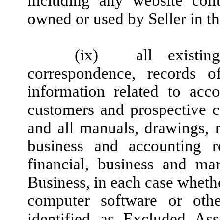
including any website con
owned or used by Seller in th
(ix)
all existin
correspondence, records o
information related to acco
customers and prospective cu
and all manuals, drawings, re
business and accounting r
financial, business and mar
Business, in each case whethe
computer software or other
identified as Excluded As