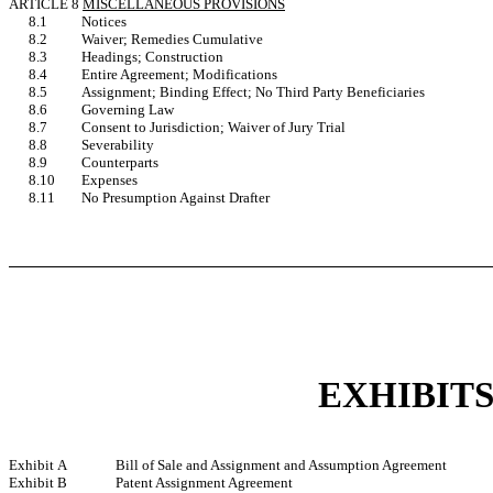
ARTICLE 8
MISCELLANEOUS PROVISIONS
8.1
Notices
8.2
Waiver; Remedies Cumulative
8.3
Headings; Construction
8.4
Entire Agreement; Modifications
8.5
Assignment; Binding Effect; No Third Party Beneficiaries
8.6
Governing Law
8.7
Consent to Jurisdiction; Waiver of Jury Trial
8.8
Severability
8.9
Counterparts
8.10
Expenses
8.11
No Presumption Against Drafter
EXHIBIT
Exhibit A
Bill of Sale and Assignment and Assumption Agreement
Exhibit B
Patent Assignment Agreement