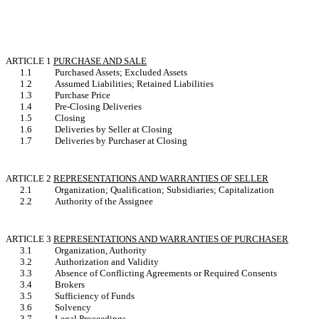
ARTICLE 1
PURCHASE AND SALE
1.1
Purchased Assets; Excluded Assets
1.2
Assumed Liabilities; Retained Liabilities
1.3
Purchase Price
1.4
Pre-Closing Deliveries
1.5
Closing
1.6
Deliveries by Seller at Closing
1.7
Deliveries by Purchaser at Closing
ARTICLE 2
REPRESENTATIONS AND WARRANTIES OF SELLER
2.1
Organization; Qualification; Subsidiaries; Capitalization
2.2
Authority of the Assignee
ARTICLE 3
REPRESENTATIONS AND WARRANTIES OF PURCHASER
3.1
Organization, Authority
3.2
Authorization and Validity
3.3
Absence of Conflicting Agreements or Required Consents
3.4
Brokers
3.5
Sufficiency of Funds
3.6
Solvency
3.7
Legal Proceedings