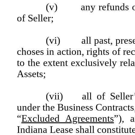
(v)
any refunds o
of Seller;
(vi)
all past, pre
choses in action, rights of re
to the extent exclusively rel
Assets;
(vii)
all of Seller
under the Business Contracts
“
Excluded Agreements
”), 
Indiana Lease shall constitu