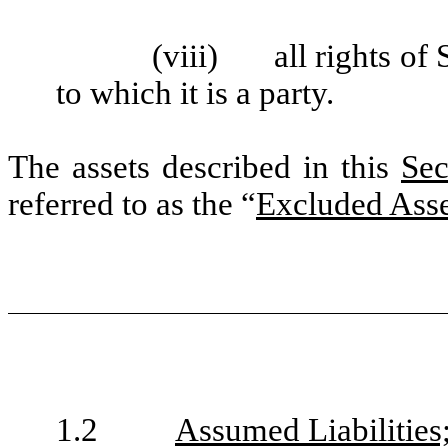
(viii)
all rights o
to which it is a party.
The assets described in this
Sec
referred to as the “
Excluded Asse
1.2
Assumed Liabilities;