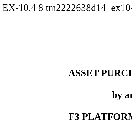
EX-10.4
8
tm2222638d14_ex10
ASSET PURC
by a
F3 PLATFORM