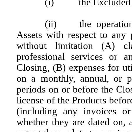
(i)
the Excluded 
(ii)
the operati
Assets with respect to any 
without limitation (A) c
professional services or 
Closing, (B) expenses for uti
on a monthly, annual, or pe
periods on or before the Clos
license of the Products befor
(including any invoices or
whether they are dated on, a