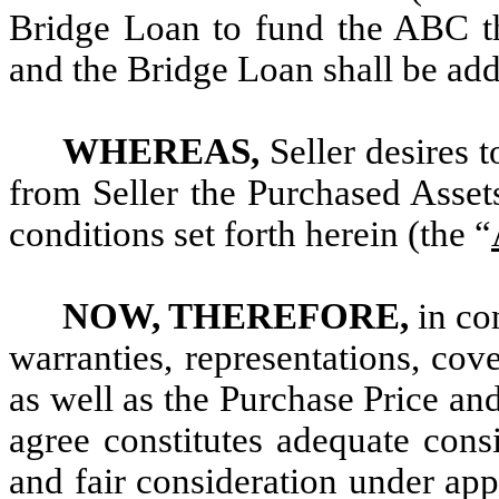
Bridge Loan to fund the ABC th
and the Bridge Loan shall be adde
WHEREAS,
Seller desires t
from Seller the Purchased Assets
conditions set forth herein (the “
NOW, THEREFORE,
in co
warranties, representations, cov
as well as the Purchase Price an
agree constitutes adequate cons
and fair consideration under app