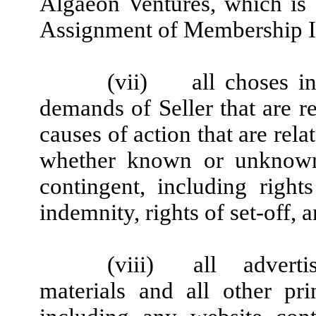
Algaeon Ventures, which is 
Assignment of Membership I
(vii)
all choses i
demands of Seller that are re
causes of action that are rel
whether known or unknown
contingent, including right
indemnity, rights of set-off, 
(viii)
all advert
materials and all other prin