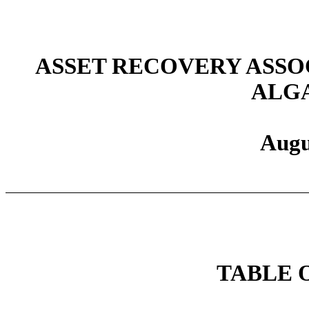
ASSET RECOVERY ASSOC
ALGA
Augu
TABLE 