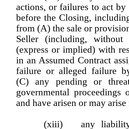
actions, or failures to act b
before the Closing, including
from (A) the sale or provisio
Seller (including, without
(express or implied) with re
in an Assumed Contract assi
failure or alleged failure
(C) any pending or threate
governmental proceedings o
and have arisen or may arise
(xiii)
any liabili