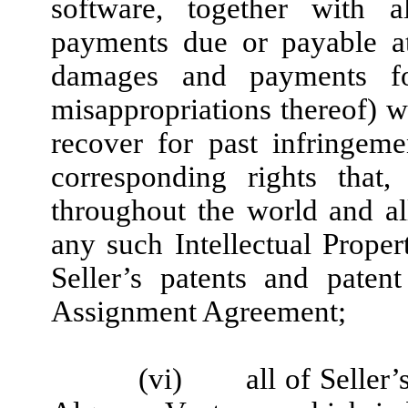
software, together with a
payments due or payable at
damages and payments fo
misappropriations thereof) wi
recover for past infringeme
corresponding rights that
throughout the world and a
any such Intellectual Propert
Seller’s patents and patent
Assignment Agreement;
(vi)
all of Seller