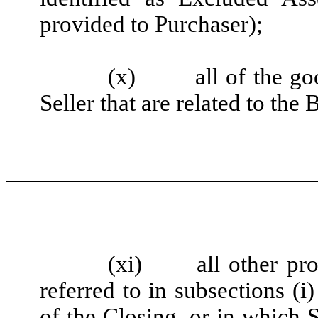
provided to Purchaser);
(x)
all of the g
Seller that are related to the
(xi)
all other pro
referred to in subsections (
of the Closing, or in which Se