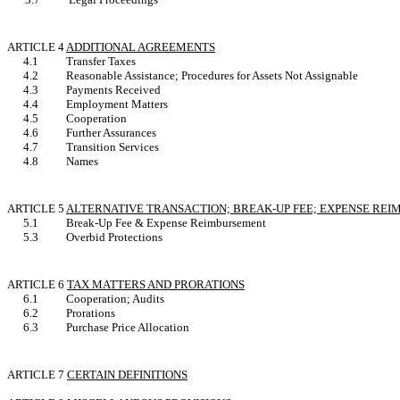
ARTICLE 4
ADDITIONAL AGREEMENTS
4.1
Transfer Taxes
4.2
Reasonable Assistance; Procedures for Assets Not Assignable
4.3
Payments Received
4.4
Employment Matters
4.5
Cooperation
4.6
Further Assurances
4.7
Transition Services
4.8
Names
ARTICLE 5
ALTERNATIVE TRANSACTION; BREAK-UP FEE; EXPENSE RE
5.1
Break-Up Fee & Expense Reimbursement
5.3
Overbid Protections
ARTICLE 6
TAX MATTERS AND PRORATIONS
6.1
Cooperation; Audits
6.2
Prorations
6.3
Purchase Price Allocation
ARTICLE 7
CERTAIN DEFINITIONS