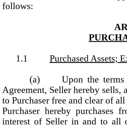
follows:
AR
PURCHA
1.1
Purchased Assets; E
(a)
Upon the terms 
Agreement, Seller hereby sells, a
to Purchaser free and clear of al
Purchaser hereby purchases from
interest of Seller in and to all 