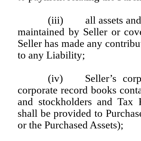
(iii)
all assets an
maintained by Seller or cov
Seller has made any contribut
to any Liability;
(iv)
Seller’s cor
corporate record books conta
and stockholders and Tax R
shall be provided to Purchase
or the Purchased Assets);