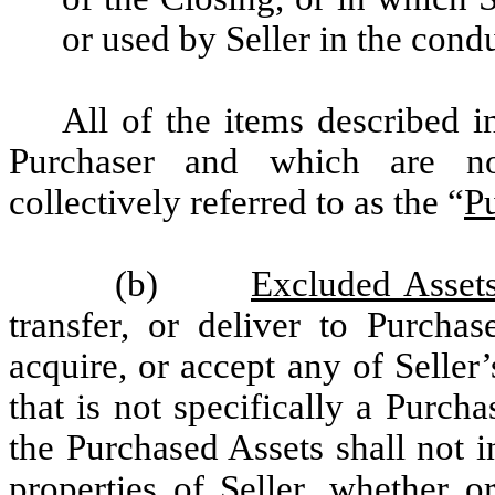
or used by Seller in the cond
All of the items described i
Purchaser and which are no
collectively referred to as the “
P
(b)
Excluded Assets
transfer, or deliver to Purchas
acquire, or accept any of Seller’
that is not specifically a Purch
the Purchased Assets shall not i
properties of Seller, whether o