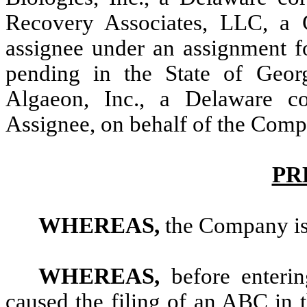
Recovery Associates, LLC, a G
assignee under an assignment fo
pending in the State of Geor
Algaeon, Inc., a Delaware co
Assignee, on behalf of the Comp
PR
WHEREAS,
the Company is
WHEREAS,
before enteri
caused the filing of an ABC in 