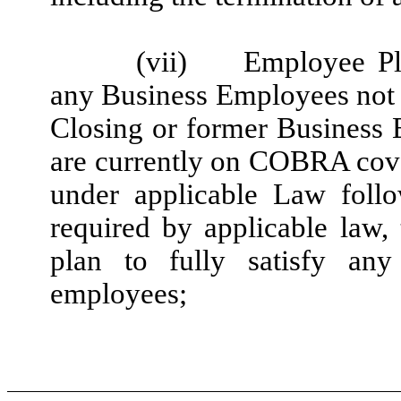
(vii)
Employee Pl
any Business Employees not 
Closing or former Business
are currently on COBRA cov
under applicable Law follo
required by applicable law, 
plan to fully satisfy a
employees;