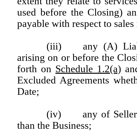
extent they relate to servic
used before the Closing) an
payable with respect to sales
(iii)
any (A) Lia
arising on or before the Clo
forth on
Schedule 1.2(a)
and
Excluded Agreements whethe
Date;
(iv)
any of Selle
than the Business;