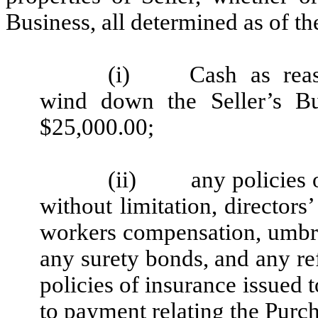
Business, all determined as of th
(i)
Cash as rea
wind down the Seller’s B
$25,000.00;
(ii)
any policies 
without limitation, directors’ 
workers compensation, umbre
any surety bonds, and any r
policies of insurance issued t
to payment relating the Purch