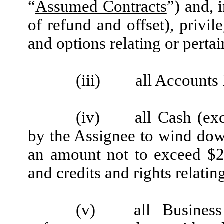
“
Assumed Contracts
”) and, 
of refund and offset), privil
and options relating or pertai
(iii)
all Accounts
(iv)
all Cash (ex
by the Assignee to wind down
an amount not to exceed $25
and credits and rights relating
(v)
all Business