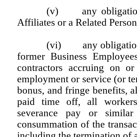
(v)
any obligati
Affiliates or a Related Person
(vi)
any obligatio
former Business Employees
contractors accruing on or
employment or service (or ter
bonus, and fringe benefits, a
paid time off, all workers
severance pay or similar 
consummation of the transac
including the termination of