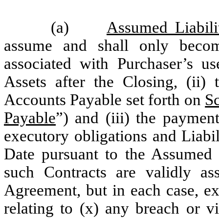
(a)
Assumed Liabilit
assume and shall only become 
associated with Purchaser’s u
Assets after the Closing, (ii
Accounts Payable set forth on
Sc
Payable
”) and (iii) the payment
executory obligations and Liabili
Date pursuant to the Assumed C
such Contracts are validly as
Agreement, but in each case, ex
relating to (x) any breach or v