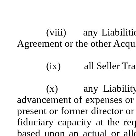
(viii)
any Liabiliti
Agreement or the other Acqu
(ix)
all Seller T
(x)
any Liabilit
advancement of expenses or 
present or former director or
fiduciary capacity at the req
based upon an actual or all