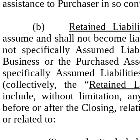
assistance to Purchaser in so con
(b)
Retained Liabili
assume and shall not become liabl
not specifically Assumed Liabi
Business or the Purchased Asset
specifically Assumed Liabilit
(collectively, the “
Retained Li
include, without limitation, an
before or after the Closing, rela
or related to: