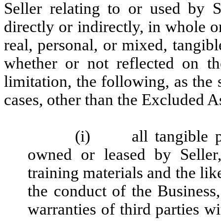
Seller relating to or used by S
directly or indirectly, in whole o
real, personal, or mixed, tangib
whether or not reflected on th
limitation, the following, as the 
cases, other than the Excluded As
(i)
all tangible 
owned or leased by Seller,
training materials and the like
the conduct of the Business
warranties of third parties w