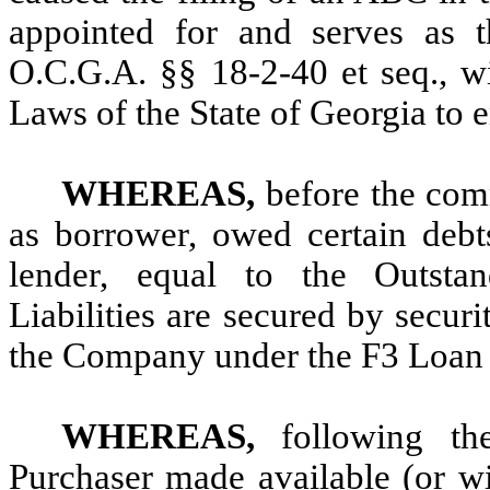
appointed for and serves as 
O.C.G.A. §§ 18-2-40 et seq., wi
Laws of the State of Georgia to e
WHEREAS,
before the co
as borrower, owed certain debts
lender, equal to the Outstan
Liabilities are secured by securit
the Company under the F3 Loan
WHEREAS,
following t
Purchaser made available (or wi