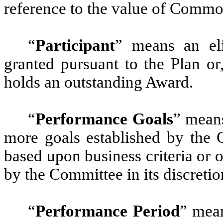
reference to the value of Commo
“
Participant
” means an el
granted pursuant to the Plan or
holds an outstanding Award.
“
Performance Goals
” means
more goals established by the 
based upon business criteria or
by the Committee in its discretio
“
Performance Period
” mean