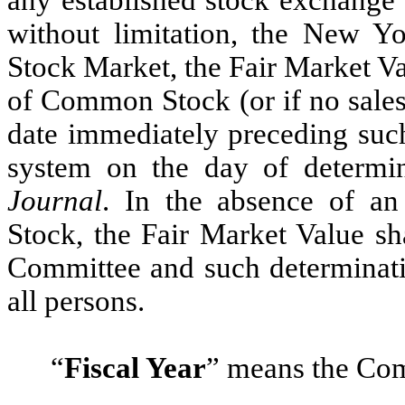
without limitation, the New
Stock Market, the Fair Market Val
of Common Stock (or if no sales
date immediately preceding suc
system on the day of determin
Journal
. In the absence of a
Stock, the Fair Market Value sh
Committee and such determinati
all persons.
“
Fiscal Year
”
means the Comp