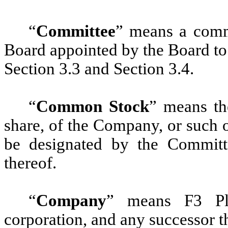
“
Committee
” means a comm
Board appointed by the Board to
Section 3.3 and Section 3.4.
“
Common Stock
” means th
share, of the Company, or such 
be designated by the Committe
thereof.
“
Company
” means F3 Pla
corporation, and any successor t