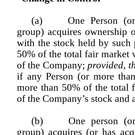
(a)
One Person (or
group) acquires ownership o
with the stock held by such 
50% of the total fair market 
of the Company;
provided, t
if any Person (or more tha
more than 50% of the total f
of the Company’s stock and a
(b)
One person (o
group) acquires (or has ac