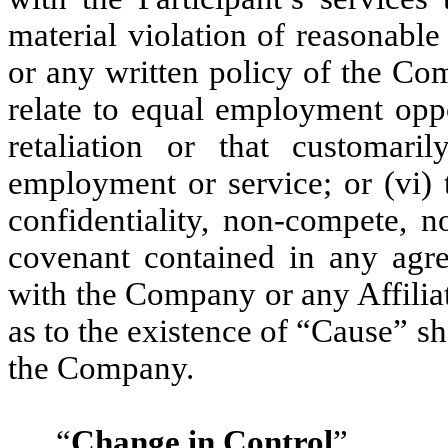
material violation of reasonable
or any written policy of the Com
relate to equal employment oppo
retaliation or that customari
employment or service; or (vi) 
confidentiality, non-compete, n
covenant contained in any agre
with the Company or any Affilia
as to the existence of “Cause” sh
the Company.
“
Change in Control
”