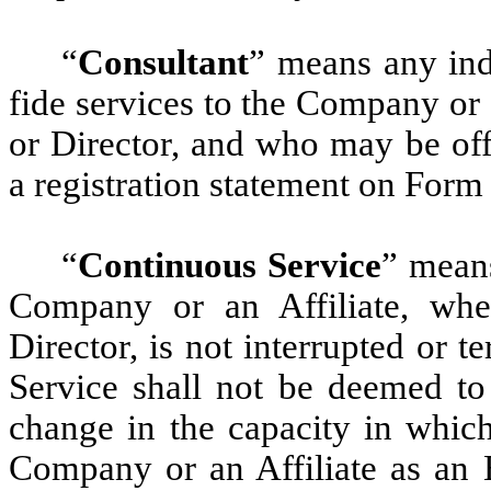
“
Consultant
” means any ind
fide services to the Company or 
or Director, and who may be offe
a registration statement on Form 
“
Continuous Service
” means
Company or an Affiliate, whe
Director, is not interrupted or 
Service shall not be deemed to
change in the capacity in which
Company or an Affiliate as an 