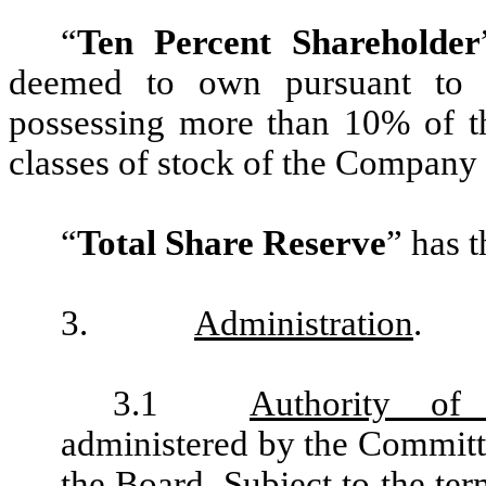
“
Ten Percent Shareholder
deemed to own pursuant to 
possessing more than 10% of th
classes of stock of the Company or
“
Total Share Reserve
” has t
3.
Administration
.
3.1
Authority of
administered by the Committee
the Board. Subject to the ter