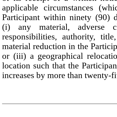
applicable circumstances (wh
Participant within ninety (90) 
(i) any material, adverse c
responsibilities, authority, titl
material reduction in the Partici
or (iii) a geographical relocati
location such that the Particip
increases by more than twenty-fi