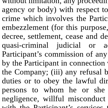
without limitation, any proceedin
agency or body) with respect to
crime which involves the Partici
embezzlement (for this purpose,
decree, settlement, cease and de
quasi-criminal judicial or a
Participant’s commission of any 
by the Participant in connection
the Company; (iii) any refusal b
duties or to obey the lawful di
persons to whom he or she re
negligence, willful misconduct
with the Participant’s services