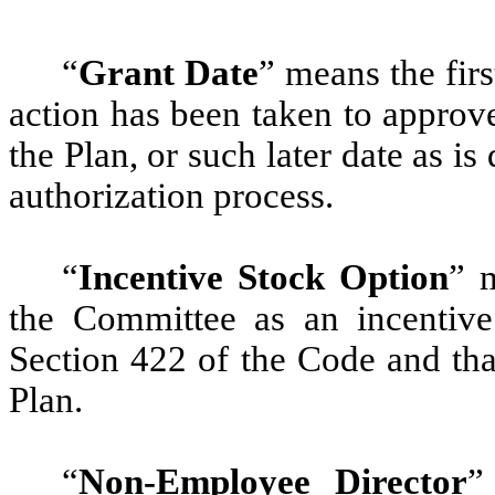
“
Grant Date
” means the fir
action has been taken to approv
the Plan, or such later date as is
authorization process.
“
Incentive Stock Option
” 
the Committee as an incentive
Section 422 of the Code and tha
Plan.
“
Non-Employee Director
”