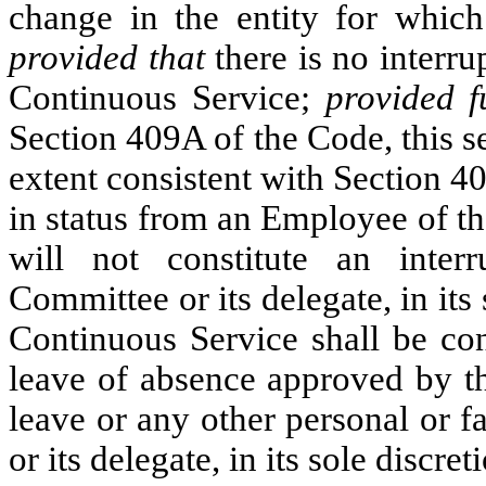
change in the entity for which 
provided that
there is no interru
Continuous Service;
provided f
Section 409A of the Code, this se
extent consistent with Section 
in status from an Employee of th
will not constitute an inter
Committee or its delegate, in it
Continuous Service shall be con
leave of absence approved by tha
leave or any other personal or 
or its delegate, in its sole dis