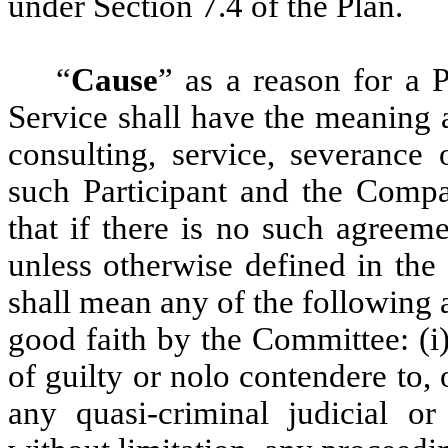
under Section 7.4 of the Plan.
“
Cause
” as a reason for a P
Service shall have the meaning 
consulting, service, severance 
such Participant and the Compa
that if there is no such agreem
unless otherwise defined in th
shall mean any of the following a
good faith by the Committee: (i)
of guilty or nolo contendere to, 
any quasi-criminal judicial or