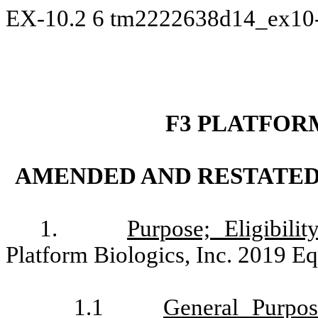
EX-10.2
6
tm2222638d14_ex10
F3 PLATFORM
AMENDED AND RESTATED 
1.
Purpose; Eligibility
Platform Biologics, Inc. 2019 Eq
1.1
General Purpos