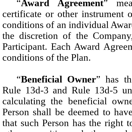
“
Award Agreement
” mea
certificate or other instrument
conditions of an individual Awa
the discretion of the Company,
Participant. Each Award Agreem
conditions of the Plan.
“
Beneficial Owner
” has t
Rule 13d-3 and Rule 13d-5 und
calculating the beneficial own
Person shall be deemed to have 
that such Person has the right 