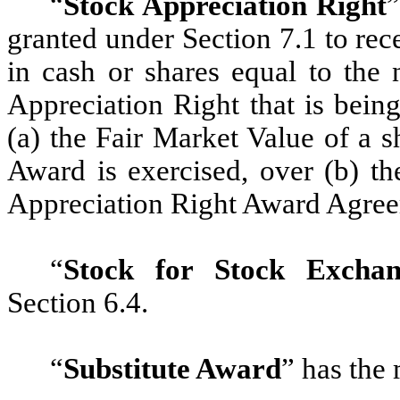
“
Stock Appreciation Right
”
granted under Section 7.1 to re
in cash or shares equal to the 
Appreciation Right that is bein
(a) the Fair Market Value of a 
Award is exercised, over (b) th
Appreciation Right Award Agre
“
Stock for Stock Excha
Section 6.4.
“
Substitute Award
”
has the 