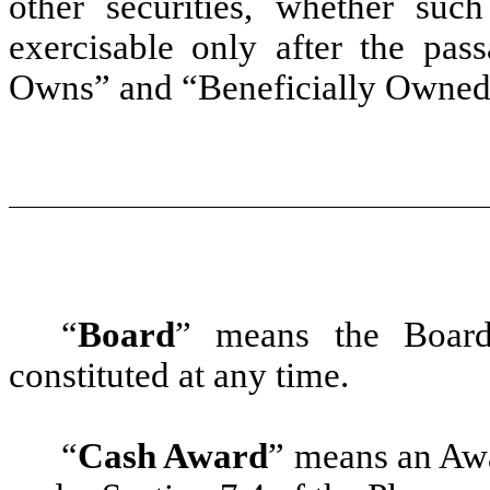
other securities, whether such
exercisable only after the pas
Owns” and “Beneficially Owned
“
Board
” means the Board
constituted at any time.
“
Cash Award
”
means an Awar