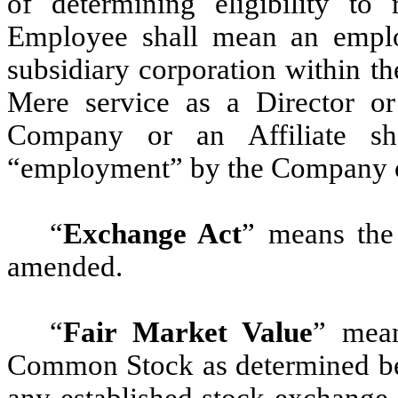
of determining eligibility to
Employee shall mean an empl
subsidiary corporation within t
Mere service as a Director or
Company or an Affiliate sha
“employment” by the Company or
“
Exchange Act
” means the
amended.
“
Fair Market Value
” mean
Common Stock as determined bel
any established stock exchange 