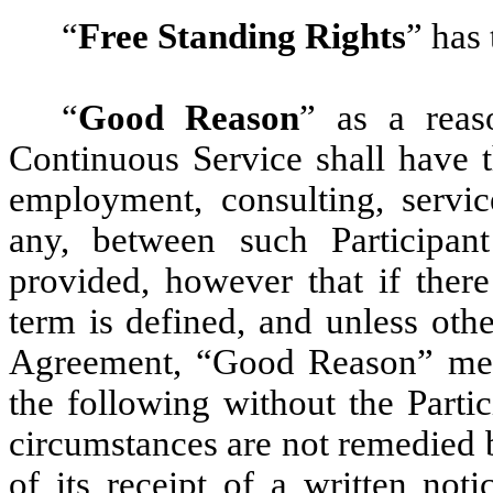
“
Free Standing Rights
” has 
“
Good Reason
” as a reaso
Continuous Service shall have 
employment, consulting, servic
any, between such Participan
provided, however that if ther
term is defined, and unless oth
Agreement, “Good Reason” mea
the following without the Parti
circumstances are not remedied 
of its receipt of a written not