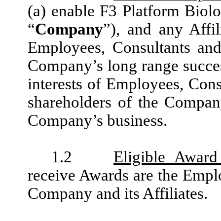
(a) enable F3 Platform Biolo
“
Company
”), and any Affil
Employees, Consultants and
Company’s long range success
interests of Employees, Cons
shareholders of the Compan
Company’s business.
1.2
Eligible Award
receive Awards are the Emplo
Company and its Affiliates.