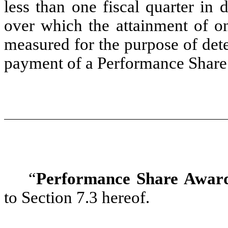
less than one fiscal quarter in
over which the attainment of o
measured for the purpose of dete
payment of a Performance Share
“
Performance Share Awar
to Section 7.3 hereof.