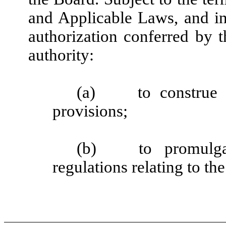
and Applicable Laws, and in
authorization conferred by 
authority:
(a)
to construe 
provisions;
(b)
to promulg
regulations relating to th