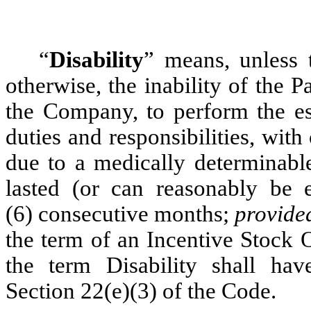
“
Disability
” means, unless 
otherwise, the inability of the 
the Company, to perform the ess
duties and responsibilities, wi
due to a medically determinable
lasted (or can reasonably be e
(6) consecutive months;
provide
the term of an Incentive Stock 
the term Disability shall ha
Section 22(e)(3) of the Code.