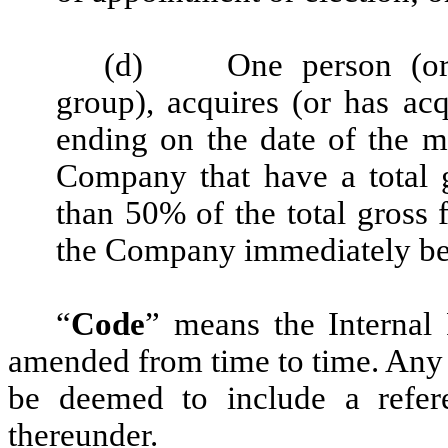
(d)
One person (o
group), acquires (or has ac
ending on the date of the mo
Company that have a total 
than 50% of the total gross f
the Company immediately bef
“
Code
” means the Internal
amended from time to time. Any r
be deemed to include a refer
thereunder.