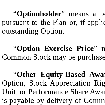
“
Optionholder
” means a p
pursuant to the Plan or, if app
outstanding Option.
“
Option Exercise Price
” m
Common Stock may be purchased 
“
Other Equity-Based Awa
Option, Stock Appreciation Righ
Unit, or Performance Share Awar
is payable by delivery of Comm