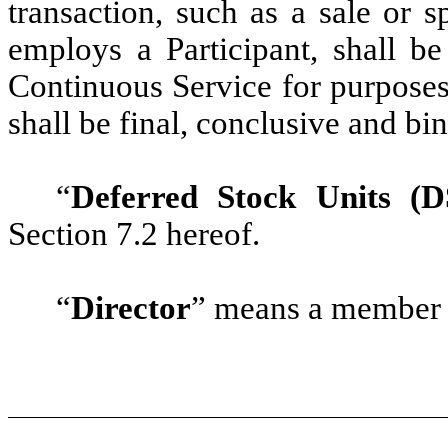
transaction, such as a sale or s
employs a Participant, shall be
Continuous Service for purposes
shall be final, conclusive and bi
“
Deferred Stock Units (D
Section 7.2 hereof.
“
Director
” means a member 