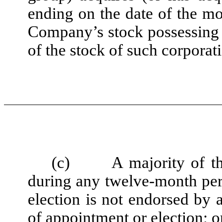
ending on the date of the mo
Company’s stock possessing 
of the stock of such corporat
(c)
A majority of t
during any twelve-month per
election is not endorsed by 
of appointment or election; o