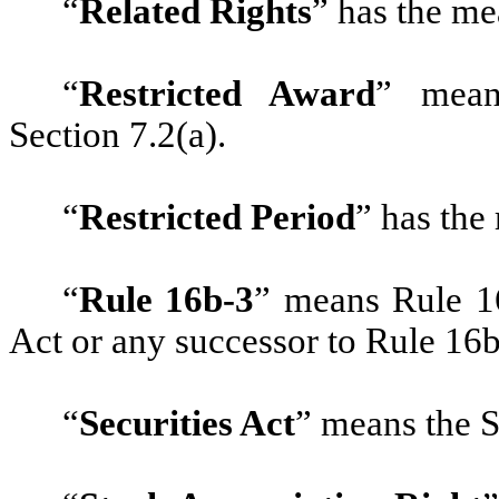
“
Related Rights
” has the me
“
Restricted Award
” mean
Section 7.2(a).
“
Restricted Period
” has the
“
Rule 16b-3
” means Rule 1
Act or any successor to Rule 16b-
“
Securities Act
” means the S