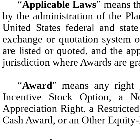
“
Applicable Laws
” means th
by the administration of the Pla
United States federal and state
exchange or quotation system 
are listed or quoted, and the ap
jurisdiction where Awards are gr
“
Award
” means any right 
Incentive Stock Option, a N
Appreciation Right, a Restricte
Cash Award, or an Other Equity