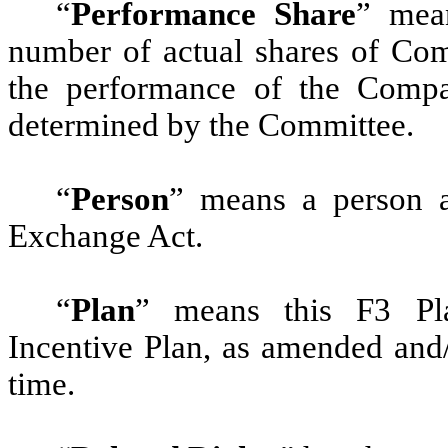
“
Performance Share
” mean
number of actual shares of Co
the performance of the Compa
determined by the Committee.
“
Person
”
means a person as
Exchange Act.
“
Plan
” means this F3 Pla
Incentive Plan, as amended and
time.