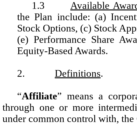
1.3
Available Awar
the Plan include: (a) Incen
Stock Options, (c) Stock Appr
(e) Performance Share Awa
Equity-Based Awards.
2.
Definitions
.
“
Affiliate
” means a corporat
through one or more intermediar
under common control with, th