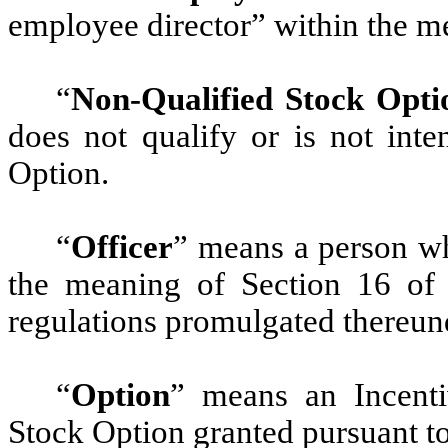
employee director” within the m
“
Non-Qualified Stock Opti
does not qualify or is not inte
Option.
“
Officer
” means a person wh
the meaning of Section 16 of
regulations promulgated thereun
“
Option
” means an Incenti
Stock Option granted pursuant to