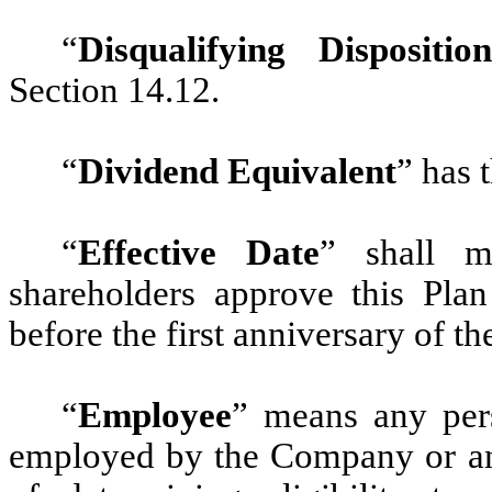
“
Disqualifying Disposition
Section 14.12.
“
Dividend Equivalent
” has 
“
Effective Date
” shall m
shareholders approve this Plan
before the first anniversary of t
“
Employee
” means any pers
employed by the Company or an