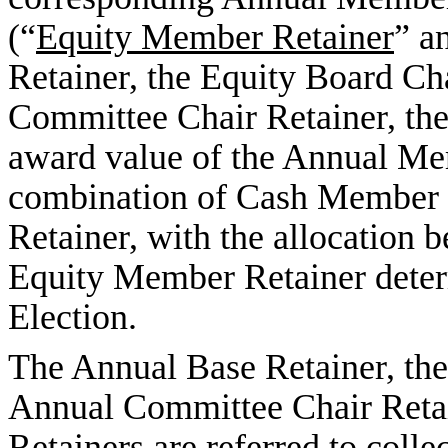
(“
Equity Member Retainer
” a
Retainer, the Equity Board Cha
Committee Chair Retainer, the
award value of the Annual Me
combination of Cash Member 
Retainer, with the allocation
Equity Member Retainer dete
Election.
The Annual Base Retainer, the
Annual Committee Chair Reta
Retainers are referred to collec