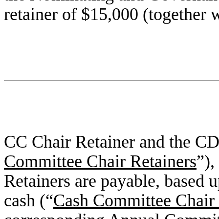
retainer of $15,000 (together 
CC Chair Retainer and the CD
Committee Chair Retainers
”)
Retainers are payable, based u
cash (“
Cash Committee Chair 