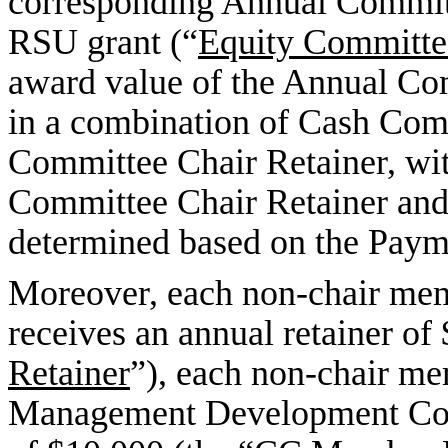
corresponding Annual Committ
RSU grant (“
Equity Committe
award value of the Annual Co
in a combination of Cash Com
Committee Chair Retainer, wit
Committee Chair Retainer and
determined based on the Paym
Moreover, each non-chair me
receives an annual retainer of
Retainer
”), each non-chair m
Management Development Comm