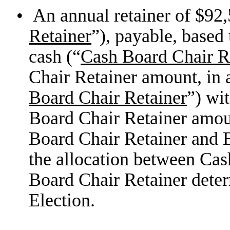
•
An annual retainer of $92,
Retainer
”), payable, based
cash (“
Cash Board Chair R
Chair Retainer amount, in 
Board Chair Retainer
”) wi
Board Chair Retainer amoun
Board Chair Retainer and E
the allocation between Cas
Board Chair Retainer dete
Election.