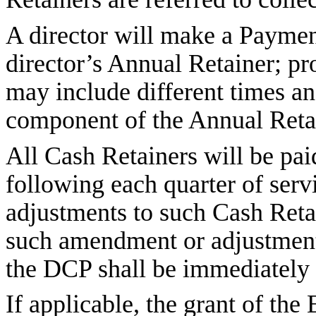
A director will make a Payment
director’s Annual Retainer; p
may include different times a
component of the Annual Reta
All Cash Retainers will be paid
following each quarter of ser
adjustments to such Cash Retai
such amendment or adjustment
the DCP shall be immediately 
If applicable, the grant of the