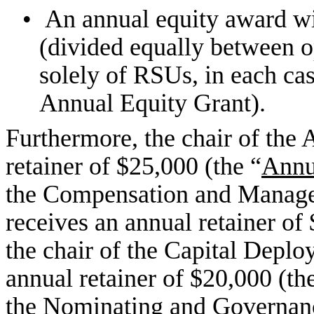
•
An annual equity award wi
(divided equally between 
solely of RSUs, in each cas
Annual Equity Grant).
Furthermore, the chair of the
retainer of $25,000 (the “
Annu
the Compensation and Manag
receives an annual retainer of
the chair of the Capital Depl
annual retainer of $20,000 (th
the Nominating and Governan