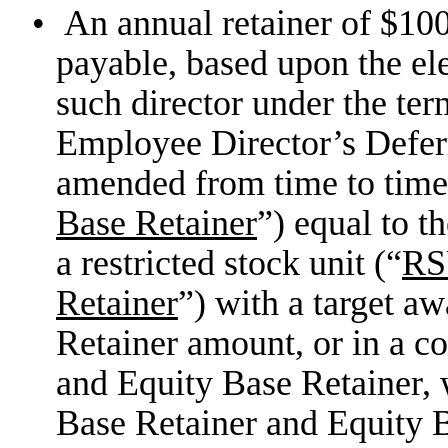
•
An annual retainer of $100
payable, based upon the ele
such director under the te
Employee Director’s Defer
amended from time to time
Base Retainer
”) equal to 
a restricted stock unit (“
R
Retainer
”) with a target a
Retainer amount, or in a c
and Equity Base Retainer, 
Base Retainer and Equity 