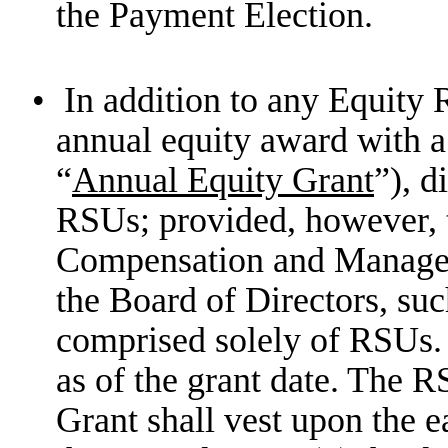
the Payment Election.
•
In addition to any Equity 
annual equity award with a
“
Annual Equity Grant
”), d
RSUs; provided, however, th
Compensation and Manage
the Board of Directors, s
comprised solely of RSUs. T
as of the grant date. The
Grant shall vest upon the ea