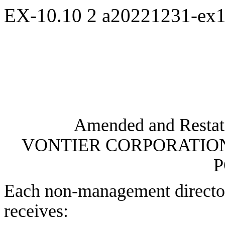
EX-10.10
2
a20221231-ex
Amended and Restate
VONTIER CORPORATIO
P
Each non-management director
receives: