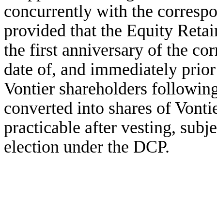
concurrently with the corresp
provided that the Equity Retain
the first anniversary of the co
date of, and immediately prior
Vontier shareholders following
converted into shares of Vont
practicable after vesting, subj
election under the DCP.