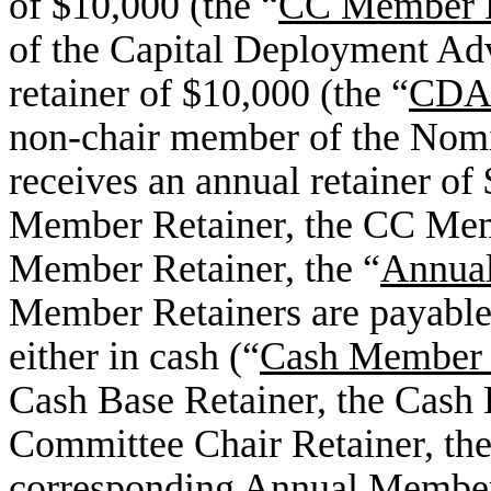
of $10,000 (the “
CC Member R
of the Capital Deployment Ad
retainer of $10,000 (the “
CDAG
non-chair member of the Nom
receives an annual retainer of
Member Retainer, the CC Me
Member Retainer, the “
Annual
Member Retainers are payable
either in cash (“
Cash Member 
Cash Base Retainer, the Cash 
Committee Chair Retainer, the
corresponding Annual Member