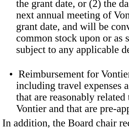
the grant date, or (2) the d
next annual meeting of Von
grant date, and will be con
common stock upon or as so
subject to any applicable d
•
Reimbursement for Vontier
including travel expenses 
that are reasonably related 
Vontier and that are pre-a
In addition, the Board chair re