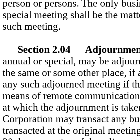
person or persons. The only bus
special meeting shall be the matte
such meeting.
Section 2.04 Adjournmen
annual or special, may be adjour
the same or some other place, if 
any such adjourned meeting if the
means of remote communication, 
at which the adjournment is take
Corporation may transact any b
transacted at the original meetin