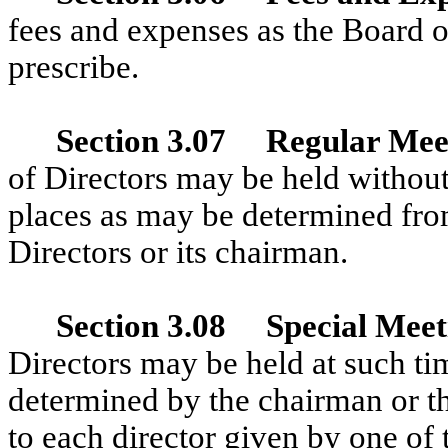
fees and expenses as the Board o
prescribe.
Section 3.07 Regular Mee
of Directors may be held without
places as may be determined fro
Directors or its chairman.
Section 3.08 Special Meet
Directors may be held at such ti
determined by the chairman or the
to each director given by one of 