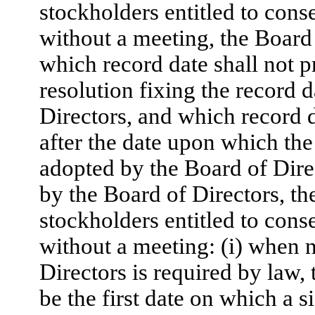
stockholders entitled to conse
without a meeting, the Board 
which record date shall not 
resolution fixing the record 
Directors, and which record d
after the date upon which the 
adopted by the Board of Direc
by the Board of Directors, th
stockholders entitled to conse
without a meeting: (i) when n
Directors is required by law, 
be the first date on which a s