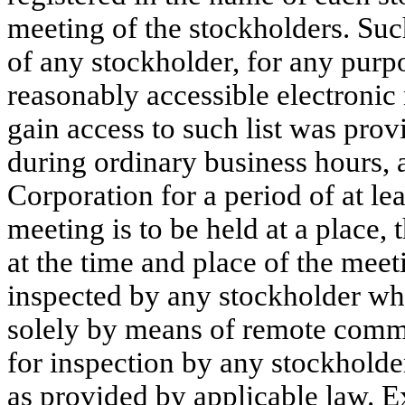
meeting of the stockholders. Such
of any stockholder, for any purp
reasonably accessible electronic 
gain access to such list was prov
during ordinary business hours, a
Corporation for a period of at lea
meeting is to be held at a place, 
at the time and place of the mee
inspected by any stockholder who 
solely by means of remote commun
for inspection by any stockholde
as provided by applicable law. E