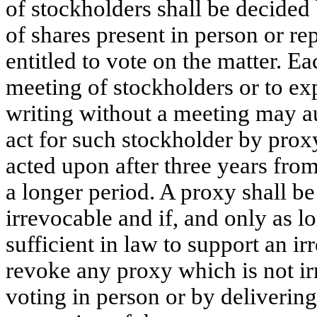
of stockholders shall be decided 
of shares present in person or r
entitled to vote on the matter. Ea
meeting of stockholders or to exp
writing without a meeting may au
act for such stockholder by prox
acted upon after three years from
a longer period. A proxy shall be i
irrevocable and if, and only as lo
sufficient in law to support an 
revoke any proxy which is not i
voting in person or by delivering