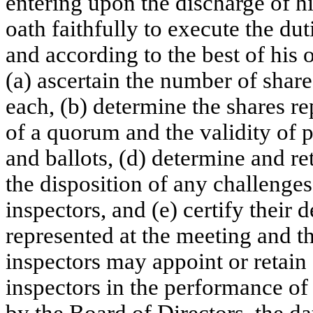
entering upon the discharge of hi
oath faithfully to execute the dut
and according to the best of his o
(a) ascertain the number of shar
each, (b) determine the shares re
of a quorum and the validity of p
and ballots, (d) determine and re
the disposition of any challenge
inspectors, and (e) certify their
represented at the meeting and th
inspectors may appoint or retain o
inspectors in the performance of
by the Board of Directors, the d