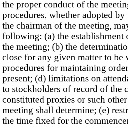
the proper conduct of the meeting
procedures, whether adopted by t
the chairman of the meeting, may
following: (a) the establishment 
the meeting; (b) the determinati
close for any given matter to be 
procedures for maintaining order
present; (d) limitations on attend
to stockholders of record of the 
constituted proxies or such other
meeting shall determine; (e) restr
the time fixed for the commencem