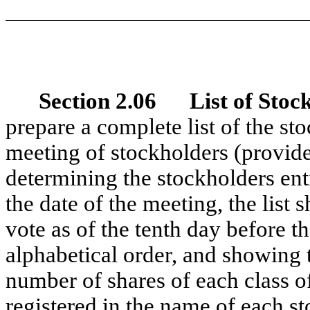
Section 2.06 List of Stoc
prepare a complete list of the sto
meeting of stockholders (provide
determining the stockholders enti
the date of the meeting, the list s
vote as of the tenth day before t
alphabetical order, and showing 
number of shares of each class of
registered in the name of each st