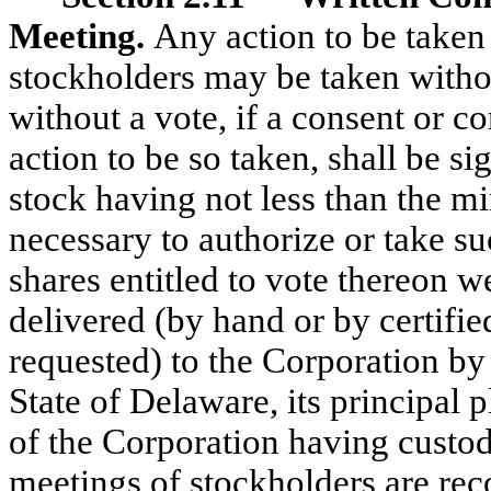
Meeting.
Any action to be taken
stockholders may be taken withou
without a vote, if a consent or co
action to be so taken, shall be s
stock having not less than the 
necessary to authorize or take su
shares entitled to vote thereon w
delivered (by hand or by certified
requested) to the Corporation by d
State of Delaware, its principal p
of the Corporation having custo
meetings of stockholders are rec