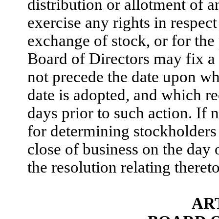
distribution or allotment of a
exercise any rights in respec
exchange of stock, or for the
Board of Directors may fix a 
not precede the date upon whi
date is adopted, and which re
days prior to such action. If 
for determining stockholders 
close of business on the day
the resolution relating thereto
ART