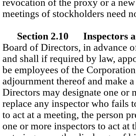
revocation of the proxy or a new 
meetings of stockholders need no
Section 2.10 Inspectors at
Board of Directors, in advance o
and shall if required by law, ap
be employees of the Corporation,
adjournment thereof and make a w
Directors may designate one or m
replace any inspector who fails to
to act at a meeting, the person p
one or more inspectors to act at 