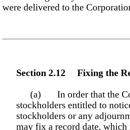
were delivered to the Corporatio
Section 2.12 Fixing the R
(a) In order that the C
stockholders entitled to notic
stockholders or any adjournm
may fix a record date, which 