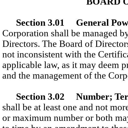
BOARD 
Section 3.01 General Pow
Corporation shall be managed by 
Directors. The Board of Director
not inconsistent with the Certifi
applicable law, as it may deem pr
and the management of the Corp
Section 3.02 Number; Ter
shall be at least one and not mo
or maximum number or both may 