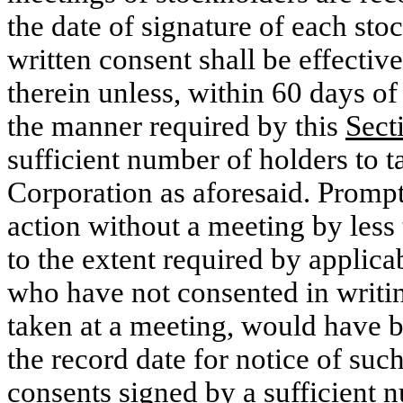
the date of signature of each st
written consent shall be effective
therein unless, within 60 days of
the manner required by this
Sect
sufficient number of holders to t
Corporation as aforesaid. Prompt 
action without a meeting by less
to the extent required by applica
who have not consented in writin
taken at a meeting, would have be
the record date for notice of suc
consents signed by a sufficient n