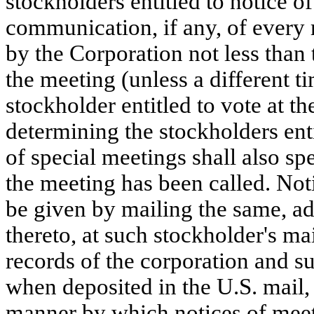
stockholders entitled to notice 
communication, if any, of every 
by the Corporation not less than
the meeting (unless a different t
stockholder entitled to vote at th
determining the stockholders enti
of special meetings shall also s
the meeting has been called. Not
be given by mailing the same, ad
thereto, at such stockholder's ma
records of the corporation and s
when deposited in the U.S. mail,
manner by which notices of mee