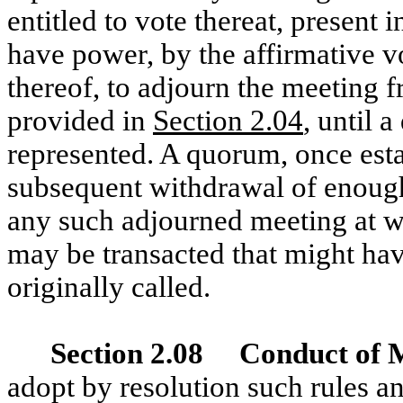
entitled to vote thereat, present 
have power, by the affirmative v
thereof, to adjourn the meeting 
provided in
Section 2.04
, until 
represented. A quorum, once esta
subsequent withdrawal of enough
any such adjourned meeting at w
may be transacted that might hav
originally called.
Section 2.08 Conduct of 
adopt by resolution such rules an