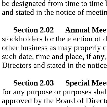
be designated from time to time 
and stated in the notice of meeti
Section 2.02 Annual Mee
stockholders for the election of d
other business as may properly c
such date, time and place, if any
Directors and stated in the notic
Section 2.03 Special Mee
for any purpose or purposes shall
approved by the Board of Direct