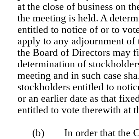
at the close of business on t
the meeting is held. A determ
entitled to notice of or to vo
apply to any adjournment of
the Board of Directors may fi
determination of stockholders
meeting and in such case shall
stockholders entitled to not
or an earlier date as that fix
entitled to vote therewith at
(b) In order that the C