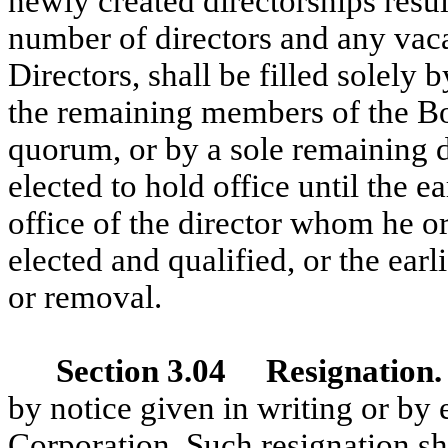
newly created directorships resul
number of directors and any vaca
Directors, shall be filled solely 
the remaining members of the Boa
quorum, or by a sole remaining di
elected to hold office until the ea
office of the director whom he or
elected and qualified, or the earl
or removal.
Section 3.04 Resignation
by notice given in writing or by 
Corporation. Such resignation shal