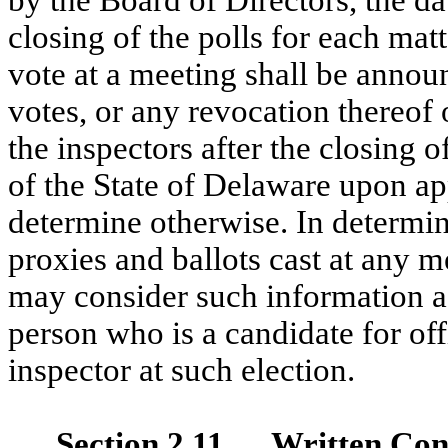
closing of the polls for each mat
vote at a meeting shall be announ
votes, or any revocation thereof 
the inspectors after the closing 
of the State of Delaware upon ap
determine otherwise. In determin
proxies and ballots cast at any m
may consider such information as
person who is a candidate for off
inspector at such election.
Section 2.11 Written Cons