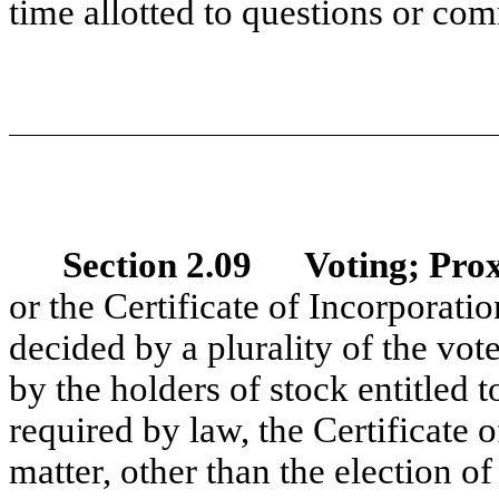
time allotted to questions or com
Section 2.09 Voting; Prox
or the Certificate of Incorporatio
decided by a plurality of the vot
by the holders of stock entitled t
required by law, the Certificate 
matter, other than the election o