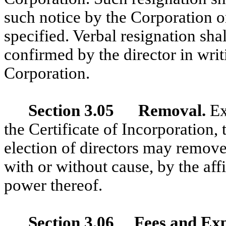
such notice by the Corporation or 
specified. Verbal resignation sha
confirmed by the director in writ
Corporation.
Section 3.05 Removal.
Ex
the Certificate of Incorporation, 
election of directors may remove 
with or without cause, by the aff
power thereof.
Section 3.06 Fees and Ex