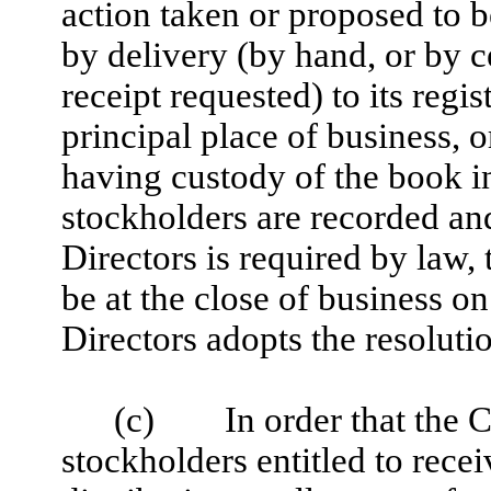
action taken or proposed to b
by delivery (by hand, or by ce
receipt requested) to its regis
principal place of business, o
having custody of the book i
stockholders are recorded and 
Directors is required by law, 
be at the close of business o
Directors adopts the resolutio
(c) In order that the C
stockholders entitled to rece