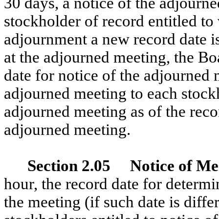
30 days, a notice of the adjourn
stockholder of record entitled to 
adjournment a new record date is 
at the adjourned meeting, the Boa
date for notice of the adjourned 
adjourned meeting to each stockho
adjourned meeting as of the recor
adjourned meeting.
Section 2.05 Notice of Me
hour, the record date for determi
the meeting (if such date is diffe