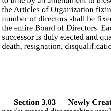
to time by an amendment to these
the Articles of Organization fixi
number of directors shall be fixe
the entire Board of Directors. Eac
successor is duly elected and quali
death, resignation, disqualificati
Section 3.03 Newly Create