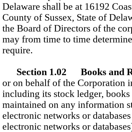
Delaware shall be at 16192 Coast
County of Sussex, State of Delaw
the Board of Directors of the cor
may from time to time determine 
require.
Section 1.02 Books and 
or on behalf of the Corporation in
including its stock ledger, book
maintained on any information s
electronic networks or databases
electronic networks or databases