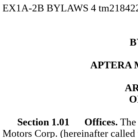
EX1A-2B BYLAWS
4
tm21842
B
APTERA 
AR
O
Section 1.01 Offices.
The 
Motors Corp. (hereinafter called 