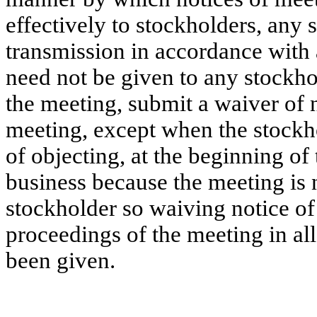
effectively to stockholders, any
transmission in accordance with 
need not be given to any stockhol
the meeting, submit a waiver of 
meeting, except when the stockho
of objecting, at the beginning of
business because the meeting is 
stockholder so waiving notice of
proceedings of the meeting in all
been given.