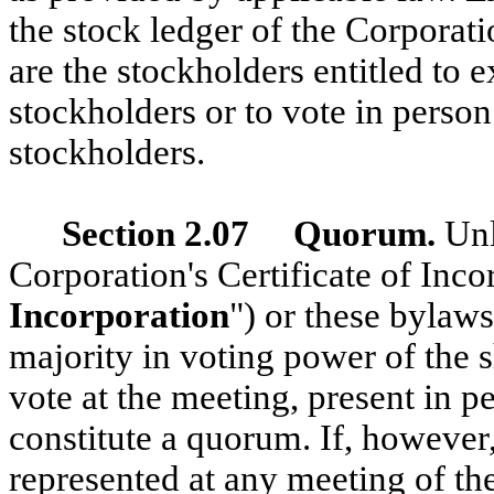
the stock ledger of the Corporati
are the stockholders entitled to e
stockholders or to vote in perso
stockholders.
Section 2.07 Quorum.
Unl
Corporation's Certificate of Inco
Incorporation
") or these bylaws
majority in voting power of the s
vote at the meeting, present in p
constitute a quorum. If, however
represented at any meeting of th