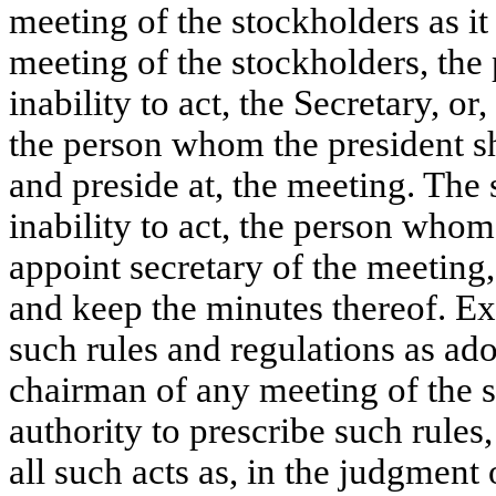
meeting of the stockholders as it
meeting of the stockholders, the 
inability to act, the Secretary, or,
the person whom the president sha
and preside at, the meeting. The s
inability to act, the person whom
appoint secretary of the meeting,
and keep the minutes thereof. Exc
such rules and regulations as ado
chairman of any meeting of the s
authority to prescribe such rules
all such acts as, in the judgment