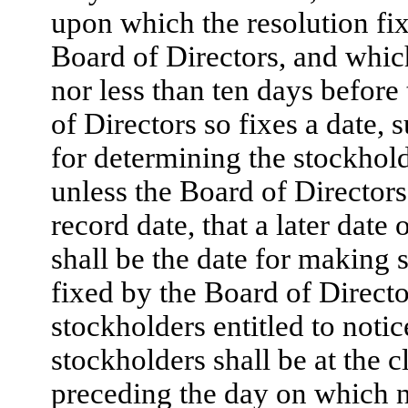
upon which the resolution fix
Board of Directors, and whic
nor less than ten days before
of Directors so fixes a date, 
for determining the stockhold
unless the Board of Directors 
record date, that a later date
shall be the date for making 
fixed by the Board of Directo
stockholders entitled to notic
stockholders shall be at the 
preceding the day on which not