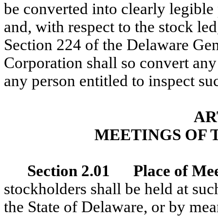
be converted into clearly legible
and, with respect to the stock le
Section 224 of the Delaware Ge
Corporation shall so convert any
any person entitled to inspect su
AR
MEETINGS OF 
Section 2.01 Place of Mee
stockholders shall be held at such
the State of Delaware, or by me