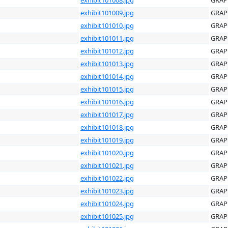
exhibit101009.jpg
GRAP
exhibit101010.jpg
GRAP
exhibit101011.jpg
GRAP
exhibit101012.jpg
GRAP
exhibit101013.jpg
GRAP
exhibit101014.jpg
GRAP
exhibit101015.jpg
GRAP
exhibit101016.jpg
GRAP
exhibit101017.jpg
GRAP
exhibit101018.jpg
GRAP
exhibit101019.jpg
GRAP
exhibit101020.jpg
GRAP
exhibit101021.jpg
GRAP
exhibit101022.jpg
GRAP
exhibit101023.jpg
GRAP
exhibit101024.jpg
GRAP
exhibit101025.jpg
GRAP