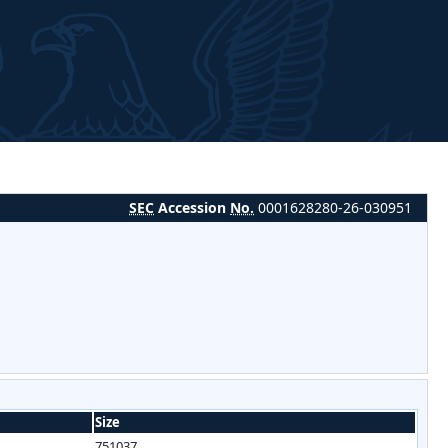
SEC
Accession
No.
0001628280-26-030951
Size
751037