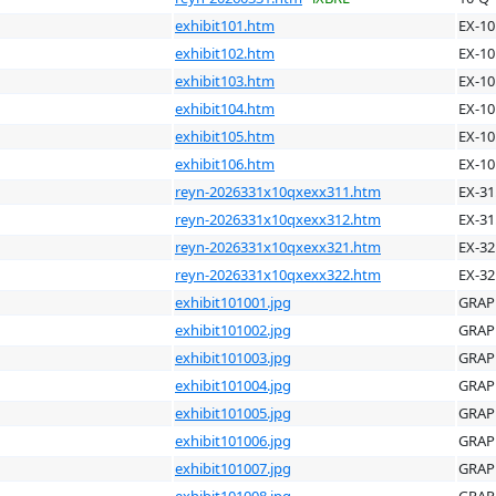
exhibit101.htm
EX-10
exhibit102.htm
EX-10
exhibit103.htm
EX-10
exhibit104.htm
EX-10
exhibit105.htm
EX-10
exhibit106.htm
EX-10
reyn-2026331x10qxexx311.htm
EX-31
reyn-2026331x10qxexx312.htm
EX-31
reyn-2026331x10qxexx321.htm
EX-32
reyn-2026331x10qxexx322.htm
EX-32
exhibit101001.jpg
GRAP
exhibit101002.jpg
GRAP
exhibit101003.jpg
GRAP
exhibit101004.jpg
GRAP
exhibit101005.jpg
GRAP
exhibit101006.jpg
GRAP
exhibit101007.jpg
GRAP
exhibit101008.jpg
GRAP