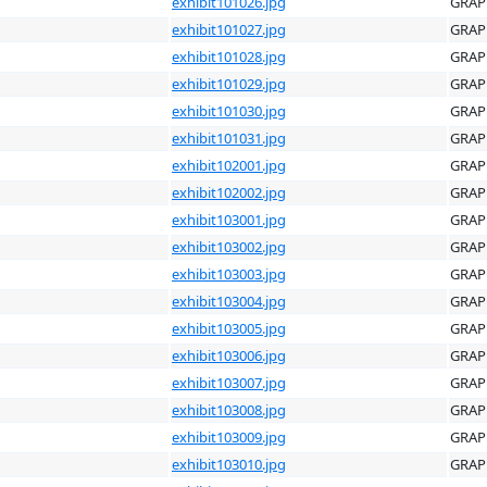
exhibit101026.jpg
GRAP
exhibit101027.jpg
GRAP
exhibit101028.jpg
GRAP
exhibit101029.jpg
GRAP
exhibit101030.jpg
GRAP
exhibit101031.jpg
GRAP
exhibit102001.jpg
GRAP
exhibit102002.jpg
GRAP
exhibit103001.jpg
GRAP
exhibit103002.jpg
GRAP
exhibit103003.jpg
GRAP
exhibit103004.jpg
GRAP
exhibit103005.jpg
GRAP
exhibit103006.jpg
GRAP
exhibit103007.jpg
GRAP
exhibit103008.jpg
GRAP
exhibit103009.jpg
GRAP
exhibit103010.jpg
GRAP