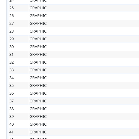
25
GRAPHIC
26
GRAPHIC
27
GRAPHIC
28
GRAPHIC
29
GRAPHIC
30
GRAPHIC
31
GRAPHIC
32
GRAPHIC
33
GRAPHIC
34
GRAPHIC
35
GRAPHIC
36
GRAPHIC
37
GRAPHIC
38
GRAPHIC
39
GRAPHIC
40
GRAPHIC
41
GRAPHIC