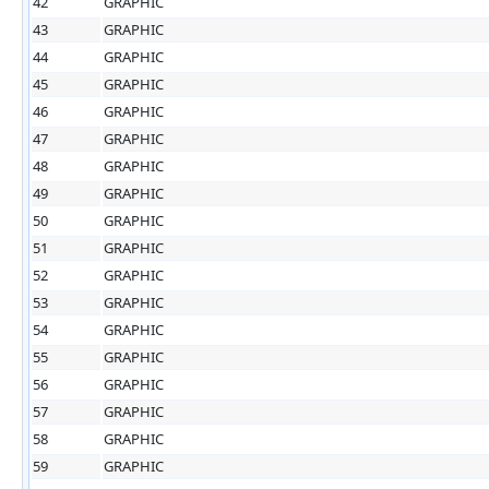
42
GRAPHIC
43
GRAPHIC
44
GRAPHIC
45
GRAPHIC
46
GRAPHIC
47
GRAPHIC
48
GRAPHIC
49
GRAPHIC
50
GRAPHIC
51
GRAPHIC
52
GRAPHIC
53
GRAPHIC
54
GRAPHIC
55
GRAPHIC
56
GRAPHIC
57
GRAPHIC
58
GRAPHIC
59
GRAPHIC