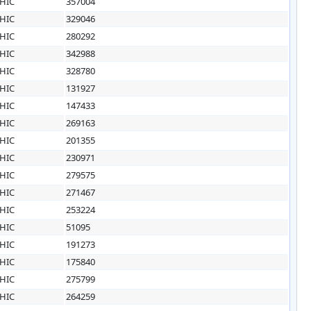
HIC
357004
HIC
329046
HIC
280292
HIC
342988
HIC
328780
HIC
131927
HIC
147433
HIC
269163
HIC
201355
HIC
230971
HIC
279575
HIC
271467
HIC
253224
HIC
51095
HIC
191273
HIC
175840
HIC
275799
HIC
264259