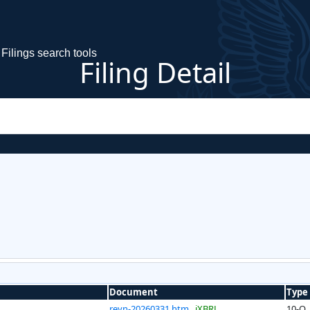
Filings search tools
Filing Detail
Document
Type
reyn-20260331.htm
iXBRL
10-Q