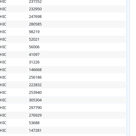
HIC
231552
HIC
232950
HIC
247698
HIC
280585
HIC
98219
HIC
52021
HIC
56006
HIC
41097
HIC
31226
HIC
146668
HIC
256186
HIC
222832
HIC
253940
HIC
305304
HIC
297790
HIC
276929
HIC
53688
HIC
147281