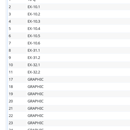
2
EX-10.1
3
EX-10.2
4
EX-10.3
5
EX-10.4
6
EX-10.5
7
EX-10.6
8
EX-31.1
9
EX-31.2
10
EX-32.1
11
EX-32.2
17
GRAPHIC
18
GRAPHIC
19
GRAPHIC
20
GRAPHIC
21
GRAPHIC
22
GRAPHIC
23
GRAPHIC
24
GRAPHIC