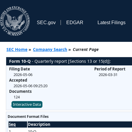
SEC.gov
EDGAR
Latest Filings
SEC Home
»
Company Search
»
Current Page
Form 10-Q
- Quarterly report [Sections 13 or 15(d)]:
Filing Date
Period of Report
2026-05-06
2026-03-31
Accepted
2026-05-06 09:25:20
Documents
124
Interactive Data
Document Format Files
Seq
Description
1
10-Q