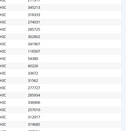
HIC
345213
HIC
318333
HIC
274031
HIC
285725
HIC
302802
HIC
341967
HIC
116507
HIC
54380
HIC
60226
HIC
33672
HIC
31562
HIC
277727
HIC
285934
HIC
336906
HIC
257010
HIC
312917
HIC
319685