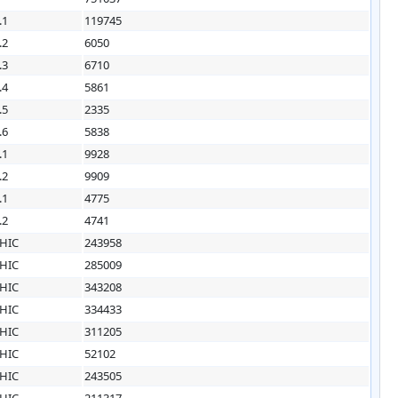
.1
119745
.2
6050
.3
6710
.4
5861
.5
2335
.6
5838
.1
9928
.2
9909
.1
4775
.2
4741
HIC
243958
HIC
285009
HIC
343208
HIC
334433
HIC
311205
HIC
52102
HIC
243505
HIC
211317