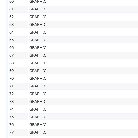
60
GRAPHIC
61
GRAPHIC
62
GRAPHIC
63
GRAPHIC
64
GRAPHIC
65
GRAPHIC
66
GRAPHIC
67
GRAPHIC
68
GRAPHIC
69
GRAPHIC
70
GRAPHIC
71
GRAPHIC
72
GRAPHIC
73
GRAPHIC
74
GRAPHIC
75
GRAPHIC
76
GRAPHIC
77
GRAPHIC