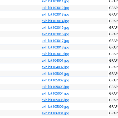
exhibit103011.jpg
GRAP
exhibit103012.jpg
GRAP
exhibit103013.jpg
GRAP
exhibit103014.jpg
GRAP
exhibit103015.jpg
GRAP
exhibit103016.jpg
GRAP
exhibit103017.jpg
GRAP
exhibit103018.jpg
GRAP
exhibit103019.jpg
GRAP
exhibit104001.jpg
GRAP
exhibit104002.jpg
GRAP
exhibit105001.jpg
GRAP
exhibit105002.jpg
GRAP
exhibit105003.jpg
GRAP
exhibit105004.jpg
GRAP
exhibit105005.jpg
GRAP
exhibit105006.jpg
GRAP
exhibit106001.jpg
GRAP