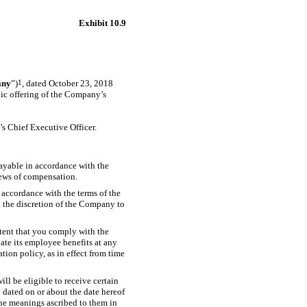
Exhibit 10.9
ny
”)
1
, dated October 23, 2018
blic offering of the Company’s
s Chief Executive Officer.
payable in accordance with the
iews of compensation.
n accordance with the terms of the
n the discretion of the Company to
xtent that you comply with the
ate its employee benefits at any
tion policy, as in effect from time
ll be eligible to receive certain
dated on or about the date hereof
the meanings ascribed to them in