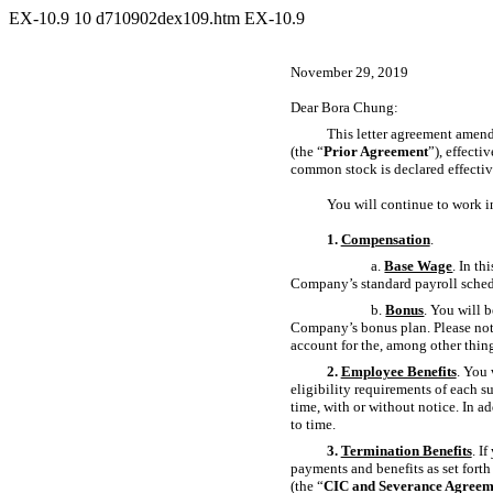
EX-10.9
10
d710902dex109.htm
EX-10.9
November 29, 2019
Dear Bora Chung:
This letter agreement amends
(the “
Prior Agreement
”), effect
common stock is declared effecti
You will continue to work i
1.
Compensation
.
a.
Base Wage
. In t
Company’s standard payroll schedu
b.
Bonus
. You will 
Company’s bonus plan. Please note
account for the, among other thin
2.
Employee Benefits
. You 
eligibility requirements of each s
time, with or without notice. In a
to time.
3.
Termination Benefits
. I
payments and benefits as set for
(the “
CIC and Severance Agreem