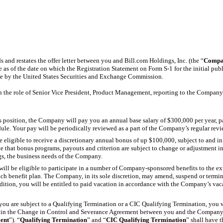
 and restates the offer letter between you and Bill.com Holdings, Inc. (the “
Compa
ive as of the date on which the Registration Statement on Form
S-1
for the initial pu
ve by the United States Securities and Exchange Commission.
n the role of Senior Vice President, Product Management, reporting to the Company’
his position, the Company will pay you an annual base salary of $300,000 per year, 
le. Your pay will be periodically reviewed as a part of the Company’s regular rev
be eligible to receive a discretionary annual bonus of up $100,000, subject to and i
 that bonus programs, payouts and criterion are subject to change or adjustment i
gs, the business needs of the Company.
will be eligible to participate in a number of Company-sponsored benefits to the e
uch benefit plan. The Company, in its sole discretion, may amend, suspend or termin
ddition, you will be entitled to paid vacation in accordance with the Company’s vaca
f you are subject to a Qualifying Termination or a CIC Qualifying Termination, you wi
th in the Change in Control and Severance Agreement between you and the Company 
ent
”). “
Qualifying Termination
” and “
CIC Qualifying Termination
” shall have 