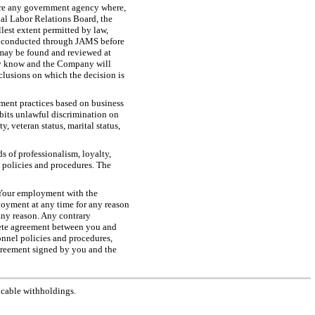
fore any government agency where,
onal Labor Relations Board, the
est extent permitted by law,
 be conducted through JAMS before
 may be found and reviewed at
any know and the Company will
nclusions on which the decision is
ent practices based on business
bits unlawful discrimination on
y, veteran status, marital status,
s of professionalism, loyalty,
s policies and procedures. The
 Your employment with the
oyment at any time for any reason
any reason. Any contrary
lete agreement between you and
onnel policies and procedures,
greement signed by you and the
icable withholdings.