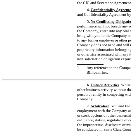
the CIC and Severance Agreement
4.
Confidentiality Agreeme
and Confidentiality Agreement b
5.
No Conflicting Obligati
performance will not breach any o
the Company, enter into any oral o
bring with you to the Company, or
to any former employer or other p
Company does not need and will no
proprietary information belonging 
or otherwise associated with any 
non-solicitation
obligation expire
1
Any reference to the Compan
Bill.com, Inc.
6.
Outside Activities
. While
other business activity without th
person or entity in competing wit
Company.
7.
Arbitration
.
You and the 
employment with the Company and t
or stock options or other ownershi
ordinance, statute, regulation or c
the improper use, disclosure or mis
be conducted in Santa Clara 