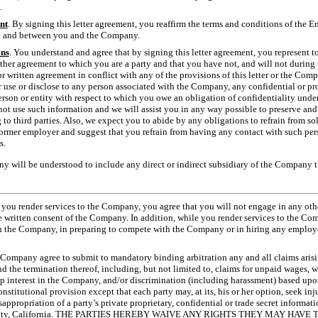
.
nt
. By signing this letter agreement, you reaffirm the terms and conditions of the
y and between you and the Company.
ons
. You understand and agree that by signing this letter agreement, you represent 
ther agreement to which you are a party and that you have not, and will not durin
r written agreement in conflict with any of the provisions of this letter or the Comp
 use or disclose to any person associated with the Company, any confidential or p
erson or entity with respect to which you owe an obligation of confidentiality und
t use such information and we will assist you in any way possible to preserve and p
to third parties. Also, we expect you to abide by any obligations to refrain from 
former employer and suggest that you refrain from having any contact with such per
s.
y will be understood to include any direct or indirect subsidiary of the Company 
 you render services to the Company, you agree that you will not engage in any ot
e written consent of the Company. In addition, while you render services to the Com
h the Company, in preparing to compete with the Company or in hiring any employe
Company agree to submit to mandatory binding arbitration any and all claims arisin
he termination thereof, including, but not limited to, claims for unpaid wages, wr
p interest in the Company, and/or discrimination (including harassment) based upon 
onstitutional provision except that each party may, at its, his or her option, seek inju
appropriation of a party’s private proprietary, confidential or trade secret informati
County, California. THE PARTIES HEREBY WAIVE ANY RIGHTS THEY MAY HAV