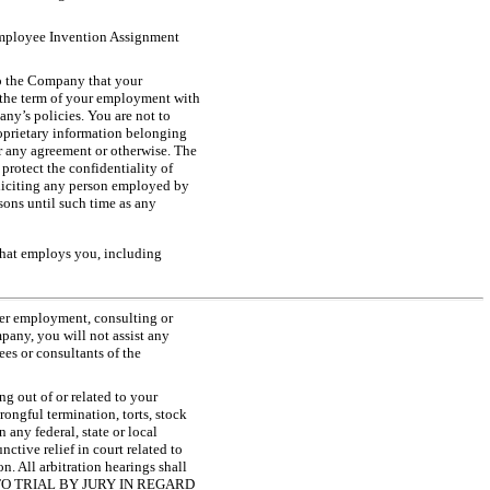
 Employee Invention Assignment
to the Company that your
g the term of your employment with
any’s policies. You are not to
roprietary information belonging
er any agreement or otherwise. The
rotect the confidentiality of
soliciting any person employed by
sons until such time as any
that employs you, including
her employment, consulting or
pany, you will not assist any
es or consultants of the
g out of or related to your
ongful termination, torts, stock
any federal, state or local
nctive relief in court related to
on. All arbitration hearings shall
E TO TRIAL BY JURY IN REGARD