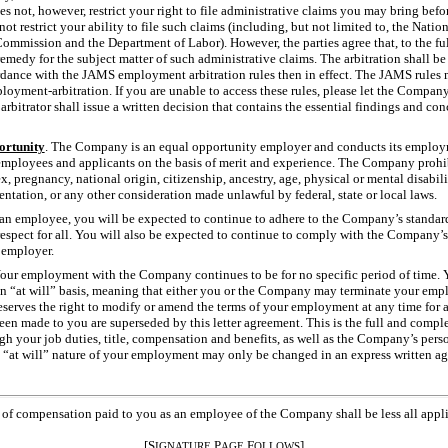
not, however, restrict your right to file administrative claims you may bring be
 not restrict your ability to file such claims (including, but not limited to, the Nati
ission and the Department of Labor). However, the parties agree that, to the full
 remedy for the subject matter of such administrative claims. The arbitration shall
ccordance with the JAMS employment arbitration rules then in effect. The JAMS rules
oyment-arbitration. If you are unable to access these rules, please let the Comp
rbitrator shall issue a written decision that contains the essential findings and co
rtunity
. The Company is an equal opportunity employer and conducts its employm
 employees and applicants on the basis of merit and experience. The Company prohi
sex, pregnancy, national origin, citizenship, ancestry, age, physical or mental disabilit
ientation, or any other consideration made unlawful by federal, state or local laws.
 an employee, you will be expected to continue to adhere to the Company’s standard
d respect for all. You will also be expected to continue to comply with the Company’
 employer.
Your employment with the Company continues to be for no specific period of time.
n “at will” basis, meaning that either you or the Company may terminate your empl
serves the right to modify or amend the terms of your employment at any time for 
en made to you are superseded by this letter agreement. This is the full and comp
h your job duties, title, compensation and benefits, as well as the Company’s pers
e “at will” nature of your employment may only be changed in an express written a
s of compensation paid to you as an employee of the Company shall be less all appl
[S
P
F
]
IGNATURE
AGE
OLLOWS