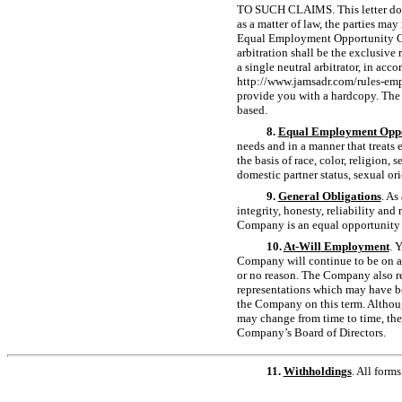
TO SUCH CLAIMS. This letter does 
as a matter of law, the parties may
Equal Employment Opportunity Comm
arbitration shall be the exclusive
a single neutral arbitrator, in a
http://www.jamsadr.com/rules-empl
provide you with a hardcopy. The a
based.
8.
Equal Employment Oppo
needs and in a manner that treats
the basis of race, color, religion, 
domestic partner status, sexual or
9.
General Obligations
. As
integrity, honesty, reliability an
Company is an equal opportunity
10.
At-Will
Employment
. 
Company will continue to be on a
or no reason. The Company also re
representations which may have be
the Company on this term. Althoug
may change from time to time, th
Company’s Board of Directors.
11.
Withholdings
. All form