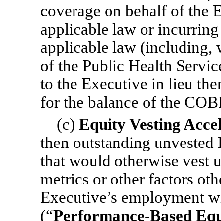
coverage on behalf of the 
applicable law or incurrin
applicable law (including, 
of the Public Health Servi
to the Executive in lieu t
for the balance of the COB
(c)
Equity Vesting Acce
then outstanding unvested 
that would otherwise vest 
metrics or other factors oth
Executive’s employment w
(“
Performance-Based Equ