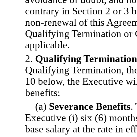
contrary in Section 2 or 3
non-renewal
of this Agreem
Qualifying Termination or 
applicable.
2.
Qualifying Termination
Qualifying Termination, the
10 below, the Executive wil
benefits:
(a)
Severance Benefits
.
Executive (i) six (6) month
base salary at the rate in ef