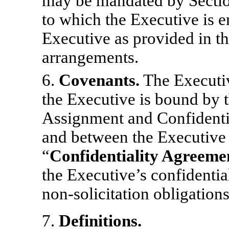
may be mandated by Sectio
to which the Executive is en
Executive as provided in th
arrangements.
6.
Covenants.
The Executiv
the Executive is bound by
Assignment and Confidenti
and between the Executive
“
Confidentiality Agreeme
the Executive’s confidentia
non-solicitation
obligations
7.
Definitions.