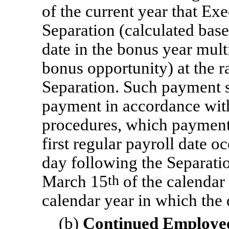
of the current year that Exe
Separation (calculated bas
date in the bonus year mult
bonus opportunity) at the ra
Separation. Such payment s
payment in accordance wit
procedures, which payment 
first regular payroll date oc
day following the Separatio
March 15
th
of the calendar
calendar year in which the 
(b)
Continued Employee