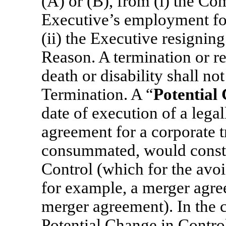
(A) or (B), from (i) the C
Executive’s employment for
(ii) the Executive resigni
Reason. A termination or re
death or disability shall no
Termination. A “
Potential
date of execution of a lega
agreement for a corporate t
consummated, would consti
Control (which for the avo
for example, a merger agree
merger agreement). In the c
Potential Change in Contro