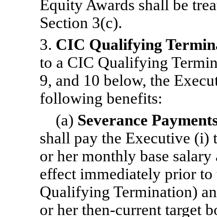
Equity Awards shall be tre
Section 3(c).
3.
CIC Qualifying Termin
to a CIC Qualifying Termina
9, and 10 below, the Executi
following benefits:
(a)
Severance Payment
shall pay the Executive (i)
or her monthly base salary a
effect immediately prior to t
Qualifying Termination) and
or her then-current target 