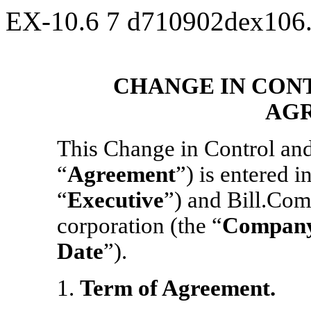
EX-10.6
7
d710902dex106
CHANGE IN CON
AG
This Change in Control an
“
Agreement
”) is entered i
“
Executive
”) and Bill.Com
corporation (the “
Compan
Date
”).
1.
Term of Agreement.