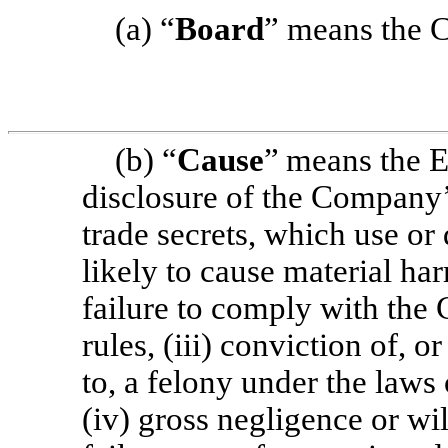
(a) “
Board
” means the C
(b) “
Cause
”
means the E
disclosure of the Company’
trade secrets, which use or
likely to cause material ha
failure to comply with the 
rules, (iii) conviction of, o
to, a felony under the laws 
(iv) gross negligence or wi