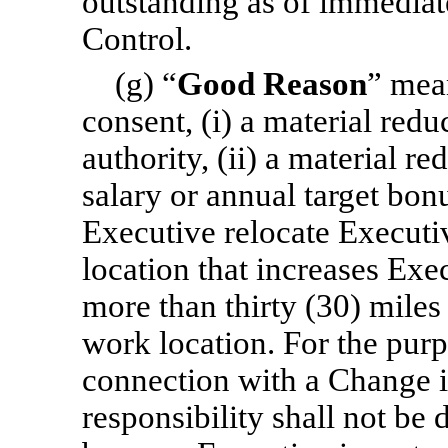
outstanding as of immediat
Control.
(g) “
Good Reason
” mea
consent, (i) a material reduc
authority, (ii) a material r
salary or annual target bonu
Executive relocate Executiv
location that increases Exe
more than thirty (30) miles
work location. For the purpo
connection with a Change i
responsibility shall not be