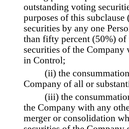
outstanding voting securiti
purposes of this subclause (
securities by any one Pers
than fifty percent (50%) of 
securities of the Company 
in Control;
(ii) the consummation 
Company of all or substanti
(iii) the consummatio
the Company with any other
merger or consolidation wh
securities of the Company 