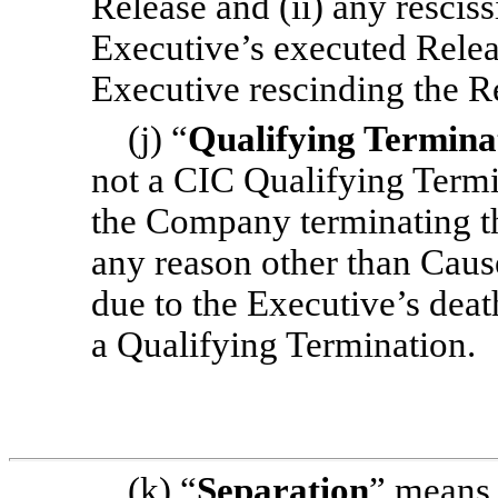
Release and (ii) any resciss
Executive’s executed Relea
Executive rescinding the R
(j) “
Qualifying Termina
not a CIC Qualifying Termi
the Company terminating t
any reason other than Cause
due to the Executive’s death
a Qualifying Termination.
(k) “
Separation
” means 