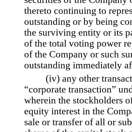
thereto continuing to repre
outstanding or by being con
the surviving entity or its p
of the total voting power r
of the Company or such surv
outstanding immediately af
(iv) any other transac
“corporate transaction” un
wherein the stockholders of
equity interest in the Comp
sale or transfer of all or su