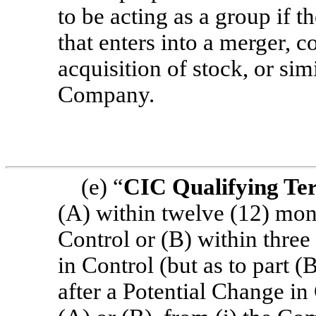
to be acting as a group if 
that enters into a merger, c
acquisition of stock, or sim
Company.
(e) “
CIC Qualifying Te
(A) within twelve (12) mon
Control or (B) within thre
in Control (but as to part (
after a Potential Change in 