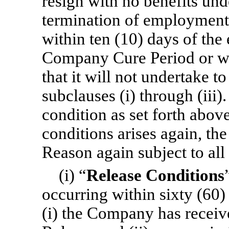
resign with no benefits und
termination of employment 
within ten (10) days of the 
Company Cure Period or wr
that it will not undertake to
subclauses (i) through (ii
condition as set forth abov
conditions arises again, t
Reason again subject to all 
(i) “
Release Conditions
occurring within sixty (60)
(i) the Company has receiv