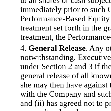
to all shares or cash subje
immediately prior to such 
Performance-Based Equity A
treatment set forth in the 
treatment, the Performance
4.
General Release
. Any o
notwithstanding, Executive i
under Section 2 and 3 if th
general release of all kno
she may then have against 
with the Company and such
and (ii) has agreed not to p