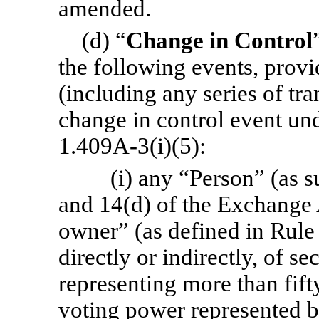
amended.
(d) “
Change in Control
the following events, provi
(including any series of tra
change in control event un
1.409A-3(i)(5):
(i) any “Person” (as s
and 14(d) of the Exchange 
owner” (as defined in Rul
directly or indirectly, of s
representing more than fift
voting power represented 