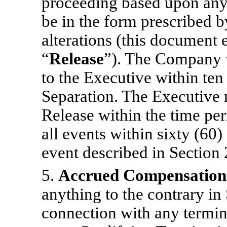
proceeding based upon any 
be in the form prescribed 
alterations (this document e
“
Release
”). The Company w
to the Executive within ten
Separation. The Executive 
Release within the time per
all events within sixty (60
event described in Section 2
5.
Accrued Compensation 
anything to the contrary in
connection with any termi