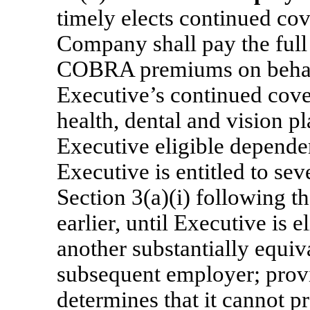
timely elects continued c
Company shall pay the full
COBRA premiums on behalf
Executive’s continued cov
health, dental and vision p
Executive eligible dependen
Executive is entitled to se
Section 3(a)(i) following th
earlier, until Executive is 
another substantially equiv
subsequent employer; prov
determines that it cannot