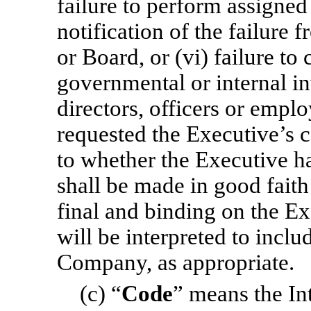
failure to perform assigned 
notification of the failure 
or Board, or (vi) failure to
governmental or internal in
directors, officers or empl
requested the Executive’s 
to whether the Executive h
shall be made in good fait
final and binding on the 
will be interpreted to inclu
Company, as appropriate.
(c) “
Code
” means the In