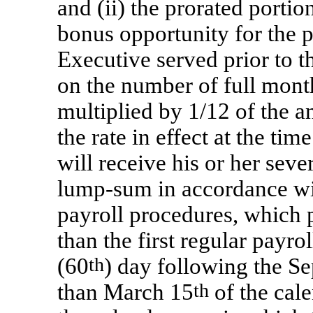
and (ii) the prorated portio
bonus opportunity for the p
Executive served prior to t
on the number of full month
multiplied by 1/12 of the a
the rate in effect at the ti
will receive his or her sev
lump-sum
in accordance w
payroll procedures, which 
than the first regular payrol
(60
th
) day following the Sep
than March 15
th
of the cal