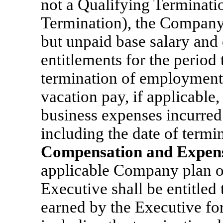
not a Qualifying Terminati
Termination), the Company 
but unpaid base salary and
entitlements for the period
termination of employment
vacation pay, if applicabl
business expenses incurred
including the date of termin
Compensation and Expen
applicable Company plan or 
Executive shall be entitled 
earned by the Executive fo