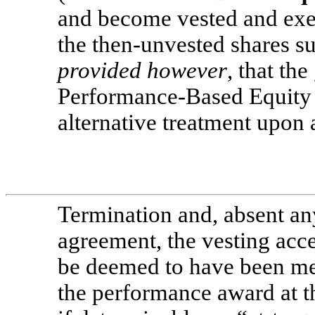
and become vested and exer
the then-unvested shares su
provided however
, that th
Performance-Based Equity
alternative treatment upon
Termination and, absent an
agreement, the vesting acce
be deemed to have been me
the performance award at t