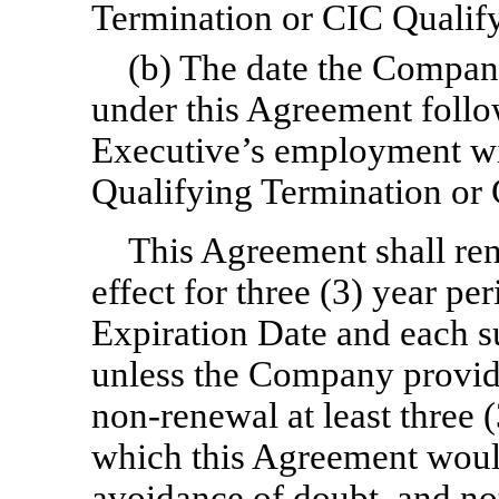
Termination or CIC Qualify
(b) The date the Company
under this Agreement follo
Executive’s employment wi
Qualifying Termination or 
This Agreement shall re
effect for three (3) year pe
Expiration Date and each s
unless the Company provide
non-renewal
at least three 
which this Agreement woul
avoidance of doubt, and no