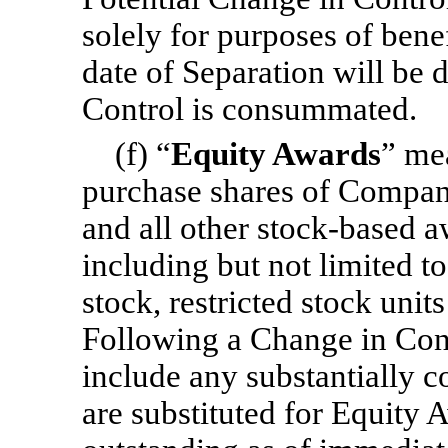
solely for purposes of bene
date of Separation will be
Control is consummated.
(f) “
Equity Awards
” me
purchase shares of Compan
and all other stock-based a
including but not limited t
stock, restricted stock units
Following a Change in Cont
include any substantially 
are substituted for Equity