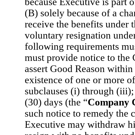
because Executive is part o
(B) solely because of a chan
receive the benefits under t
voluntary resignation under 
following requirements must
must provide notice to the 
assert Good Reason within s
existence of one or more of 
subclauses (i) through (iii)
(30) days (the “
Company C
such notice to remedy the co
Executive may withdraw his