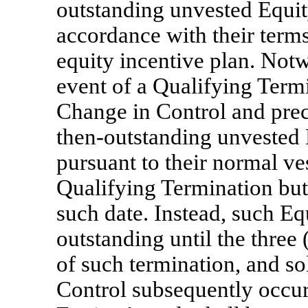
outstanding unvested Equit
accordance with their terms
equity incentive plan. Notw
event of a Qualifying Termi
Change in Control and prec
then-outstanding unvested 
pursuant to their normal ve
Qualifying Termination but 
such date. Instead, such E
outstanding until the three
of such termination, and so
Control subsequently occur