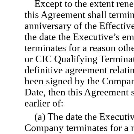
Except to the extent rene
this Agreement shall termina
anniversary of the Effectiv
the date the Executive’s 
terminates for a reason oth
or CIC Qualifying Termina
definitive agreement relati
been signed by the Company
Date, then this Agreement s
earlier of:
(a) The date the Executi
Company terminates for a r