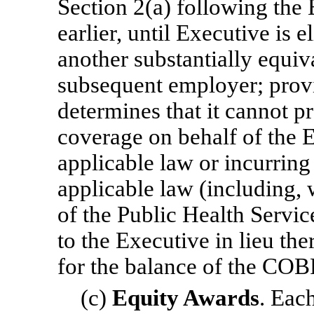
Section 2(a) following the 
earlier, until Executive is 
another substantially equiv
subsequent employer; prov
determines that it cannot
coverage on behalf of the 
applicable law or incurrin
applicable law (including, 
of the Public Health Servi
to the Executive in lieu t
for the balance of the COB
(c)
Equity Awards
. Eac