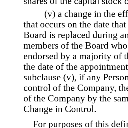
shares of the capital stock
(v) a change in the e
that occurs on the date tha
Board is replaced during a
members of the Board whose
endorsed by a majority of 
the date of the appointment
subclause (v), if any Person
control of the Company, the
of the Company by the same
Change in Control.
For purposes of this defi