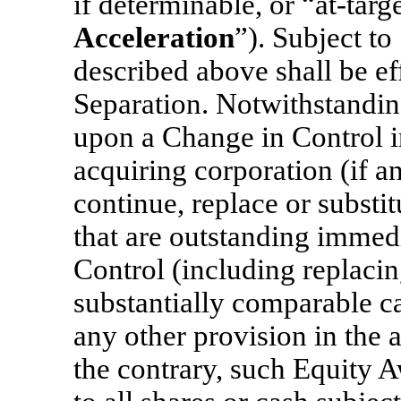
if determinable, or
“at-targ
Acceleration
”). Subject to
described above shall be eff
Separation. Notwithstanding
upon a Change in Control i
acquiring corporation (if a
continue, replace or subst
that are outstanding immedi
Control (including replaci
substantially comparable c
any other provision in the 
the contrary, such Equity A