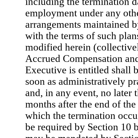
including the termination d
employment under any othe
arrangements maintained b
with the terms of such pla
modified herein (collective
Accrued Compensation and
Executive is entitled shall 
soon as administratively pr
and, in any event, no later
months after the end of the
which the termination occur
be required by Section 10 b