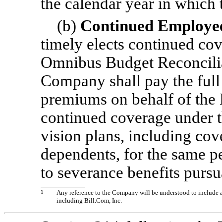
the calendar year in which 
(b)
Continued Employee
timely elects continued co
Omnibus Budget Reconcilia
Company shall pay the fu
premiums on behalf of the 
continued coverage under 
vision plans, including cov
dependents, for the same pe
to severance benefits pursu
1
Any reference to the Company will be understood to include a
including Bill.Com, Inc.