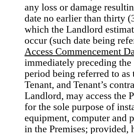
any loss or damage result
date no earlier than thirty 
which the Landlord estima
occur (such date being refer
Access Commencement Da
immediately preceding th
period being referred to as 
Tenant, and Tenant’s contr
Landlord, may access the P
for the sole purpose of inst
equipment, computer and p
in the Premises; provided,