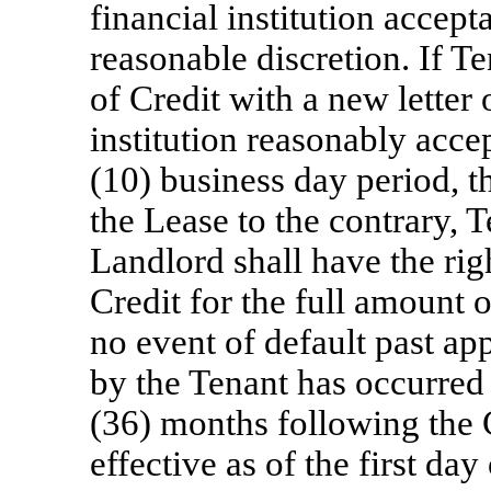
financial institution accep
reasonable discretion. If Te
of Credit with a new letter 
institution reasonably acce
(10) business day period, 
the Lease to the contrary, T
Landlord shall have the rig
Credit for the full amount o
no event of default past ap
by the Tenant has occurred 
(36) months following the
effective as of the first day