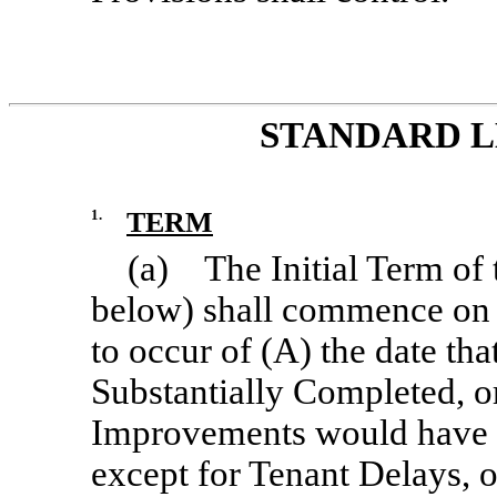
STANDARD L
1.
TERM
(a) The Initial Term of 
below) shall commence on the
to occur of (A) the date th
Substantially Completed, or
Improvements would have 
except for Tenant Delays, o