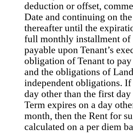
deduction or offset, com
Date and continuing on the
thereafter until the expirat
full monthly installment of
payable upon Tenant’s exec
obligation of Tenant to pa
and the obligations of Land
independent obligations. 
day other than the first da
Term expires on a day other
month, then the Rent for su
calculated on a per diem ba