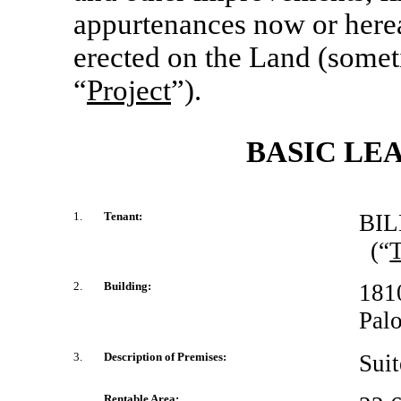
appurtenances now or herea
erected on the Land (someti
“
Project
”).
BASIC LE
1.
Tenant:
BIL
(“
T
2.
Building:
181
Palo
3.
Description of Premises:
Sui
Rentable Area: