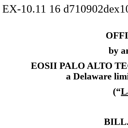
EX-10.11
16
d710902dex1
OFF
by a
EOSII PALO ALTO 
a Delaware limi
(“
L
BILL