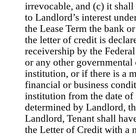
irrevocable, and (c) it shal
to Landlord’s interest under
the Lease Term the bank or f
the letter of credit is decla
receivership by the Federa
or any other governmental
institution, or if there is a
financial or business condit
institution from the date o
determined by Landlord, th
Landlord, Tenant shall have
the Letter of Credit with a 