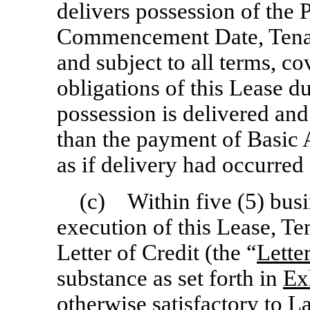
delivers possession of the 
Commencement Date, Tenant
and subject to all terms, c
obligations of this Lease d
possession is delivered a
than the payment of Basic 
as if delivery had occurr
(c) Within five (5) busi
execution of this Lease, Te
Letter of Credit (the “
Lette
substance as set forth in
Ex
otherwise satisfactory to L