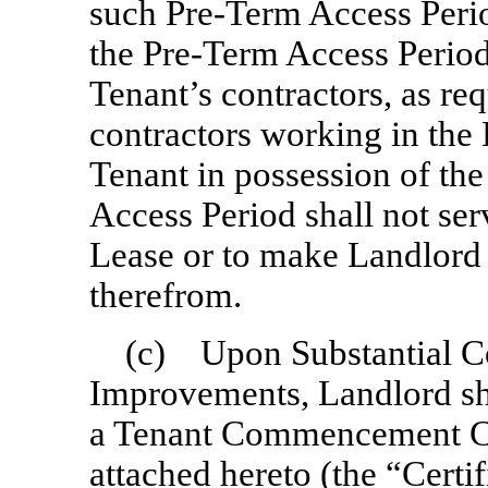
such
Pre-Term
Access Peri
the
Pre-Term
Access Period
Tenant’s contractors, as re
contractors working in the 
Tenant in possession of th
Access Period shall not ser
Lease or to make Landlord 
therefrom.
(c) Upon Substantial Co
Improvements, Landlord sha
a Tenant Commencement Cer
attached hereto (the “
Certif