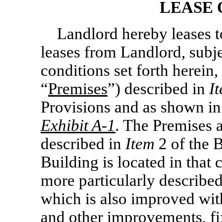
LEASE 
Landlord hereby leases 
leases from Landlord, subje
conditions set forth herein,
“
Premises
”) described in
I
Provisions and as shown in
Exhibit
A-1
.
The Premises ar
described in
Item
2 of the 
Building is located in that 
more particularly describe
which is also improved with
and other improvements, f