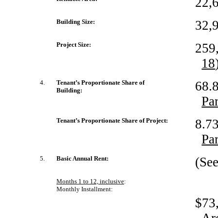
22,6
Building Size:
32,9
Project Size:
259,
18
4.
Tenant’s Proportionate Share of
68.8
Building:
Pa
Tenant’s Proportionate Share of Project:
8.73
Pa
5.
Basic Annual Rent:
(Se
Months 1 to 12, inclusive
:
Monthly Installment:
$73,