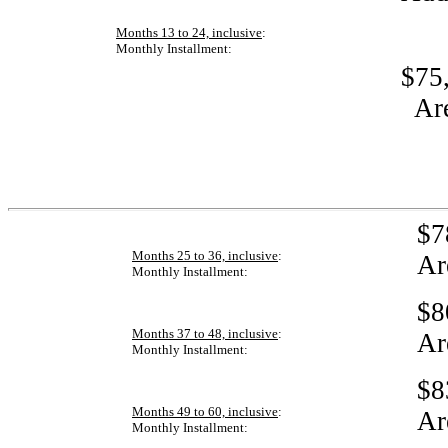
Months 13 to 24, inclusive
:
Monthly Installment:
$75,
Ar
$7
Months 25 to 36, inclusive
:
Ar
Monthly Installment:
$8
Months 37 to 48, inclusive
:
Ar
Monthly Installment:
$8
Months 49 to 60, inclusive
:
Ar
Monthly Installment: