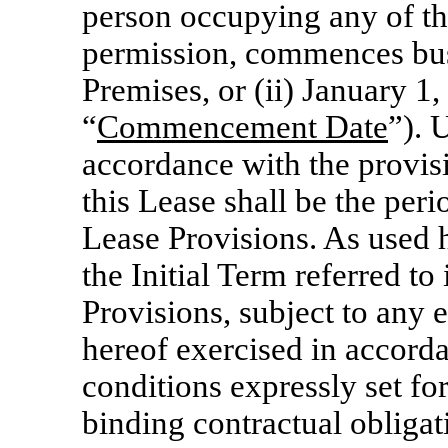
person occupying any of th
permission, commences bus
Premises, or (ii) January 1,
“
Commencement Date
”). 
accordance with the provisi
this Lease shall be the per
Lease Provisions. As used h
the Initial Term referred to
Provisions, subject to any e
hereof exercised in accord
conditions expressly set for
binding contractual obligat