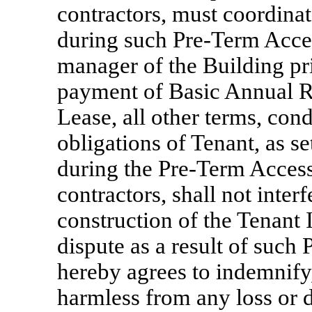
contractors, must coordinat
during such
Pre-Term
Acces
manager of the Building pri
payment of Basic Annual Re
Lease, all other terms, cond
obligations of Tenant, as se
during the
Pre-Term
Access
contractors, shall not inter
construction of the Tenant
dispute as a result of such
hereby agrees to indemnify
harmless from any loss or 