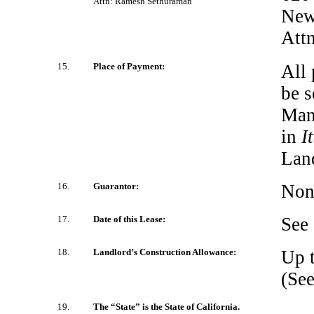
Attn: Ramesh Sethuraman
New
Attn
15.
Place of Payment:
All 
be s
Mana
in
I
Land
16.
Guarantor:
Non
17.
Date of this Lease:
See
18.
Landlord’s Construction Allowance:
Up t
(Se
19.
The “State” is the State of California.