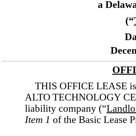
a Delawa
(“
Da
Decem
OFF
THIS OFFICE LEASE is
ALTO TECHNOLOGY CENTE
liability company (“
Landlo
Item 1
of the Basic Lease P