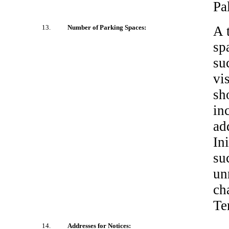
Pa
13.
Number of Parking Spaces:
A 
sp
su
vi
sh
in
ad
In
su
un
ch
Te
14.
Addresses for Notices: