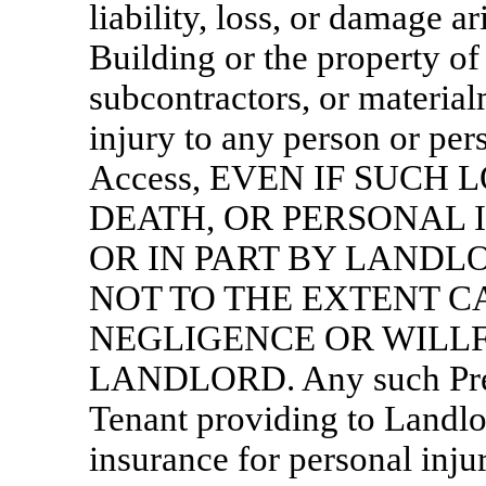
liability, loss, or damage a
Building or the property of 
subcontractors, or materia
injury to any person or per
Access, EVEN IF SUCH 
DEATH, OR PERSONAL 
OR IN PART BY LANDL
NOT TO THE EXTENT C
NEGLIGENCE OR WILL
LANDLORD. Any such
Pr
Tenant providing to Landlo
insurance for personal inju