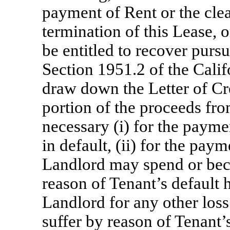
payment of Rent or the cle
termination of this Lease,
be entitled to recover pursu
Section 1951.2 of the Cali
draw down the Letter of Cre
portion of the proceeds fro
necessary (i) for the paym
in default, (ii) for the pa
Landlord may spend or bec
reason of Tenant’s default 
Landlord for any other lo
suffer by reason of Tenant’