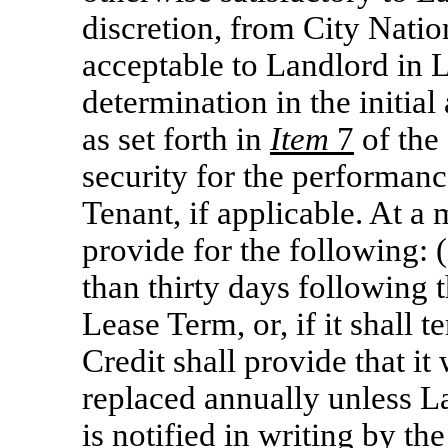
discretion, from City Nati
acceptable to Landlord in 
determination in the initia
as set forth in
Item
7
of the
security for the performanc
Tenant, if applicable. At a
provide for the following: (
than thirty days following t
Lease Term, or, if it shall t
Credit shall provide that it
replaced annually unless La
is notified in writing by the