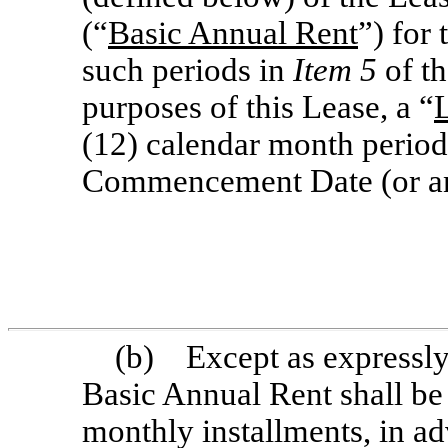
(“
Basic Annual Rent
”) for
such periods in
Item 5
of th
purposes of this Lease, a “
(12) calendar month perio
Commencement Date (or ann
(b) Except as expressly 
Basic Annual Rent shall be
monthly installments, in a