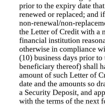
prior to the expiry date that
renewed or replaced; and if
non-renewal/non-replacem
the Letter of Credit with a 
financial institution reaso
otherwise in compliance wit
(10) business days prior to
beneficiary thereof) shall h
amount of such Letter of Cre
date and the amounts so dr
a Security Deposit, and ap
with the terms of the next f