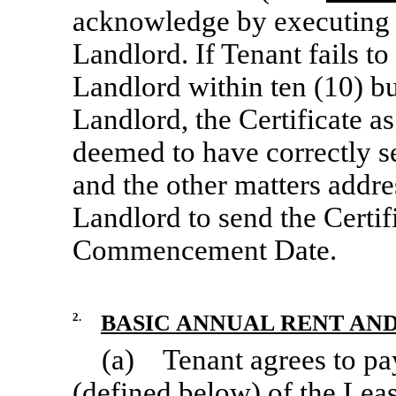
acknowledge by executing a
Landlord. If Tenant fails to
Landlord within ten (10) bu
Landlord, the Certificate a
deemed to have correctly 
and the other matters addres
Landlord to send the Certifi
Commencement Date.
2.
BASIC ANNUAL RENT AND
(a) Tenant agrees to pa
(defined below) of the Lea