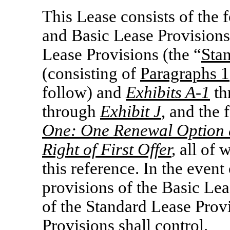
This Lease consists of the 
and Basic Lease Provisions,
Lease Provisions (the “
Sta
(consisting of
Paragraphs 1
follow) and
Exhibits
A-1
th
through
Exhibit J
, and the
One: One Renewal Option 
Right of First Offer
,
all of 
this reference. In the event
provisions of the Basic Lea
of the Standard Lease Prov
Provisions shall control.