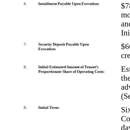
6.
Installment Payable Upon Execution:
$7
mo
an
In
7.
Security Deposit Payable Upon
$6
Execution:
cr
8.
Initial Estimated Amount of Tenant’s
Es
Proportionate Share of Operating Costs:
th
ad
(S
9.
Initial Term:
Si
Co
da