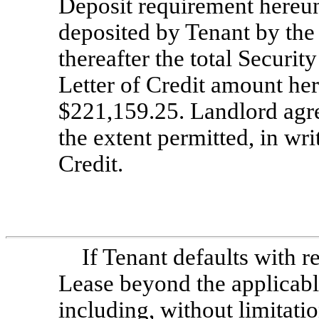
Deposit requirement hereun
deposited by Tenant by the
thereafter the total Securi
Letter of Credit amount he
$221,159.25. Landlord agre
the extent permitted, in writ
Credit.
If Tenant defaults with r
Lease beyond the applicabl
including, without limitatio