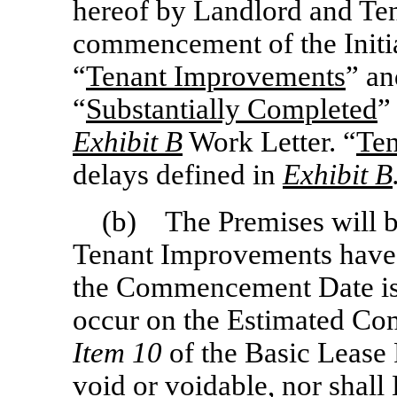
hereof by Landlord and Ten
commencement of the Initia
“
Tenant Improvements
” an
“
Substantially Completed
”
Exhibit B
Work Letter. “
Ten
delays defined in
Exhibit B
(b) The Premises will b
Tenant Improvements have 
the Commencement Date is 
occur on the Estimated Co
Item 10
of the Basic Lease P
void or voidable, nor shall 