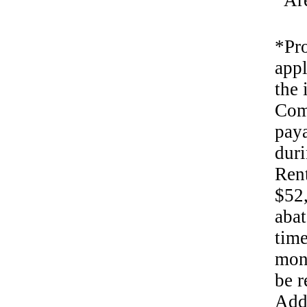
Ar
*Pro
appl
the 
Com
paya
duri
Rent
$52,
abat
time
mont
be r
Addi