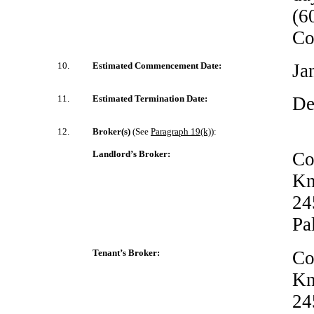
(6
Co
10.
Estimated Commencement Date:
Ja
11.
Estimated Termination Date:
De
12.
Broker(s)
(See
Paragraph 19(k)
):
Landlord’s Broker:
Co
Kn
24
Pa
Tenant’s Broker:
Co
Kn
24