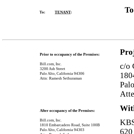
To:
TENANT
:
Pro
Prior to occupancy of the Premises:
Bill.com, Inc.
c/o
3200 Ash Street
180
Palo Alto, California 94306
Attn: Ramesh Sethuraman
Palo
Att
Wit
After occupancy of the Premises:
Bill.com, Inc.
KBS
1810 Embarcadero Road, Suite 100B
620
Palo Alto, California 94303