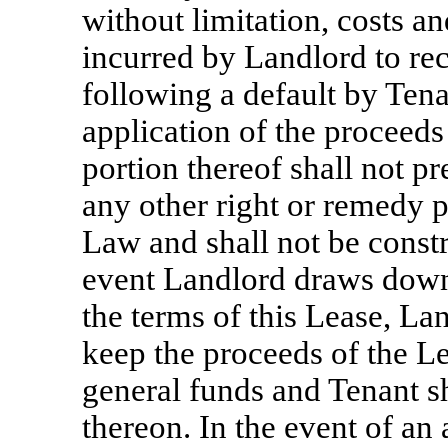
without limitation, costs a
incurred by Landlord to re
following a default by Tena
application of the proceeds
portion thereof shall not p
any other right or remedy 
Law and shall not be const
event Landlord draws down 
the terms of this Lease, Lan
keep the proceeds of the Let
general funds and Tenant sha
thereon. In the event of an