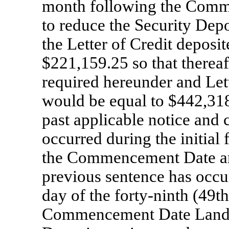
month following the Comm
to reduce the Security Dep
the Letter of Credit deposi
$221,159.25 so that thereaf
required hereunder and Let
would be equal to $442,318
past applicable notice and 
occurred during the initial
the Commencement Date and
previous sentence has occurr
day of the forty-ninth (49t
Commencement Date Landlor