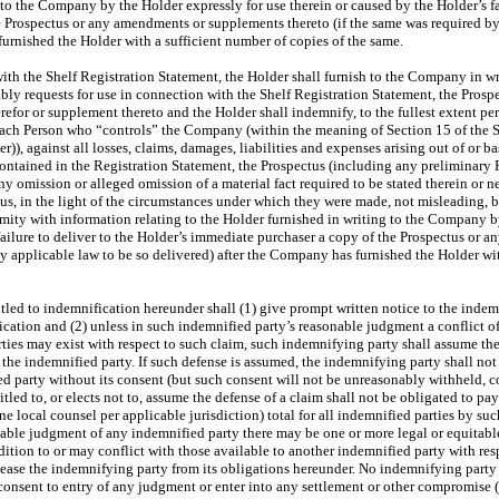
 to the Company by the Holder expressly for use therein or caused by the Holder’s fai
 Prospectus or any amendments or supplements thereto (if the same was required by
urnished the Holder with a sufficient number of copies of the same.
th the Shelf Registration Statement, the Holder shall furnish to the Company in w
bly requests for use in connection with the Shelf Registration Statement, the Prosp
efor or supplement thereto and the Holder shall indemnify, to the fullest extent pe
nd each Person who “controls” the Company (within the meaning of Section 15 of the S
), against all losses, claims, damages, liabilities and expenses arising out of or b
 contained in the Registration Statement, the Prospectus (including any preliminar
ny omission or alleged omission of a material fact required to be stated therein or 
ctus, in the light of the circumstances under which they were made, not misleading, b
rmity with information relating to the Holder furnished in writing to the Company b
 failure to deliver to the Holder’s immediate purchaser a copy of the Prospectus or
by applicable law to be so delivered) after the Company has furnished the Holder wit
led to indemnification hereunder shall (1) give prompt written notice to the indem
ication and (2) unless in such indemnified party’s reasonable judgment a conflict o
ies may exist with respect to such claim, such indemnifying party shall assume the
 the indemnified party. If such defense is assumed, the indemnifying party shall not 
d party without its consent (but such consent will not be unreasonably withheld, c
tled to, or elects not to, assume the defense of a claim shall not be obligated to pa
ne local counsel per applicable jurisdiction) total for all indemnified parties by s
onable judgment of any indemnified party there may be one or more legal or equitabl
ition to or may conflict with those available to another indemnified party with resp
lease the indemnifying party from its obligations hereunder. No indemnifying party s
 consent to entry of any judgment or enter into any settlement or other compromise 