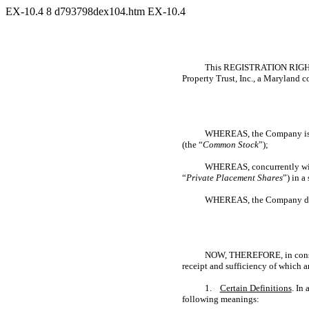
EX-10.4
8
d793798dex104.htm
EX-10.4
This REGISTRATION RIGH
Property Trust, Inc., a Maryland c
WHEREAS, the Company is eff
(the “
Common Stock
”);
WHEREAS, concurrently with
“
Private Placement Shares
”) in a
WHEREAS, the Company desire
NOW, THEREFORE, in conside
receipt and sufficiency of which 
1.
Certain Definitions
. In
following meanings: