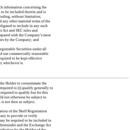
uch information concerning the
 to be included therein and is
luding, without limitation,
d any other material terms of the
ligated to include in any such
es Act and SEC rules and
compared with the Company’s most
ities by the Company; and
egistrable Securities under all
 and use commercially reasonable
equired to be kept effective
r, whichever is
e the Holder to consummate the
equired to (i) qualify generally to
required to qualify but for this
ld not otherwise be subject to
 is not then so subject.
tion of the Shelf Registration
pany to provide or verify
may be required to be included in
s thereunder and the Exchange Act
tribution by the Holder of the