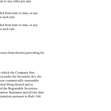
nt to any other pro rata
ed from time to time, or any
s such rule.
ed from time to time, or any
s such rule.
cessor form thereto) providing for
 on which the Company first
o) under the Securities Act, the
 use commercially reasonable
tial filing thereof and to
of the Registrable Securities
ation Statement and (ii) the date
gistration pursuant to Rule 144