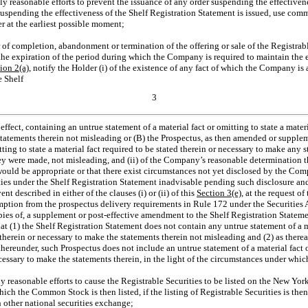
 reasonable efforts to prevent the issuance of any order suspending the effectivene
suspending the effectiveness of the Shelf Registration Statement is issued, use comm
r at the earliest possible moment;
 of completion, abandonment or termination of the offering or sale of the Registrab
he expiration of the period during which the Company is required to maintain the e
tion
2(a)
, notify the Holder (i) of the existence of any fact of which the Company is
e Shelf
3
effect, containing an untrue statement of a material fact or omitting to state a materi
statements therein not misleading or (B) the Prospectus, as then amended or supple
tting to state a material fact required to be stated therein or necessary to make any s
y were made, not misleading, and (ii) of the Company’s reasonable determination t
would be appropriate or that there exist circumstances not yet disclosed by the C
rities under the Shelf Registration Statement inadvisable pending such disclosure a
ent described in either of the clauses (i) or (ii) of this
Section
3(e)
, at the request o
mption from the prospectus delivery requirements in Rule 172 under the Securities Ac
es of, a supplement or post-effective amendment to the Shelf Registration Statement
t (1) the Shelf Registration Statement does not contain any untrue statement of a mat
 therein or necessary to make the statements therein not misleading and (2) as therea
hereunder, such Prospectus does not include an untrue statement of a material fact or
ecessary to make the statements therein, in the light of the circumstances under whi
 reasonable efforts to cause the Registrable Securities to be listed on the New Yo
ich the Common Stock is then listed, if the listing of Registrable Securities is then
other national securities exchange;