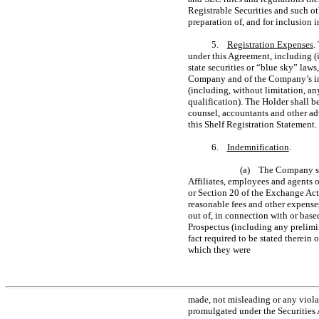
Registrable Securities and such o
preparation of, and for inclusion 
5.
Registration Expenses
.
under this Agreement, including (i
state securities or “blue sky” laws
Company and of the Company’s in
(including, without limitation, an
qualification). The Holder shall 
counsel, accountants and other adv
this Shelf Registration Statement.
6.
Indemnification
.
(a) The Company shal
Affiliates, employees and agents o
or Section 20 of the Exchange Act)
reasonable fees and other expenses
out of, in connection with or base
Prospectus (including any prelimi
fact required to be stated therein 
which they were
made, not misleading or any viola
promulgated under the Securities 