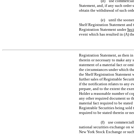
(d) use commercially
Statement, and, if any such order 
obtain the withdrawal of such orde
(e) until the sooner
Shelf Registration Statement and t
Registration Statement under
Sec
event which has resulted in (A) th
Registration Statement, as then in 
therein or necessary to make any 
statement of a material fact or omi
the circumstances under which the
the Shelf Registration Statement 
further sales of Registrable Secu
if the notification relates to any ev
prepare, and to the extent the exe
Holder a reasonable number of copi
any other required document so tha
material fact required to be stated
Registrable Securities being sold t
required to be stated therein or n
(f) use commercially
national securities exchange on wh
New York Stock Exchange or such 