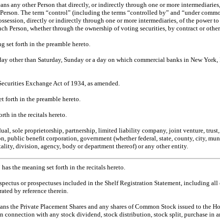
ns any other Person that directly, or indirectly through one or more intermediaries, c
Person. The term “control” (including the terms “controlled by” and “under commo
ssession, directly or indirectly through one or more intermediaries, of the power to 
ch Person, whether through the ownership of voting securities, by contract or other
g set forth in the preamble hereto.
ay other than Saturday, Sunday or a day on which commercial banks in New York, 
Securities Exchange Act of 1934, as amended.
t forth in the preamble hereto.
rth in the recitals hereto.
al, sole proprietorship, partnership, limited liability company, joint venture, trust
ion, public benefit corporation, government (whether federal, state, county, city, mun
ality, division, agency, body or department thereof) or any other entity.
 has the meaning set forth in the recitals hereto.
spectus or prospectuses included in the Shelf Registration Statement, including al
ated by reference therein.
ans the Private Placement Shares and any shares of Common Stock issued to the Hold
n connection with any stock dividend, stock distribution, stock split, purchase in a