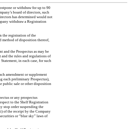
stpone or withdraw for up to 90
ompany’s board of directors, such
directors has determined would not
ompany withdraw a Registration
 the registration of the
ed method of disposition thereof,
nt and the Prospectus as may be
 and the rules and regulations of
 Statement, in each case, for such
, each amendment or supplement
ng each preliminary Prospectus),
e public sale or other disposition
ectus or any prospectus
espect to the Shelf Registration
ny stop order suspending the
iii) of the receipt by the Company
securities or “blue sky” laws of