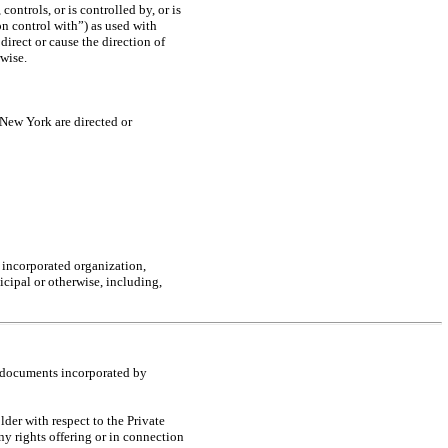
ontrols, or is controlled by, or is
n control with”) as used with
direct or cause the direction of
wise.
New York are directed or
, incorporated organization,
icipal or otherwise, including,
l documents incorporated by
er with respect to the Private
ny rights offering or in connection