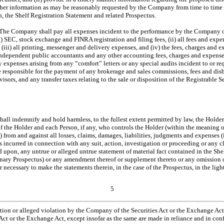
ther information as may be reasonably requested by the Company from time to time
in, the Shelf Registration Statement and related Prospectus.
 The Company shall pay all expenses incident to the performance by the Company of 
) SEC, stock exchange and FINRA registration and filing fees, (ii) all fees and exp
, (iii) all printing, messenger and delivery expenses, and (iv) the fees, charges and 
dependent public accountants and any other accounting fees, charges and expens
y expenses arising from any “comfort” letters or any special audits incident to or re
be responsible for the payment of any brokerage and sales commissions, fees and dis
isors, and any transfer taxes relating to the sale or disposition of the Registrable S
l indemnify and hold harmless, to the fullest extent permitted by law, the Holder, i
f the Holder and each Person, if any, who controls the Holder (within the meaning o
 from and against all losses, claims, damages, liabilities, judgments and expenses (
 incurred in connection with any suit, action, investigation or proceeding or any cl
d upon, any untrue or alleged untrue statement of material fact contained in the She
nary Prospectus) or any amendment thereof or supplement thereto or any omission o
or necessary to make the statements therein, in the case of the Prospectus, in the lig
5
tion or alleged violation by the Company of the Securities Act or the Exchange Act 
Act or the Exchange Act, except insofar as the same are made in reliance and in con