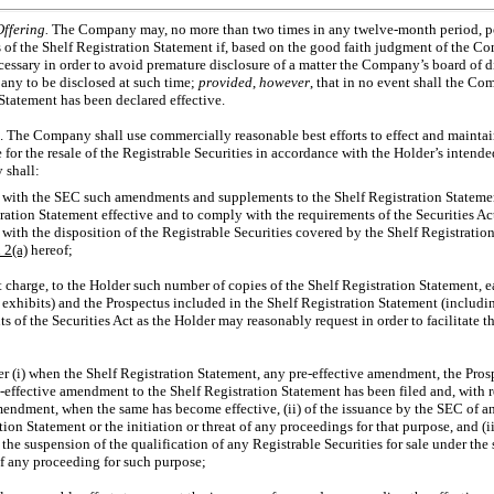
Offering.
The Company may, no more than two times in any twelve-month period, po
ss of the Shelf Registration Statement if, based on the good faith judgment of the C
essary in order to avoid premature disclosure of a matter the Company’s board of 
pany to be disclosed at such time;
provided
,
however
, that in no event shall the C
Statement has been declared effective.
. The Company shall use commercially reasonable best efforts to effect and maintain
 for the resale of the Registrable Securities in accordance with the Holder’s intend
 shall:
e with the SEC such amendments and supplements to the Shelf Registration Stateme
ration Statement effective and to comply with the requirements of the Securities Act
ith the disposition of the Registrable Securities covered by the Shelf Registration
n
2(a)
hereof;
t charge, to the Holder such number of copies of the Shelf Registration Statement
l exhibits) and the Prospectus included in the Shelf Registration Statement (includi
s of the Securities Act as the Holder may reasonably request in order to facilitate th
r (i) when the Shelf Registration Statement, any
pre-effective
amendment, the Prosp
-effective amendment to the Shelf Registration Statement has been filed and, with r
mendment, when the same has become effective, (ii) of the issuance by the SEC of a
tion Statement or the initiation or threat of any proceedings for that purpose, and (
 the suspension of the qualification of any Registrable Securities for sale under the 
 of any proceeding for such purpose;