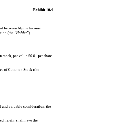
Exhibit 10.4
 and between Alpine Income
tion (the “
Holder
”).
n stock, par value $0.01 per share
res of Common Stock (the
and valuable consideration, the
ed herein, shall have the