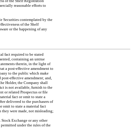
ss of the Shelf Registration
ercially reasonable efforts to
le Securities contemplated by the
ffectiveness of the Shelf
 aware or the happening of any
al fact required to be stated
mented, containing an untrue
tatements therein, in the light of
hat a post-effective amendment to
ompany to the public which make
nd post-effective amendment; and,
f the Holder, the Company shall
t is not available, furnish to the
 or related Prospectus or file
erial fact or omit to state a
fter delivered to the purchasers of
 omit to state a material fact
ch they were made, not misleading;
rk Stock Exchange or any other
 permitted under the rules of the