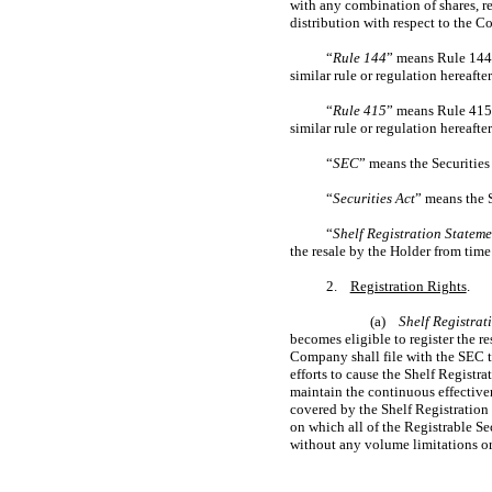
with any combination of shares, re
distribution with respect to the 
“
Rule 144
” means Rule 144 
similar rule or regulation hereaft
“
Rule 415
” means Rule 415 
similar rule or regulation hereaft
“
SEC
” means the Securiti
“
Securities Act
” means the 
“
Shelf Registration Stateme
the resale by the Holder from time
2.
Registration Rights
.
(a)
Shelf Registrat
becomes eligible to register the r
Company shall file with the SEC t
efforts to cause the Shelf Registra
maintain the continuous effectivene
covered by the Shelf Registration
on which all of the Registrable Se
without any volume limitations or o