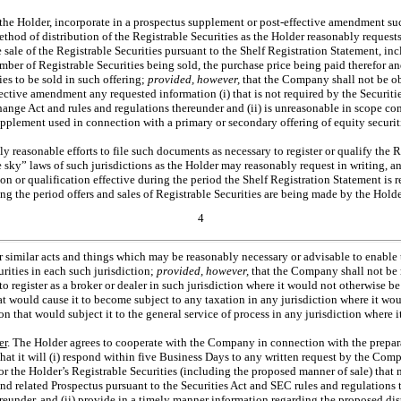
 the Holder, incorporate in a prospectus supplement or post-effective amendment s
thod of distribution of the Registrable Securities as the Holder reasonably requests
 sale of the Registrable Securities pursuant to the Shelf Registration Statement, inc
mber of Registrable Securities being sold, the purchase price being paid therefor an
ies to be sold in such offering;
provided, however,
that the Company shall not be ob
ective amendment any requested information (i) that is not required by the Securiti
hange Act and rules and regulations thereunder and (ii) is unreasonable in scope 
upplement used in connection with a primary or secondary offering of equity secur
 reasonable efforts to file such documents as necessary to register or qualify the R
ue sky” laws of such jurisdictions as the Holder may reasonably request in writing,
ion or qualification effective during the period the Shelf Registration Statement is r
ng the period offers and sales of Registrable Securities are being made by the Holde
4
her similar acts and things which may be reasonably necessary or advisable to enabl
urities in each such jurisdiction;
provided, however,
that the Company shall not be r
to register as a broker or dealer in such jurisdiction where it would not otherwise be 
at would cause it to become subject to any taxation in any jurisdiction where it wou
ion that would subject it to the general service of process in any jurisdiction where it
er
. The Holder agrees to cooperate with the Company in connection with the prepara
hat it will (i) respond within five Business Days to any written request by the Com
r the Holder’s Registrable Securities (including the proposed manner of sale) that 
and related Prospectus pursuant to the Securities Act and SEC rules and regulation
eunder, and (ii) provide in a timely manner information regarding the proposed dis