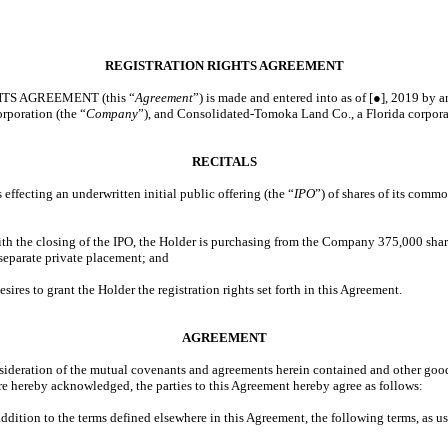
REGISTRATION RIGHTS AGREEMENT
TS AGREEMENT (this “
Agreement
”) is made and entered into as of [●], 2019 by
orporation (the “
Company
”), and Consolidated-Tomoka Land Co., a Florida corpora
RECITALS
ecting an underwritten initial public offering (the “
IPO
”) of shares of its commo
 the closing of the IPO, the Holder is purchasing from the Company 375,000 sha
 separate private placement; and
s to grant the Holder the registration rights set forth in this Agreement.
AGREEMENT
ration of the mutual covenants and agreements herein contained and other good 
are hereby acknowledged, the parties to this Agreement hereby agree as follows:
 addition to the terms defined elsewhere in this Agreement, the following terms, as us