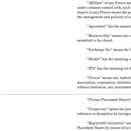
“
Affiliate
” of any Person mea
under common control with, such 
respect to any Person means the po
the management and policies of su
“
Agreement
” has the meanin
“
Business Day
” means any d
permitted to be closed.
“
Exchange Act
” means the 
“
Holder
” has the meaning se
“
IPO
” has the meaning set fo
“
Person
” means any individu
association, corporation, institut
without limitation, any instrument
“
Private Placement Shares
”
“
Prospectus
” means the pro
reference or deemed to be incorpor
“
Registrable Securities
” me
Placement Shares by reason of or i