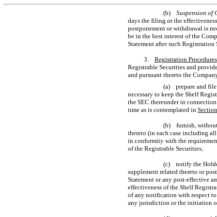
(b)
Suspension of 
days the filing or the effectivene
postponement or withdrawal is nec
be in the best interest of the Com
Statement after such Registration 
3.
Registration Procedures
Registrable Securities and provide
and pursuant thereto the Company
(a) prepare and fil
necessary to keep the Shelf Regist
the SEC thereunder in connection w
time as is contemplated in
Sectio
(b) furnish, withou
thereto (in each case including al
in conformity with the requirement
of the Registrable Securities;
(c) notify the Holde
supplement related thereto or post
Statement or any post-effective a
effectiveness of the Shelf Registra
of any notification with respect to
any jurisdiction or the initiation