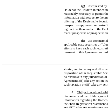
(g) if requested by
Holder or the Holder’s intended me
reasonably necessary to permit the
information with respect to the nu
offering of the Registrable Securit
prospectus supplement or post-eff
regulations thereunder or the Exc
recent prospectus or prospectus s
(h) use commercially
applicable state securities or “bl
efforts to keep each such registrat
pursuant to this Agreement or duri
shorter, and to do any and all ot
disposition of the Registrable Sec
do business in any jurisdiction or 
Agreement, (ii) take any action th
such taxation or (iii) take any act
4.
Obligations of the Hold
Statement, and the Holder agrees t
information regarding the Holder o
the Shelf Registration Statement 
and SEC rules and regulations ther