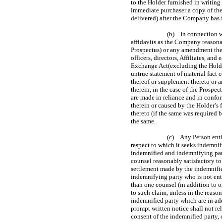
to the Holder furnished in writing
immediate purchaser a copy of the
delivered) after the Company has f
(b) In connection wi
affidavits as the Company reasona
Prospectus) or any amendment ther
officers, directors, Affiliates, a
Exchange Act(excluding the Holder)
untrue statement of material fact
thereof or supplement thereto or a
therein, in the case of the Prospe
are made in reliance and in confo
therein or caused by the Holder’s
thereto (if the same was required 
the same.
(c) Any Person entit
respect to which it seeks indemnif
indemnified and indemnifying part
counsel reasonably satisfactory to
settlement made by the indemnifie
indemnifying party who is not enti
than one counsel (in addition to o
to such claim, unless in the reas
indemnified party which are in add
prompt written notice shall not re
consent of the indemnified party,