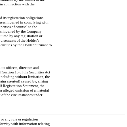
 in connection with the
its registration obligations
enses incurred in complying with
expenses of counsel to the
es incurred by the Company
quired by any registration or
bursements of the Holder’s
ecurities by the Holder pursuant to
ts officers, directors and
f Section 15 of the Securities Act
including without limitation, the
aim asserted) caused by, arising
lf Registration Statement, the
r alleged omission of a material
ht of the circumstances under
or any rule or regulation
formity with information relating