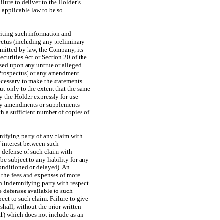
lure to deliver to the Holder’s
 applicable law to be so
riting such information and
ectus (including any preliminary
rmitted by law, the Company, its
ecurities Act or Section 20 of the
ased upon any untrue or alleged
y Prospectus) or any amendment
necessary to make the statements
ut only to the extent that the same
y the Holder expressly for use
 any amendments or supplements
h a sufficient number of copies of
nifying party of any claim with
f interest between such
 defense of such claim with
be subject to any liability for any
onditioned or delayed). An
y the fees and expenses of more
uch indemnifying party with respect
e defenses available to such
ect to such claim. Failure to give
hall, without the prior written
(1) which does not include as an