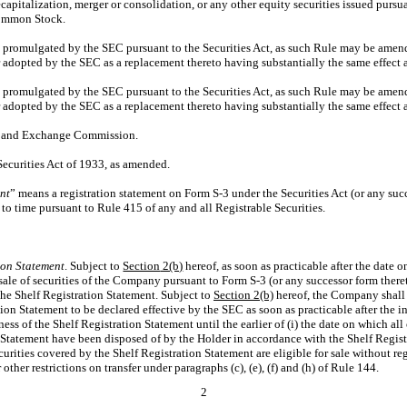
capitalization, merger or consolidation, or any other equity securities issued pursua
Common Stock.
promulgated by the SEC pursuant to the Securities Act, as such Rule may be amend
er adopted by the SEC as a replacement thereto having substantially the same effect a
promulgated by the SEC pursuant to the Securities Act, as such Rule may be amend
er adopted by the SEC as a replacement thereto having substantially the same effect a
es and Exchange Commission.
Securities Act of 1933, as amended.
nt
” means a registration statement on Form
S-3
under the Securities Act (or any suc
 to time pursuant to Rule 415 of any and all Registrable Securities.
ion Statement
. Subject to
Section
2(b)
hereof, as soon as practicable after the date
esale of securities of the Company pursuant to Form
S-3
(or any successor form theret
he Shelf Registration Statement. Subject to
Section
2(b)
hereof, the Company shall
tion Statement to be declared effective by the SEC as soon as practicable after the ini
ss of the Shelf Registration Statement until the earlier of (i) the date on which all 
 Statement have been disposed of by the Holder in accordance with the Shelf Registr
curities covered by the Shelf Registration Statement are eligible for sale without re
ther restrictions on transfer under paragraphs (c), (e), (f) and (h) of Rule 144.
2