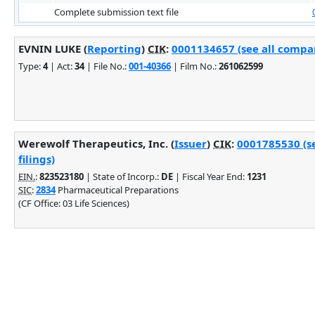
Complete submission text file
EVNIN LUKE (
Reporting
)
CIK
:
0001134657 (see all compan
Type:
4
| Act:
34
| File No.:
001-40366
| Film No.:
261062599
Werewolf Therapeutics, Inc. (
Issuer
)
CIK
:
0001785530 (s
filings)
EIN.
:
823523180
| State of Incorp.:
DE
| Fiscal Year End:
1231
SIC
:
2834
Pharmaceutical Preparations
(CF Office: 03 Life Sciences)