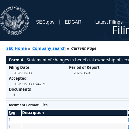
SEC.gov
EDGAR
Latest Filings
Fil
SEC Home
»
Company Search
»
Current Page
Form 4
- Statement of changes in beneficial ownership of secu
Filing Date
Period of Report
2026-06-03
2026-06-01
Accepted
2026-06-03 18:42:50
Documents
1
Document Format Files
Seq
Description
1
1