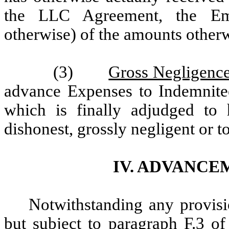
the LLC Agreement, the Em
otherwise) of the amounts other
(3)
Gross Negligence
advance Expenses to Indemnite
which is finally adjudged to 
dishonest, grossly negligent or t
IV. ADVANCE
Notwithstanding any provisio
but subject to paragraph F.3 of