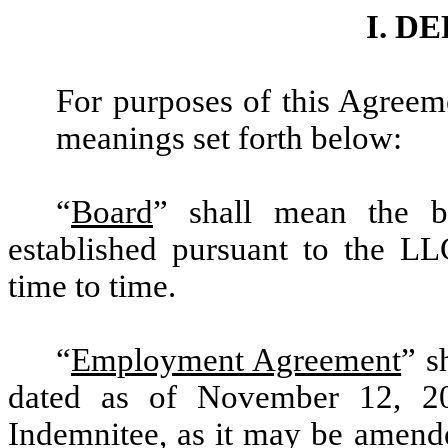
I. D
For purposes of this Agreeme
meanings set forth below:
“
Board
” shall mean the 
established pursuant to the L
time to time.
“
Employment Agreement
” s
dated as of November 12, 2
Indemnitee,
as it may be amende