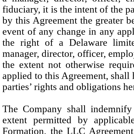
fiduciary, it is the intent of the 
by this Agreement the greater b
event of any change in any appli
the right of a Delaware limit
manager, director, officer, emplo
the extent not otherwise requir
applied to this Agreement, shall
parties’ rights and obligations h
The Company shall indemnify t
extent permitted by applicabl
Formation, the LLC Agreement