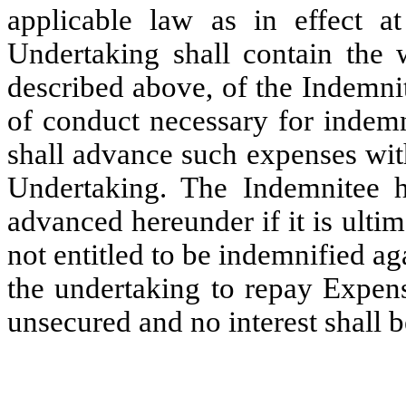
applicable law as in effect a
Undertaking shall contain the w
described above, of the Indemnit
of conduct necessary for indem
shall advance such expenses withi
Undertaking. The Indemnitee 
advanced hereunder if it is ulti
not entitled to be indemnified 
the undertaking to repay Expens
unsecured and no interest shall 