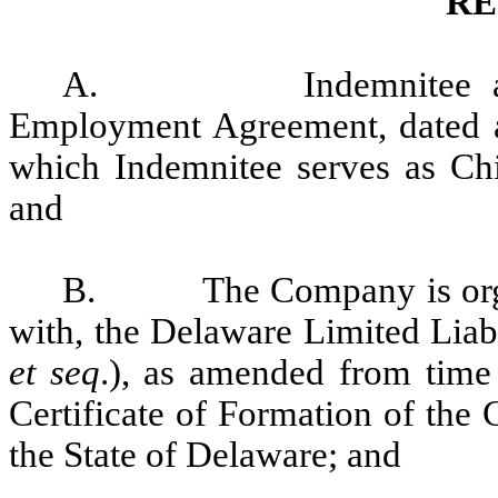
RE
A.
Indemnitee 
Employment Agreement, dated a
which Indemnitee serves as Chi
and
B.
The Company is org
with, the Delaware Limited Liab
et seq
.), as amended from time 
Certificate of Formation of the
the State of Delaware; and