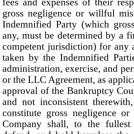
fees and expenses of their resp
gross negligence or willful mis
Indemnified Party (which gross
any, must be determined by a fi
competent jurisdiction) for any 
taken by the Indemnified Parti
administration, exercise, and pe
or the LLC Agreement, as applic
approval of the Bankruptcy Court
and not inconsistent therewith
constitute gross negligence or
Company shall, to the fullest