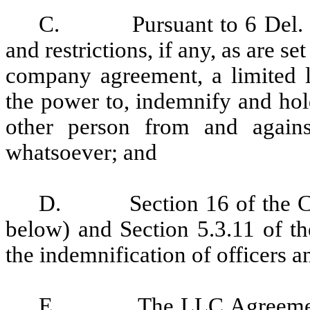
C.
Pursuant to 6 Del.
and restrictions, if any, as are se
company agreement, a limited l
the power to, indemnify and ho
other person from and again
whatsoever; and
D.
Section 16 of the
below) and
Section 5.3.11 of t
the indemnification of officers
E.
The LLC Agreement