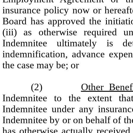
insurance policy now or hereafter
Board has approved the initiati
(iii) as otherwise required u
Indemnitee ultimately is d
indemnification, advance expen
the case may be; or
(2)
Other Benef
Indemnitee to the extent th
Indemnitee under any insuranc
Indemnitee by or on behalf of t
has otherwise actually received