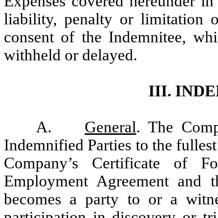
Expenses covered hereunder i
liability, penalty or limitatio
consent of the Indemnitee, whi
withheld or delayed.
III. IN
A.
General
. The Comp
Indemnified Parties to the fulles
Company’s Certificate of F
Employment Agreement and th
becomes a party to or a witnes
participation in discovery or tr