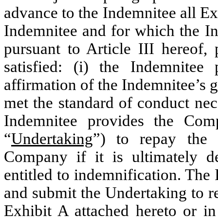
advance to the Indemnitee all Ex
Indemnitee and for which the In
pursuant to Article III hereof,
satisfied: (i) the Indemnite
affirmation of the Indemnitee’s g
met the standard of conduct nece
Indemnitee provides the Com
“
Undertaking
”) to repay the
Company if it is ultimately d
entitled to indemnification. The
and submit the Undertaking to r
Exhibit A attached hereto or i