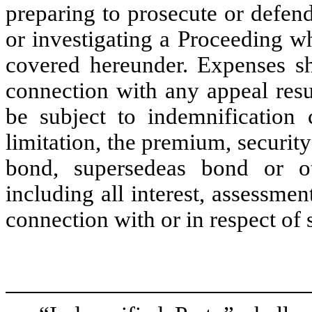
preparing to prosecute or defend
or investigating a Proceeding w
covered hereunder. Expenses sh
connection with any appeal res
be subject to indemnification 
limitation, the premium, security
bond, supersedeas bond or ot
including all interest, assessme
connection with or in respect of