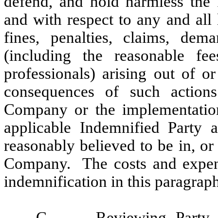
defend, and hold harmless the 
and with respect to any and all 
fines, penalties, claims, dema
(including the reasonable fe
professionals) arising out of o
consequences of such actions
Company or the implementation 
applicable Indemnified Party 
reasonably believed to be in, or 
Company. The costs and expense
indemnification in this paragrap
C.
Reviewing Party
.