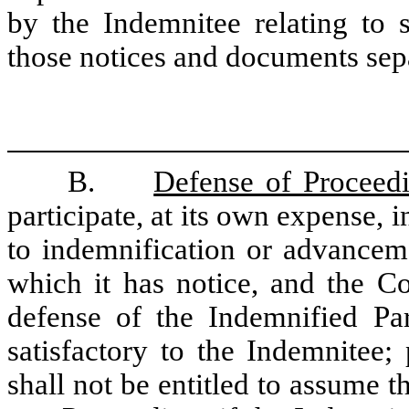
by the Indemnitee relating to 
those notices and documents sep
B.
Defense of Proceed
participate, at its own expense,
to indemnification or advancem
which it has notice, and the C
defense of the Indemnified Par
satisfactory to the Indemnitee
shall not be entitled to assume t