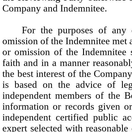
Company and Indemnitee.
For the purposes of any 
omission of the Indemnitee met a
or omission of the Indemnitee 
faith and in a manner reasonabl
the best interest of the Company
is based on the advice of le
independent members of the Bo
information or records given 
independent certified public a
expert selected with reasonable