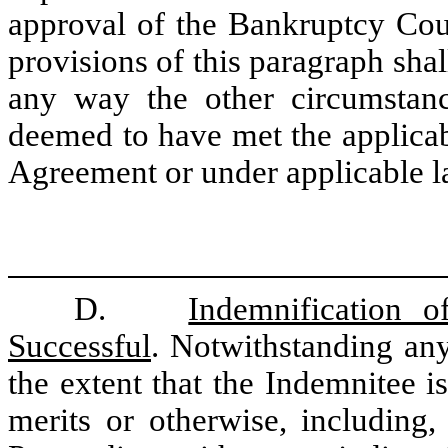
approval of the Bankruptcy Cour
provisions of this paragraph shal
any way the other circumstan
deemed to have met the applicabl
Agreement or under applicable l
D.
Indemnification 
Successful
. Notwithstanding any
the extent that the Indemnitee is
merits or otherwise, including,