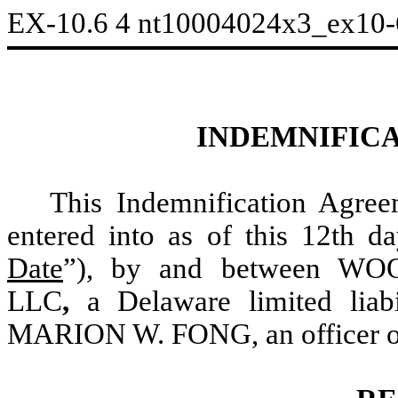
EX-10.6
4
nt10004024x3_ex10
INDEMNIFIC
This Indemnification Agre
entered into as of this 12th 
Date
”), by and between 
LLC
,
a Delaware limited liab
MARION W. FONG, an officer of