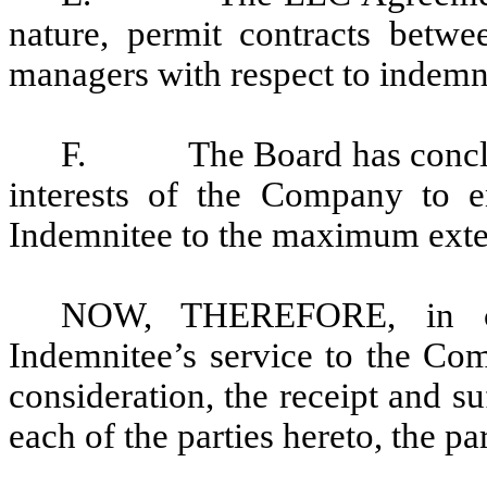
nature, permit contracts betw
managers with respect to indemn
F.
The Board has conclu
interests of the Company to e
Indemnitee to the maximum exten
NOW, THEREFORE, in con
Indemnitee’s service to the Co
consideration, the receipt and 
each of the parties hereto, the pa