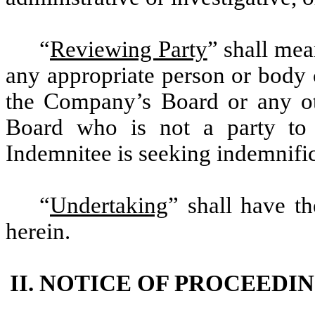
“
Reviewing Party
” shall mea
any appropriate person or body
the Company’s Board or any ot
Board who is not a party to 
Indemnitee is seeking indemnific
“
Undertaking
” shall have th
herein.
II. NOTICE OF PROCEEDI