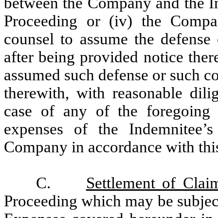
between the Company and the Ind
Proceeding or (iv) the Compa
counsel to assume the defense 
after being provided notice ther
assumed such defense or such cou
therewith, with reasonable dili
case of any of the foregoing cl
expenses of the Indemnitee’
Company in accordance with thi
C.
Settlement of Clai
Proceeding which may be subject