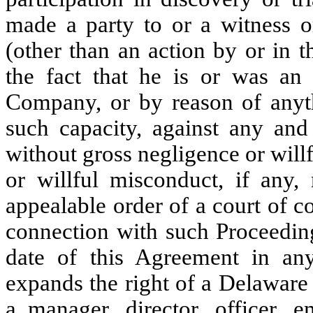
made a party to or a witness or
(other than an action by or in 
the fact that he is or was an
Company, or by reason of anyt
such capacity, against any and 
without gross negligence or wil
or willful misconduct, if any,
appealable order of a court of c
connection with such Proceeding
date of this Agreement in any 
expands the right of a Delaware
a manager, director, officer, e