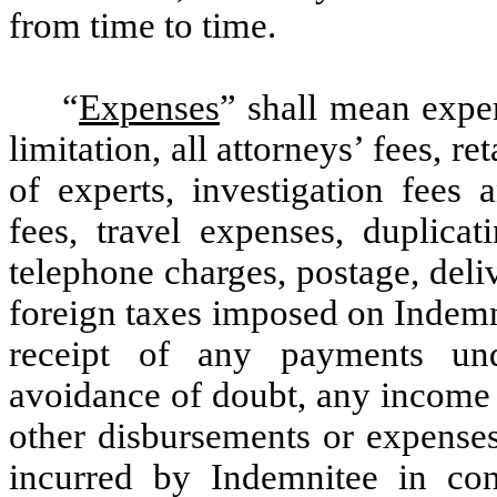
from time to time
.
“
Expenses
” shall mean expe
limitation, all attorneys’ fees, ret
of experts, investigation fees
fees, travel expenses, duplicat
telephone charges, postage, delive
foreign taxes imposed on Indemni
receipt of any payments und
avoidance of doubt, any income 
other disbursements or expenses
incurred by Indemnitee in con