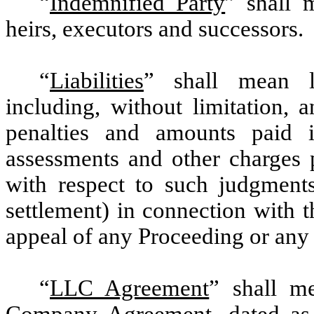
“
Indemnified Party
” shall 
heirs, executors and successors.
“
Liabilities
” shall mean li
including, without limitation, 
penalties and amounts paid in
assessments and other charges 
with respect to such judgments
settlement) in connection with t
appeal of any Proceeding or any c
“
LLC Agreement
” shall m
Company Agreement, dated as 