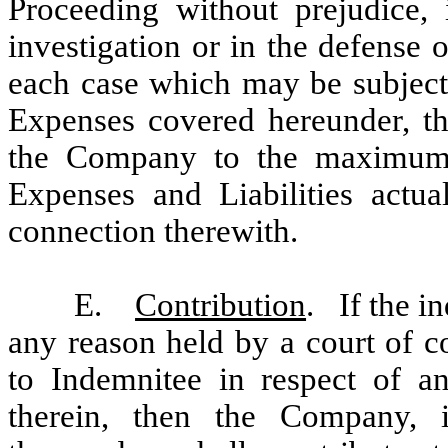
Proceeding without prejudice,
investigation or in the defense o
each case which may be subject
Expenses covered hereunder, th
the Company to the maximum e
Expenses and Liabilities actua
connection therewith.
E.
Contribution
. If the i
any reason held by a court of c
to Indemnitee in respect of an
therein, then the Company, 