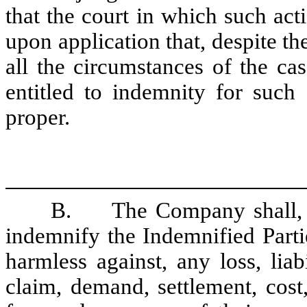
that the court in which such act
upon application that, despite the
all the circumstances of the ca
entitled to indemnity for such
proper.
B.
The Company shall, t
indemnify the Indemnified Parti
harmless against, any loss, liab
claim, demand, settlement, cost