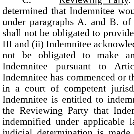
determined that Indemnitee wou
under paragraphs A. and B. of t
shall not be obligated to provid
III and (ii) Indemnitee acknowl
not be obligated to make a
Indemnitee pursuant to Art
Indemnitee has commenced or th
in a court of competent jurisd
Indemnitee is entitled to indem
the Reviewing Party that Inde
indemnified under applicable l
judicial determination is made 