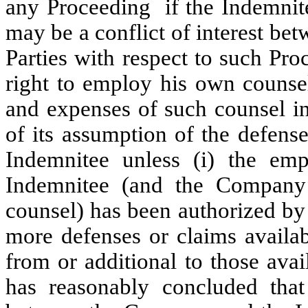
any Proceeding if the Indemnite
may be a conflict of interest b
Parties with respect to such Pr
right to employ his own counsel
and expenses of such counsel i
of its assumption of the defense
Indemnitee unless (i) the em
Indemnitee (and the Company
counsel) has been authorized by
more defenses or claims availab
from or additional to those ava
has reasonably concluded that