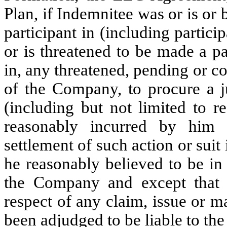
Plan, if Indemnitee was or is or 
participant in (including particip
or is threatened to be made a pa
in, any threatened, pending or co
of the Company, to procure a j
(including but not limited to r
reasonably incurred by him 
settlement of such action or suit
he reasonably believed to be in 
the Company and except that 
respect of any claim, issue or m
been adjudged to be liable to th