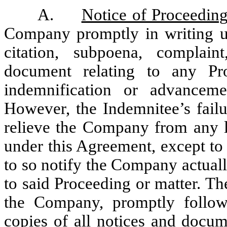
A.
Notice of Proceedin
Company promptly in writing 
citation, subpoena, complain
document relating to any P
indemnification or advancem
However, the Indemnitee’s failu
relieve the Company from any li
under this Agreement, except to 
to so notify the Company actual
to said Proceeding or matter. The
the Company, promptly followi
copies of all notices and docum