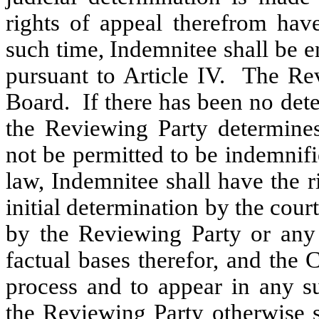
rights of appeal therefrom hav
such time, Indemnitee shall be e
pursuant to Article IV. The Rev
Board. If there has been no det
the Reviewing Party determines
not be permitted to be indemnifi
law, Indemnitee shall have the 
initial determination by the cou
by the Reviewing Party or any a
factual bases therefor, and the
process and to appear in any s
the Reviewing Party otherwise s