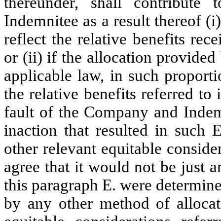
thereunder, shall contribut
Indemnitee as a result thereof (i
reflect the relative benefits r
or (ii) if the allocation provide
applicable law, in such proporti
the relative benefits referred to 
fault of the Company and Indemn
inaction that resulted in such 
other relevant equitable consi
agree that it would not be just a
this paragraph E. were determined
by any other method of allocat