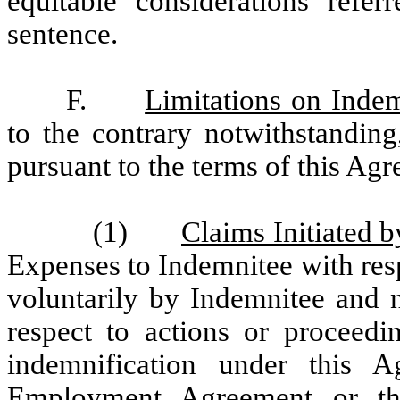
equitable considerations refe
sentence.
F.
Limitations on Indem
to the contrary notwithstandin
pursuant to the terms of this Ag
(1)
Claims Initiated 
Expenses to Indemnitee with resp
voluntarily by Indemnitee and n
respect to actions or proceedin
indemnification under this 
Employment Agreement or th