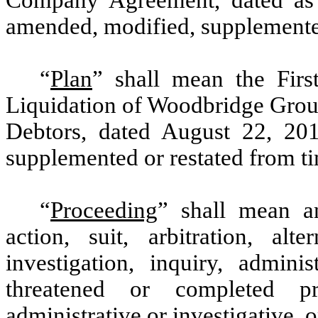
amended, modified, supplemented
“
Plan
” shall mean the
Fir
Liquidation of Woodbridge Group
Debtors, dated August 22, 20
supplemented or restated from ti
“
Proceeding
” shall mean a
action, suit, arbitration, alt
investigation, inquiry, admini
threatened or completed pr
administrative or investigative, 