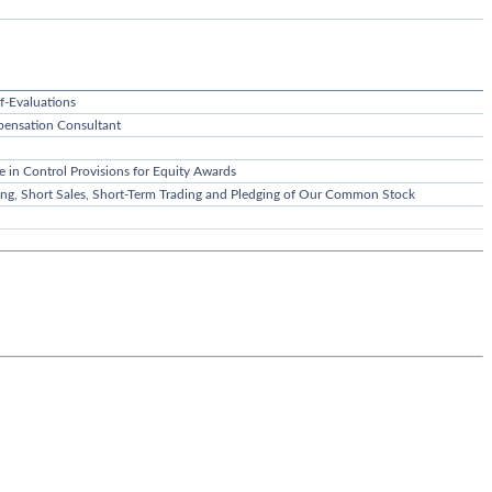
f-Evaluations
ensation Consultant
e in Control Provisions for Equity Awards
ging, Short Sales, Short-Term Trading and Pledging of Our Common Stock