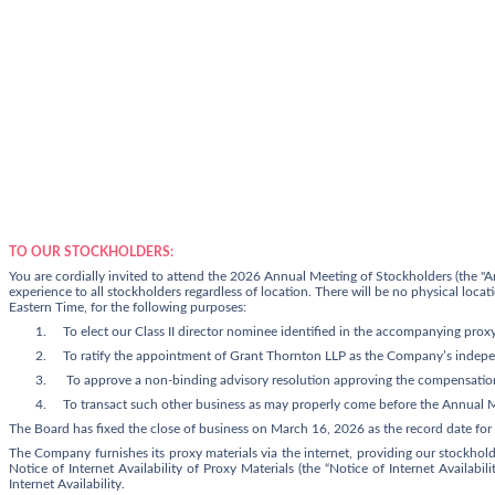
TO OUR STOCKHOLDERS:
You are cordially invited to attend the 2026 Annual Meeting of Stockholders (the "An
experience to all stockholders regardless of location. There will be no physical lo
Eastern Time, for the following purposes:
1.
To elect our Class II director nominee identified in the accompanying prox
2.
To ratify the appointment of Grant Thornton LLP as the Company’s indepen
3.
To approve a non-binding advisory resolution approving the compensation
4.
To transact such other business as may properly come before the Annual 
The Board has fixed the close of business on
March 16, 2026
as the record date for
The Company furnishes its proxy materials via the internet, providing our stockhol
Notice of Internet Availability of Proxy Materials (the “Notice of Internet Availabi
Internet Availability.