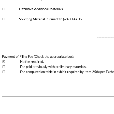
☐
Definitive Additional Materials
☐
Soliciting Material Pursuant to §240.14a-12
___________
___________
Payment of Filing Fee (Check the appropriate box):
☒
No fee required.
☐
Fee paid previously with preliminary materials.
☐
Fee computed on table in exhibit required by Item 25(b) per Excha