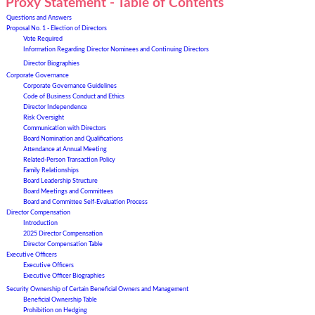
Proxy Statement - Table of Contents
Questions and Answers
Proposal No. 1 - Election of Directors
Vote Required
Information Regarding Director Nominees and Continuing Director
s
Director Biographies
Corporate Governance
Corporate Governance Guidelines
Code of Business Conduct and Ethics
Director Independence
Risk Oversight
Communication with Directors
Board Nomination and Qualifications
Attendance at Annual Meeting
Related-P
erson Transaction Policy
Family Relationships
Board Leadership Structure
Board Meetings and Committees
Board and Committee Self-Evaluation Process
Director Compensation
Introduction
202
5
Director Compensation
Director Compensation Table
Executive Officers
Executive Officers
Executive Officer Biographies
Security Ownership of Certain Beneficial Owners and Management
Beneficial Ownership Table
Prohibition on Hedging