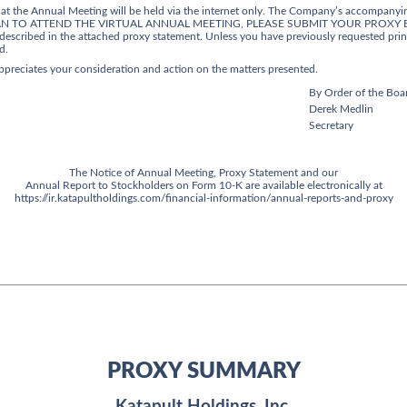
that the Annual Meeting will be held via the internet only. The Company’s accompanyin
OU PLAN TO ATTEND THE VIRTUAL ANNUAL MEETING, PLEASE SUBMIT YOUR PROXY B
escribed in the attached proxy statement. Unless you have previously requested print
d.
appreciates your consideration and action on the matters presented.
By Order of the Boar
Derek Medlin
Secretary
The Notice of Annual Meeting, Proxy Statement and our
Annual Report to Stockholders on Form 10-K are available electronically at
https://ir.katapultholdings.com/financial-information/annual-reports-and-proxy
PROXY SUMMARY
Katapult Holdings, Inc.