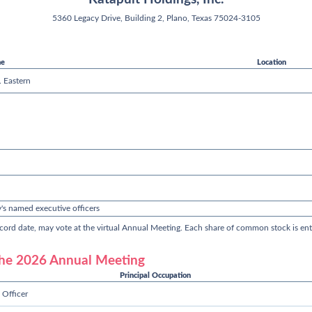
5360 Legacy Drive, Building 2, Plano, Texas 75024-3105
me
Location
 Eastern
's named executive officers
ord date, may vote at the virtual Annual Meeting. Each share of common stock is enti
 the 2026 Annual Meeting
Principal Occupation
 Officer