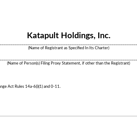
Katapult Holdings, Inc.
__________________________________________________________________________
(Name of Registrant as Specified In Its Charter)
__________________________________________________________________________
(Name of Person(s) Filing Proxy Statement, if other than the Registrant)
nge Act Rules 14a-6(i)(1) and 0-11.