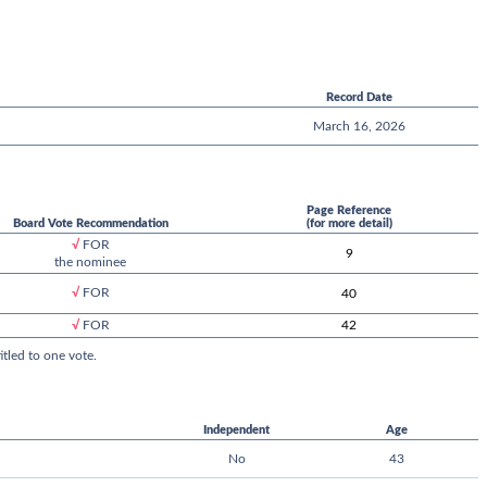
Record Date
March 16, 2026
Page Reference
Board Vote Recommendation
(for more detail)
√
FOR
9
the nominee
√
FOR
40
42
√
FOR
tled to one vote.
Independent
Age
No
43