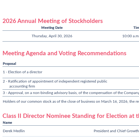
2026 Annual Meeting of Stockholders
Meeting Date
Ti
Thursday, April 30, 2026
10:00 a.m.
Meeting Agenda and Voting Recommendations
Proposal
1 - Election of a director
2 - Ratification of appointment of independent registered public
accounting firm
3 - Approval, on a non-binding advisory basis, of the compensation of the Company
Holders of our common stock as of the close of business on March 16, 2026, the rec
Class II Director Nominee Standing for Election at
Name
Derek Medlin
President and Chief Growth