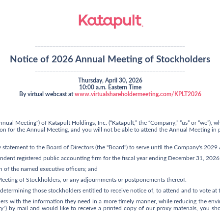
___________________________________________________
Notice of 2026 Annual Meeting of Stockholders
___________________________________________________
Thursday, April 30, 2026
10:00 a.m. Eastern Time
By virtual webcast at
www.virtualshareholdermeeting.com/KPLT2026
nual Meeting") of Katapult Holdings, Inc. (“Katapult,” the “Company,” “us” or “we”), w
cation for the Annual Meeting, and you will not be able to attend the Annual Meeting i
y statement to the Board of Directors (the "Board") to serve until the Company's 202
dent registered public accounting firm for the fiscal year ending December 31, 2026
 of the named executive officers; and
Meeting of Stockholders, or any adjournments or postponements thereof.
 determining those stockholders entitled to receive notice of, to attend and to vote a
ders with the information they need in a more timely manner, while reducing the envir
lity”) by mail and would like to receive a printed copy of our proxy materials, you s