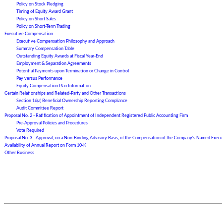
Policy on Stock Pledging
Timing of Equity Award Grant
Policy on Short Sales
Policy on Short-Term Trading
Executive Compensation
Executive Compensation Philosophy and Approach
Summary Compensation Table
Outstanding Equity Awards at Fiscal Year-End
Employment & Separation Agreements
Potential Payments upon Termination or Change in Control
Pay versus Performance
Equity Compensation Plan Information
Certain Relationships and Related-Party and Other Transactions
Section 16(a) Beneficial Ownership Reporting Compliance
Audit Committee Report
Proposal No.
2
- Ratification of Appointment of Independent Registered Public Accounting Firm
Pre-Approval Policies and Procedures
Vote Required
Proposal No. 3 - Approval, on a Non-Binding Advisory Basis, of the Compensation of the Company's Named Execu
Availability of Annual Report on Form 10-K
Other Business