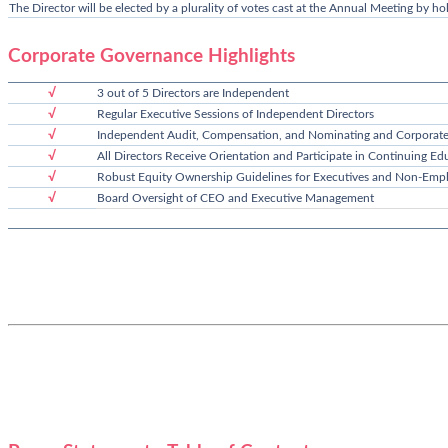
The Director will be elected by a plurality of votes cast at the Annual Meeting by ho
Corporate Governance Highlights
√
3 out of 5 Directors are Independent
√
Regular Executive Sessions of Independent Directors
√
Independent Audit, Compensation, and Nominating and Corporat
√
All Directors Receive Orientation and Participate in Continuing Edu
√
Robust Equity Ownership Guidelines for Executives and Non-Empl
√
Board Oversight of CEO and Executive Management