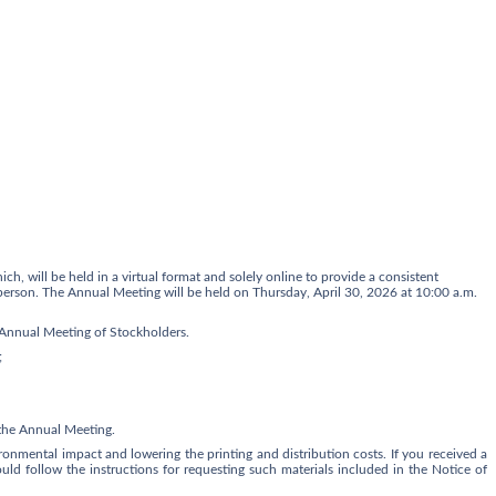
hich
,
will be held in a virtual format and solely online to provide a consistent
n person. The Annual Meeting will be held on Thursday
,
April 30, 2026 a
t 10:00 a.m.
9 Annual Meeting of Stockholders.
;
t the Annual Meeting.
onmental impact and lowering the printing and distribution costs. If you received a
hould follow the instructions for requesting such materials included in the Notice of