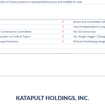
lders of shares present or represented by proxy and entitled to vote.
√
Board and Committee Sel
√
Use of Independent Comp
√
e Governance Committees
No Tax Gross-Ups
√
cation on Critical Topics
No "Single Trigger" Chang
√
oyee Directors
Policies Prohibiting Hed
KATAPULT HOLDINGS, INC.