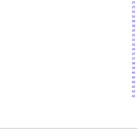
25
2
5
25
26
28
28
29
31
31
32
34
37
37
38
39
40
40
40
42
43
43