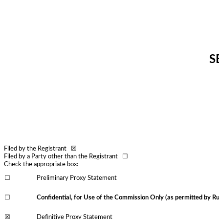
S
Filed by the Registrant ☒
Filed by a Party other than the Registrant ☐
Check the appropriate box:
☐
Preliminary Proxy Statement
☐
Confidential, for Use of the Commission Only (as permitted by Ru
☒
Definitive Proxy Statement