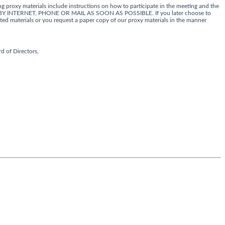
g proxy materials include instructions on how to participate in the meeting and the
Y INTERNET, PHONE OR MAIL AS SOON AS POSSIBLE. If you later choose to
ed materials or you request a paper copy of our proxy materials in the manner
d of Directors,