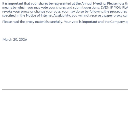
It is important that your shares be represented at the Annual Meeting. Please note 
means by which you may vote your shares and submit questions. EVEN IF Y
revoke your proxy or change your vote, you may do so by following the procedures d
specified in the Notice of Internet Availability, you will not receive a paper proxy car
Please read the proxy materials carefully. Your vote is important and the Company 
March 20, 2026