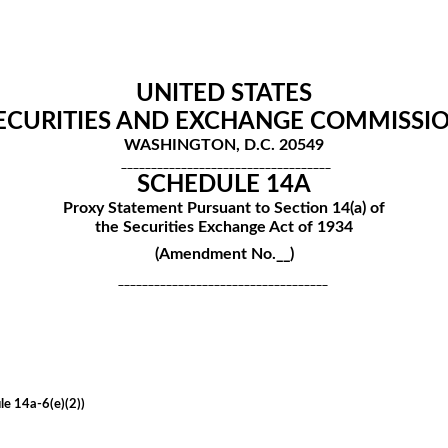
UNITED STATES
ECURITIES AND EXCHANGE COMMISSI
WASHINGTON, D.C. 20549
___________________________________
SCHEDULE 14A
Proxy Statement Pursuant to Section 14(a) of
the Securities Exchange Act of 1934
(Amendment No.__)
___________________________________
le 14a-6(e)(2))