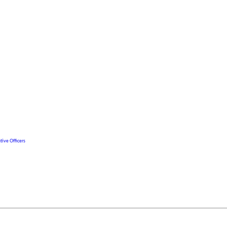
tive Officers