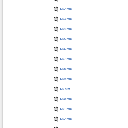
R52.htm
R53.htm
R54.htm
R55.htm
R56.htm
R57.htm
R58.htm
R59.htm
R6.htm
R60.htm
R61.htm
R62.htm