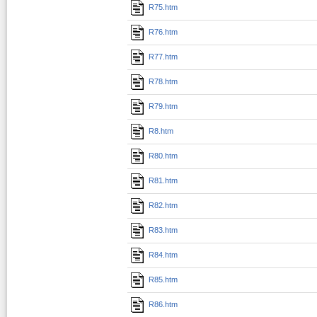
R75.htm
R76.htm
R77.htm
R78.htm
R79.htm
R8.htm
R80.htm
R81.htm
R82.htm
R83.htm
R84.htm
R85.htm
R86.htm