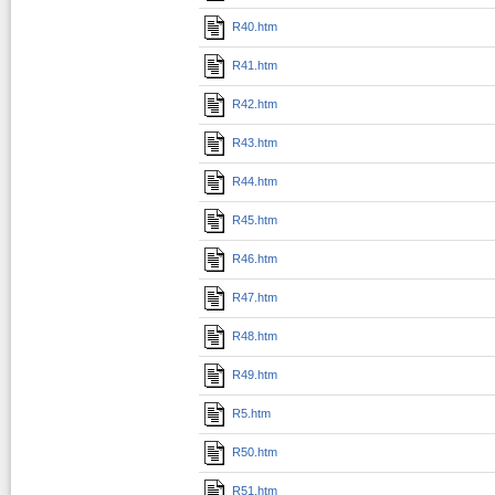
R40.htm
R41.htm
R42.htm
R43.htm
R44.htm
R45.htm
R46.htm
R47.htm
R48.htm
R49.htm
R5.htm
R50.htm
R51.htm