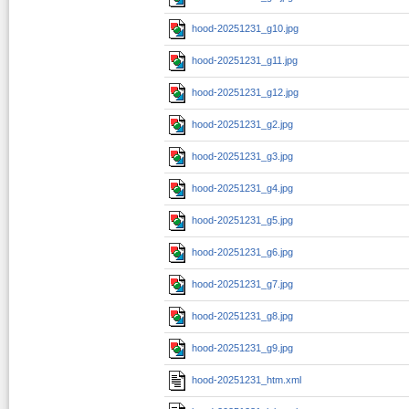
hood-20251231_g10.jpg
hood-20251231_g11.jpg
hood-20251231_g12.jpg
hood-20251231_g2.jpg
hood-20251231_g3.jpg
hood-20251231_g4.jpg
hood-20251231_g5.jpg
hood-20251231_g6.jpg
hood-20251231_g7.jpg
hood-20251231_g8.jpg
hood-20251231_g9.jpg
hood-20251231_htm.xml