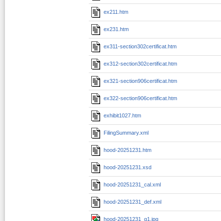
ex211.htm
ex231.htm
ex311-section302certificat.htm
ex312-section302certificat.htm
ex321-section906certificat.htm
ex322-section906certificat.htm
exhibit1027.htm
FilingSummary.xml
hood-20251231.htm
hood-20251231.xsd
hood-20251231_cal.xml
hood-20251231_def.xml
hood-20251231_g1.jpg