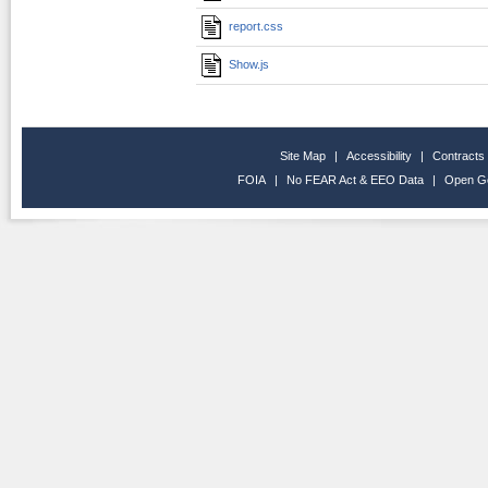
report.css
Show.js
Site Map
|
Accessibility
|
Contracts
FOIA
|
No FEAR Act & EEO Data
|
Open G