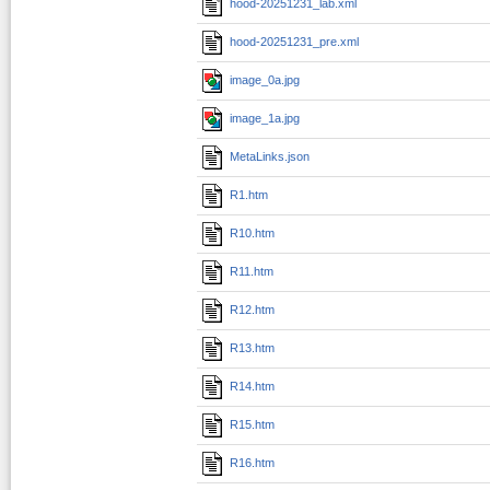
hood-20251231_lab.xml
hood-20251231_pre.xml
image_0a.jpg
image_1a.jpg
MetaLinks.json
R1.htm
R10.htm
R11.htm
R12.htm
R13.htm
R14.htm
R15.htm
R16.htm