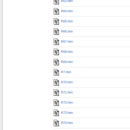
R63.htm
R64.htm
R65.htm
R66.htm
R67.htm
R68.htm
R69.htm
R7.htm
R70.htm
R71.htm
R72.htm
R73.htm
R74.htm