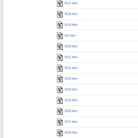
R17.htm
R18.htm
R19.htm
R2.htm
R20.htm
R21.htm
R22.htm
R23.htm
R24.htm
R25.htm
R26.htm
R27.htm
R28.htm