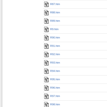
R87.htm
R88.htm
R89.htm
R9.htm
R90.htm
R91.htm
R92.htm
R93.htm
R94.htm
R95.htm
R96.htm
R97.htm
R98.htm