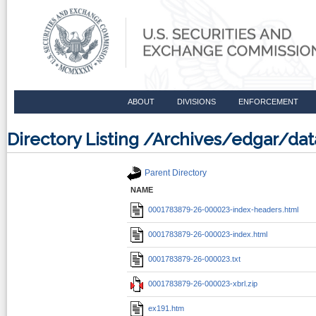
ABOUT
DIVISIONS
ENFORCEMENT
Directory Listing /Archives/edgar/d
Parent Directory
NAME
0001783879-26-000023-index-headers.html
0001783879-26-000023-index.html
0001783879-26-000023.txt
0001783879-26-000023-xbrl.zip
ex191.htm