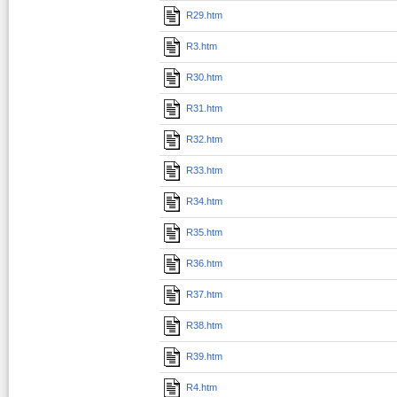
R29.htm
R3.htm
R30.htm
R31.htm
R32.htm
R33.htm
R34.htm
R35.htm
R36.htm
R37.htm
R38.htm
R39.htm
R4.htm