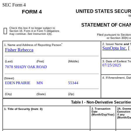
SEC Form 4
FORM 4
UNITED STATES SECUR
W
STATEMENT OF CHAN
Check this box if no longer subject to
Section 16. Form 4 or Form 5 obligations
may continue.
See
Instruction 1(b).
Filed pursuant to Sectio
or Section 30(h) 
*
2. Issuer Name
and
T
1. Name and Address of Reporting Person
SunOpta Inc.
[
Fisher Rebecca
3. Date of Earliest T
(Last)
(First)
(Middle)
07/25/2025
7078 SHADY OAK ROAD
4. If Amendment, Dat
(Street)
EDEN PRAIRIE
MN
55344
(City)
(State)
(Zip)
Table I - Non-Derivative Securiti
1. Title of Security (Instr. 3)
2. Transaction
2A. Deem
Date
Execution
(Month/Day/Year)
if any
(Month/Da