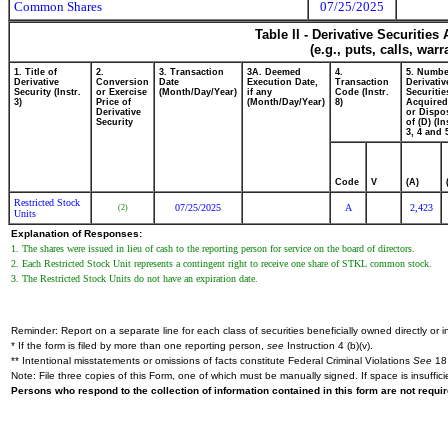
Common Shares
07/25/2025
Table II - Derivative Securitie
(e.g., puts, calls, war
1. Title of
2.
3. Transaction
3A. Deemed
4.
5. Numbe
Derivative
Conversion
Date
Execution Date,
Transaction
Derivativ
Security (Instr.
or Exercise
(Month/Day/Year)
if any
Code (Instr.
Securitie
3)
Price of
(Month/Day/Year)
8)
Acquired
Derivative
or Dispo
Security
of (D) (In
3, 4 and 
Code
V
(A)
Restricted Stock
07/25/2025
A
2,423
(2)
Units
Explanation of Responses:
1. The shares were issued in lieu of cash to the reporting person for service on the board of directors.
2. Each Restricted Stock Unit represents a contingent right to receive one share of STKL common stock.
3. The Restricted Stock Units do not have an expiration date.
Reminder: Report on a separate line for each class of securities beneficially owned directly or in
* If the form is filed by more than one reporting person,
see
Instruction 4 (b)(v).
** Intentional misstatements or omissions of facts constitute Federal Criminal Violations
See
18 
Note: File three copies of this Form, one of which must be manually signed. If space is insuffici
Persons who respond to the collection of information contained in this form are not requ