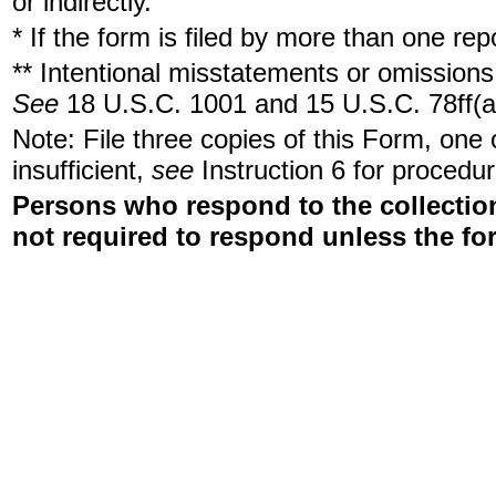
or indirectly.
* If the form is filed by more than one re
** Intentional misstatements or omissions 
See
18 U.S.C. 1001 and 15 U.S.C. 78ff(a
Note: File three copies of this Form, one
insufficient,
see
Instruction 6 for procedur
Persons who respond to the collection
not required to respond unless the fo