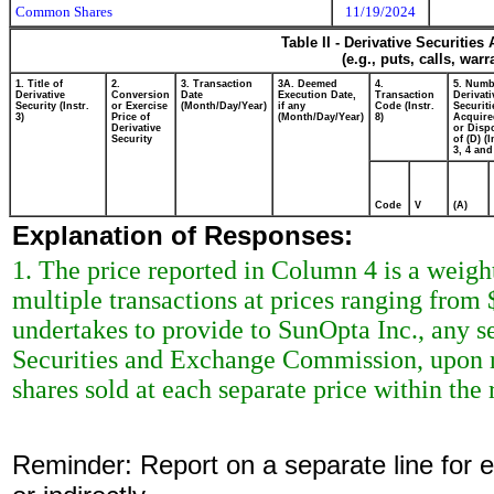
Common Shares
11/19/2024
Table II - Derivative Securitie
(e.g., puts, calls, war
1. Title of
2.
3. Transaction
3A. Deemed
4.
5. Numb
Derivative
Conversion
Date
Execution Date,
Transaction
Derivati
Security (Instr.
or Exercise
(Month/Day/Year)
if any
Code (Instr.
Securiti
3)
Price of
(Month/Day/Year)
8)
Acquire
Derivative
or Disp
Security
of (D) (I
3, 4 and
Code
V
(A)
Explanation of Responses:
1. The price reported in Column 4 is a weigh
multiple transactions at prices ranging from 
undertakes to provide to SunOpta Inc., any se
Securities and Exchange Commission, upon re
shares sold at each separate price within the r
Reminder: Report on a separate line for ea