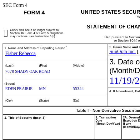
SEC Form 4
FORM 4
UNITED STATES SECUR
W
STATEMENT OF CHAN
Check this box if no longer subject to
Section 16. Form 4 or Form 5 obligations
may continue.
See
Instruction 1(b).
Filed pursuant to Sectio
or Section 30(h) 
*
2. Issuer Name
and
T
1. Name and Address of Reporting Person
SunOpta Inc.
[
Fisher Rebecca
3. Date o
(Last)
(First)
(Middle)
(Month/D
7078 SHADY OAK ROAD
11/19/
(Street)
EDEN PRAIRIE
MN
55344
4. If Amendment, Dat
(City)
(State)
(Zip)
Table I - Non-Derivative Securiti
1. Title of Security (Instr. 3)
2. Transaction
2A. Deemed
Date
Execution D
(Month/Day/Year)
if any
(Month/Day/