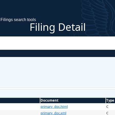
Filings search tools
Filing Detail
Document
Type
primary_doc.html
C
primary_doc.xml
C