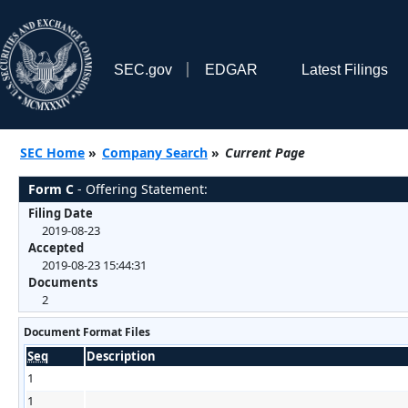
SEC.gov
EDGAR
Latest Filings
SEC Home
»
Company Search
»
Current Page
Form C
- Offering Statement:
Filing Date
2019-08-23
Accepted
2019-08-23 15:44:31
Documents
2
Document Format Files
Seq
Description
1
1