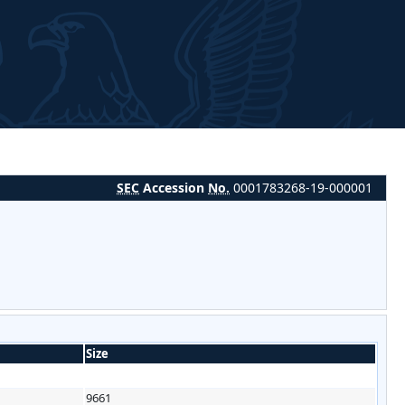
SEC
Accession
No.
0001783268-19-000001
Size
9661