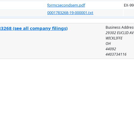
formcsecondsem.pdf
EX-99
0001783268-19-000001.txt
Business Addres
3268 (see all company filings)
29302 EUCLID AV
WICKLIFFE
OH
44092
4403734116