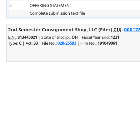
2
OFFERING STATEMENT
Complete submission text file
2nd Semester Consignment Shop, LLC (Filer)
CIK
:
000178
EIN.
:
813445021
| State of Incorp.:
OH
| Fiscal Year End:
1231
Type:
C
| Act:
33
| File No.:
020-25593
| Film No.:
191049061