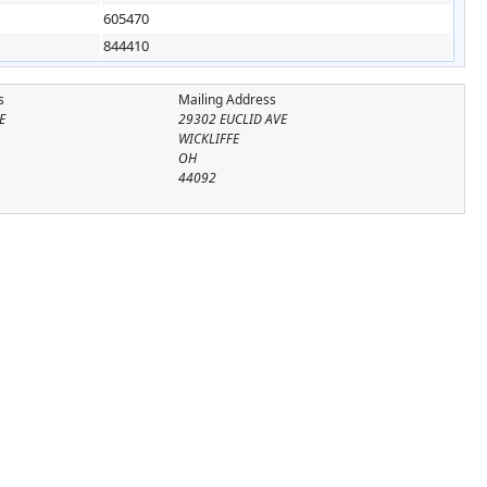
605470
844410
s
Mailing Address
E
29302 EUCLID AVE
WICKLIFFE
OH
44092