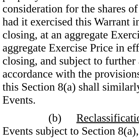
consideration for the shares o
had it exercised this Warrant i
closing, at an aggregate Exerci
aggregate Exercise Price in ef
closing, and subject to furthe
accordance with the provision
this Section 8(a) shall similar
Events.
(b)
Reclassificati
Events subject to Section 8(a)