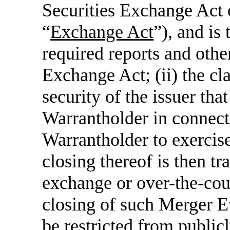
Securities Exchange Act 
“
Exchange Act
”), and is 
required reports and othe
Exchange Act; (ii) the cla
security of the issuer th
Warrantholder in connect
Warrantholder to exercise
closing thereof is then tr
exchange or over-the-coun
closing of such Merger E
be restricted from publicl