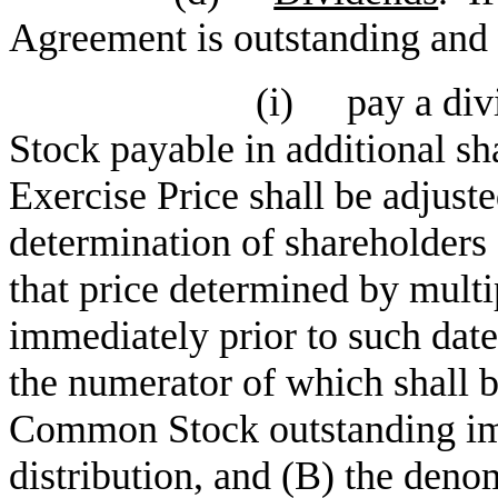
Agreement is outstanding and 
(i)
pay a di
Stock payable in additional s
Exercise Price shall be adjuste
determination of shareholders 
that price determined by multi
immediately prior to such date
the numerator of which shall b
Common Stock outstanding imm
distribution, and (B) the denom