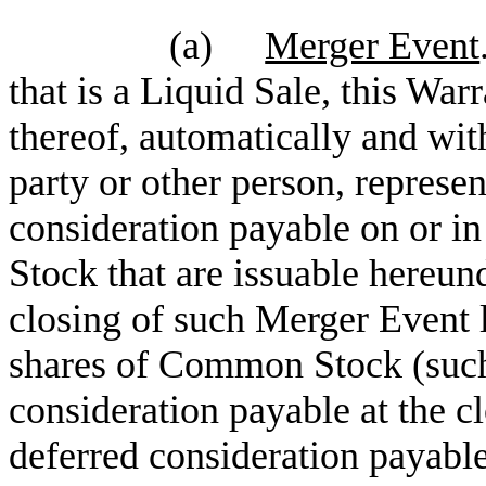
(a)
Merger Event
that is a Liquid Sale, this Warr
thereof, automatically and with
party or other person, represen
consideration payable on or in
Stock
that are issuable hereund
closing of such Merger Event l
shares of Common Stock
(such
consideration payable at the c
deferred consideration payable 