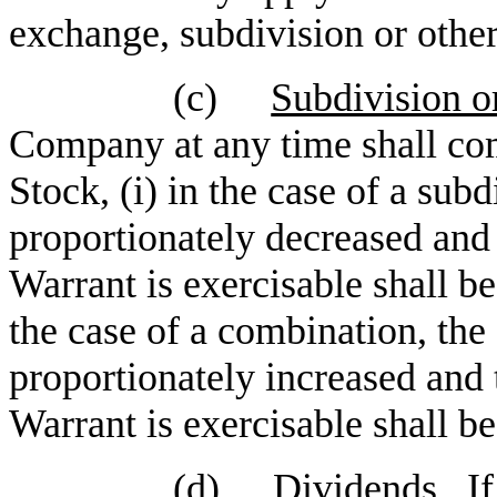
exchange, subdivision or othe
(c)
Subdivision o
Company at any time shall co
Stock, (i) in the case of a subd
proportionately decreased and 
Warrant is exercisable shall be
the case of a combination, the 
proportionately increased and 
Warrant is exercisable shall b
(d)
Dividends
. I