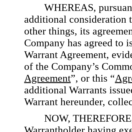
WHEREAS, pursuant 
additional consideration 
other things, its agreeme
Company has agreed to is
Warrant Agreement, evide
of the Company’s Common
Agreement
”, or this “
Agr
additional Warrants issue
Warrant hereunder, collec
NOW, THEREFORE, in
Warrantholder having exe