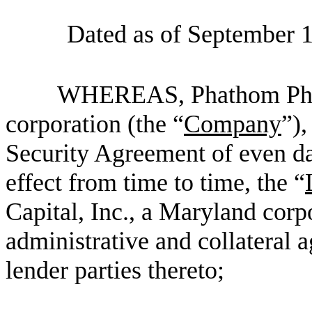
Dated as of September 1
WHEREAS, Phathom Pharm
corporation (the “
Company
”),
Security Agreement of even da
effect from time to time, the “
Capital, Inc., a Maryland corpo
administrative and collateral a
lender parties thereto;