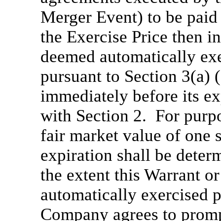
Merger Event) to be paid 
the Exercise Price then in
deemed automatically exe
pursuant to Section 3(a) (
immediately before its e
with Section 2. For purpo
fair market value of on
expiration shall be deter
the extent this Warrant o
automatically exercised p
Company agrees to prompt