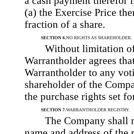
a cash payment therefor i
(a) the Exercise Price the
fraction of a share.
SECTION 6.
NO RIGHTS AS SHAREHOLDER.
Without limitation o
Warrantholder agrees that
Warrantholder to any votin
shareholder of the Compan
the purchase rights set fo
SECTION 7.
WARRANTHOLDER REGISTRY.
The Company shall m
name and address of the r