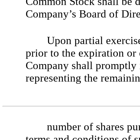
Common Stock shall be de
Company’s Board of Dire
Upon partial exercis
prior to the expiration or
Company shall promptly
representing the remaini
number of shares pu
terms and conditions of 