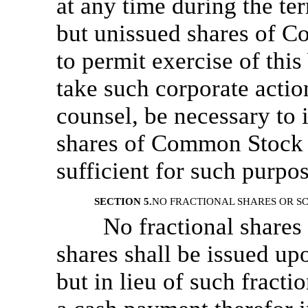
at any time during the te
but unissued shares of C
to permit exercise of thi
take such corporate action
counsel, be necessary to 
shares of Common Stock t
sufficient for such purp
SECTION 5.
NO FRACTIONAL SHARES OR SC
No fractional shares 
shares shall be issued up
but in lieu of such fract