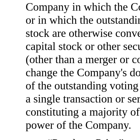
Company in which the Com
or in which the outstandi
stock are otherwise conve
capital stock or other sec
(other than a merger or c
change the Company's domi
of the outstanding voting
a single transaction or se
constituting a majority o
power of the Company.