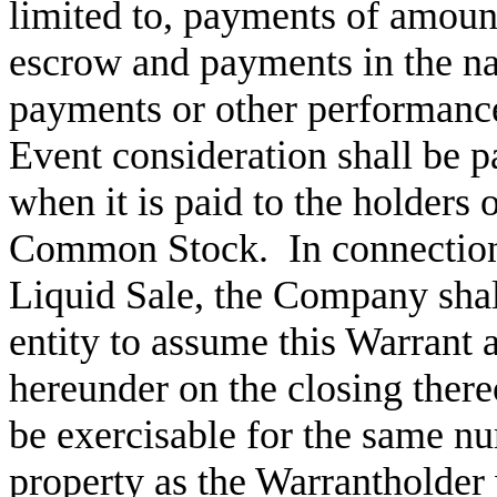
limited to, payments of amount
escrow and payments in the na
payments or other performan
Event consideration shall be p
when it is paid to the holders 
Common Stock.
In connection
Liquid Sale, the Company shal
entity to assume this Warrant
hereunder on the closing there
be exercisable for the same nu
property as the Warrantholder