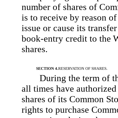
number of shares of Comm
is to receive by reason o
issue or cause its transfer
book-entry credit to the
shares.
SECTION 4.
RESERVATION OF SHARES.
During the term of t
all times have authorized
shares of its Common Stoc
rights to purchase Commo