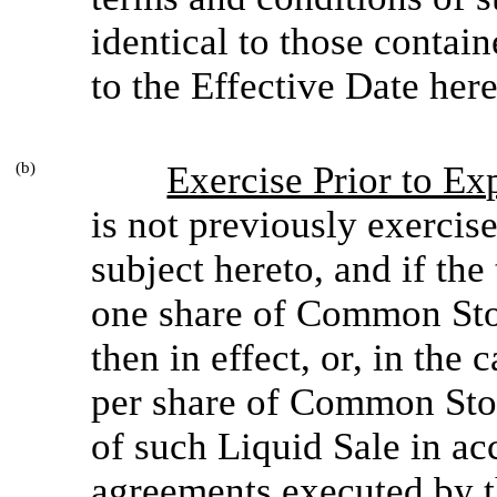
identical to those contain
to the Effective Date here
(b)
Exercise Prior to Ex
is not previously exercis
subject hereto, and if the
one share of Common Stoc
then in effect, or, in the
per share of Common Stoc
of such Liquid Sale in ac
agreements executed by t