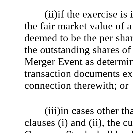
(ii)if the exercise i
the fair market value of
deemed to be the per shar
the outstanding shares o
Merger Event as determin
transaction documents ex
connection therewith; or
(iii)in cases other t
clauses (i) and (ii), the c