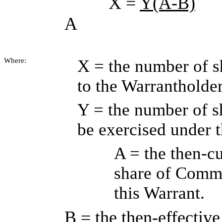
X =
Y(A-B)
A
Where:
X = the number of s
to the Warrantholde
Y = the number of 
be exercised under 
A = the then-cu
share of Commo
this Warrant.
B = the then-effective