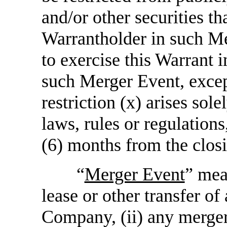
and/or other securities t
Warrantholder in such M
to exercise this Warrant in
such Merger Event, except
restriction (x) arises sole
laws, rules or regulation
(6) months from the clos
“
Merger Event
” mea
lease or other transfer of 
Company, (ii) any merger