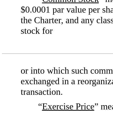
$0.0001 par value per sha
the Charter, and any clas
stock for
or into which such comm
exchanged in a reorganiza
transaction.
“
Exercise Price
” mea