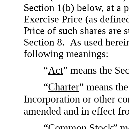
Section 1(b) below, at a 
Exercise Price (as defin
Price of such shares are 
Section 8. As used herein
following meanings:
“
Act
” means the Sec
“
Charter
” means the
Incorporation or other c
amended and in effect fr
“
Common Stock
” m