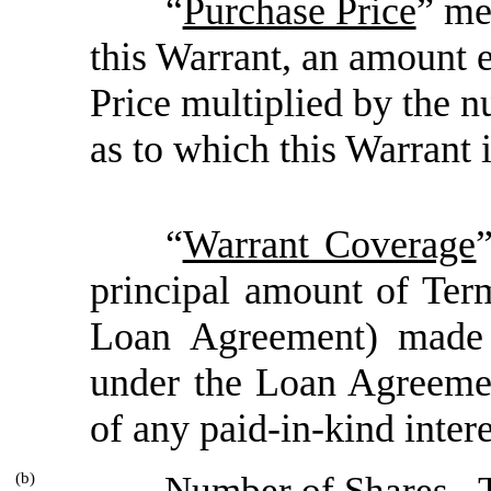
“
Purchase Price
” me
this Warrant, an amount e
Price multiplied by the
as to which this Warrant 
“
Warrant Coverage
principal amount of Ter
Loan Agreement) made 
under the Loan Agreemen
of any paid-in-kind interes
(b)
Number of Shares
. 