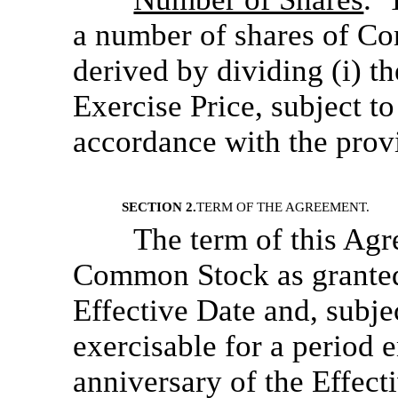
a number of shares of Co
derived by dividing (i) t
Exercise Price, subject t
accordance with the provi
SECTION 2.
TERM OF THE AGREEMENT.
The term of this Agr
Common Stock as granted
Effective Date and, subjec
exercisable for a period 
anniversary of the Effect