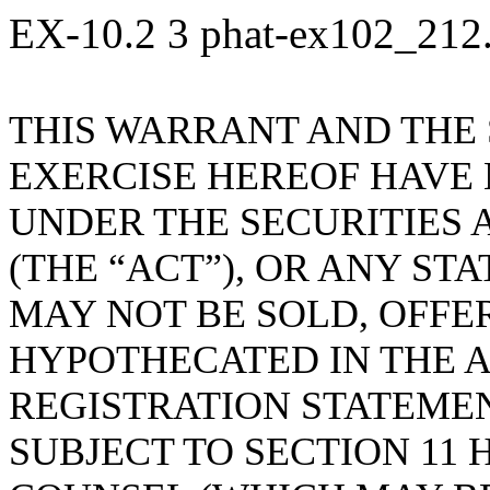
EX-10.2
3
phat-ex102_212
THIS WARRANT AND THE
EXERCISE HEREOF HAVE
UNDER THE SECURITIES A
(THE “ACT”), OR ANY ST
MAY NOT BE SOLD, OFFE
HYPOTHECATED IN THE A
REGISTRATION STATEME
SUBJECT TO SECTION 11 