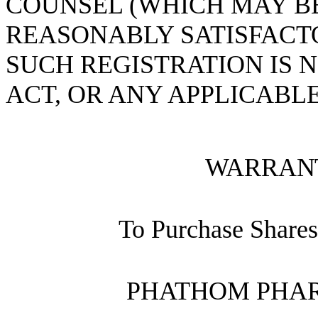
COUNSEL (WHICH MAY B
REASONABLY SATISFACT
SUCH REGISTRATION IS 
ACT, OR ANY APPLICABLE
WARRAN
To Purchase Share
PHATHOM PHAR