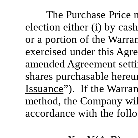
The Purchase Price m
election either (i) by cash
or a portion of the Warr
exercised under this Agre
amended Agreement setti
shares purchasable hereu
Issuance
”). If the Warran
method, the Company wil
accordance with the foll