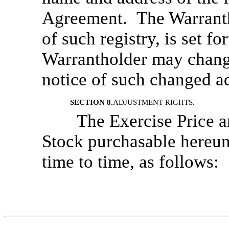
Agreement. The Warrantho
of such registry, is set f
Warrantholder may change
notice of such changed a
SECTION 8.
ADJUSTMENT RIGHTS.
The Exercise Price 
Stock purchasable hereun
time to time, as follows: