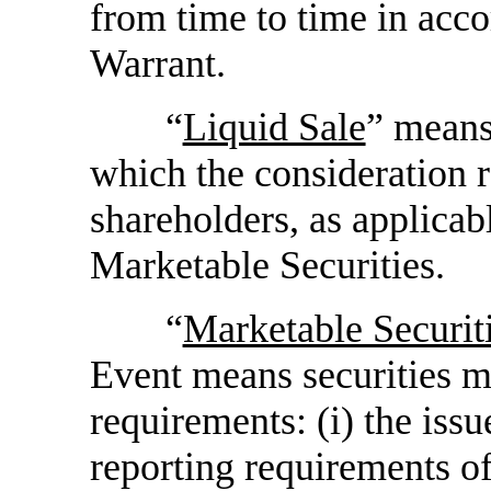
from time to time in acco
Warrant.
“
Liquid Sale
” means
which the consideration 
shareholders, as applicabl
Marketable Securities.
“
Marketable Securit
Event means securities me
requirements: (i) the issu
reporting requirements of