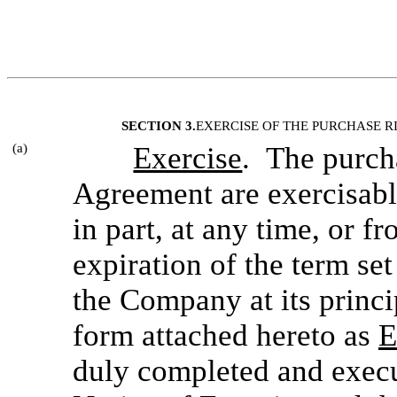
SECTION 3.
EXERCISE OF THE PURCHASE R
(a)
Exercise
. The purcha
Agreement are exercisabl
in part, at any time, or fr
expiration of the term set
the Company at its princip
form attached hereto as
E
duly completed and execu