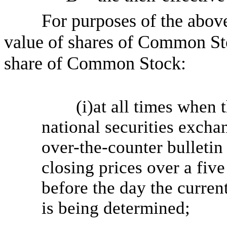
For purposes of the above
value of shares of Common Sto
share of Common Stock:
(i)at all times when
national securities excha
over-the-counter bulletin
closing prices over a fiv
before the day the current
is being determined;