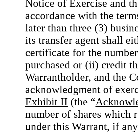
Notice of Exercise and th
accordance with the terms
later than three (3) busi
its transfer agent shall ei
certificate for the numb
purchased or (ii) credit t
Warrantholder, and the C
acknowledgment of exerci
Exhibit II
(the “
Acknowle
number of shares which r
under this Warrant, if any