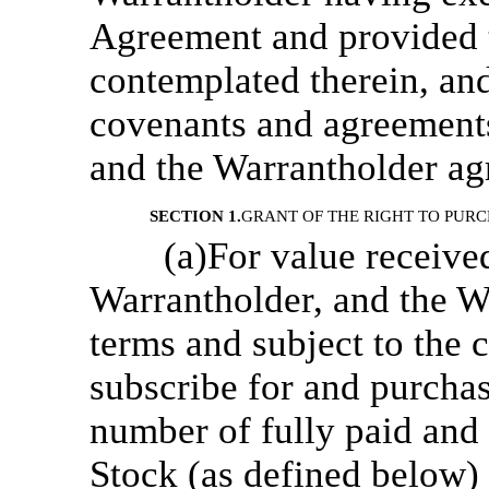
Agreement and provided 
contemplated therein, and
covenants and agreement
and the Warrantholder ag
SECTION 1.
GRANT OF THE RIGHT TO PUR
(a)For value receive
Warrantholder, and the Wa
terms and subject to the c
subscribe for and purcha
number of fully paid an
Stock (as defined below)