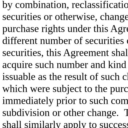
by combination, reclassificati
securities or otherwise, change
purchase rights under this Agr
different number of securities 
securities, this Agreement shall
acquire such number and kind 
issuable as the result of such 
which were subject to the pur
immediately prior to such comb
subdivision or other change. T
shall similarly apply to succes