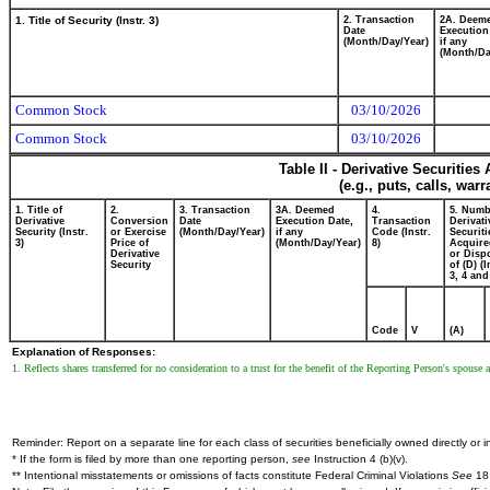
1. Title of Security (Instr. 3)
2. Transaction
2A. Deem
Date
Execution
(Month/Day/Year)
if any
(Month/Da
Common Stock
03/10/2026
Common Stock
03/10/2026
Table II - Derivative Securitie
(e.g., puts, calls, war
1. Title of
2.
3. Transaction
3A. Deemed
4.
5. Numb
Derivative
Conversion
Date
Execution Date,
Transaction
Derivati
Security (Instr.
or Exercise
(Month/Day/Year)
if any
Code (Instr.
Securiti
3)
Price of
(Month/Day/Year)
8)
Acquire
Derivative
or Disp
Security
of (D) (I
3, 4 and
Code
V
(A)
Explanation of Responses:
1. Reflects shares transferred for no consideration to a trust for the benefit of the Reporting Person's spouse
Reminder: Report on a separate line for each class of securities beneficially owned directly or in
* If the form is filed by more than one reporting person,
see
Instruction 4 (b)(v).
** Intentional misstatements or omissions of facts constitute Federal Criminal Violations
See
18 