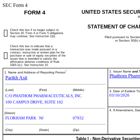
SEC Form 4
FORM 4
UNITED STATES SECU
W
STATEMENT OF CHA
Check this box if no longer subject to
Section 16. Form 4 or Form 5 obligations
may continue.
See
Instruction 1(b).
Filed pursuant to Sectio
or Section 30(h)
Check this box to indicate that a
transaction was made pursuant to a
contract, instruction or written plan for the
purchase or sale of equity securities of the
issuer that is intended to satisfy the
affirmative defense conditions of Rule
10b5-1(c). See Instruction 10.
*
2. Issuer Name
and
T
1. Name and Address of Reporting Person
Phathom Pharma
Parikh Asit
(Last)
(First)
(Middle)
3. Date of Earliest T
03/10/2026
C/O PHATHOM PHARMACEUTICALS, INC.
100 CAMPUS DRIVE, SUITE 102
4. If Amendment, Dat
(Street)
FLORHAM PARK
NJ
07932
(City)
(State)
(Zip)
Table I - Non-Derivative Securiti