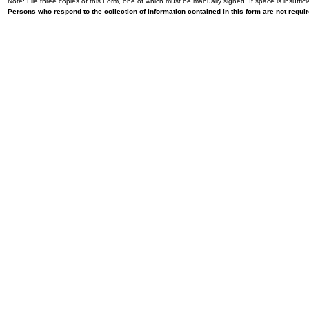
Note: File three copies of this Form, one of which must be manually signed. If space is insuffici
Persons who respond to the collection of information contained in this form are not requ