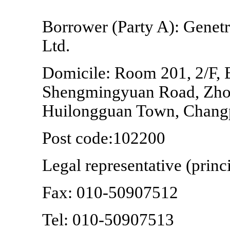
Borrower (Party A): Genet
Ltd.
Domicile: Room 201, 2/F, B
Shengmingyuan Road, Zhon
Huilongguan Town, Changpi
Post code:102200
Legal representative (prin
Fax:
010-50907512
Tel:
010-50907513