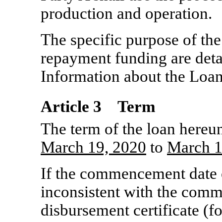
production and operation.
The specific purpose of the
repayment funding are deta
Information about the Loan
Article 3 Term
The term of the loan hereu
March
19, 2020
to
March
1
If the commencement date o
inconsistent with the comm
disbursement certificate (fo