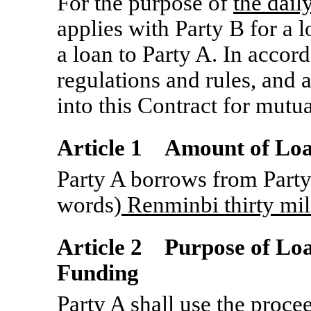
For the purpose of
the dail
applies with Party B for a 
a loan to Party A. In accor
regulations and rules, and a
into this Contract for mutu
Article 1 Amount of Lo
Party A borrows from Party
words)
Renminbi thirty mil
Article 2 Purpose of Lo
Funding
Party A shall use the procee