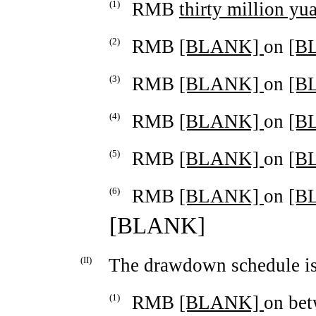
(1)
RMB
thirty million yu
(2)
RMB
[BLANK]
on
[B
(3)
RMB
[BLANK]
on
[B
(4)
RMB
[BLANK]
on
[B
(5)
RMB
[BLANK]
on
[B
(6)
RMB
[BLANK]
on
[B
[BLANK]
(II)
The drawdown schedule is
(1)
RMB
[BLANK]
on be