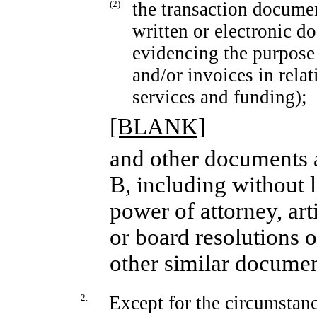
(2)
the transaction documen
written or electronic d
evidencing the purpose 
and/or invoices in relat
services and funding);
[BLANK]
and other documents a
B, including without l
power of attorney, art
or board resolutions o
other similar documen
2.
Except for the circumstanc