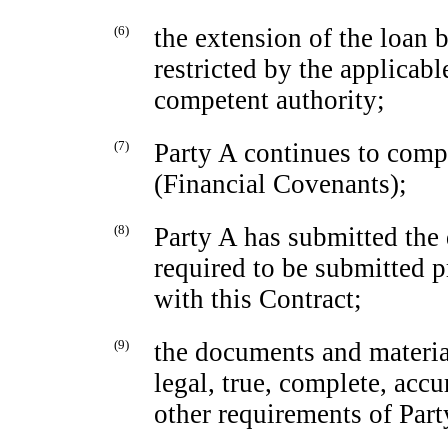
(6)
the extension of the loan 
restricted by the applicabl
competent authority;
(7)
Party A continues to comp
(Financial Covenants);
(8)
Party A has submitted the
required to be submitted p
with this Contract;
(9)
the documents and materia
legal, true, complete, acc
other requirements of Part