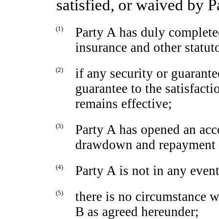
satisfied, or waived by P
(1)
Party A has duly completed 
insurance and other statut
(2)
if any security or guarante
guarantee to the satisfacti
remains effective;
(3)
Party A has opened an acco
drawdown and repayment o
(4)
Party A is not in any event
(5)
there is no circumstance 
B as agreed hereunder;