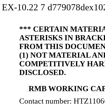
EX-10.22
7
d779078dex10
*** CERTAIN MATERI
ASTERISKS IN BRACK
FROM THIS DOCUMENT
(1) NOT MATERIAL AN
COMPETITIVELY HAR
DISCLOSED.
RMB WORKING CAP
Contact number: HTZ110