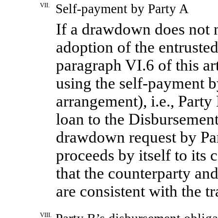
VII.
Self-payment
by Party A
If a drawdown does not m
adoption of the entrust
paragraph VI.6 of this ar
using the self-payment b
arrangement), i.e., Party
loan to the Disbursement
drawdown request by Par
proceeds by itself to its 
that the counterparty and
are consistent with the 
VIII.