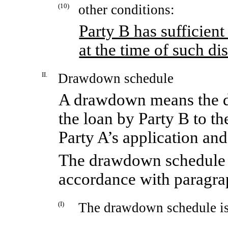
(10)
other conditions:
Party B has sufficient
at the time of such d
II.
Drawdown schedule
A drawdown means the di
the loan by Party B to 
Party A’s application and
The drawdown schedule s
accordance with paragra
(I)
The drawdown schedule is