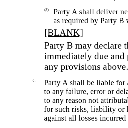
(3)
Party A shall deliver n
as required by Party B
[BLANK]
Party B may declare t
immediately due and p
any provisions above
6.
Party A shall be liable for 
to any failure, error or d
to any reason not attributa
for such risks, liability o
against all losses incurred