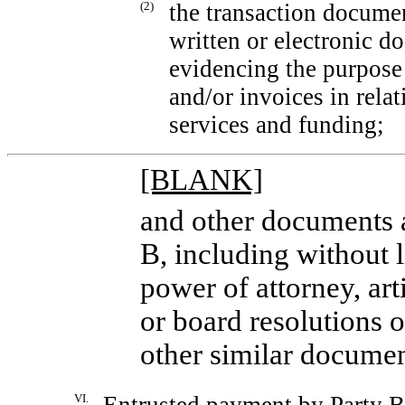
(2)
the transaction documen
written or electronic d
evidencing the purpose 
and/or invoices in relat
services and funding;
[BLANK]
and other documents a
B, including without l
power of attorney, art
or board resolutions o
other similar documen
VI.