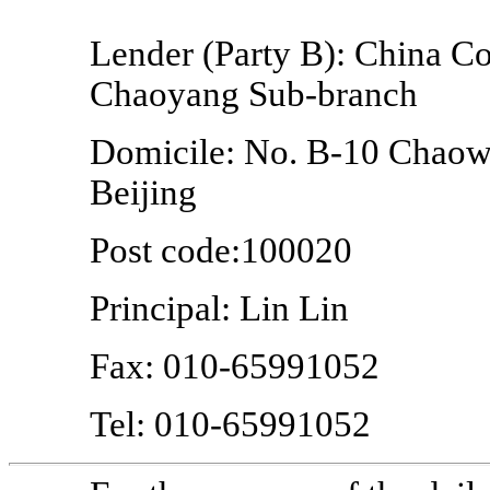
Lender (Party B): China Co
Chaoyang
Sub-branch
Domicile: No.
B-10
Chaowa
Beijing
Post code:100020
Principal: Lin Lin
Fax:
010-65991052
Tel:
010-65991052