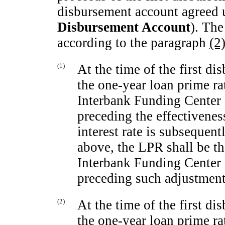
disbursement account agreed u
Disbursement Account
). Th
according to the paragraph
(2
(1)
At the time of the first d
the
one-year
loan prime ra
Interbank Funding Center 
preceding the effectivenes
interest rate is subsequen
above, the LPR shall be t
Interbank Funding Center 
preceding such adjustment
(2)
At the time of the first d
the
one-year
loan prime ra