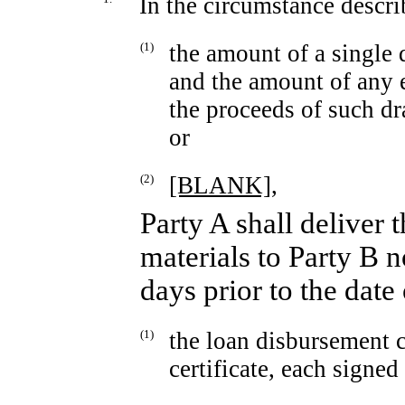
In the circumstance descr
(1)
the amount of a singl
and the amount of any 
the proceeds of such 
or
(2)
[BLANK],
Party A shall deliver
materials to Party B n
days prior to the dat
(1)
the loan disbursement c
certificate, each signed