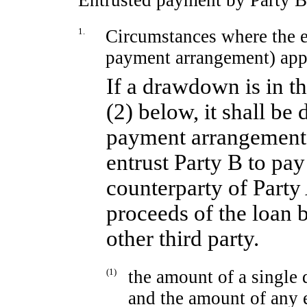
Entrusted payment by Party B
1.
Circumstances where the e
payment arrangement) app
If a drawdown is in t
(2) below, it shall be
payment arrangement, 
entrust Party B to pay
counterparty of Party 
proceeds of the loan b
other third party.
(1)
the amount of a singl
and the amount of any 