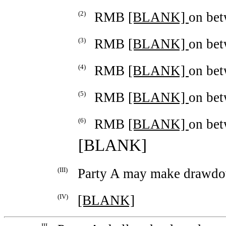
(2)
RMB
[BLANK]
on be
(3)
RMB
[BLANK]
on be
(4)
RMB
[BLANK]
on be
(5)
RMB
[BLANK]
on be
(6)
RMB
[BLANK]
on be
[BLANK]
(III)
Party A may make drawdo
(IV)
[BLANK]
III.