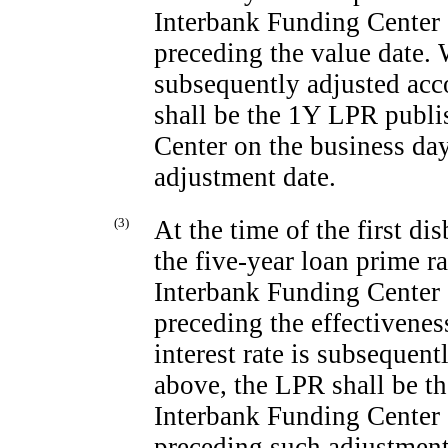
Interbank Funding Center 
preceding the value date. W
subsequently adjusted acc
shall be the 1Y LPR publi
Center on the business da
adjustment date.
(3)
At the time of the first d
the five-year loan prime 
Interbank Funding Center 
preceding the effectivenes
interest rate is subsequen
above, the LPR shall be t
Interbank Funding Center 
preceding such adjustment