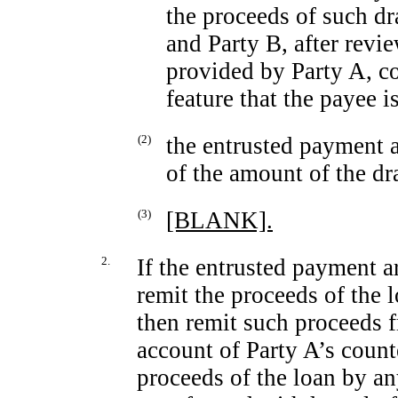
the proceeds of such 
and Party B, after revi
provided by Party A, c
feature that the payee is
(2)
the entrusted payment 
of the amount of the d
(3)
[BLANK].
2.
If the entrusted payment a
remit the proceeds of the
then remit such proceeds 
account of Party A’s count
proceeds of the loan by a