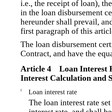
i.e., the receipt of loan), t
in the loan disbursement cer
hereunder shall prevail, and
first paragraph of this arti
The loan disbursement certif
Contract, and have the equal
Article 4 Loan Interest R
Interest Calculation and 
I.
Loan interest rate
The loan interest rate se
interest rate, and shall 