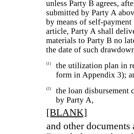
unless Party B agrees, aft
submitted by Party A abov
by means of self-payment a
article, Party A shall del
materials to Party B no la
the date of such drawdow
(1)
the utilization plan in 
form in Appendix 3); a
(2)
the loan disbursement c
by Party A,
[BLANK]
and other documents a