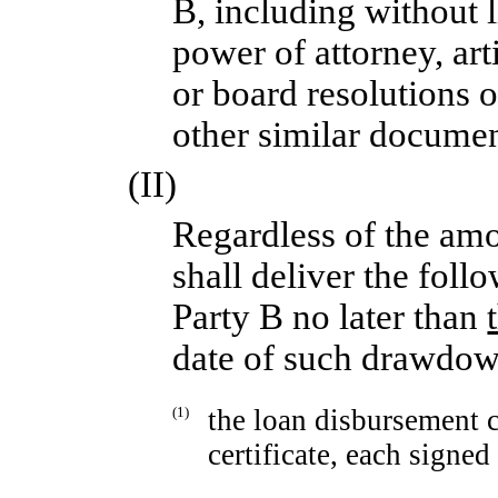
B, including without l
power of attorney, art
or board resolutions o
other similar documen
(II)
Regardless of the am
shall deliver the fol
Party B no later than
date of such drawdow
(1)
the loan disbursement c
certificate, each signed