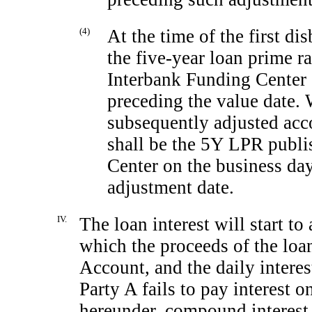
(4)
At the time of the first d
the five-year loan prime 
Interbank Funding Center 
preceding the value date. W
subsequently adjusted acc
shall be the 5Y LPR publi
Center on the business da
adjustment date.
IV.
The loan interest will start to
which the proceeds of the loa
Account, and the daily interest
Party A fails to pay interest o
hereunder, compound interest 