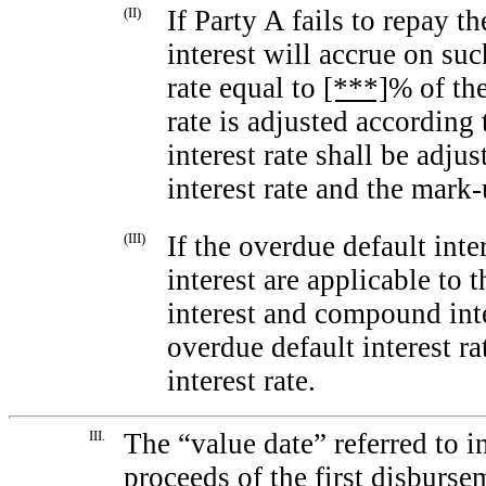
(II)
If Party A fails to repay 
interest will accrue on su
rate equal to
[***]
% of the
rate is adjusted according t
interest rate shall be adju
interest rate and the
mark-
(III)
If the overdue default int
interest are applicable to 
interest and compound inte
overdue default interest r
interest rate.
III.
The “value date” referred to i
proceeds of the first disburse