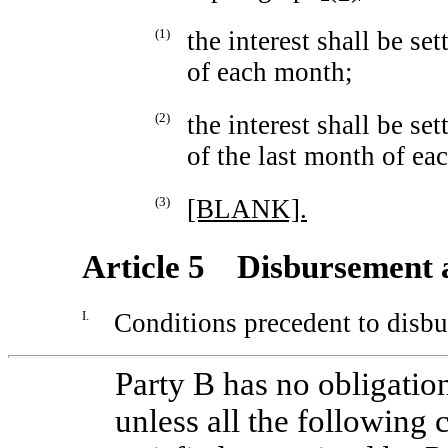
(1)
the interest shall be se
of each month;
(2)
the interest shall be se
of the last month of eac
(3)
[BLANK].
Article 5 Disbursement 
I.
Conditions precedent to disb
Party B has no obligatio
unless all the following