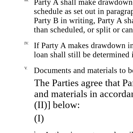
Party A shall make drawdown
schedule as set out in paragr
Party B in writing, Party A sh
than scheduled, or split or c
IV.
If Party A makes drawdown in 
loan shall still be determined
V.
Documents and materials to b
The Parties agree that P
and materials in accord
(II)] below:
(I)
1.