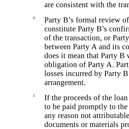
are consistent with the tr
4.
Party B’s formal review o
constitute Party B’s confir
of the transaction, or Par
between Party A and its co
does it mean that Party B w
obligation of Party A. Par
losses incurred by Party B
arrangement.
5.
If the proceeds of the loan
to be paid promptly to the
any reason not attributable
documents or materials pr