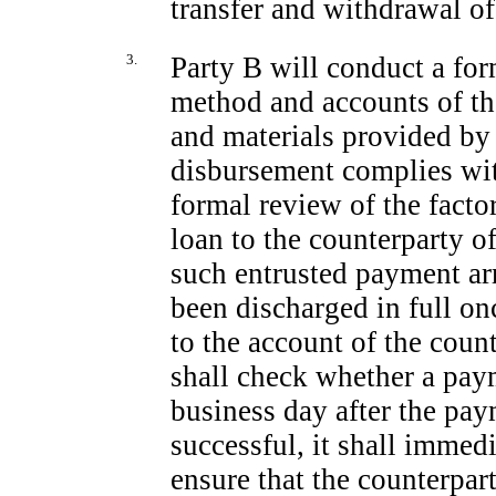
transfer and withdrawal of
3.
Party B will conduct a for
method and accounts of t
and materials provided by
disbursement complies wit
formal review of the factor
loan to the counterparty o
such entrusted payment ar
been discharged in full on
to the account of the coun
shall check whether a pay
business day after the pay
successful, it shall immedi
ensure that the counterpar