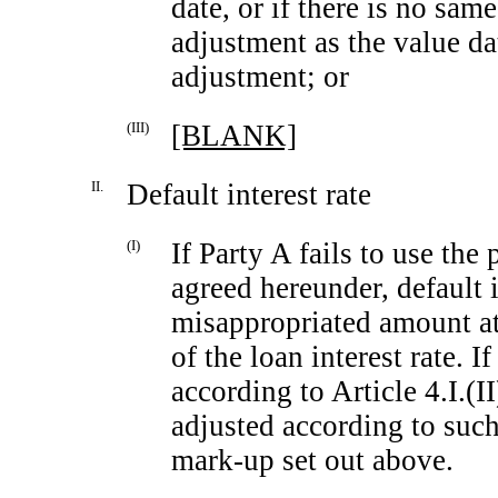
date, or if there is no sam
adjustment as the value da
adjustment; or
(III)
[BLANK]
II.
Default interest rate
(I)
If Party A fails to use the
agreed hereunder, default 
misappropriated amount at 
of the loan interest rate. If
according to Article 4.I.(II
adjusted according to such
mark-up
set out above.