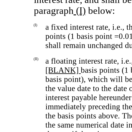
paragraph
(I)
below:
(I)
a fixed interest rate, i.e.,
points (1 basis point =0.0
shall remain unchanged dur
(II)
a floating interest rate, i.
[BLANK]
basis points (1
basis point), which will b
the value date to the date 
interest payable hereunde
immediately preceding the 
the basis points above. The
the same numerical date in