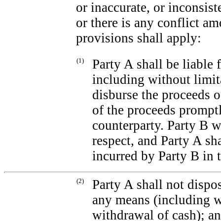
or inaccurate, or inconsist
or there is any conflict a
provisions shall apply:
(1)
Party A shall be liable 
including without limita
disburse the proceeds o
of the proceeds promptl
counterparty. Party B wi
respect, and Party A sh
incurred by Party B in t
(2)
Party A shall not dispo
any means (including wi
withdrawal of cash); a