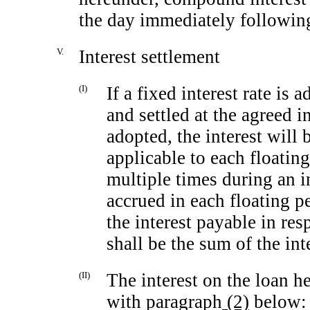
the day immediately following
V.
Interest settlement
(I)
If a fixed interest rate is 
and settled at the agreed int
adopted, the interest will b
applicable to each floating
multiple times during an in
accrued in each floating pe
the interest payable in res
shall be the sum of the int
(II)
The interest on the loan h
with paragraph
(2)
below: