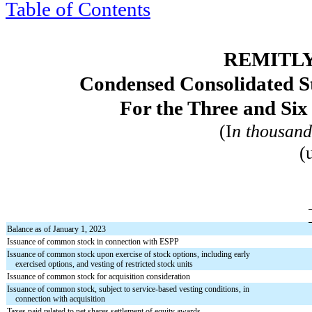
Table of Contents
REMITLY
Condensed Consolidated St
For the Three and Si
(I
n thousand
(
Balance as of January 1, 2023
Issuance of common stock in connection with ESPP
Issuance of common stock upon exercise of stock options, including early
exercised options, and vesting of restricted stock units
Issuance of common stock for acquisition consideration
Issuance of common stock, subject to service-based vesting conditions, in
connection with acquisition
Taxes paid related to net shares settlement of equity awards