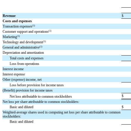
Revenue
$
Costs and expenses
(1)
Transaction expenses
(1)
Customer support and operations
(1)
Marketing
(1)
Technology and development
(1)
General and administrative
Depreciation and amortization
Total costs and expenses
Loss from operations
Interest income
Interest expense
Other (expense) income, net
Loss before provision for income taxes
(Benefit) provision for income taxes
$
Net loss attributable to common stockholders
Net loss per share attributable to common stockholders:
Basic and diluted
$
Weighted-average shares used in computing net loss per share attributable to common
stockholders:
Basic and diluted