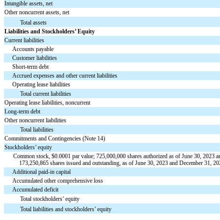
Intangible assets, net
Other noncurrent assets, net
Total assets
Liabilities and Stockholders’ Equity
Current liabilities
Accounts payable
Customer liabilities
Short-term debt
Accrued expenses and other current liabilities
Operating lease liabilities
Total current liabilities
Operating lease liabilities, noncurrent
Long-term debt
Other noncurrent liabilities
Total liabilities
Commitments and Contingencies (Note 14)
Stockholders’ equity
Common stock, $
0.0001
par value;
725,000,000
shares authorized as of June 30, 2023 
173,250,865
shares issued and outstanding, as of June 30, 2023 and December 31, 202
Additional paid-in capital
Accumulated other comprehensive loss
Accumulated deficit
Total stockholders’ equity
Total liabilities and stockholders’ equity