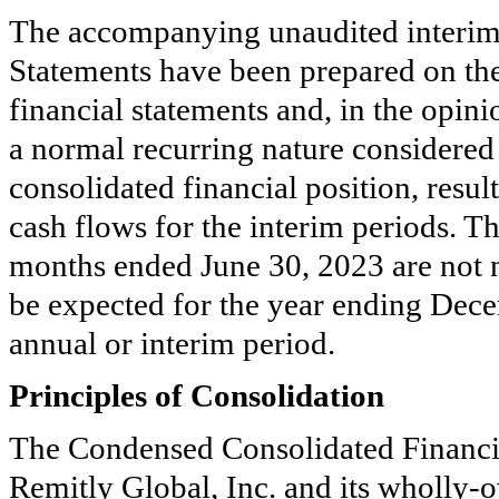
The accompanying unaudited interim
Statements have been prepared on the
financial statements and, in the opin
a normal recurring nature considered 
consolidated financial position, resu
cash flows for the interim periods. Th
months ended June 30, 2023 are not ne
be expected for the year ending Dece
annual or interim period.
Principles of Consolidation
The Condensed Consolidated Financia
Remitly Global, Inc. and its wholly-