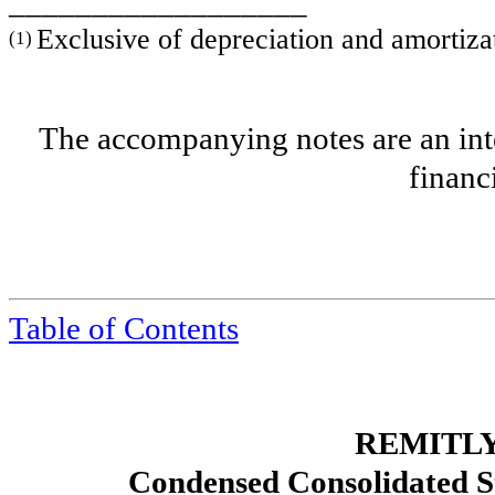
__________________
Exclusive of depreciation and amortiza
(1)
The accompanying notes are an inte
financ
Table of Contents
REMITLY
Condensed Consolidated S