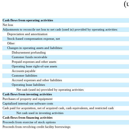
(
Cash flows from operating activities
Net loss
Adjustments to reconcile net loss to net cash (used in) provided by operating activities:
Depreciation and amortization
Stock-based compensation expense, net
Other
Changes in operating assets and liabilities:
Disbursement prefunding
Customer funds receivable
Prepaid expenses and other assets
Operating lease right-of-use assets
Accounts payable
Customer liabilities
Accrued expenses and other liabilities
Operating lease liabilities
Net cash (used in) provided by operating activities
Cash flows from investing activities
Purchases of property and equipment
Capitalized internal-use software costs
Cash paid for acquisition, net of acquired cash, cash equivalents, and restricted cash
Net cash used in investing activities
Cash flows from financing activities
Proceeds from exercise of stock options
Proceeds from revolving credit facility borrowings