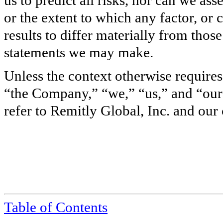
or the extent to which any factor, or
results to differ materially from tho
statements we may make.
Unless the context otherwise requires
“the Company,” “we,” “us,” and “our
refer to Remitly Global, Inc. and our 
Table of Contents