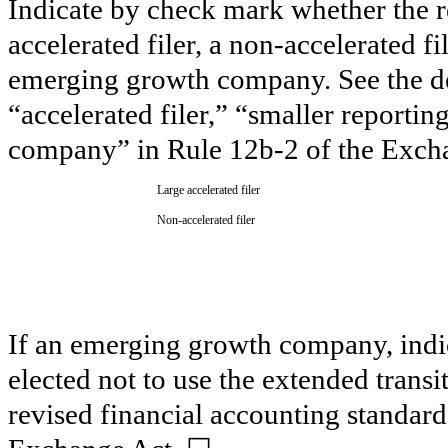
Indicate by check mark whether the reg
accelerated filer, a non-accelerated f
emerging growth company. See the defi
“accelerated filer,” “smaller report
company” in Rule 12b-2 of the Exch
Large accelerated filer
Non-accelerated filer
If an emerging growth company, indic
elected not to use the extended trans
revised financial accounting standard