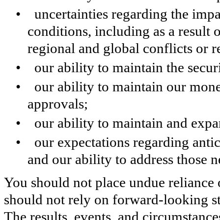
• uncertainties regarding the imp
conditions, including as a result o
regional and global conflicts or 
• our ability to maintain the securi
• our ability to maintain our mone
approvals;
• our ability to maintain and expa
• our expectations regarding anti
and our ability to address those 
You should not place undue reliance
should not rely on forward-looking st
The results, events, and circumstance