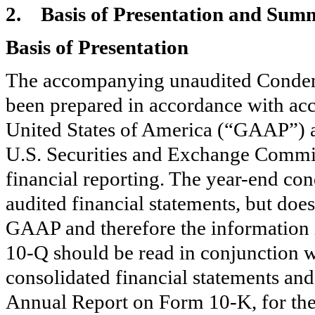
2.
Basis of Presentation and Summ
Basis of Presentation
The accompanying unaudited Condens
been prepared in accordance with acc
United States of America (“GAAP”) an
U.S. Securities and Exchange Commis
financial reporting. The year-end co
audited financial statements, but does
GAAP and therefore the information 
10-Q should be read in conjunction wi
consolidated financial statements an
Annual Report on Form 10-K, for th