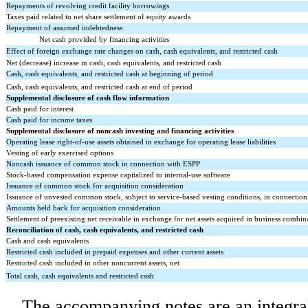
Repayments of revolving credit facility borrowings
Taxes paid related to net share settlement of equity awards
Repayment of assumed indebtedness
Net cash provided by financing activities
Effect of foreign exchange rate changes on cash, cash equivalents, and restricted cash
Net (decrease) increase in cash, cash equivalents, and restricted cash
Cash, cash equivalents, and restricted cash at beginning of period
Cash, cash equivalents, and restricted cash at end of period
Supplemental disclosure of cash flow information
Cash paid for interest
Cash paid for income taxes
Supplemental disclosure of noncash investing and financing activities
Operating lease right-of-use assets obtained in exchange for operating lease liabilities
Vesting of early exercised options
Noncash issuance of common stock in connection with ESPP
Stock-based compensation expense capitalized to internal-use software
Issuance of common stock for acquisition consideration
Issuance of unvested common stock, subject to service-based vesting conditions, in connection
Amounts held back for acquisition consideration
Settlement of preexisting net receivable in exchange for net assets acquired in business combin
Reconciliation of cash, cash equivalents, and restricted cash
Cash and cash equivalents
Restricted cash included in prepaid expenses and other current assets
Restricted cash included in other noncurrent assets, net
Total cash, cash equivalents and restricted cash
The accompanying notes are an integral