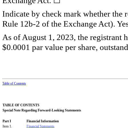
Exchange Act. ☐
Indicate by check mark whether the re
Rule 12b-2 of the Exchange Act). Y
As of August 1, 2023, the registrant 
$0.0001 par value per share, outstand
Table
of
Contents
TABLE OF CONTENTS
Special Note Regarding Forward-Looking Statements
Part I
Financial Information
Item 1.
Financial Statements