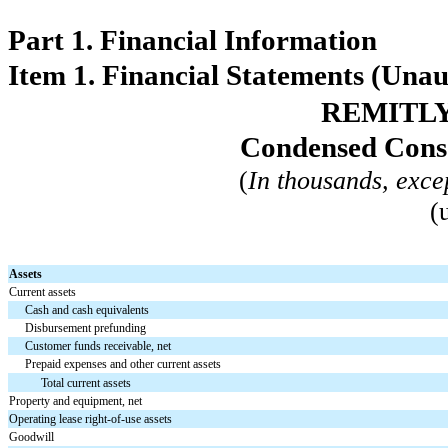
Part 1. Financial Information
Item 1. Financial Statements (Unau
REMITLY
Condensed Conso
(
In thousands, exce
(
Assets
Current assets
Cash and cash equivalents
Disbursement prefunding
Customer funds receivable, net
Prepaid expenses and other current assets
Total current assets
Property and equipment, net
Operating lease right-of-use assets
Goodwill