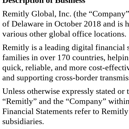
Description of Business
Remitly Global, Inc. (the “Company” 
of Delaware in October 2018 and is h
various other global office locations.
Remitly is a leading digital financial
families in over
170
countries, helpi
quick, reliable, and more cost-effect
and supporting cross-border transmiss
Unless otherwise expressly stated or 
“Remitly” and the “Company” within 
Financial Statements refer to Remitl
subsidiaries.