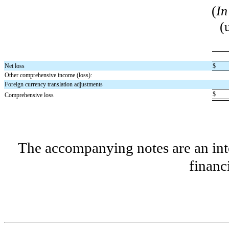
(
In
(
Net loss
$
Other comprehensive income (loss):
Foreign currency translation adjustments
$
Comprehensive loss
The accompanying notes are an inte
financ