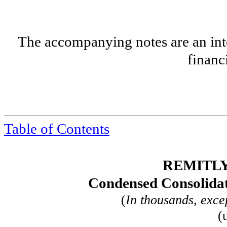
The accompanying notes are an inte
financ
Table of
Contents
REMITLY
Condensed Consolidat
(
In thousands, exce
(