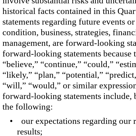
involve substantial risks and uncertai
historical facts contained in this Qu
statements regarding future events or 
condition, business, strategies, finan
management, are forward-looking stat
forward-looking statements because t
“believe,” “continue,” “could,” “esti
“likely,” “plan,” “potential,” “predict
“will,” “would,” or similar expressio
forward-looking statements include, b
the following:
• our expectations regarding our r
results;