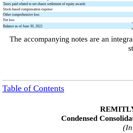
Taxes paid related to net shares settlement of equity awards
Stock-based compensation expense
Other comprehensive loss
Net loss
Balance as of June 30, 2022
The accompanying notes are an integral
s
Table of
Contents
REMITLY
Condensed Consolidat
(In