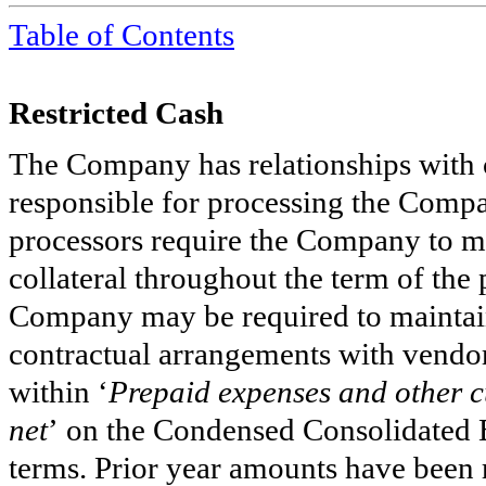
Table of
Contents
Restricted Cash
The Company has relationships with c
responsible for processing the Comp
processors require the Company to mai
collateral throughout the term of the
Company may be required to maintain r
contractual arrangements with vendors
within ‘
Prepaid expenses and other c
net
’
on the Condensed Consolidated B
terms. Prior year amounts have been 