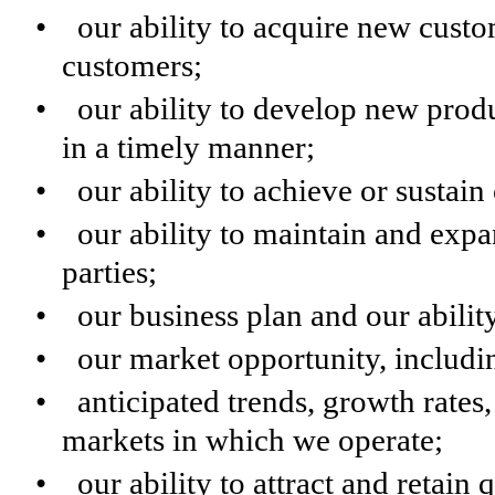
• our ability to acquire new custom
customers;
• our ability to develop new produ
in a timely manner;
• our ability to achieve or sustain 
• our ability to maintain and expan
parties;
• our business plan and our abilit
• our market opportunity, includin
• anticipated trends, growth rates,
markets in which we operate;
• our ability to attract and retain 