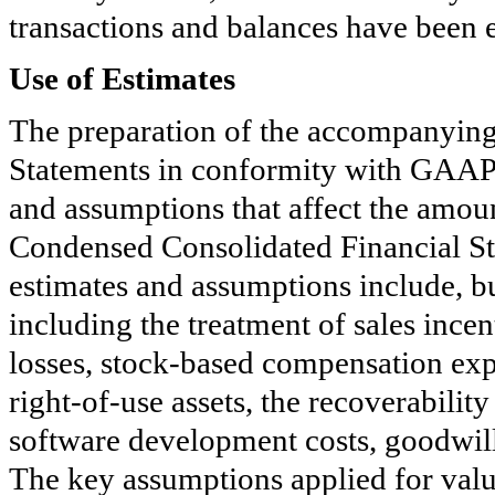
transactions and balances have been e
Use of Estimates
The preparation of the accompanyin
Statements in conformity with GAAP
and assumptions that affect the amoun
Condensed Consolidated Financial S
estimates and assumptions include, bu
including the treatment of sales incen
losses, stock-based compensation expe
right-of-use assets, the recoverability
software development costs, goodwill,
The key assumptions applied for value