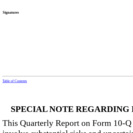
Signatures
Table of Con
t
ents
SPECIAL NOTE REGARDING
This Quarterly Report on Form 10-Q 