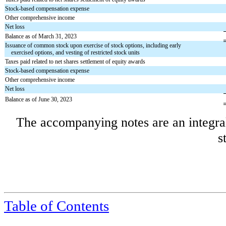
Stock-based compensation expense
Other comprehensive income
Net loss
Balance as of March 31, 2023
Issuance of common stock upon exercise of stock options, including early
exercised options, and vesting of restricted stock units
Taxes paid related to net shares settlement of equity awards
Stock-based compensation expense
Other comprehensive income
Net loss
Balance as of June 30, 2023
The accompanying notes are an integral
s
Table of Contents