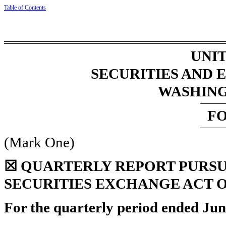
Table
of
Contents
UNIT
SECURITIES AND
WASHINGT
F
(Mark One)
☒
QUARTERLY REPORT PURSUAN
SECURITIES EXCHANGE ACT O
For the quarterly period ended
Jun