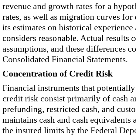
revenue and growth rates for a hypoth
rates, as well as migration curves f
its estimates on historical experien
considers reasonable. Actual results 
assumptions, and these differences c
Consolidated Financial Statements.
Concentration of Credit Risk
Financial instruments that potential
credit risk consist primarily of cash
prefunding, restricted cash, and cus
maintains cash and cash equivalents 
the insured limits by the Federal Dep