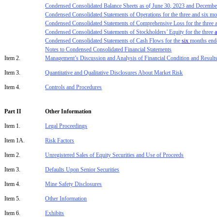
Condensed Consolidated Balance Sheets as o
f
June 30, 2023
and
Decembe
Condensed Consolidated Statements of Operations for the three
and six
mo
Condensed Consolidated Statements of Comprehensive Loss for the thre
e
Condensed Consolidated Statements of
Stockholders’ Equity
for the three
Condensed Consolidated Statements of Cash Flows for the
six
months en
Notes to Condensed Consolidated Financial Statements
Item 2.
Management’s Discussion and Analysis of Financial Condition and Results
Item 3.
Quantitative and Qualitative Disclosure
s
About Market Risk
Item 4.
Controls and Procedures
Part II
Other Information
Item 1.
Legal Proceedings
Item 1A.
Risk Factors
Item 2.
Unregistered Sales of Equity Securities and Use of Proceeds
Item 3.
Defaults Upon Senior Securities
Item 4.
Mine Safety Disclosures
Item 5.
Other Information
Item 6.
Exhibit
s