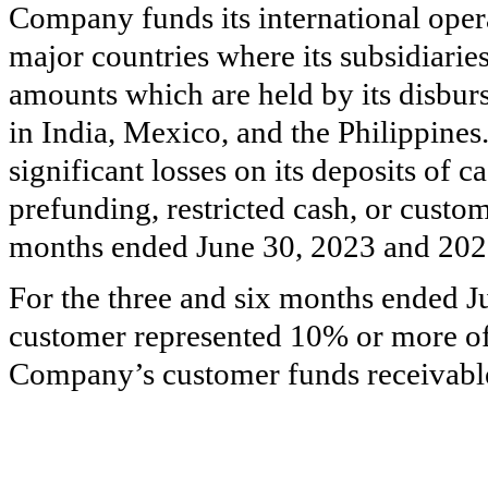
Company funds its international opera
major countries where its subsidiari
amounts which are held by its disburs
in India, Mexico, and the Philippin
significant losses on its deposits of 
prefunding, restricted cash, or custom
months ended June 30, 2023 and 202
For the three and six months ended J
customer represented 10% or more of
Company’s customer funds receivabl