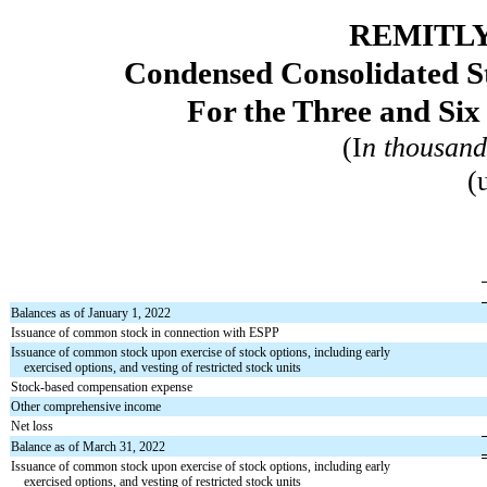
REMITLY
Condensed Consolidated St
For the Three and Si
(I
n thousand
(
Balances as of January 1, 2022
Issuance of common stock in connection with ESPP
Issuance of common stock upon exercise of stock options, including early
exercised options, and vesting of restricted stock units
Stock-based compensation expense
Other comprehensive income
Net loss
Balance as of March 31, 2022
Issuance of common stock upon exercise of stock options, including early
exercised options, and vesting of restricted stock units