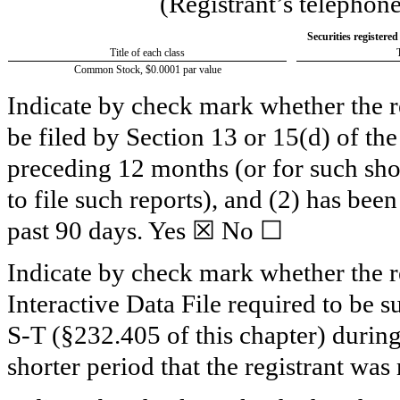
(Registrant’s telephon
Securities registered
Title of each class
Common Stock, $0.0001 par value
Indicate by check mark whether the reg
be filed by Section 13 or 15(d) of th
preceding 12 months (or for such shor
to file such reports), and (2) has been
past 90 days.
Yes
☒ No ☐
Indicate by check mark whether the re
Interactive Data File required to be 
S-T (§232.405 of this chapter) durin
shorter period that the registrant was