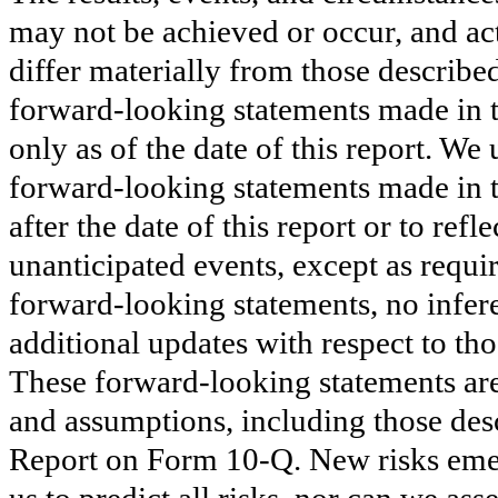
may not be achieved or occur, and act
differ materially from those describe
forward-looking statements made in 
only as of the date of this report. We
forward-looking statements made in th
after the date of this report or to re
unanticipated events, except as requi
forward-looking statements, no infer
additional updates with respect to th
These forward-looking statements are 
and assumptions, including those desc
Report on Form 10-Q. New risks emerg
us to predict all risks, nor can we ass