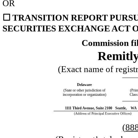
OR
☐
TRANSITION REPORT PURSUA
SECURITIES EXCHANGE ACT O
Commission fi
Remitly
(Exact name of registra
Delaware
(State or other jurisdiction of
(Prim
incorporation or organization)
Class
1111 Third Avenue,
Suite 2100
Seattle,
WA
(Address of Principal Executive Offices)
(
88