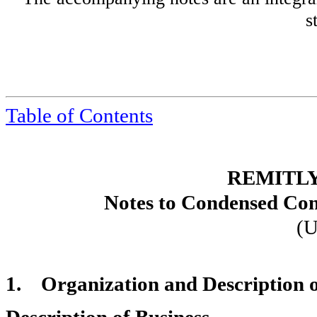
s
Table of Contents
REMITLY
Notes to Condensed Con
(U
1.
Organization and Description o