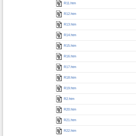
R11.htm
R12.htm
R13.htm
R14.htm
R15.htm
R16.htm
R17.htm
R18.htm
R19.htm
R2.htm
R20.htm
R21.htm
R22.htm