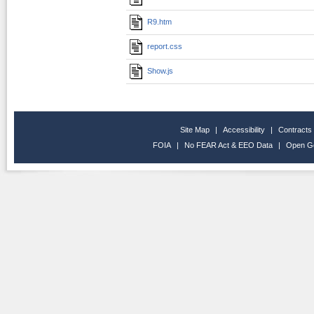
R9.htm
report.css
Show.js
Site Map
|
Accessibility
|
Contracts
FOIA
|
No FEAR Act & EEO Data
|
Open G