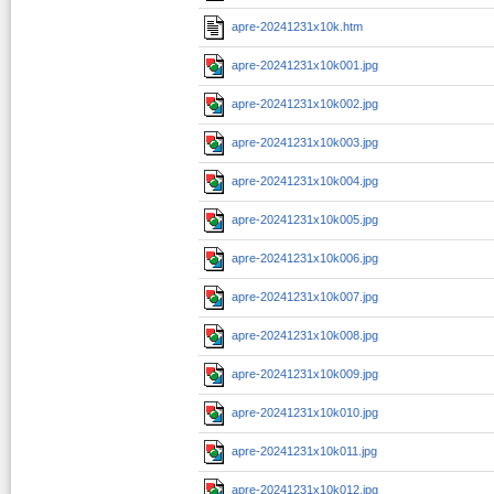
apre-20241231x10k.htm
apre-20241231x10k001.jpg
apre-20241231x10k002.jpg
apre-20241231x10k003.jpg
apre-20241231x10k004.jpg
apre-20241231x10k005.jpg
apre-20241231x10k006.jpg
apre-20241231x10k007.jpg
apre-20241231x10k008.jpg
apre-20241231x10k009.jpg
apre-20241231x10k010.jpg
apre-20241231x10k011.jpg
apre-20241231x10k012.jpg