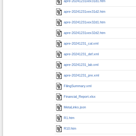
apre-20241231xex31d1.htm
apre-20241231xex31d2.htm
apre-20241231xex32d1.htm
apre-20241231xex32d2.htm
apre-20241231_cal.xml
apre-20241231_def.xml
apre-20241231_lab.xml
apre-20241231_pre.xml
FilingSummary.xml
Financial_Report.xlsx
MetaLinks.json
R1.htm
R10.htm