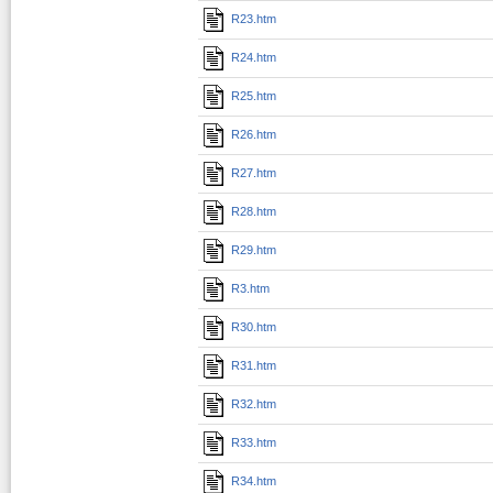
R23.htm
R24.htm
R25.htm
R26.htm
R27.htm
R28.htm
R29.htm
R3.htm
R30.htm
R31.htm
R32.htm
R33.htm
R34.htm