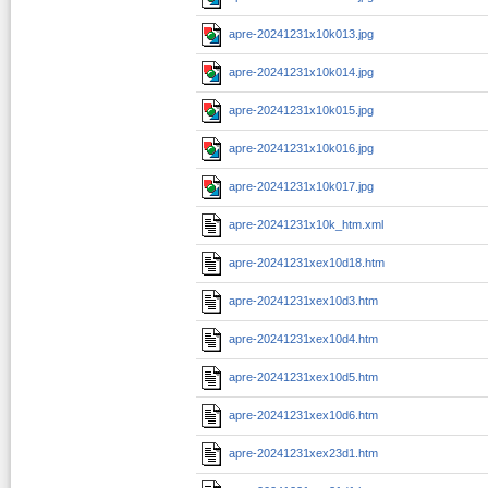
apre-20241231x10k013.jpg
apre-20241231x10k014.jpg
apre-20241231x10k015.jpg
apre-20241231x10k016.jpg
apre-20241231x10k017.jpg
apre-20241231x10k_htm.xml
apre-20241231xex10d18.htm
apre-20241231xex10d3.htm
apre-20241231xex10d4.htm
apre-20241231xex10d5.htm
apre-20241231xex10d6.htm
apre-20241231xex23d1.htm