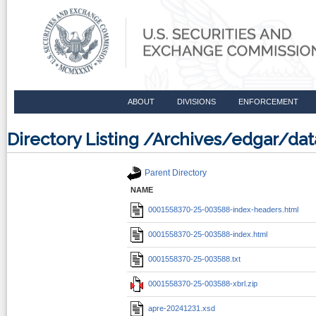
ABOUT
DIVISIONS
ENFORCEMENT
Directory Listing /Archives/edgar/d
Parent Directory
NAME
0001558370-25-003588-index-headers.html
0001558370-25-003588-index.html
0001558370-25-003588.txt
0001558370-25-003588-xbrl.zip
apre-20241231.xsd