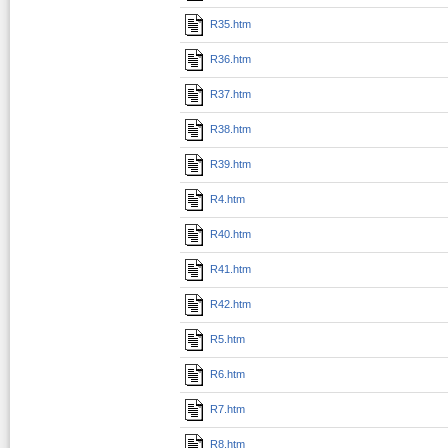
R35.htm
R36.htm
R37.htm
R38.htm
R39.htm
R4.htm
R40.htm
R41.htm
R42.htm
R5.htm
R6.htm
R7.htm
R8.htm