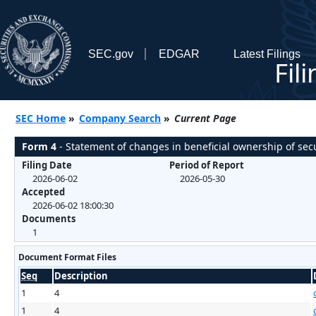
SEC.gov
EDGAR
Latest Filings
Fil
SEC Home
»
Company Search
»
Current Page
Form 4
- Statement of changes in beneficial ownership of secu
Filing Date
Period of Report
2026-06-02
2026-05-30
Accepted
2026-06-02 18:00:30
Documents
1
Document Format Files
Seq
Description
1
4
1
4