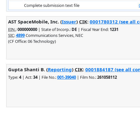
Complete submission text file
AST SpaceMobile, Inc. (
Issuer
)
CIK
:
0001780312 (see all 
EIN.
:
000000000
| State of Incorp.:
DE
| Fiscal Year End:
1231
SIC
:
4899
Communications Services, NEC
(CF Office: 06 Technology)
Gupta Shanti B. (
Reporting
)
CIK
:
0001884187 (see all co
Type:
4
| Act:
34
| File No.:
001-39040
| Film No.:
261058112