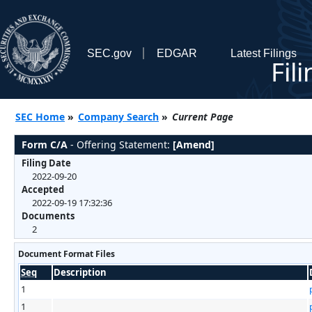
SEC.gov
EDGAR
Latest Filings
Fil
SEC Home
»
Company Search
»
Current Page
Form C/A
- Offering Statement:
[Amend]
Filing Date
2022-09-20
Accepted
2022-09-19 17:32:36
Documents
2
Document Format Files
Seq
Description
1
1