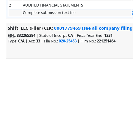
2
AUDITED FINANCIAL STATEMENTS
Complete submission text file
Shift, LLC (Filer)
CIK
:
0001779469 (see all company filing
EIN.
:
832265384
| State of Incorp.:
CA
| Fiscal Year End:
1231
Type:
C/A
| Act:
33
| File No.:
020-25453
| Film No.:
221251464