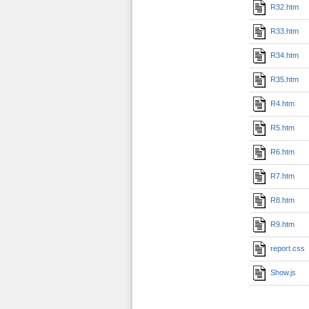
R32.htm
R33.htm
R34.htm
R35.htm
R4.htm
R5.htm
R6.htm
R7.htm
R8.htm
R9.htm
report.css
Show.js