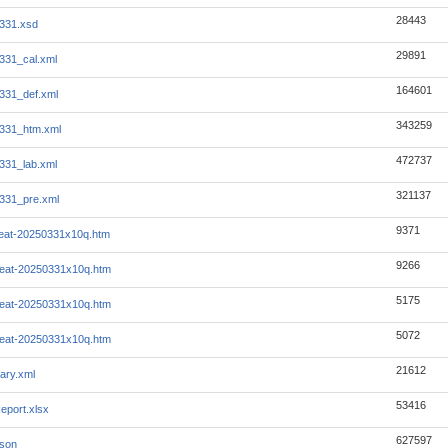
28443
331.xsd
29891
331_cal.xml
164601
331_def.xml
343259
331_htm.xml
472737
331_lab.xml
321137
331_pre.xml
9371
beat-20250331x10q.htm
9266
beat-20250331x10q.htm
5175
beat-20250331x10q.htm
5072
beat-20250331x10q.htm
21612
ary.xml
53416
eport.xlsx
627597
json