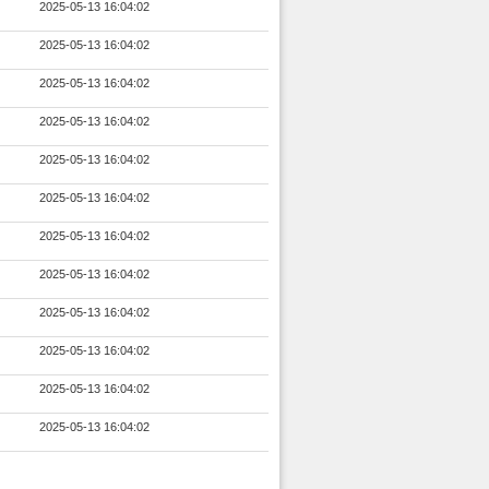
2025-05-13 16:04:02
2025-05-13 16:04:02
2025-05-13 16:04:02
2025-05-13 16:04:02
2025-05-13 16:04:02
2025-05-13 16:04:02
2025-05-13 16:04:02
2025-05-13 16:04:02
2025-05-13 16:04:02
2025-05-13 16:04:02
2025-05-13 16:04:02
2025-05-13 16:04:02