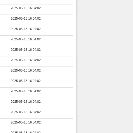
2025-05-13 16:04:02
2025-05-13 16:04:02
2025-05-13 16:04:02
2025-05-13 16:04:02
2025-05-13 16:04:02
2025-05-13 16:04:02
2025-05-13 16:04:02
2025-05-13 16:04:02
2025-05-13 16:04:02
2025-05-13 16:04:02
2025-05-13 16:04:02
2025-05-13 16:04:02
2025-05-13 16:04:02