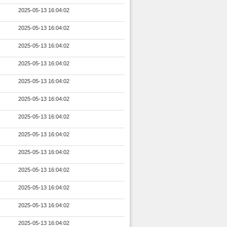
2025-05-13 16:04:02
2025-05-13 16:04:02
2025-05-13 16:04:02
2025-05-13 16:04:02
2025-05-13 16:04:02
2025-05-13 16:04:02
2025-05-13 16:04:02
2025-05-13 16:04:02
2025-05-13 16:04:02
2025-05-13 16:04:02
2025-05-13 16:04:02
2025-05-13 16:04:02
2025-05-13 16:04:02