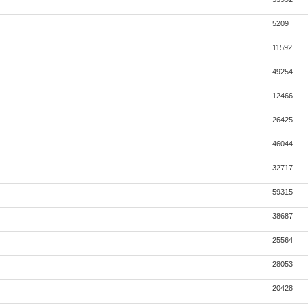
5209
11592
49254
12466
26425
46044
32717
59315
38687
25564
28053
20428