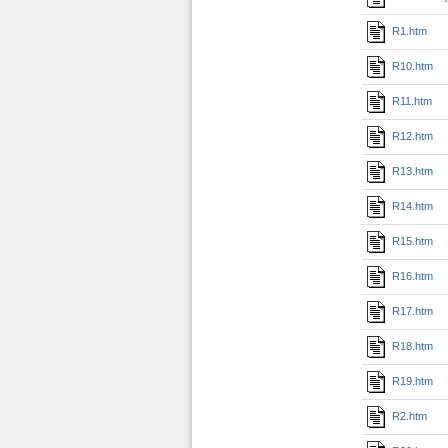
R1.htm
R10.htm
R11.htm
R12.htm
R13.htm
R14.htm
R15.htm
R16.htm
R17.htm
R18.htm
R19.htm
R2.htm