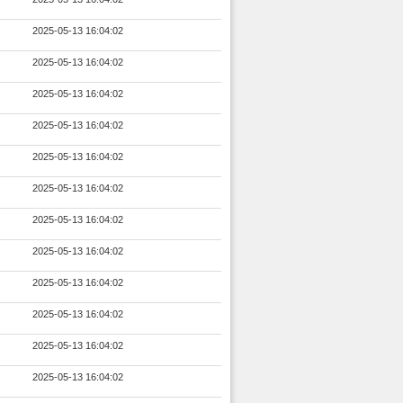
2025-05-13 16:04:02
2025-05-13 16:04:02
2025-05-13 16:04:02
2025-05-13 16:04:02
2025-05-13 16:04:02
2025-05-13 16:04:02
2025-05-13 16:04:02
2025-05-13 16:04:02
2025-05-13 16:04:02
2025-05-13 16:04:02
2025-05-13 16:04:02
2025-05-13 16:04:02