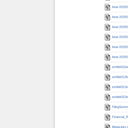
beat-20250
beat-20250
beat-20250
beat-20250
beat-20250
beat-20250
exhibit311
exhibit312
exhibit321
exhibit322
FilingSumm
Financial_R
MetaLinks.