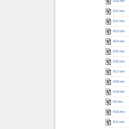
R20.htm
R21.htm
R22.htm
R23.htm
R24.htm
R25.htm
R26.htm
R27.htm
R28.htm
R29.htm
R3.htm
R30.htm
R31.htm