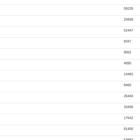
59235
25658
52447
8347
9062
4895
14482
8465
26440
33490
17542
81400
53992