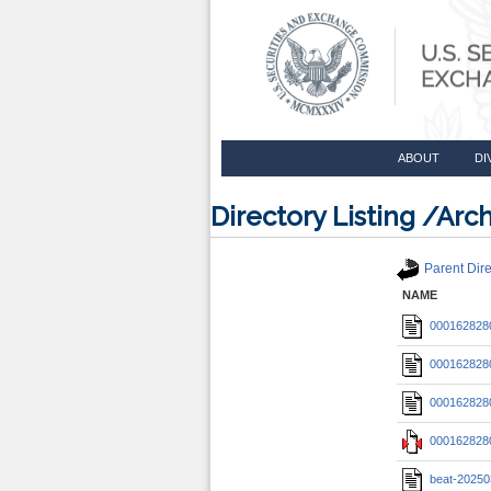
ABOUT
DI
Directory Listing /A
Parent Dire
NAME
0001628280
0001628280
0001628280
0001628280
beat-20250