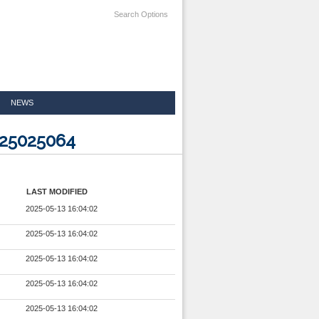
Search Options
NEWS
025025064
LAST MODIFIED
2025-05-13 16:04:02
2025-05-13 16:04:02
2025-05-13 16:04:02
2025-05-13 16:04:02
2025-05-13 16:04:02