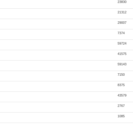
23830
21312
29007
7374
59724
41575
59143
7150
8375
43579
2767
1085