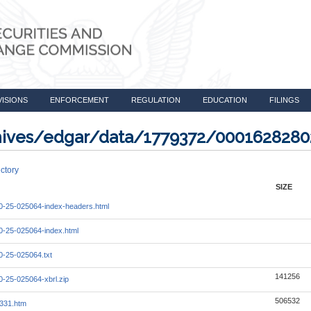
VISIONS
ENFORCEMENT
REGULATION
EDUCATION
FILINGS
rchives/edgar/data/1779372/000162828
ctory
SIZE
-25-025064-index-headers.html
-25-025064-index.html
-25-025064.txt
141256
-25-025064-xbrl.zip
506532
331.htm