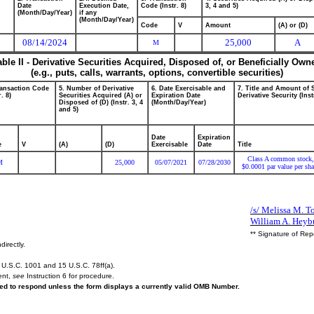
Date
Execution Date,
Code (Instr. 8)
3, 4 and 5)
(Month/Day/Year)
if any
(Month/Day/Year)
Code
V
Amount
(A) or (D)
08/14/2024
25,000
A
M
able II - Derivative Securities Acquired, Disposed of, or Beneficially Own
(e.g., puts, calls, warrants, options, convertible securities)
ransaction Code
5. Number of Derivative
6. Date Exercisable and
7. Title and Amount of 
r. 8)
Securities Acquired (A) or
Expiration Date
Derivative Security (Inst
Disposed of (D) (Instr. 3, 4
(Month/Day/Year)
and 5)
Date
Expiration
e
V
(A)
(D)
Exercisable
Date
Title
Class A common stock,
M
25,000
05/07/2021
07/28/2030
$0.0001 par value per sha
/s/ Melissa M. To
William A. Heyb
** Signature of Rep
directly.
U.S.C. 1001 and 15 U.S.C. 78ff(a).
ent,
see
Instruction 6 for procedure.
ired to respond unless the form displays a currently valid OMB Number.