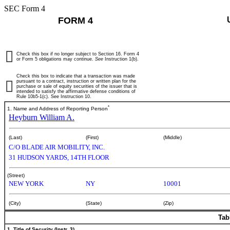
SEC Form 4
FORM 4
Check this box if no longer subject to Section 16. Form 4
or Form 5 obligations may continue.
See
Instruction 1(b).
Check this box to indicate that a transaction was made
pursuant to a contract, instruction or written plan for the
purchase or sale of equity securities of the issuer that is
intended to satisfy the affirmative defense conditions of
Rule 10b5-1(c). See Instruction 10.
*
1. Name and Address of Reporting Person
Heyburn William A.
(Last)
(First)
(Middle)
C/O BLADE AIR MOBILITY, INC.
31 HUDSON YARDS, 14TH FLOOR
(Street)
NEW YORK
NY
10001
(City)
(State)
(Zip)
Tab
1. Title of Security (Instr. 3)