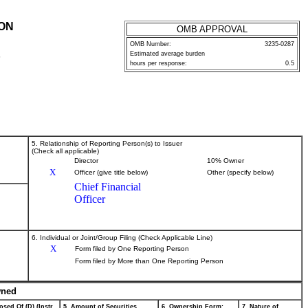
ION
OMB APPROVAL
OMB Number:
3235-0287
Estimated average burden
P
hours per response:
0.5
5. Relationship of Reporting Person(s) to Issuer
(Check all applicable)
Director
10% Owner
X
Officer (give title below)
Other (specify below)
Chief Financial
Officer
6. Individual or Joint/Group Filing (Check Applicable Line)
X
Form filed by One Reporting Person
Form filed by More than One Reporting Person
wned
osed Of (D) (Instr.
5. Amount of Securities
6. Ownership Form:
7. Nature of