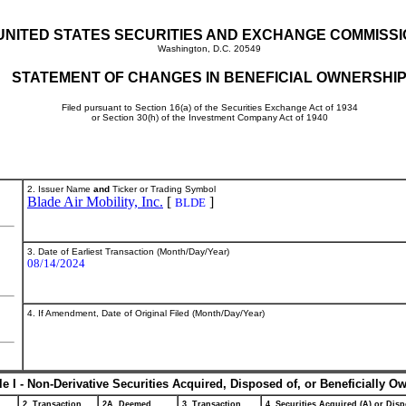
UNITED STATES SECURITIES AND EXCHANGE COMMISS
Washington, D.C. 20549
STATEMENT OF CHANGES IN BENEFICIAL OWNERSHI
Filed pursuant to Section 16(a) of the Securities Exchange Act of 1934
or Section 30(h) of the Investment Company Act of 1940
2. Issuer Name
and
Ticker or Trading Symbol
Blade Air Mobility, Inc.
[
]
BLDE
3. Date of Earliest Transaction (Month/Day/Year)
08/14/2024
4. If Amendment, Date of Original Filed (Month/Day/Year)
le I - Non-Derivative Securities Acquired, Disposed of, or Beneficially O
2. Transaction
2A. Deemed
3. Transaction
4. Securities Acquired (A) or Disp