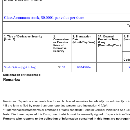
Class A common stock, $0.0001 par value per share
T
1. Title of Derivative Security
2.
3. Transaction
3A. Deemed
4. T
(Instr. 3)
Conversion
Date
Execution Date,
(Inst
or Exercise
(Month/Day/Year)
if any
Price of
(Month/Day/Year)
Derivative
Security
Cod
Stock Option (right to buy)
0.18
08/14/2024
$
Explanation of Responses:
Remarks:
Reminder: Report on a separate line for each class of securities beneficially owned directly or in
* If the form is filed by more than one reporting person,
see
Instruction 4 (b)(v).
** Intentional misstatements or omissions of facts constitute Federal Criminal Violations
See
18 
Note: File three copies of this Form, one of which must be manually signed. If space is insuffici
Persons who respond to the collection of information contained in this form are not requ