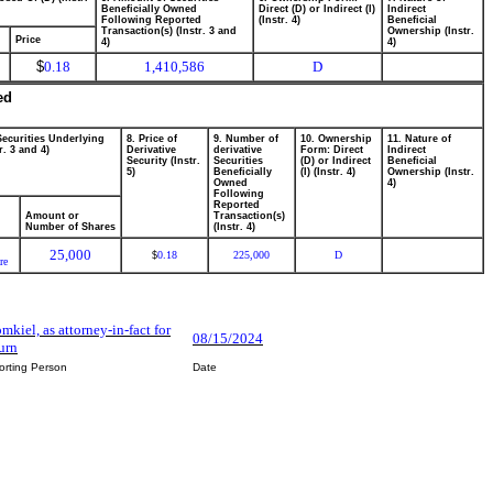
Beneficially Owned
Direct (D) or Indirect (I)
Indirect
Following Reported
(Instr. 4)
Beneficial
Transaction(s) (Instr. 3 and
Ownership (Instr.
Price
4)
4)
$
0.18
1,410,586
D
ed
Securities Underlying
8. Price of
9. Number of
10. Ownership
11. Nature of
r. 3 and 4)
Derivative
derivative
Form: Direct
Indirect
Security (Instr.
Securities
(D) or Indirect
Beneficial
5)
Beneficially
(I) (Instr. 4)
Ownership (Instr.
Owned
4)
Following
Reported
Amount or
Transaction(s)
Number of Shares
(Instr. 4)
25,000
0.18
225,000
D
$
re
mkiel, as attorney-in-fact for
08/15/2024
urn
orting Person
Date