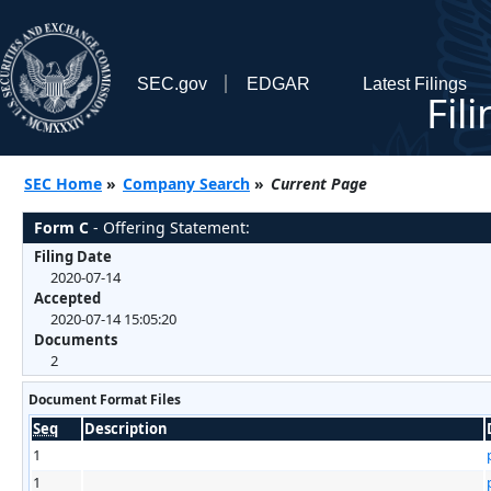
SEC.gov
EDGAR
Latest Filings
Fil
SEC Home
»
Company Search
»
Current Page
Form C
- Offering Statement:
Filing Date
2020-07-14
Accepted
2020-07-14 15:05:20
Documents
2
Document Format Files
Seq
Description
1
1