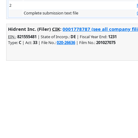
2
Complete submission text file
Hidrent Inc. (Filer)
CIK
:
0001778787 (see all company fil
EIN.
:
821555481
| State of Incorp.:
DE
| Fiscal Year End:
1231
Type:
C
| Act:
33
| File No.:
020-26636
| Film No.:
201027075