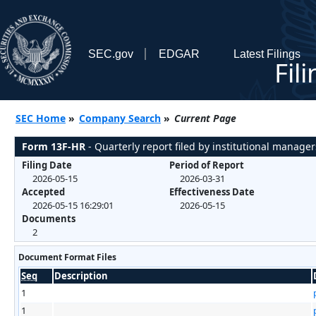
SEC.gov
EDGAR
Latest Filings
Fil
SEC Home
»
Company Search
»
Current Page
Form 13F-HR
- Quarterly report filed by institutional manager
Filing Date
Period of Report
2026-05-15
2026-03-31
Accepted
Effectiveness Date
2026-05-15 16:29:01
2026-05-15
Documents
2
Document Format Files
Seq
Description
1
1