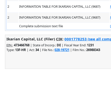
2
INFORMATION TABLE FOR IKARIAN CAPITAL, LLC (9687)
2
INFORMATION TABLE FOR IKARIAN CAPITAL, LLC (9687)
Complete submission text file
Ikarian Capital, LLC (Filer)
CIK
:
0001778253 (see all comp
EIN.
:
473466768
| State of Incorp.:
DE
| Fiscal Year End:
1231
Type:
13F-HR
| Act:
34
| File No.:
028-19721
| Film No.:
26988343