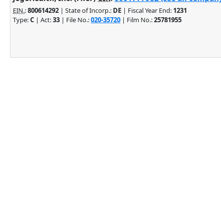
EIN.
:
800614292
| State of Incorp.:
DE
| Fiscal Year End:
1231
Type:
C
| Act:
33
| File No.:
020-35720
| Film No.:
25781955