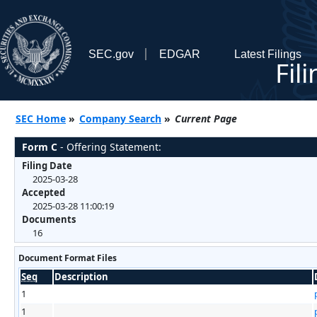
SEC.gov
EDGAR
Latest Filings
Fil
SEC Home
»
Company Search
»
Current Page
Form C
- Offering Statement:
Filing Date
2025-03-28
Accepted
2025-03-28 11:00:19
Documents
16
Document Format Files
Seq
Description
1
1