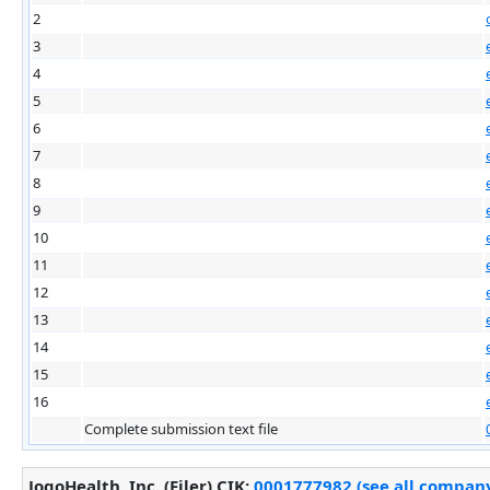
2
3
4
5
6
7
8
9
10
11
12
13
14
15
16
Complete submission text file
JogoHealth, Inc. (Filer)
CIK
:
0001777982 (see all company 