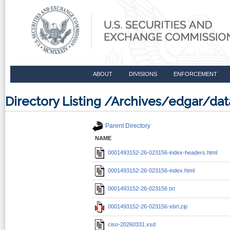
ABOUT
DIVISIONS
ENFORCEMENT
Directory Listing /Archives/edgar/d
Parent Directory
NAME
0001493152-26-023156-index-headers.html
0001493152-26-023156-index.html
0001493152-26-023156.txt
0001493152-26-023156-xbrl.zip
ciso-20260331.xsd