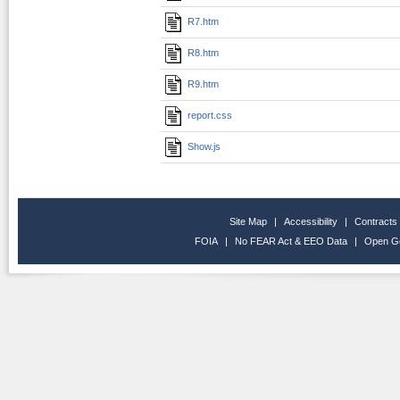
R7.htm
R8.htm
R9.htm
report.css
Show.js
Site Map
|
Accessibility
|
Contracts
FOIA
|
No FEAR Act & EEO Data
|
Open G