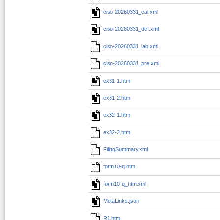
ciso-20260331_cal.xml
ciso-20260331_def.xml
ciso-20260331_lab.xml
ciso-20260331_pre.xml
ex31-1.htm
ex31-2.htm
ex32-1.htm
ex32-2.htm
FilingSummary.xml
form10-q.htm
form10-q_htm.xml
MetaLinks.json
R1.htm