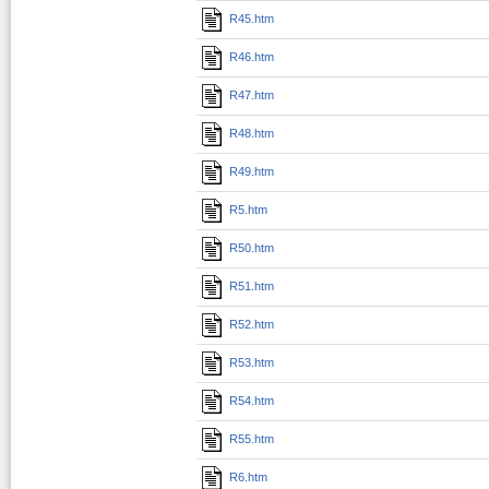
R45.htm
R46.htm
R47.htm
R48.htm
R49.htm
R5.htm
R50.htm
R51.htm
R52.htm
R53.htm
R54.htm
R55.htm
R6.htm