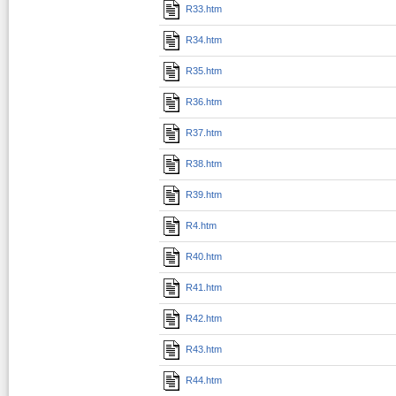
R33.htm
R34.htm
R35.htm
R36.htm
R37.htm
R38.htm
R39.htm
R4.htm
R40.htm
R41.htm
R42.htm
R43.htm
R44.htm