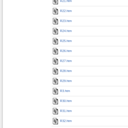
R21.htm
R22.htm
R23.htm
R24.htm
R25.htm
R26.htm
R27.htm
R28.htm
R29.htm
R3.htm
R30.htm
R31.htm
R32.htm