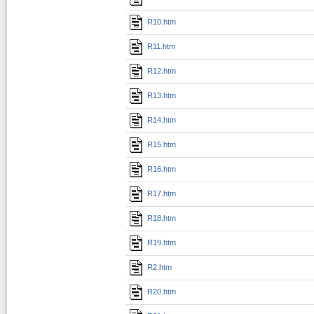
R10.htm
R11.htm
R12.htm
R13.htm
R14.htm
R15.htm
R16.htm
R17.htm
R18.htm
R19.htm
R2.htm
R20.htm