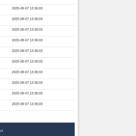
2025-08-07 13:36:03
2025-08-07 13:36:03
2025-08-07 13:36:03
2025-08-07 13:36:03
2025-08-07 13:36:03
2025-08-07 13:36:03
2025-08-07 13:36:03
2025-08-07 13:36:03
2025-08-07 13:36:03
2025-08-07 13:36:03
ct