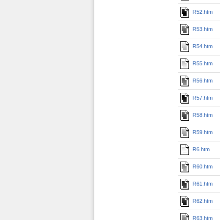
R52.htm
R53.htm
R54.htm
R55.htm
R56.htm
R57.htm
R58.htm
R59.htm
R6.htm
R60.htm
R61.htm
R62.htm
R63.htm