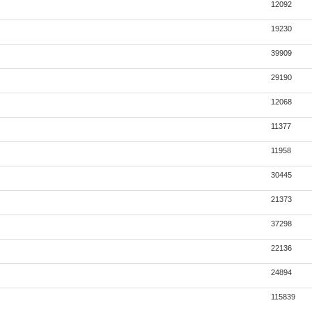
12092
19230
39909
29190
12068
11377
11958
30445
21373
37298
22136
24894
115839