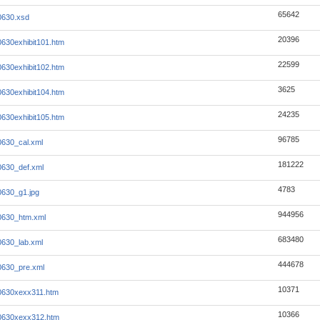
65642
0630.xsd
20396
0630exhibit101.htm
22599
0630exhibit102.htm
3625
0630exhibit104.htm
24235
0630exhibit105.htm
96785
0630_cal.xml
181222
0630_def.xml
4783
0630_g1.jpg
944956
0630_htm.xml
683480
0630_lab.xml
444678
0630_pre.xml
10371
0630xexx311.htm
10366
0630xexx312.htm