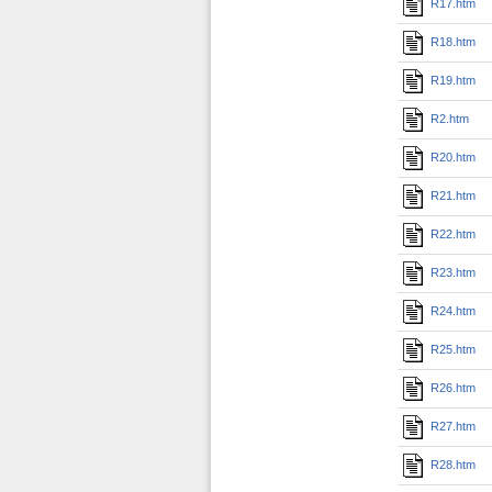
R17.htm
R18.htm
R19.htm
R2.htm
R20.htm
R21.htm
R22.htm
R23.htm
R24.htm
R25.htm
R26.htm
R27.htm
R28.htm