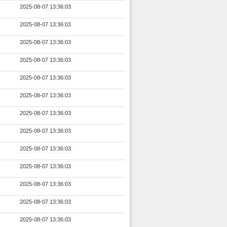
2025-08-07 13:36:03
2025-08-07 13:36:03
2025-08-07 13:36:03
2025-08-07 13:36:03
2025-08-07 13:36:03
2025-08-07 13:36:03
2025-08-07 13:36:03
2025-08-07 13:36:03
2025-08-07 13:36:03
2025-08-07 13:36:03
2025-08-07 13:36:03
2025-08-07 13:36:03
2025-08-07 13:36:03