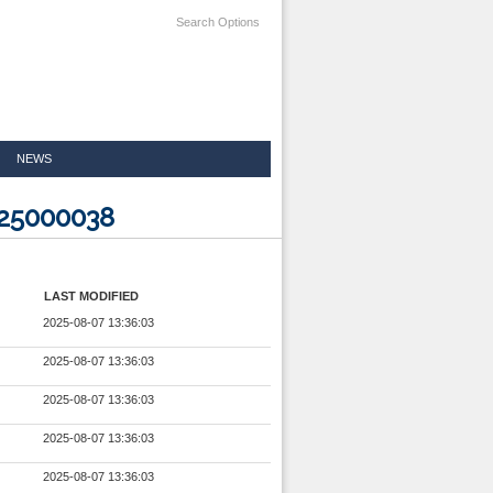
Search Options
NEWS
825000038
LAST MODIFIED
2025-08-07 13:36:03
2025-08-07 13:36:03
2025-08-07 13:36:03
2025-08-07 13:36:03
2025-08-07 13:36:03