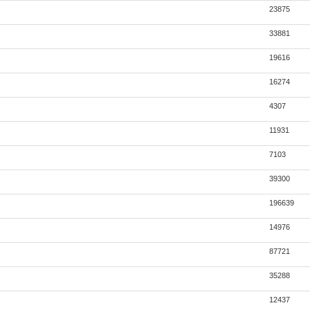
23875
33881
19616
16274
4307
11931
7103
39300
196639
14976
87721
35288
12437