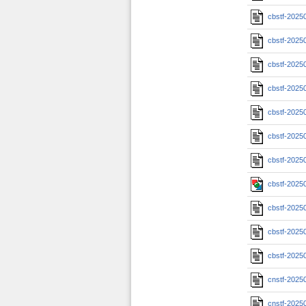
cbstf-2025
cbstf-2025
cbstf-2025
cbstf-2025
cbstf-2025
cbstf-2025
cbstf-2025
cbstf-2025
cbstf-2025
cbstf-2025
cbstf-2025
cnstf-2025
cnstf-2025