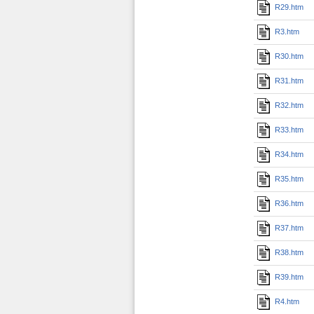
R29.htm
R3.htm
R30.htm
R31.htm
R32.htm
R33.htm
R34.htm
R35.htm
R36.htm
R37.htm
R38.htm
R39.htm
R4.htm