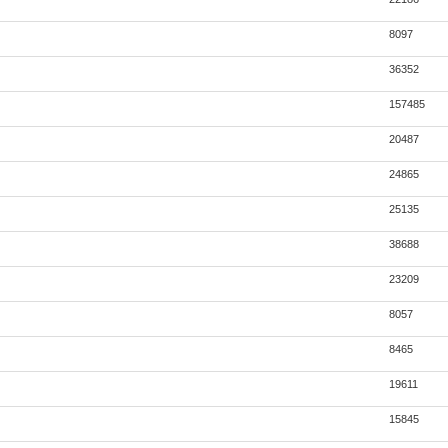
8097
36352
157485
20487
24865
25135
38688
23209
8057
8465
19611
15845