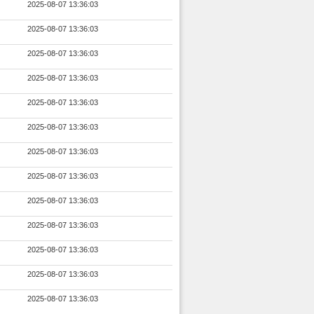
2025-08-07 13:36:03
2025-08-07 13:36:03
2025-08-07 13:36:03
2025-08-07 13:36:03
2025-08-07 13:36:03
2025-08-07 13:36:03
2025-08-07 13:36:03
2025-08-07 13:36:03
2025-08-07 13:36:03
2025-08-07 13:36:03
2025-08-07 13:36:03
2025-08-07 13:36:03
2025-08-07 13:36:03