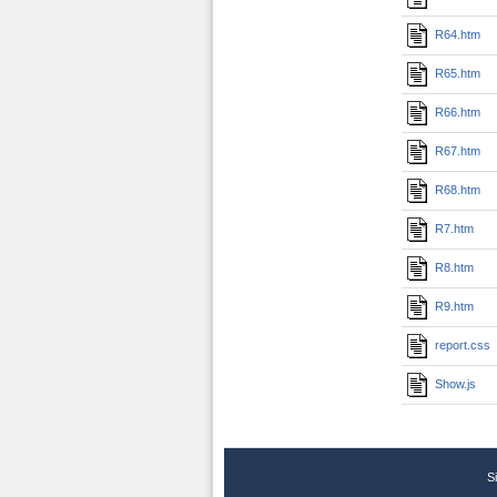
R64.htm
R65.htm
R66.htm
R67.htm
R68.htm
R7.htm
R8.htm
R9.htm
report.css
Show.js
S