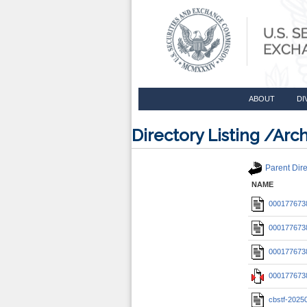
ABOUT
DI
Directory Listing /A
Parent Dire
NAME
0001776738
0001776738
0001776738
0001776738
cbstf-2025