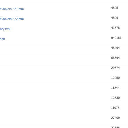
4805
0630xexx321.htm
4809
0630xexx322.htm
41878
ary.xml
940181
json
48494
66894
29874
12250
11244
12530
11073
27409
22186