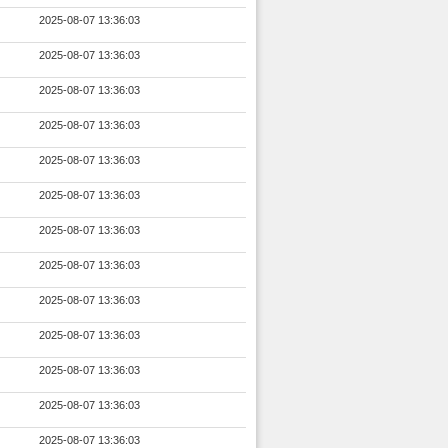
2025-08-07 13:36:03
2025-08-07 13:36:03
2025-08-07 13:36:03
2025-08-07 13:36:03
2025-08-07 13:36:03
2025-08-07 13:36:03
2025-08-07 13:36:03
2025-08-07 13:36:03
2025-08-07 13:36:03
2025-08-07 13:36:03
2025-08-07 13:36:03
2025-08-07 13:36:03
2025-08-07 13:36:03