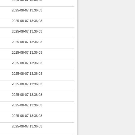
2025-08-07 13:36:03
2025-08-07 13:36:03
2025-08-07 13:36:03
2025-08-07 13:36:03
2025-08-07 13:36:03
2025-08-07 13:36:03
2025-08-07 13:36:03
2025-08-07 13:36:03
2025-08-07 13:36:03
2025-08-07 13:36:03
2025-08-07 13:36:03
2025-08-07 13:36:03