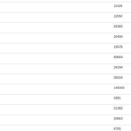
11428
11550
26365
20400
15576
60664
34194
26016
149343
4391
21382
20863
6765