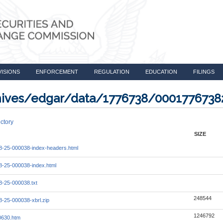
VISIONS
ENFORCEMENT
REGULATION
EDUCATION
FILINGS
rchives/edgar/data/1776738/000177673
ctory
SIZE
-25-000038-index-headers.html
-25-000038-index.html
-25-000038.txt
248544
-25-000038-xbrl.zip
1246792
0630.htm