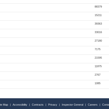
88379
15211
39363
33016
27180
7175
21595
11875
2767
1085
ite Map
|
Accessibility
|
Contracts
|
Privacy
|
Inspector General
|
Careers
|
Conta