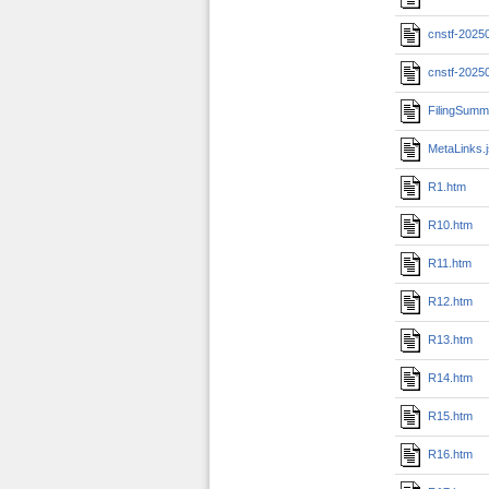
cnstf-2025
cnstf-2025
FilingSumm
MetaLinks.
R1.htm
R10.htm
R11.htm
R12.htm
R13.htm
R14.htm
R15.htm
R16.htm