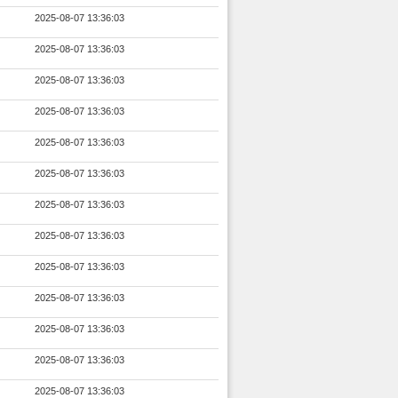
2025-08-07 13:36:03
2025-08-07 13:36:03
2025-08-07 13:36:03
2025-08-07 13:36:03
2025-08-07 13:36:03
2025-08-07 13:36:03
2025-08-07 13:36:03
2025-08-07 13:36:03
2025-08-07 13:36:03
2025-08-07 13:36:03
2025-08-07 13:36:03
2025-08-07 13:36:03
2025-08-07 13:36:03