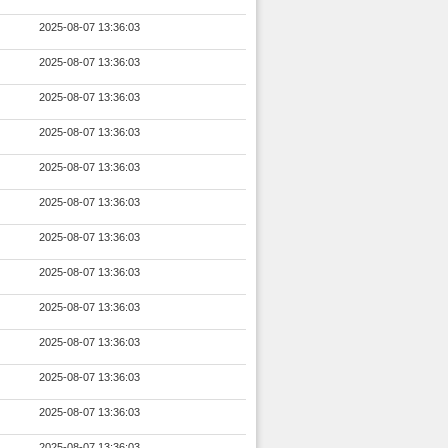
2025-08-07 13:36:03
2025-08-07 13:36:03
2025-08-07 13:36:03
2025-08-07 13:36:03
2025-08-07 13:36:03
2025-08-07 13:36:03
2025-08-07 13:36:03
2025-08-07 13:36:03
2025-08-07 13:36:03
2025-08-07 13:36:03
2025-08-07 13:36:03
2025-08-07 13:36:03
2025-08-07 13:36:03