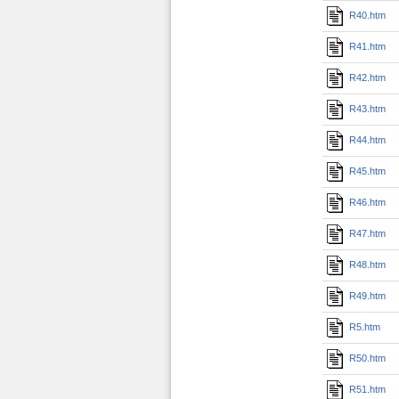
R40.htm
R41.htm
R42.htm
R43.htm
R44.htm
R45.htm
R46.htm
R47.htm
R48.htm
R49.htm
R5.htm
R50.htm
R51.htm