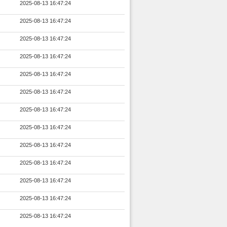
2025-08-13 16:47:24
2025-08-13 16:47:24
2025-08-13 16:47:24
2025-08-13 16:47:24
2025-08-13 16:47:24
2025-08-13 16:47:24
2025-08-13 16:47:24
2025-08-13 16:47:24
2025-08-13 16:47:24
2025-08-13 16:47:24
2025-08-13 16:47:24
2025-08-13 16:47:24
2025-08-13 16:47:24