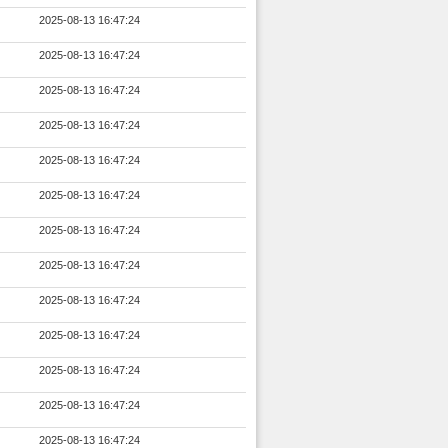
2025-08-13 16:47:24
2025-08-13 16:47:24
2025-08-13 16:47:24
2025-08-13 16:47:24
2025-08-13 16:47:24
2025-08-13 16:47:24
2025-08-13 16:47:24
2025-08-13 16:47:24
2025-08-13 16:47:24
2025-08-13 16:47:24
2025-08-13 16:47:24
2025-08-13 16:47:24
2025-08-13 16:47:24