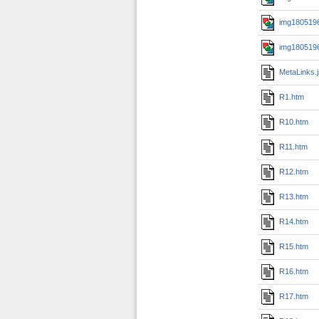
img1805196
img1805196
MetaLinks.
R1.htm
R10.htm
R11.htm
R12.htm
R13.htm
R14.htm
R15.htm
R16.htm
R17.htm