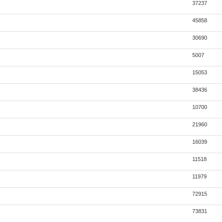
37237
45858
30690
5007
15053
38436
10700
21960
16039
11518
11979
72915
73831