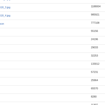
1188004
18_3.jpg
985921
18_4.jpg
777108
json
55156
24196
29033
32253
133012
57231
25964
65570
8280
11307