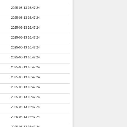
2025-08-13 16:47:24
2025-08-13 16:47:24
2025-08-13 16:47:24
2025-08-13 16:47:24
2025-08-13 16:47:24
2025-08-13 16:47:24
2025-08-13 16:47:24
2025-08-13 16:47:24
2025-08-13 16:47:24
2025-08-13 16:47:24
2025-08-13 16:47:24
2025-08-13 16:47:24
2025-08-13 16:47:24