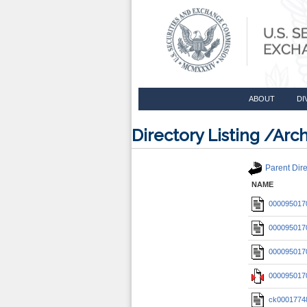
ABOUT
DI
Directory Listing /A
Parent Dire
NAME
0000950170
0000950170
0000950170
0000950170
ck0001774