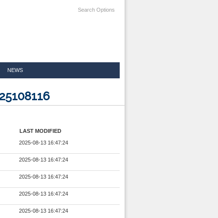
Search Options
NEWS
025108116
LAST MODIFIED
2025-08-13 16:47:24
2025-08-13 16:47:24
2025-08-13 16:47:24
2025-08-13 16:47:24
2025-08-13 16:47:24