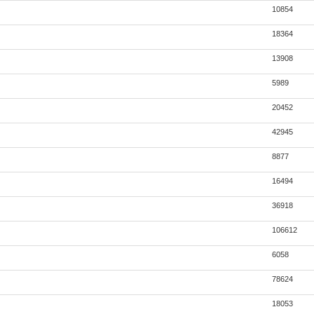
10854
18364
13908
5989
20452
42945
8877
16494
36918
106612
6058
78624
18053