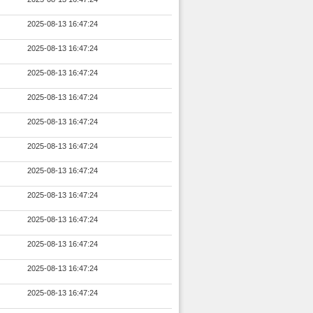
2025-08-13 16:47:24
2025-08-13 16:47:24
2025-08-13 16:47:24
2025-08-13 16:47:24
2025-08-13 16:47:24
2025-08-13 16:47:24
2025-08-13 16:47:24
2025-08-13 16:47:24
2025-08-13 16:47:24
2025-08-13 16:47:24
2025-08-13 16:47:24
2025-08-13 16:47:24