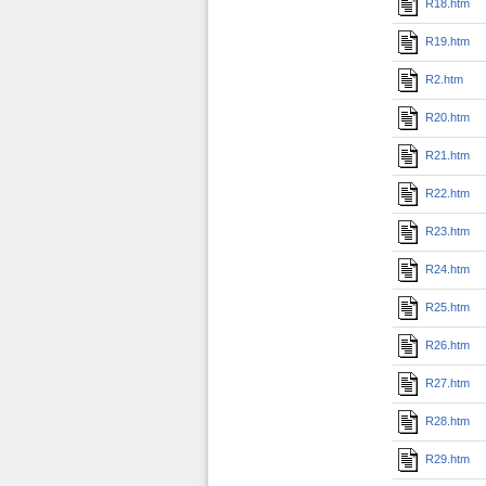
R18.htm
R19.htm
R2.htm
R20.htm
R21.htm
R22.htm
R23.htm
R24.htm
R25.htm
R26.htm
R27.htm
R28.htm
R29.htm