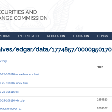
VISIONS
ENFORCEMENT
REGULATION
EDUCATION
FILINGS
rchives/edgar/data/1774857/000095017
ctory
SIZE
-25-108116-index-headers.html
-25-108116-index.html
-25-108116.txt
2854523
-25-108116-xbrl.zip
2609107
857-20250630.htm