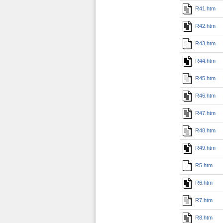
R41.htm
R42.htm
R43.htm
R44.htm
R45.htm
R46.htm
R47.htm
R48.htm
R49.htm
R5.htm
R6.htm
R7.htm
R8.htm