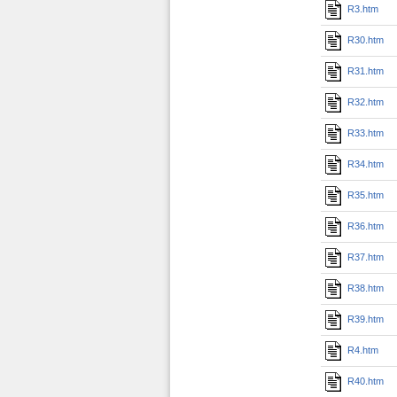
R3.htm
R30.htm
R31.htm
R32.htm
R33.htm
R34.htm
R35.htm
R36.htm
R37.htm
R38.htm
R39.htm
R4.htm
R40.htm