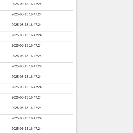
2025-08-13 16:47:24
2025-08-13 16:47:24
2025-08-13 16:47:24
2025-08-13 16:47:24
2025-08-13 16:47:24
2025-08-13 16:47:24
2025-08-13 16:47:24
2025-08-13 16:47:24
2025-08-13 16:47:24
2025-08-13 16:47:24
2025-08-13 16:47:24
2025-08-13 16:47:24
2025-08-13 16:47:24