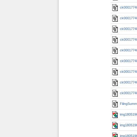
ck0001774
ck0001774
ck0001774
ck0001774
ck0001774
ck0001774
ck0001774
ck0001774
ck0001774
FilingSumm
img1805196
img1805196
img1805196