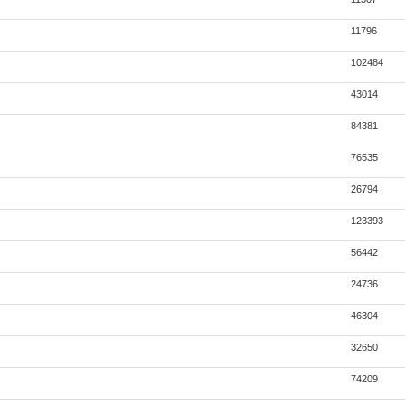
11796
102484
43014
84381
76535
26794
123393
56442
24736
46304
32650
74209