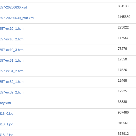
861108
857-20250630.xsd
1145659
857-20250630_htm.xml
223022
857-ex10_1.htm
117547
857-ex10_2.htm
75276
857-ex10_3.htm
17550
857-ex31_1.htm
17526
857-ex31_2.htm
12468
857-ex32_1.htm
12225
857-ex32_2.htm
33338
ary.xml
957480
18_0.jpg
949561
18_1.jpg
678912
18_2.jpg