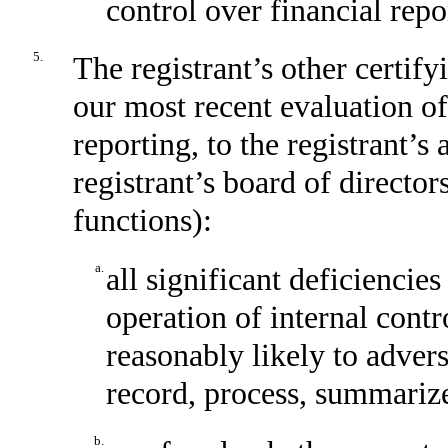
control over financial repo
5.
The registrant’s other certify
our most recent evaluation of
reporting, to the registrant’s
registrant’s board of directo
functions):
a.
all significant deficiencie
operation of internal contr
reasonably likely to adverse
record, process, summarize
b.