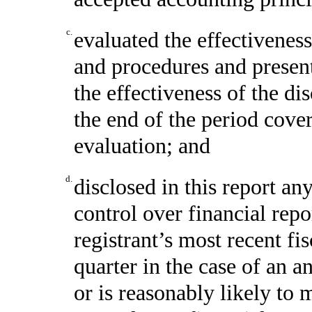
c.
evaluated the effectiveness
and procedures and present
the effectiveness of the di
the end of the period cove
evaluation; and
d.
disclosed in this report any
control over financial repo
registrant’s most recent fis
quarter in the case of an a
or is reasonably likely to m