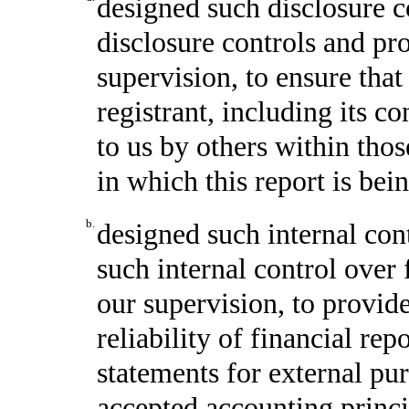
designed such disclosure c
disclosure controls and pr
supervision, to ensure that
registrant, including its c
to us by others within thos
in which this report is bei
b.
designed such internal cont
such internal control over 
our supervision, to provid
reliability of financial rep
statements for external pu
accepted accounting princi