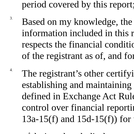
period covered by this report
3.
Based on my knowledge, the f
information included in this r
respects the financial conditi
of the registrant as of, and fo
4.
The registrant’s other certify
establishing and maintaining 
defined in Exchange Act Rule
control over financial report
13a-15(f) and 15d-15(f)) for 
a.