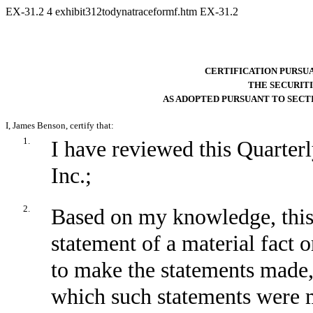
EX-31.2
4
exhibit312todynatraceformf.htm
EX-31.2
CERTIFICATION PURSUANT
THE SECURITI
AS ADOPTED PURSUANT TO SECTI
I, James Benson, certify that:
1.
I have reviewed this Quarte
Inc.;
2.
Based on my knowledge, this 
statement of a material fact o
to make the statements made,
which such statements were m