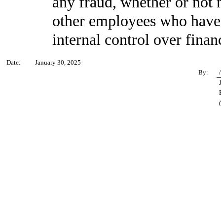
any fraud, whether or not 
other employees who have a 
internal control over finan
Date:
January 30, 2025
By: