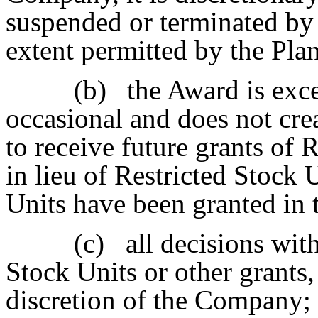
suspended or terminated by
extent permitted by the Plan
(b)
the Award is exc
occasional and does not crea
to receive future grants of 
in lieu of Restricted Stock 
Units have been granted in t
(c)
all decisions wit
Stock Units or other grants, 
discretion of the Company;