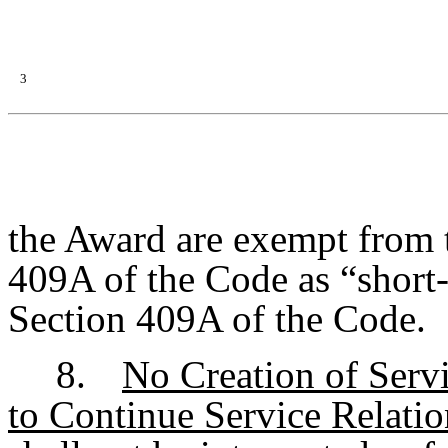
3
the Award are exempt from 
409A of the Code as “short-
Section 409A of the Code.
8.
No Creation of Serv
to Continue Service Relati