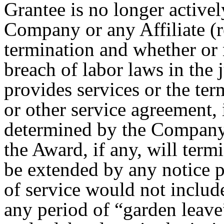
Grantee is no longer activel
Company or any Affiliate (r
termination and whether or n
breach of labor laws in the 
provides services or the te
or other service agreement, 
determined by the Company, 
the Award, if any, will term
be extended by any notice p
of service would not includ
any period of “garden leave