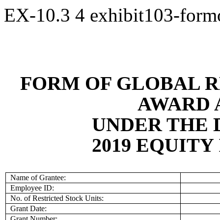
EX-10.3
4
exhibit103-for
FORM OF GLOBAL R
AWARD 
UNDER THE 
2019 EQUITY
Name of Grantee:
Employee ID:
No. of Restricted Stock Units:
Grant Date:
Grant Number: