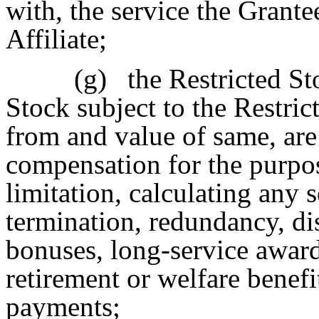
with, the service the Grante
Affiliate;
(g)
the Restricted St
Stock subject to the Restri
from and value of same, are
compensation for the purpos
limitation, calculating any 
termination, redundancy, di
bonuses, long-service award
retirement or welfare benef
payments;