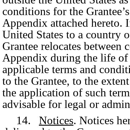
conditions for the Grantee’s 
Appendix attached hereto. I
United States to a country o
Grantee relocates between c
Appendix during the life of 
applicable terms and condit
to the Grantee, to the exte
the application of such term
advisable for legal or admin
14.
Notices
. Notices he