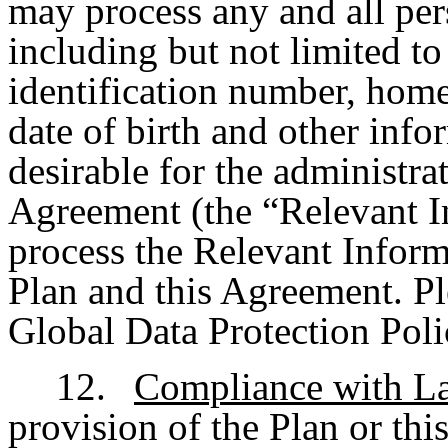
may process any and all per
including but not limited to
identification number, hom
date of birth and other info
desirable for the administra
Agreement (the “Relevant 
process the Relevant Inform
Plan and this Agreement. Pl
Global Data Protection Poli
12.
Compliance with L
provision of the Plan or thi