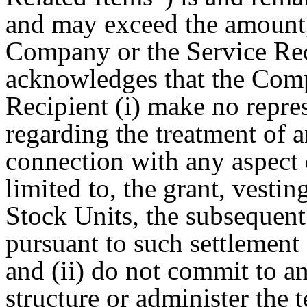
and may exceed the amount, 
Company or the Service Rec
acknowledges that the Comp
Recipient (i) make no repre
regarding the treatment of 
connection with any aspect 
limited to, the grant, vestin
Stock Units, the subsequent
pursuant to such settlement 
and (ii) do not commit to a
structure or administer the 