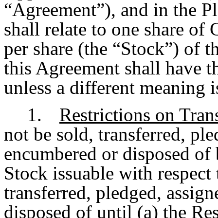
“Agreement”), and in the P
shall relate to one share o
per share (the “Stock”) of 
this Agreement shall have t
unless a different meaning i
1.
Restrictions on Tran
not be sold, transferred, pl
encumbered or disposed of b
Stock issuable with respect
transferred, pledged, assig
disposed of until (a) the Re