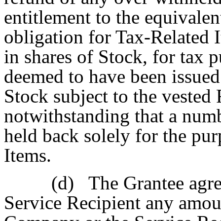
entitlement to the equivalen
obligation for Tax-Related I
in shares of Stock, for tax 
deemed to have been issued 
Stock subject to the vested 
notwithstanding that a numb
held back solely for the pu
Items.
(d)
The Grantee agre
Service Recipient any amoun