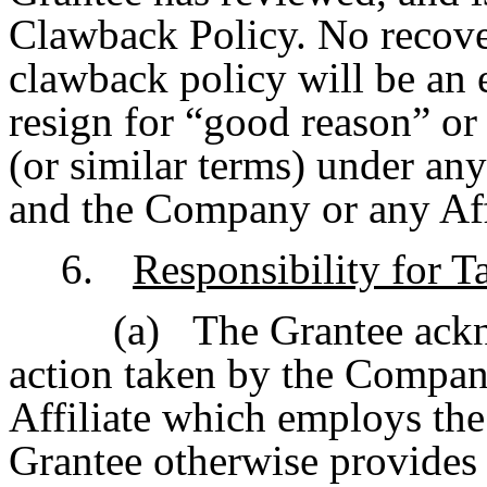
Clawback Policy. No recove
clawback policy will be an e
resign for “good reason” or 
(or similar terms) under an
and the Company or any Affi
6.
Responsibility for T
(a)
The Grantee ackn
action taken by the Company 
Affiliate which employs the
Grantee otherwise provides 