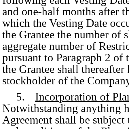
and one-half months after th
which the Vesting Date occu
the Grantee the number of s
aggregate number of Restric
pursuant to Paragraph 2 of 
the Grantee shall thereafter 
stockholder of the Company 
5.
Incorporation of Pl
Notwithstanding anything he
Agreement shall be subject 