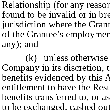
Relationship (for any reaso
found to be invalid or in br
jurisdiction where the Grant
of the Grantee’s employment
any); and
(k)
unless otherwise 
Company in its discretion, 
benefits evidenced by this 
entitlement to have the Res
benefits transferred to, or
to be exchanged, cashed out 