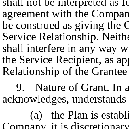
shall not be interpreted as
agreement with the Company 
be construed as giving the G
Service Relationship. Neith
shall interfere in any way 
the Service Recipient, as ap
Relationship of the Grantee 
9.
Nature of Grant
. In
acknowledges, understands 
(a)
the Plan is estab
Company, it is discretionar