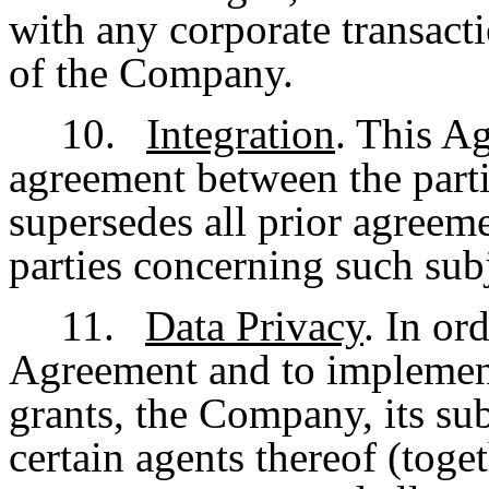
with any corporate transacti
of the Company.
10.
Integration
. This Ag
agreement between the parti
supersedes all prior agreem
parties concerning such subj
11.
Data Privacy
. In or
Agreement and to implement 
grants, the Company, its sub
certain agents thereof (tog