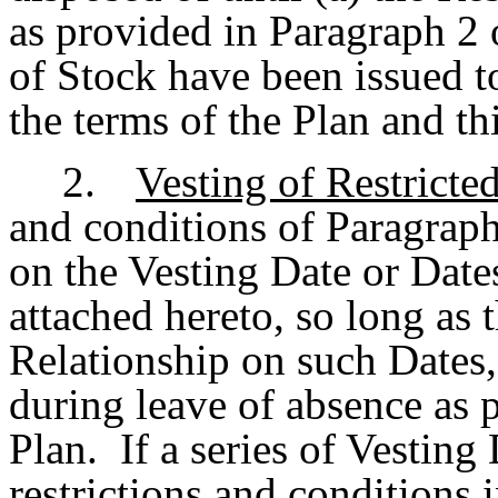
as provided in Paragraph 2 
of Stock have been issued t
the terms of the Plan and t
2.
Vesting of Restricte
and conditions of Paragraph
on the Vesting Date or Date
attached hereto, so long as 
Relationship on such Dates,
during leave of absence as 
Plan. If a series of Vesting 
restrictions and conditions 