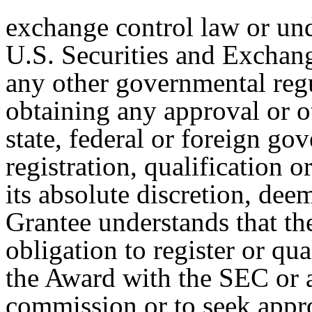
exchange control law or und
U.S. Securities and Excha
any other governmental regu
obtaining any approval or o
state, federal or foreign g
registration, qualification 
its absolute discretion, dee
Grantee understands that t
obligation to register or qua
the Award with the SEC or an
commission or to seek appr