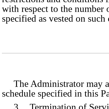
with respect to the number 
specified as vested on such 
The Administrator may at
schedule specified in this 
3.
Termination of Servi