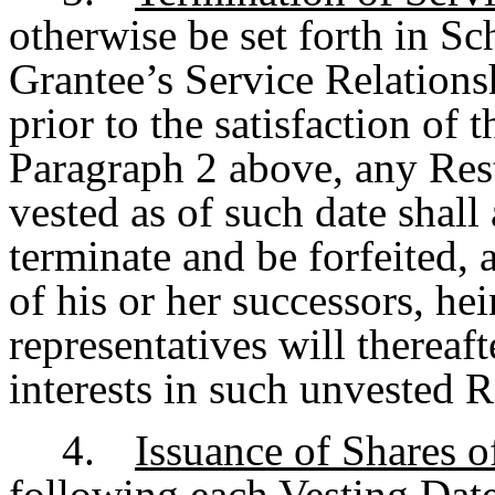
otherwise be set forth in Sc
Grantee’s Service Relations
prior to the satisfaction of 
Paragraph 2 above, any Rest
vested as of such date shall
terminate and be forfeited, 
of his or her successors, hei
representatives will thereaft
interests in such unvested R
4.
Issuance of Shares o
following each Vesting Date