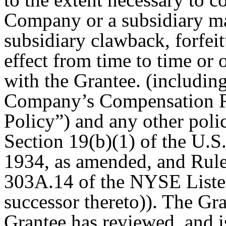
Company or a subsidiary m
subsidiary clawback, forfei
effect from time to time or
with the Grantee. (including
Company’s Compensation R
Policy”) and any other pol
Section 19(b)(1) of the U.S
1934, as amended, and Rule
303A.14 of the NYSE List
successor thereto)). The Gr
Grantee has reviewed, and i