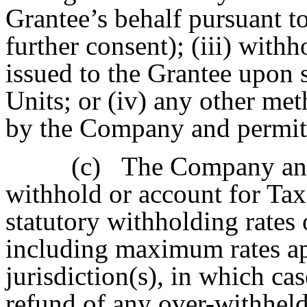
Grantee’s behalf pursuant to
further consent); (iii) with
issued to the Grantee upon 
Units; or (iv) any other me
by the Company and permitt
(c)
The Company and
withhold or account for Tax
statutory withholding rates 
including maximum rates app
jurisdiction(s), in which ca
refund of any over-withhel