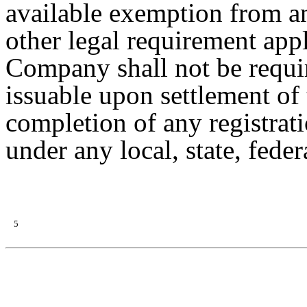
available exemption from any
other legal requirement appl
Company shall not be requir
issuable upon settlement of 
completion of any registrati
under any local, state, feder
5