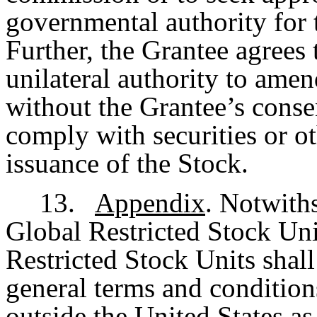
governmental authority for t
Further, the Grantee agrees
unilateral authority to ame
without the Grantee’s consen
comply with securities or ot
issuance of the Stock.
13.
Appendix
. Notwith
Global Restricted Stock Un
Restricted Stock Units shall
general terms and condition
outside the United States as