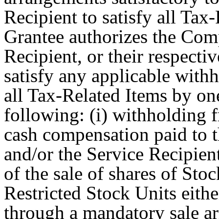
Recipient to satisfy all Tax-
Grantee authorizes the Com
Recipient, or their respective
satisfy any applicable with
all Tax-Related Items by on
following: (i) withholding 
cash compensation paid to 
and/or the Service Recipien
of the sale of shares of Sto
Restricted Stock Units eithe
through a mandatory sale a