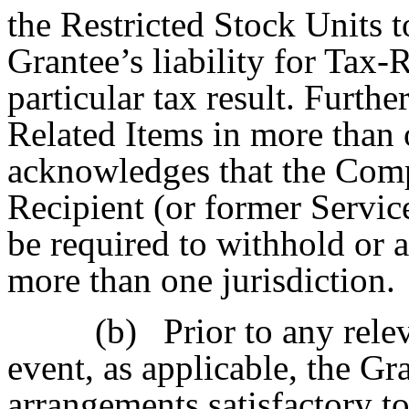
the Restricted Stock Units t
Grantee’s liability for Tax-
particular tax result. Further
Related Items in more than 
acknowledges that the Comp
Recipient (or former Servic
be required to withhold or 
more than one jurisdiction.
(b)
Prior to any rele
event, as applicable, the G
arrangements satisfactory t