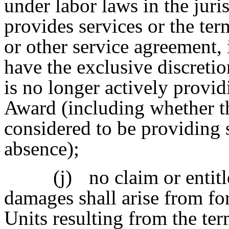
under labor laws in the juri
provides services or the te
or other service agreement, 
have the exclusive discreti
is no longer actively provid
Award (including whether th
considered to be providing 
absence);
(j)
no claim or entit
damages shall arise from for
Units resulting from the ter