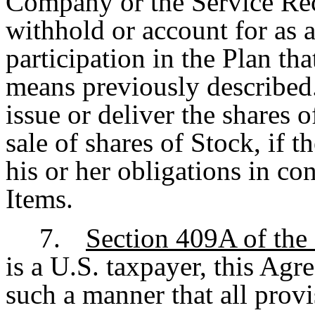
Company or the Service Rec
withhold or account for as a
participation in the Plan tha
means previously describe
issue or deliver the shares o
sale of shares of Stock, if 
his or her obligations in c
Items.
7.
Section 409A of the
is a U.S. taxpayer, this Agr
such a manner that all provi