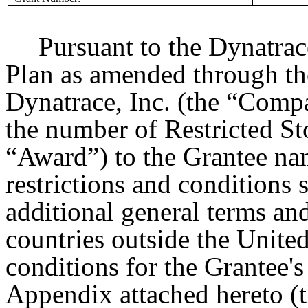
Pursuant to the Dynatrac
Plan as amended through the
Dynatrace, Inc. (the “Comp
the number of Restricted St
“Award”) to the Grantee nam
restrictions and conditions s
additional general terms an
countries outside the Unite
conditions for the Grantee's 
Appendix attached hereto (t