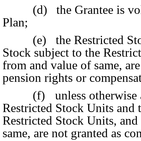
(d)
the Grantee is vo
Plan;
(e)
the Restricted St
Stock subject to the Restri
from and value of same, are
pension rights or compensat
(f)
unless otherwise
Restricted Stock Units and t
Restricted Stock Units, and
same, are not granted as con