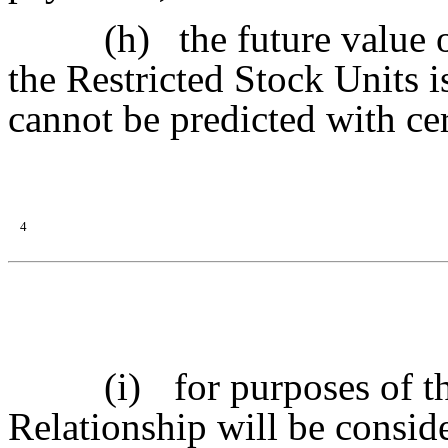
(h)
the future value 
the Restricted Stock Units 
cannot be predicted with cer
4
(i)
for purposes of t
Relationship will be conside