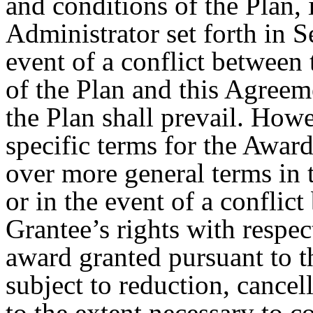
and conditions of the Plan,
Administrator set forth in S
event of a conflict between
of the Plan and this Agreem
the Plan shall prevail. Howe
specific terms for the Award
over more general terms in t
or in the event of a conflic
Grantee’s rights with respec
award granted pursuant to th
subject to reduction, cancel
to the extent necessary to c