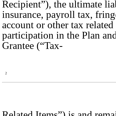
Recipient”), the ultimate lia
insurance, payroll tax, frin
account or other tax related
participation in the Plan and
Grantee (“Tax-
2
Related Items”) is and remai