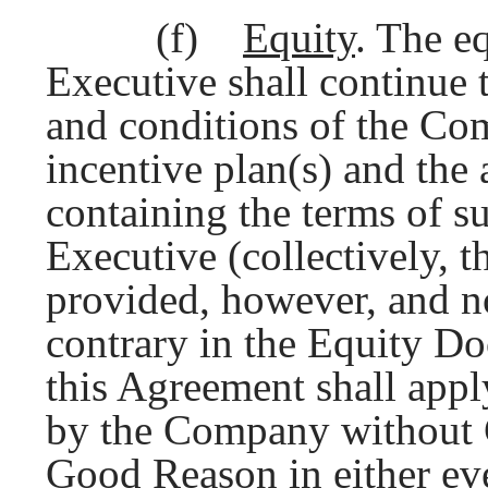
(f)
Equity
. The e
Executive shall continue 
and conditions of the Co
incentive plan(s) and the
containing the terms of s
Executive (collectively, t
provided, however, and n
contrary in the Equity Do
this Agreement shall appl
by the Company without C
Good Reason in either eve