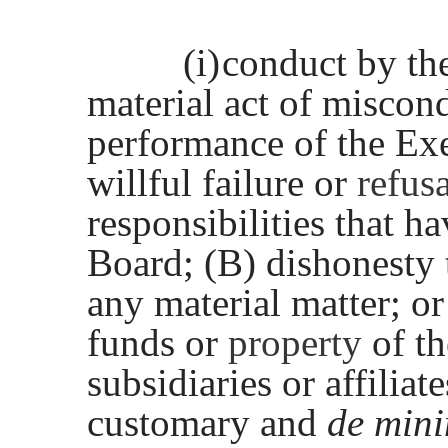
(i)
conduct by th
material act of miscon
performance of the Exe
willful failure or
refus
responsibilities that h
Board; (B) dishonesty 
any material matter; o
funds or
property
of t
subsidiaries or affiliat
customary and
de min