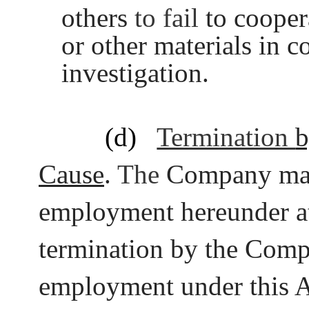
others
to fail
to cooper
or other materials in 
investigation.
(d)
Termination
b
Cause
.
The
Company ma
employment hereunder at
termination by the Com
employment under this 