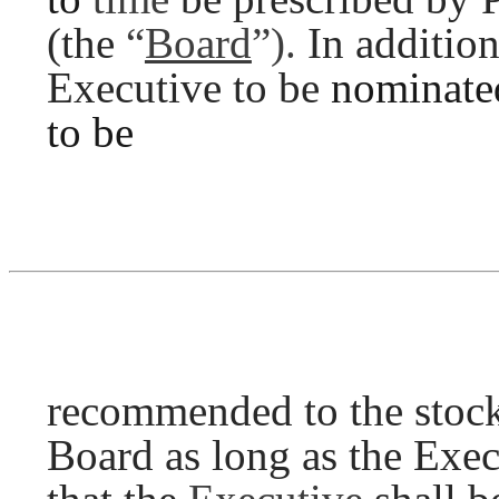
(the
“
Board
”).
In additio
Executive to be
nominat
to be
recommended to the stockh
Board as long as the Exe