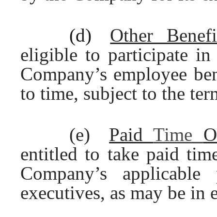
(d)
Other Benefi
eligible to participate i
Company’s employee benef
to time, subject to the te
(e)
Paid
Time
O
entitled to take paid tim
Company’s applicable 
executives, as may be in e