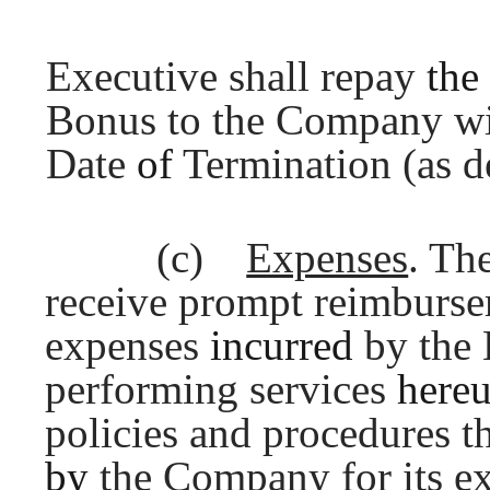
Executive shall repay
the
Bonus to the Company wit
Date
of
Termination (as d
(c)
Expenses
. Th
receive prompt reimbursem
expenses
incurred
by the 
performing services
here
policies and procedures th
by
the Company for its e