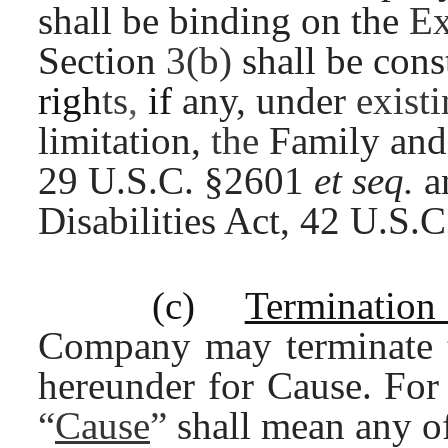
shall be binding on the
Ex
Section
3(b)
shall be con
righ
ts
,
if
any, under
exist
limitation,
the
Family and
29 U.S.C. §2601
et seq.
a
Disabilities Act, 42 U.S
(c)
Terminatio
Company may terminate
hereunder for Cause. For
“
Cause
”
shall mean any o