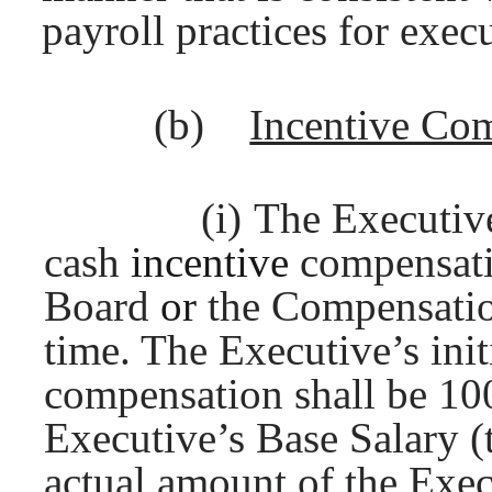
payroll practices for execu
(b)
Incentive Co
(i)
The Executive 
cash
incentive
compensat
Board
or
the Compensati
time. The Executive’s init
compensation shall be 1
Executive’s Base Salary (
actual amount of the Exec