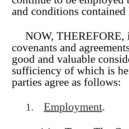
and conditions contained 
NOW, THEREFORE, in c
covenants and agreements
good and valuable conside
sufficiency of which is h
parties agree as follows:
Employment
.
1.