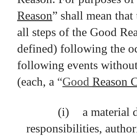
Reason
” shall mean that
all steps of the Good Re
defined) following the o
following events without
(each, a
“
Good
Reason C
(i)
a material 
responsibilities, author