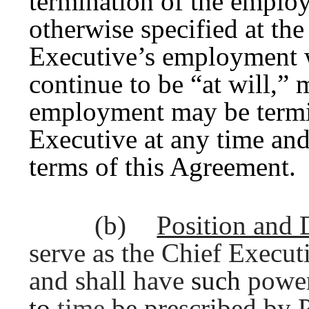
termination of the employ
otherwise specified at the
Executive’s employment 
continue to be “at will,” 
employment may be termi
Executive at any time and
terms of this Agreement.
(b)
Position and 
serve as the Chief Executi
and shall have
such
powe
to
time
be prescribed by 