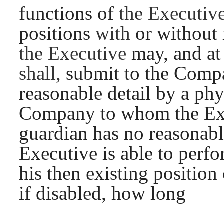
functions of
the Executiv
positions
with
or without
the Executive
may, and a
shall,
submit to the Compa
reasonable detail by a ph
Company to whom the Exe
guardian has no reasonabl
Executive is able to perfo
his then existing position 
if disabled, how long