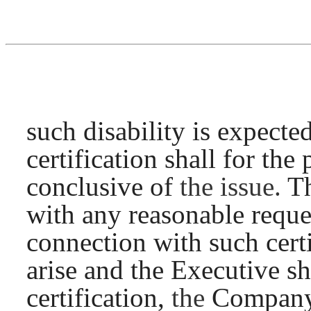
such disability is expecte
certification shall for th
conclusive of
the issue.
Th
with any reasonable reques
connection with such cert
arise and the Executive sh
certification,
the
Company’