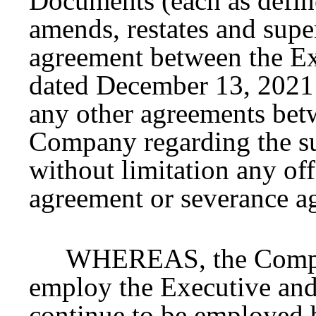
Documents (each as defin
amends, restates and sup
agreement between the E
dated December 13, 2021 
any other agreements bet
Company regarding the su
without limitation any of
agreement or severance a
WHEREAS, the Compan
employ the Executive and 
continue to be employed 