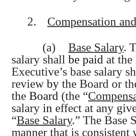
2.
Compensation and
(a)
Base Salary
. 
salary shall
be paid
at the
Executive’s base salary s
review
by
the Board or t
the
Board
(the “
Compensa
salary
in
effect at any giv
“
Base Salary
.” The Base S
manner that is consistent