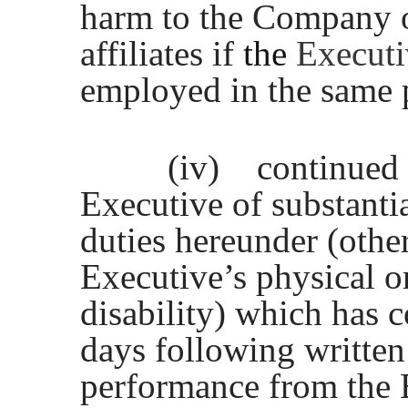
harm to the Company or
affiliates if
the
Execut
employed in the same 
(iv)
continued
Executive of substantia
duties hereunder (othe
Executive’s physical or
disability) which has 
days following written
performance from the 