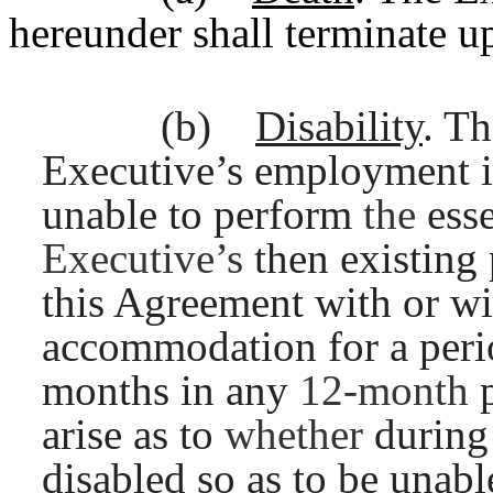
hereunder shall terminate u
(b)
Disability
. T
Executive’s employment i
unable to perform
the
ess
Executive’s
then existing
this Agreement with or wi
accommodation for a perio
months in any
12-month
arise as to
whether
during
disabled so as to be unab