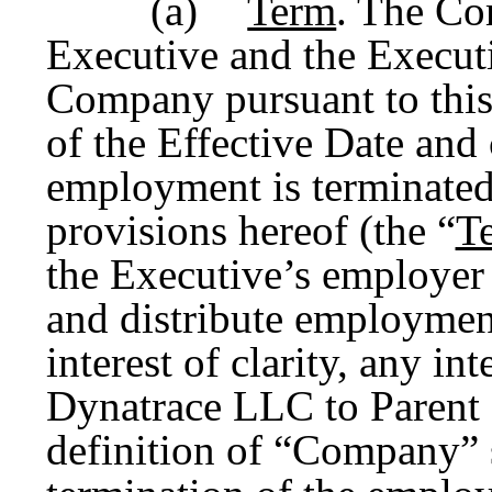
(a)
Term
. The Co
Executive and the Execut
Company pursuant to thi
of the Effective Date and
employment is terminated
provisions hereof (the “
T
the Executive’s employer 
and distribute employment
interest of clarity, any i
Dynatrace LLC to Parent o
definition of “Company” 