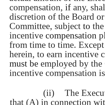
compensation,
if
any, sha
discretion of the Board o
Committee, subject
to
the
incentive
compensation
p
from time to time. Except
herein, to earn incentive
must be
employed by the
incentive compensation is
(ii)
The Execu
that (A) in connection w