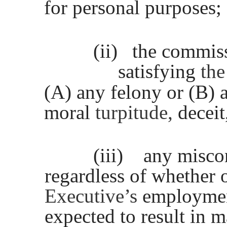
for personal purposes;
(ii)
the commis
satisfying
th
(A) any felony or (B)
moral
turpitude,
deceit
(iii)
any misco
regardless of whether o
Executive’s
employmen
expected to result in m