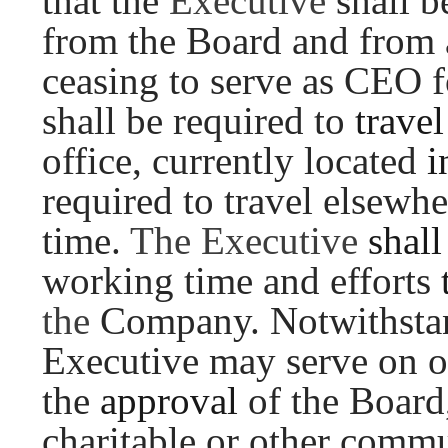
that the
Executive
shall 
from the Board and from 
ceasing to serve as CEO 
shall be required to
trave
office, currently located
i
required to travel elsewh
time.
The Executive
shal
working time and efforts
the
Company. Notwithstan
Executive may serve on ot
the
approval
of the Board
charitable or other commu