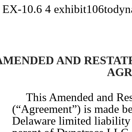
EX-10.6
4
exhibit106todyn
AMENDED AND RESTA
AGR
This Amended and Re
(“Agreement”) is made b
Delaware limited liabilit