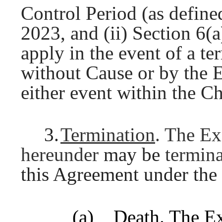
Control Period (as define
2023, and (ii) Section 6(a
apply in the event of a 
without Cause or by the 
either event within the C
3.
Termination
. The Ex
hereunder
may be
termin
this Agreement under the
(a)
Death
. The E