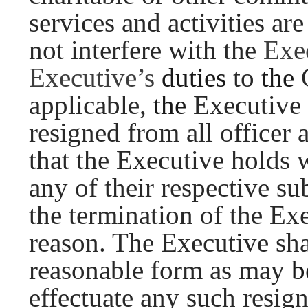
services and activities ar
not interfere with the
Exe
Executive’s
duties
to
the
applicable,
the
Executive
resigned from all officer
that the Executive holds 
any of their respective su
the termination of the E
reason. The Executive sh
reasonable form as may
b
effectuate any such resign