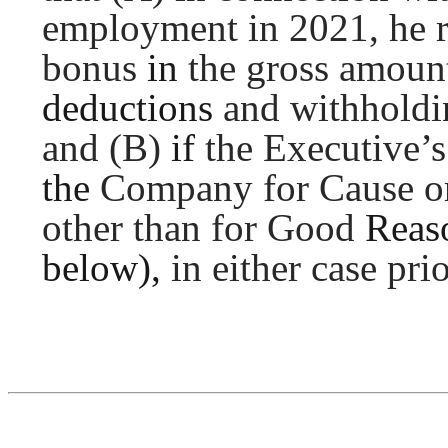
employment in 2021, he
bonus
in
the gross amoun
deductions
and withholdi
and (B)
if
the Executive’
the
Company for Cause or 
other than for Good
Reas
below),
in either case pri