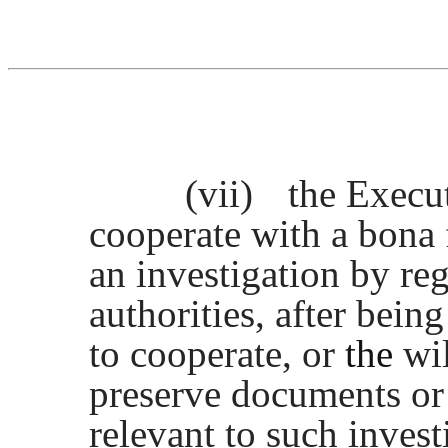
(vii)
the Execut
cooperate with a bona
an investigation by re
authorities, after bei
to cooperate, or
the
wil
preserve documents or
relevant to such invest