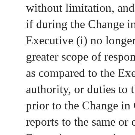
without limitation, and
if during the Change i
Executive (i) no longer
greater scope of respons
as compared to the Exec
authority, or duties t
prior to the Change in 
reports to the same or e