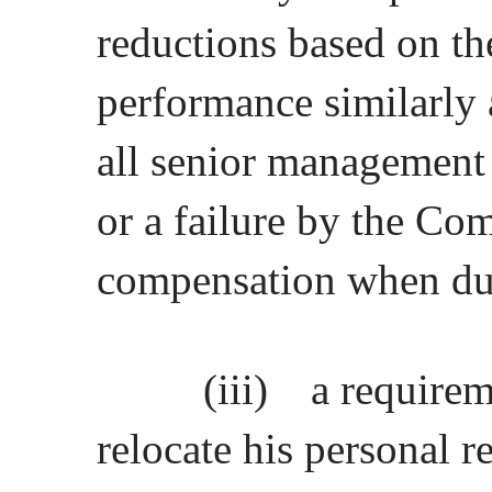
reductions based on t
performance similarly a
all senior management
or a failure by the C
compensation when d
(iii)
a requirem
relocate his personal r