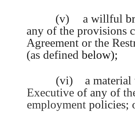
(v)
a willful
b
any of the provisions c
Agreement or the Rest
(as defined
below);
(vi)
a material
Executive
of any of
th
employment
policies; 