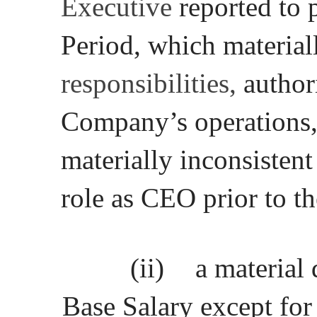
Executive
reported to 
Period, which material
responsibilities,
authori
Company’s operations, o
materially inconsistent
role as CEO prior to t
(ii)
a material
Base Salary except for