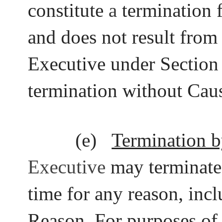
constitute
a
termination 
and does not result from 
Executive under Section 
termination without Cau
(e)
Termination b
Executive
may terminate
time for any reason, inc
Reason. For purposes of 