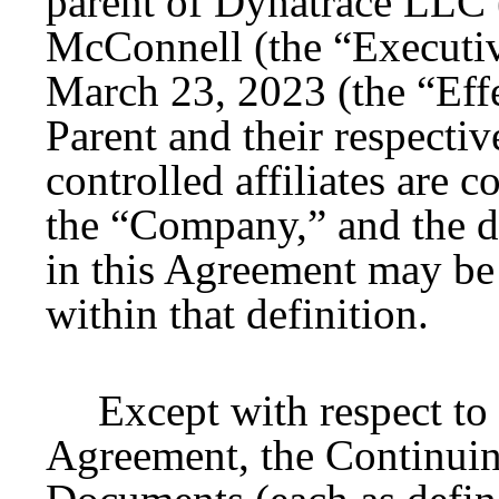
parent of Dynatrace LLC 
McConnell (the “Executive
March 23, 2023 (the “Eff
Parent and their respectiv
controlled affiliates are c
the “Company,” and the d
in this Agreement may be
within that definition.
Except with respect to
Agreement, the Continuin