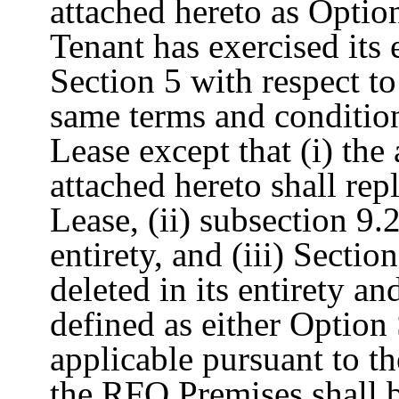
attached hereto as Optio
Tenant has exercised its 
Section 5 with respect t
same terms and conditions
Lease except that (i) the
attached hereto shall rep
Lease, (ii) subsection 9.2
entirety, and (iii) Sectio
deleted in its entirety a
defined as either Option
applicable pursuant to th
the RFO Premises shall 