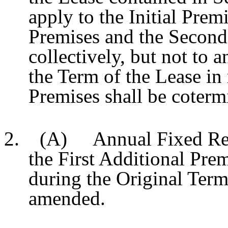
apply to the Initial Premi
Premises and the Second
collectively, but not to 
the Term of the Lease in
Premises shall be coterm
2. (A) Annual Fixed Rent 
the First Additional Prem
during the Original Term 
amended.