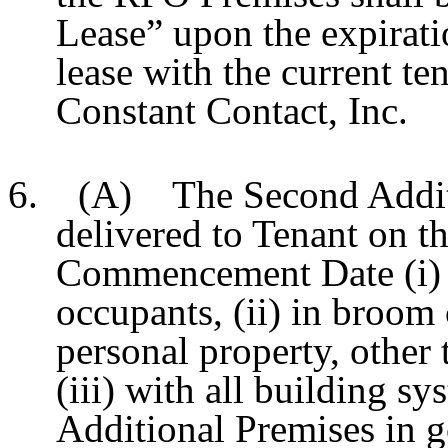
Lease” upon the expirati
lease with the current t
Constant Contact, Inc.
6. (A) The Second Additio
delivered to Tenant on t
Commencement Date (i) fr
occupants, (ii) in broom 
personal property, other 
(iii) with all building s
Additional Premises in 