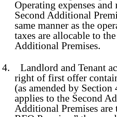
Operating expenses and re
Second Additional Premis
same manner as the opera
taxes are allocable to the
Additional Premises.
4. Landlord and Tenant ac
right of first offer conta
(as amended by Section 
applies to the Second Ad
Additional Premises are 