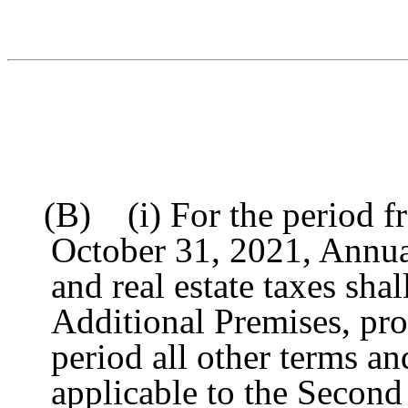
(B) (i) For the period fr
October 31, 2021, Annua
and real estate taxes sha
Additional Premises, pr
period all other terms an
applicable to the Second