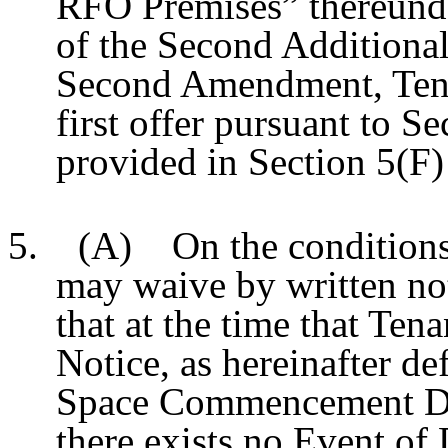
RFO Premises” thereunder
of the Second Additional
Second Amendment, Tenan
first offer pursuant to S
provided in Section 5(F)
5. (A) On the conditions 
may waive by written not
that at the time that Ten
Notice, as hereinafter de
Space Commencement Date
there exists no Event of 