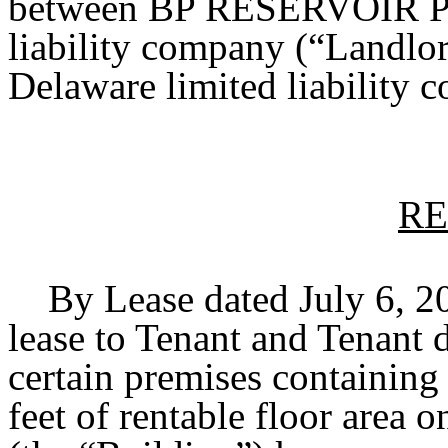
between BP RESERVOIR PL
liability company (“Land
Delaware limited liability 
RE
By Lease dated July 6, 20
lease to Tenant and Tenant 
certain premises containin
feet of rentable floor area o