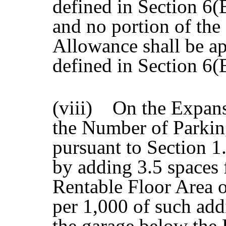
defined in Section 6(
and no portion of th
Allowance shall be ap
defined in Section 6
(viii) On the Expan
the Number of Parkin
pursuant to Section 1.
by adding 3.5 spaces 
Rentable Floor Area o
per 1,000 of such addi
the garage below the 