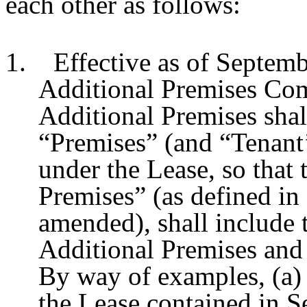
each other as follows:
1. Effective as of Septemb
Additional Premises Co
Additional Premises shall
“Premises” (and “Tenant
under the Lease, so that
Premises” (as defined in 
amended), shall include t
Additional Premises and
By way of examples, (a) 
the Lease contained in Se