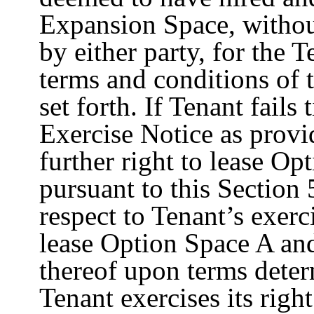
Expansion Space, without
by either party, for the 
terms and conditions of t
set forth. If Tenant fail
Exercise Notice as provi
further right to lease O
pursuant to this Section 
respect to Tenant’s exerc
lease Option Space A an
thereof upon terms deter
Tenant exercises its righ