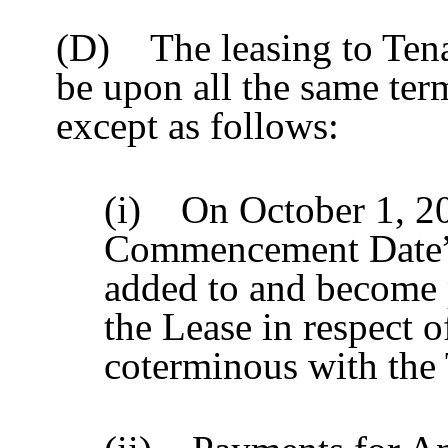
(D) The leasing to Tena
be upon all the same ter
except as follows:
(i) On October 1, 2
Commencement Date”)
added to and become p
the Lease in respect 
coterminous with the 