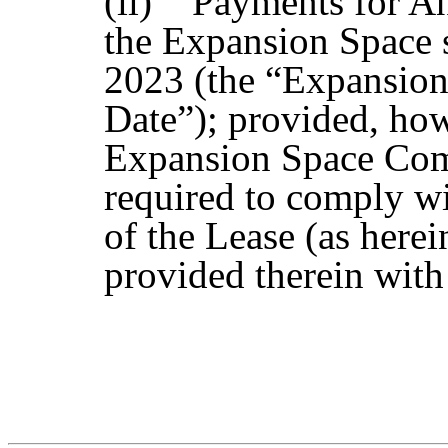
(ii) Payments for An
the Expansion Space 
2023 (the “Expansi
Date”); provided, ho
Expansion Space Com
required to comply wi
of the Lease (as here
provided therein with