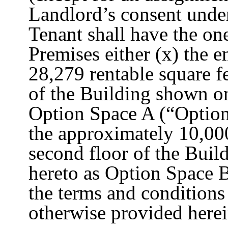
Landlord’s consent under
Tenant shall have the one
Premises either (x) the e
28,279 rentable square f
of the Building shown on
Option Space A (“Option 
the approximately 10,000
second floor of the Buil
hereto as Option Space B
the terms and conditions 
otherwise provided herei