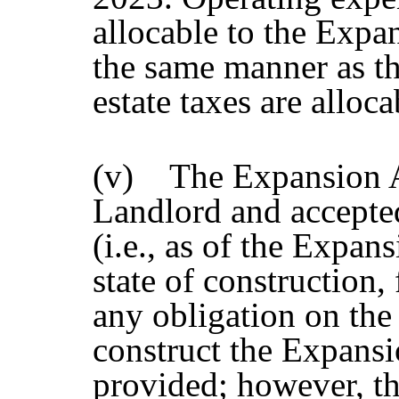
allocable to the Expan
the same manner as th
estate taxes are alloca
(v) The Expansion Ar
Landlord and accepted
(i.e., as of the Exp
state of construction,
any obligation on the
construct the Expansi
provided; however, th