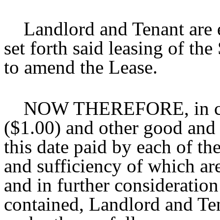
Landlord and Tenant are en
set forth said leasing of t
to amend the Lease.
NOW THEREFORE, in cons
($1.00) and other good and 
this date paid by each of the
and sufficiency of which ar
and in further consideratio
contained, Landlord and Te