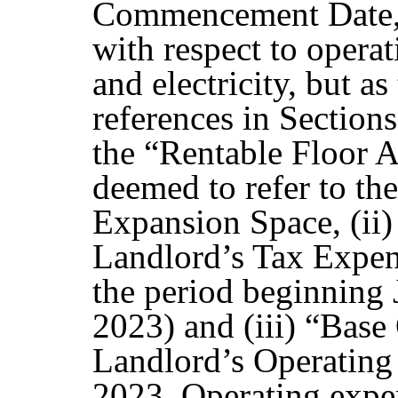
Commencement Date, 
with respect to operat
and electricity, but a
references in Sections
the “Rentable Floor A
deemed to refer to the
Expansion Space, (ii)
Landlord’s Tax Expens
the period beginning 
2023) and (iii) “Base
Landlord’s Operating
2023. Operating expen