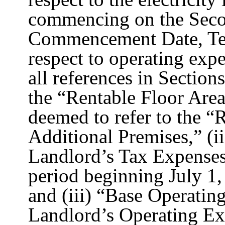
commencing on the Seco
Commencement Date, Ten
respect to operating expen
all references in Section
the “Rentable Floor Area
deemed to refer to the “
Additional Premises,” (i
Landlord’s Tax Expenses f
period beginning July 1
and (iii) “Base Operatin
Landlord’s Operating Ex