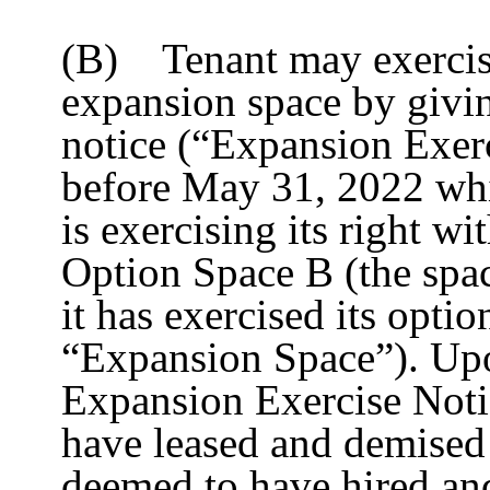
(B) Tenant may exercise 
expansion space by givin
notice (“Expansion Exerc
before May 31, 2022 whic
is exercising its right w
Option Space B (the spac
it has exercised its optio
“Expansion Space”). Upo
Expansion Exercise Noti
have leased and demised 
deemed to have hired an