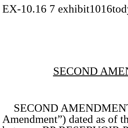
EX-10.16
7
exhibit1016to
SECOND AME
SECOND AMENDMENT TO
Amendment”) dated as of th