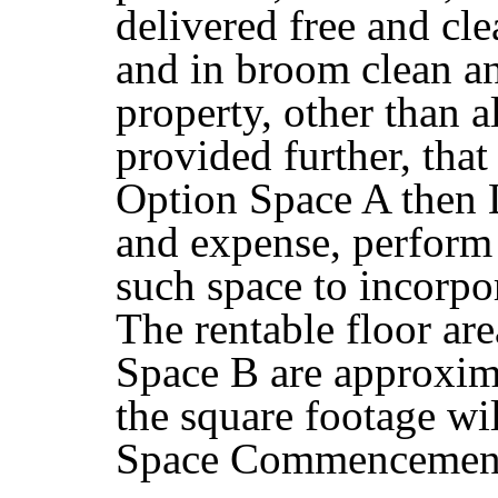
delivered free and cle
and in broom clean an
property, other than a
provided further, that 
Option Space A then La
and expense, perform 
such space to incorpo
The rentable floor ar
Space B are approxima
the square footage wi
Space Commencement