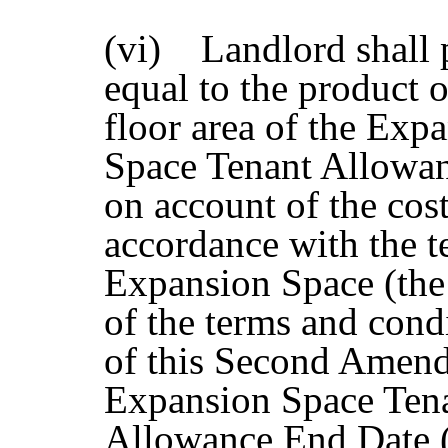
(vi) Landlord shall 
equal to the product o
floor area of the Exp
Space Tenant Allowan
on account of the cos
accordance with the t
Expansion Space (the
of the terms and cond
of this Second Amend
Expansion Space Tena
Allowance End Date (a