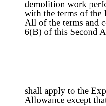
demolition work perf
with the terms of the
All of the terms and 
6(B) of this Second
shall apply to the E
Allowance except tha