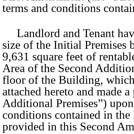
terms and conditions conta
Landlord and Tenant have
size of the Initial Premises
9,631 square feet of rentabl
Area of the Second Addition
floor of the Building, whic
attached hereto and made a 
Additional Premises”) upon 
conditions contained in the
provided in this Second A