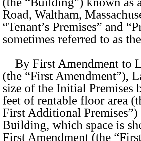
(the “Building”) known as
Road, Waltham, Massachusett
“Tenant’s Premises” and “Pr
sometimes referred to as the
By First Amendment to Lea
(the “First Amendment”), L
size of the Initial Premises
feet of rentable floor area 
First Additional Premises”) l
Building, which space is sh
First Amendment (the “Firs