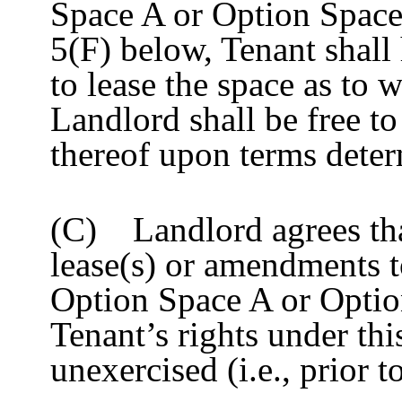
Space A or Option Space 
5(F) below, Tenant shall
to lease the space as to 
Landlord shall be free to
thereof upon terms dete
(C) Landlord agrees that
lease(s) or amendments t
Option Space A or Optio
Tenant’s rights under thi
unexercised (i.e., prior 