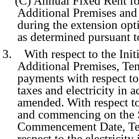
(C) Annual Fixed Rent for t
Additional Premises and
during the extension opti
as determined pursuant t
3. With respect to the Initi
Additional Premises, Ten
payments with respect to 
taxes and electricity in 
amended. With respect t
and commencing on the 
Commencement Date, Ten
respect to the electricit