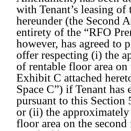
with Tenant’s leasing of
hereunder (the Second A
entirety of the “RFO Pre
however, has agreed to pr
offer respecting (i) the 
of rentable floor area o
Exhibit C attached here
Space C”) if Tenant has 
pursuant to this Section
or (ii) the approximately
floor area on the second