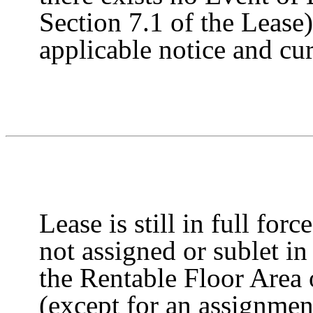
Section 7.1 of the Lease)
applicable notice and cure
Lease is still in full forc
not assigned or sublet in
the Rentable Floor Area 
(except for an assignmen