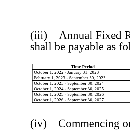
(iii) Annual Fixed R
shall be payable as fo
Time Period
October 1, 2022 - January 31, 2023
February 1, 2023 - September 30, 2023
October 1, 2023 - September 30, 2024
October 1, 2024 - September 30, 2025
October 1, 2025 - September 30, 2026
October 1, 2026 - September 30, 2027
(iv) Commencing on