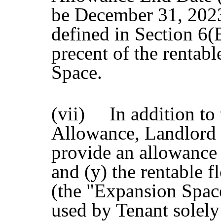
be December 31, 202
defined in Section 6(B
precent of the rentabl
Space.
(vii) In addition to
Allowance, Landlord 
provide an allowance 
and (y) the rentable 
(the "Expansion Spac
used by Tenant solely