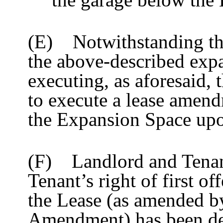
(E) Notwithstanding the 
the above-described expa
executing, as aforesaid, 
to execute a lease amend
the Expansion Space upon
(F) Landlord and Tenan
Tenant’s right of first of
the Lease (as amended by
Amendment) has been dee