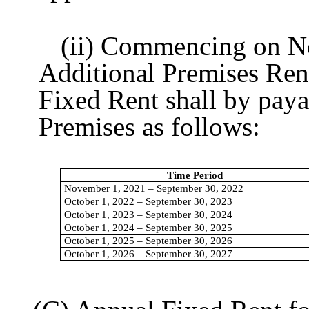
(ii) Commencing on Nove
Additional Premises Re
Fixed Rent shall by paya
Premises as follows:
Time Period
November 1, 2021 – September 30, 2022
October 1, 2022 – September 30, 2023
October 1, 2023 – September 30, 2024
October 1, 2024 – September 30, 2025
October 1, 2025 – September 30, 2026
October 1, 2026 – September 30, 2027