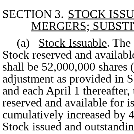
SECTION 3.
STOCK ISS
MERGERS; SUBST
(a)
Stock Issuable
. The
Stock reserved and availabl
shall be 52,000,000 shares (t
adjustment as provided in S
and each April 1 thereafter,
reserved and available for i
cumulatively increased by 
Stock issued and outstandi