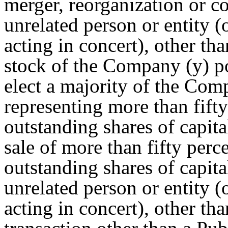
merger, reorganization or c
unrelated person or entity (
acting in concert), other th
stock of the Company (y) p
elect a majority of the Comp
representing more than fift
outstanding shares of capita
sale of more than fifty perc
outstanding shares of capit
unrelated person or entity (
acting in concert), other th