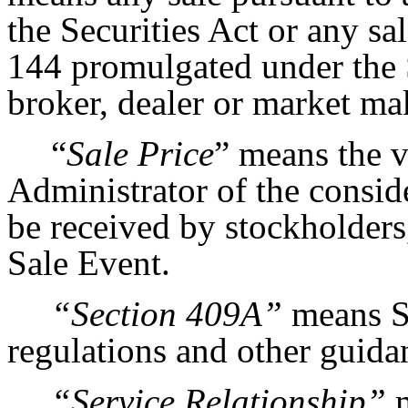
the Securities Act or any sa
144 promulgated under the S
broker, dealer or market ma
“
Sale Price
” means the v
Administrator of the consid
be received by stockholders,
Sale Event.
“Section 409A”
means Se
regulations and other guida
“Service Relationship”