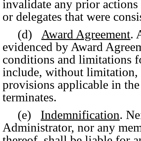
invalidate any prior actions
or delegates that were consi
(d)
Award Agreement
. 
evidenced by Award Agreemen
conditions and limitations
include, without limitation,
provisions applicable in the
terminates.
(e)
Indemnification
. Ne
Administrator, nor any memb
thereof, shall be liable for 