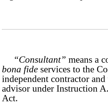
“Consultant”
means a co
bona fide
services to the Co
independent contractor and 
advisor under Instruction A
Act.