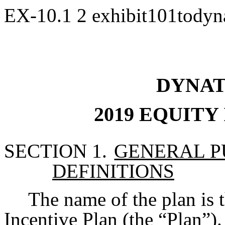
EX-10.1
2
exhibit101todyn
DYNAT
2019 EQUITY
SECTION 1.
GENERAL P
DEFINITIONS
The name of the plan is 
Incentive Plan (the “Plan”).