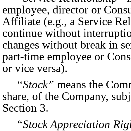
employee, director or Cons
Affiliate (e.g., a Service R
continue without interruptio
changes without break in se
part-time employee or Cons
or vice versa).
“Stock”
means the Comm
share, of the Company, subj
Section 3.
“Stock Appreciation Rig