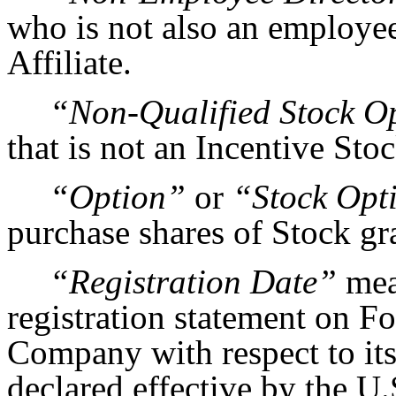
who is not also an employe
Affiliate.
“Non-Qualified Stock O
that is not an Incentive Sto
“Option”
or
“Stock Opt
purchase shares of Stock gr
“Registration Date”
mea
registration statement on Fo
Company with respect to its 
declared effective by the U