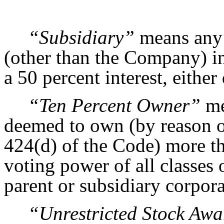
“Subsidiary”
means any c
(other than the Company) i
a 50 percent interest, either 
“Ten Percent Owner”
me
deemed to own (by reason of
424(d) of the Code) more t
voting power of all classes
parent or subsidiary corpora
“Unrestricted Stock Aw