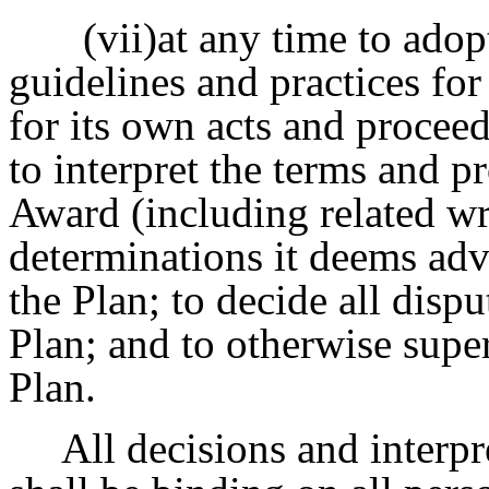
(vii)at any time to adop
guidelines and practices for
for its own acts and proceed
to interpret the terms and p
Award (including related wr
determinations it deems advi
the Plan; to decide all disp
Plan; and to otherwise super
Plan.
All decisions and interpr