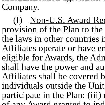
Company.
(f)
Non-U.S. Award Rec
provision of the Plan to the
the laws in other countries
Affiliates operate or have e
eligible for Awards, the Admi
shall have the power and au
Affiliates shall be covered 
individuals outside the Unite
participate in the Plan; (ii
of any Award granted to ind