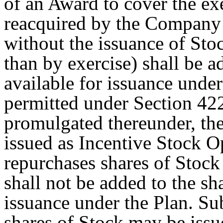
of an Award to cover the exe
reacquired by the Company p
without the issuance of Sto
than by exercise) shall be a
available for issuance under
permitted under Section 422
promulgated thereunder, the
issued as Incentive Stock O
repurchases shares of Stock
shall not be added to the sh
issuance under the Plan. Sub
shares of Stock may be is