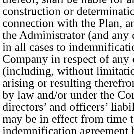
construction or determinati
connection with the Plan, 
the Administrator (and any d
in all cases to indemnifica
Company in respect of any 
(including, without limitati
arising or resulting therefro
by law and/or under the Com
directors’ and officers’ lia
may be in effect from time 
indemnification agreement 