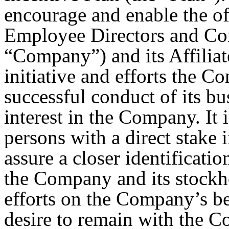
encourage and enable the of
Employee Directors and Cons
“Company”) and its Affilia
initiative and efforts the C
successful conduct of its bu
interest in the Company. It 
persons with a direct stake
assure a closer identificatio
the Company and its stockho
efforts on the Company’s be
desire to remain with the Co