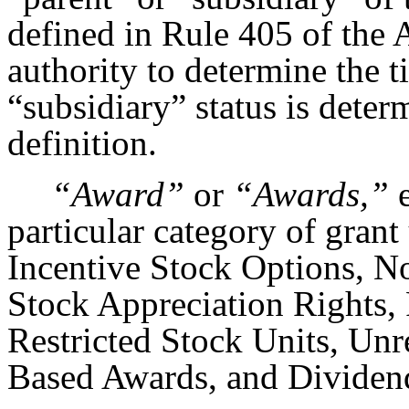
defined in Rule 405 of the 
authority to determine the t
“subsidiary” status is dete
definition.
“Award”
or
“Awards,”
e
particular category of grant
Incentive Stock Options, N
Stock Appreciation Rights, 
Restricted Stock Units, Unr
Based Awards, and Dividend