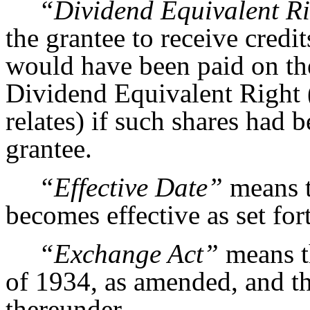
“Dividend Equivalent R
the grantee to receive credi
would have been paid on the
Dividend Equivalent Right (
relates) if such shares had 
grantee.
“Effective Date”
means t
becomes effective as set for
“Exchange Act”
means t
of 1934, as amended, and th
thereunder.