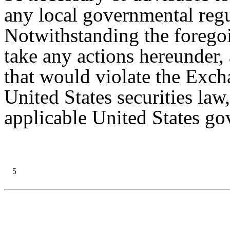
any local governmental reg
Notwithstanding the forego
take any actions hereunder,
that would violate the Exch
United States securities law
applicable United States gov
5