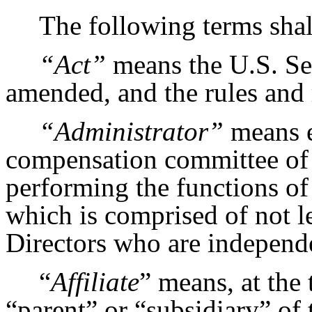
The following terms shal
“Act”
means the U.S. Sec
amended, and the rules and 
“Administrator”
means e
compensation committee of 
performing the functions o
which is comprised of not 
Directors who are independ
“
Affiliate
” means, at the
“parent” or “subsidiary” of