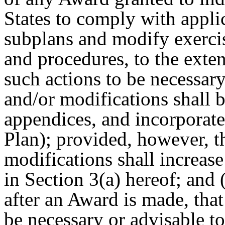
States to comply with applic
subplans and modify exerci
and procedures, to the exte
such actions to be necessar
and/or modifications shall b
appendices, and incorporate
Plan); provided, however, t
modifications shall increase
in Section 3(a) hereof; and 
after
an Award is made, that
be necessary or advisable t