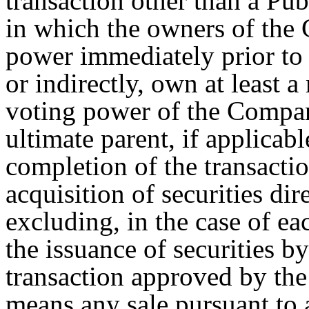
transaction other than a Pub
in which the owners of the
power immediately prior to 
or indirectly, own at least a
voting power of the Company
ultimate parent, if applica
completion of the transactio
acquisition of securities di
excluding, in the case of each
the issuance of securities 
transaction approved by the
means any sale pursuant to 