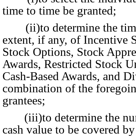
time to time be granted;
(ii)to determine the ti
extent, if any, of Incentiv
Stock Options, Stock Apprec
Awards, Restricted Stock Un
Cash-Based Awards, and Div
combination of the foregoin
grantees;
(iii)to determine the n
cash value to be covered b