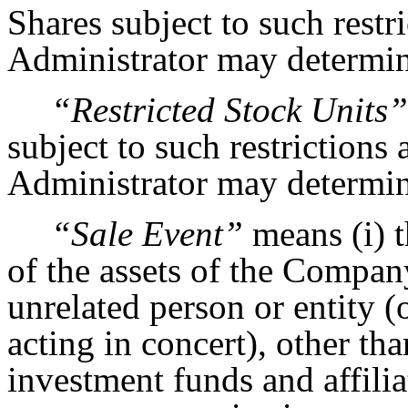
Shares subject to such restr
Administrator may determine
“Restricted Stock Units”
subject to such restrictions
Administrator may determine
“Sale Event”
means (i) th
of the assets of the Compan
unrelated person or entity (
acting in concert), other t
investment funds and affiliat