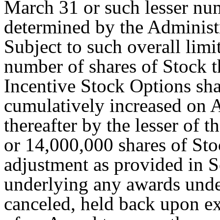
March 31 or such lesser num
determined by the Administr
Subject to such overall lim
number of shares of Stock t
Incentive Stock Options shal
cumulatively increased on A
thereafter by the lesser of 
or 14,000,000 shares of Stoc
adjustment as provided in S
underlying any awards under 
canceled, held back upon ex