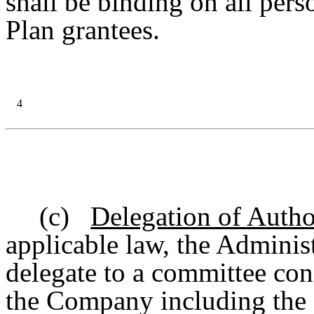
shall be binding on all per
Plan grantees.
4
(c)
Delegation of Autho
applicable law, the Administ
delegate to a committee cons
the Company including the 