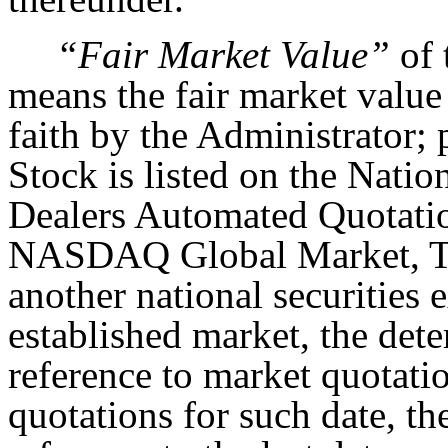
“Fair Market Value”
of 
means the fair market value
faith by the Administrator; 
Stock is listed on the Natio
Dealers Automated Quotat
NASDAQ Global Market, T
another national securities
established market, the det
reference to market quotatio
quotations for such date, t