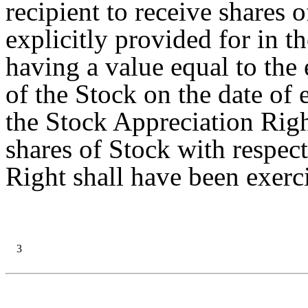
recipient to receive shares o
explicitly provided for in 
having a value equal to the
of the Stock on the date of 
the Stock Appreciation Righ
shares of Stock with respec
Right shall have been exerc
3