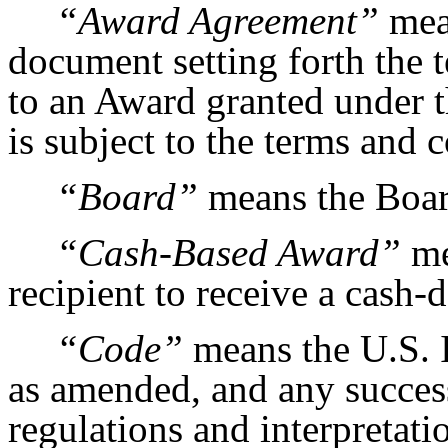
“Award Agreement”
mean
document setting forth the 
to an Award granted under 
is subject to the terms and 
“Board”
means the Boar
“Cash-Based Award”
me
recipient to receive a cash
“Code”
means the U.S. 
as amended, and any success
regulations and interpretati