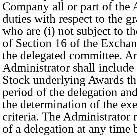
Company all or part of the 
duties with respect to the g
who are (i) not subject to t
of Section 16 of the Exchan
the delegated committee. A
Administrator shall include 
Stock underlying Awards th
period of the delegation and
the determination of the exe
criteria. The Administrator
of a delegation at any time 