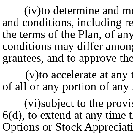
(iv)to determine and m
and conditions, including re
the terms of the Plan, of a
conditions may differ amon
grantees, and to approve t
(v)to accelerate at any 
of all or any portion of any
(vi)subject to the prov
6(d), to extend at any time 
Options or Stock Appreciat