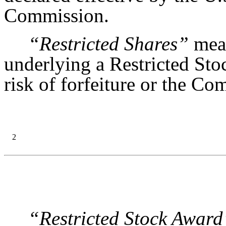
Commission.
“Restricted Shares”
mean
underlying a Restricted Sto
risk of forfeiture or the Co
2
“Restricted Stock Award