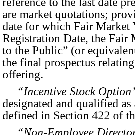
reference to the last date p
are market quotations; provi
date for which Fair Market 
Registration Date, the Fair 
to the Public” (or equivalen
the final prospectus relatin
offering.
“Incentive Stock Option
designated and qualified as 
defined in Section 422 of t
“Non-Employee Directo