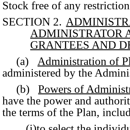
Stock free of any restriction
SECTION 2.
ADMINISTR
ADMINISTRATOR 
GRANTEES AND D
(a)
Administration of P
administered by the Adminis
(b)
Powers of Administ
have the power and authorit
the terms of the Plan, inclu
(i)to select the indiv