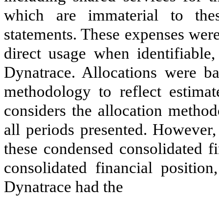
which are immaterial to thes
statements. These expenses were
direct usage when identifiable,
Dynatrace. Allocations were ba
methodology to reflect estim
considers the allocation method
all periods presented. However,
these condensed consolidated fi
consolidated financial position
Dynatrace had the