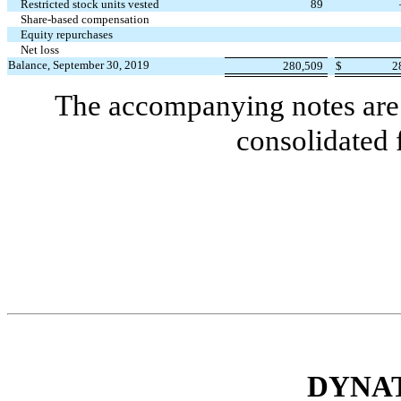
Restricted stock units vested
89
Share-based compensation
Equity repurchases
Net loss
Balance, September 30, 2019
280,509
$
2
The accompanying notes are 
consolidated 
DYNAT