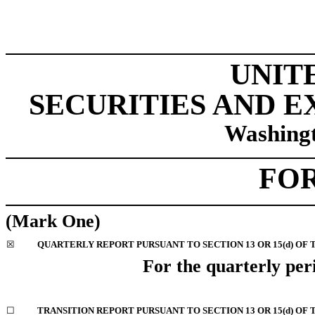
UNIT
SECURITIES AND 
Washingt
FO
(Mark One)
☒
QUARTERLY REPORT PURSUANT TO SECTION 13 OR 15(d) OF 
For the quarterly pe
☐
TRANSITION REPORT PURSUANT TO SECTION 13 OR 15(d) OF 