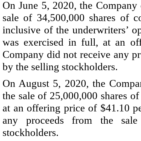
On June 5, 2020, the Company c
sale of
34,500,000
shares of c
inclusive of the underwriters’ o
was exercised in full, at an of
Company did not receive any pr
by the selling stockholders.
On August 5, 2020, the Compan
the sale of
25,000,000
shares of
at an offering price of $
41.10
pe
any proceeds from the sale
stockholders.