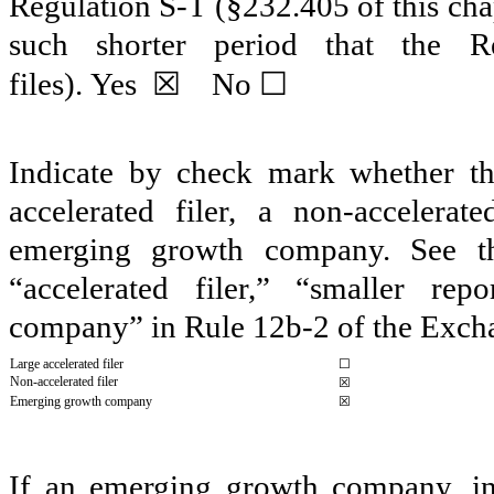
Regulation S-T (§232.405 of this cha
such shorter period that the R
☒
☐
files).
Yes
No
Indicate by check mark whether the 
accelerated filer, a non-accelerat
emerging growth company. See the 
“accelerated filer,” “smaller r
company” in Rule 12b-2 of the Exch
Large accelerated filer
☐
Non-accelerated filer
☒
Emerging growth company
☒
If an emerging growth company, ind