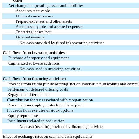
Other
Net change in operating assets and liabilities:
Accounts receivable
Deferred commissions
Prepaid expenses and other assets
Accounts payable and accrued expenses
Operating leases, net
Deferred revenue
Net cash provided by (used in) operating activities
Cash flows from investing activities:
Purchase of property and equipment
Capitalized software additions
Net cash used in investing activities
Cash flows from financing activities:
Proceeds from initial public offering, net of underwriters' discounts and comm
Settlement of deferred offering costs
Repayment of term loans
Contribution for tax associated with reorganization
Proceeds from employee stock purchase plan
Proceeds from exercise of stock options
Equity repurchases
Installments related to acquisition
Net cash (used in) provided by financing activities
Effect of exchange rates on cash and cash equivalents