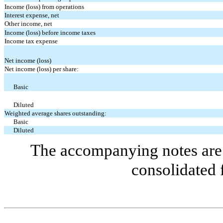
Income (loss) from operations
Interest expense, net
Other income, net
Income (loss) before income taxes
Income tax expense
Net income (loss)
Net income (loss) per share:
Basic
Diluted
Weighted average shares outstanding:
Basic
Diluted
The accompanying notes are 
consolidated 