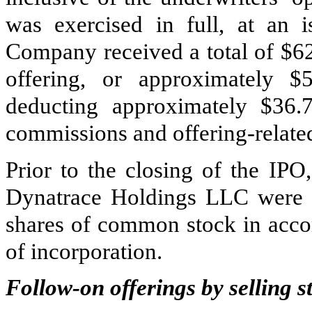
was exercised in full, at an i
Company received a total of $
6
offering, or approximately $
deducting approximately $
36.
commissions and offering-relate
Prior to the closing of the IPO
Dynatrace Holdings LLC were
shares of common stock in accor
of incorporation.
Follow-on offerings by selling 