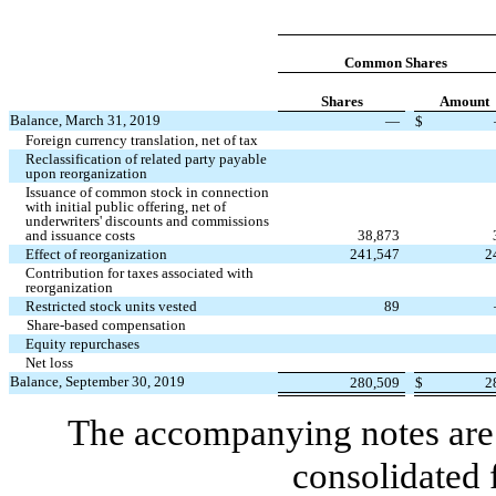
Common Shares
Shares
Amount
Balance, March 31, 2019
—
$
Foreign currency translation, net of tax
Reclassification of related party payable
upon reorganization
Issuance of common stock in connection
with initial public offering, net of
underwriters' discounts and commissions
and issuance costs
38,873
Effect of reorganization
241,547
2
Contribution for taxes associated with
reorganization
Restricted stock units vested
89
Share-based compensation
Equity repurchases
Net loss
Balance, September 30, 2019
280,509
$
2
The accompanying notes are 
consolidated 