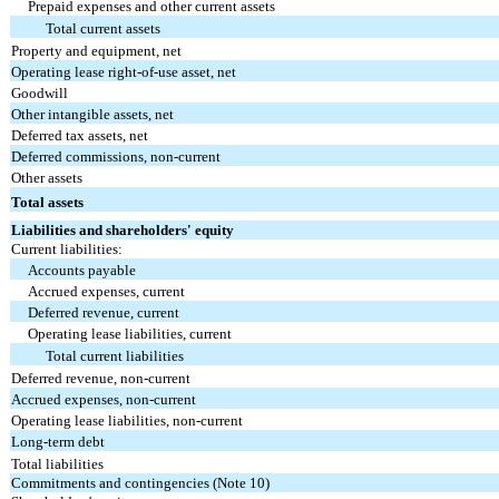
Prepaid expenses and other current assets
Total current assets
Property and equipment, net
Operating lease right-of-use asset, net
Goodwill
Other intangible assets, net
Deferred tax assets, net
Deferred commissions, non-current
Other assets
Total assets
Liabilities and shareholders' equity
Current liabilities:
Accounts payable
Accrued expenses, current
Deferred revenue, current
Operating lease liabilities, current
Total current liabilities
Deferred revenue, non-current
Accrued expenses, non-current
Operating lease liabilities, non-current
Long-term debt
Total liabilities
Commitments and contingencies (Note 10)