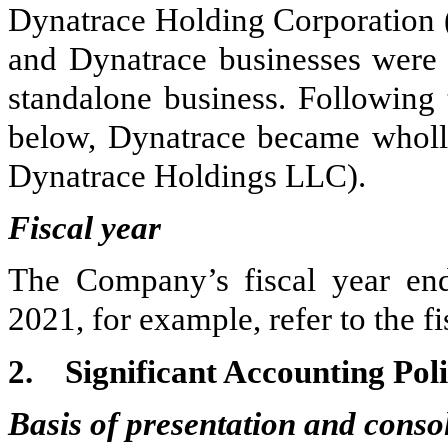
Dynatrace Holding Corporation
and Dynatrace businesses were s
standalone business. Following 
below, Dynatrace became wholl
Dynatrace Holdings LLC).
Fiscal year
The Company’s fiscal year end
2021, for example, refer to the 
2.
Significant Accounting Poli
Basis of presentation and conso