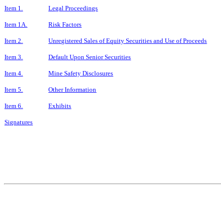
Item 1.
Legal Proceedings
Item 1A.
Risk Factors
Item 2.
Unregistered Sales of Equity Securities and Use of Proceeds
Item 3.
Default Upon Senior Securities
Item 4.
Mine Safety Disclosures
Item 5.
Other Information
Item 6.
Exhibits
Signatures