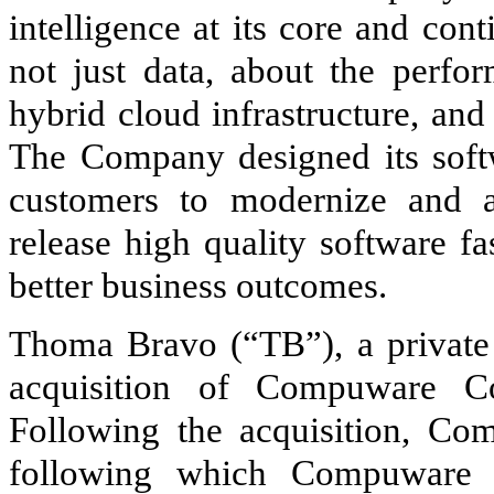
intelligence at its core and co
not just data, about the perfor
hybrid cloud infrastructure, and
The Company designed its softwa
customers to modernize and a
release high quality software f
better business outcomes.
Thoma Bravo (“TB”), a private 
acquisition of Compuware C
Following the acquisition, Co
following which Compuware 