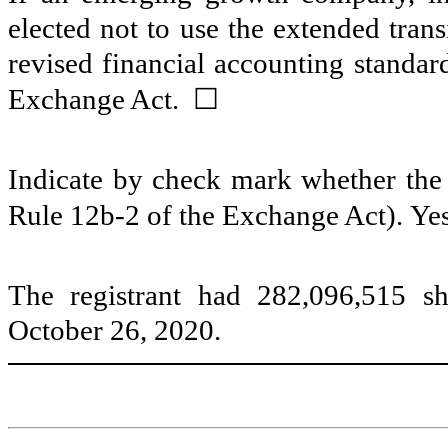
elected not to use the extended tran
revised financial accounting standar
☐
Exchange Act.
Indicate by check mark whether the r
Rule 12b-2 of the Exchange Act). Ye
The registrant had
282,096,515
sh
October 26, 2020.