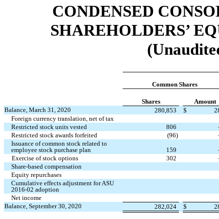
CONDENSED CONSOL
SHAREHOLDERS’ EQU
(Unaudited
Common Shares
Shares
Amount
Balance, March 31, 2020
280,853
$
2
Foreign currency translation, net of tax
Restricted stock units vested
806
Restricted stock awards forfeited
(
96
)
Issuance of common stock related to
employee stock purchase plan
159
Exercise of stock options
302
Share-based compensation
Equity repurchases
Cumulative effects adjustment for ASU
2016-02 adoption
Net income
Balance, September 30, 2020
282,024
$
2