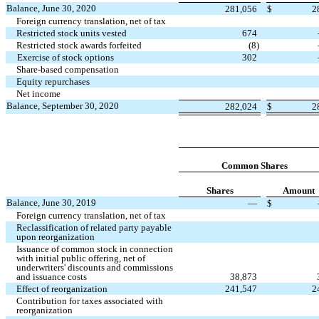
Balance, June 30, 2020
281,056
$
2
Foreign currency translation, net of tax
Restricted stock units vested
674
Restricted stock awards forfeited
(
8
)
Exercise of stock options
302
Share-based compensation
Equity repurchases
Net income
Balance, September 30, 2020
282,024
$
2
Common Shares
Shares
Amount
Balance, June 30, 2019
—
$
Foreign currency translation, net of tax
Reclassification of related party payable
upon reorganization
Issuance of common stock in connection
with initial public offering, net of
underwriters' discounts and commissions
and issuance costs
38,873
Effect of reorganization
241,547
2
Contribution for taxes associated with
reorganization