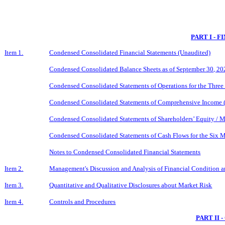
PART I - 
Item 1.
Condensed Consolidated Financial Statements (Unaudited)
Condensed Consolidated Balance Sheets as of September 30, 2
Condensed Consolidated Statements of Operations for the Thre
Condensed Consolidated Statements of Comprehensive Income (
Condensed Consolidated Statements of Shareholders’ Equity / M
Condensed Consolidated Statements of Cash Flows for the Six
Notes to Condensed Consolidated Financial Statements
Item 2.
Management's Discussion and Analysis of Financial Condition a
Item 3.
Quantitative and Qualitative Disclosures about Market Risk
Item 4.
Controls and Procedures
PART II