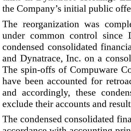
the Company’s initial public off
The reorganization was comple
under common control since D
condensed consolidated financia
and Dynatrace, Inc. on a consol
The spin-offs of Compuware 
have been accounted for retroac
and accordingly, these condens
exclude their accounts and result
The condensed consolidated fina
accordance with accounting prin