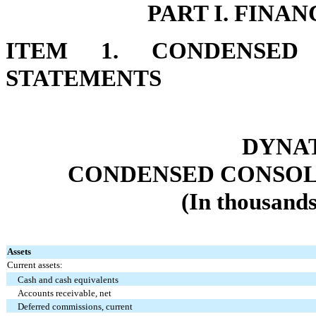
PART I. FINA
ITEM 1. CONDENSED 
STATEMENTS
DYNAT
CONDENSED CONSOL
(In thousands
Assets
Current assets:
Cash and cash equivalents
Accounts receivable, net
Deferred commissions, current