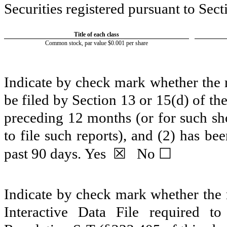
Securities registered pursuant to Sect
Title of each class
Common stock, par value $0.001 per share
Indicate by check mark whether the re
be filed by Section 13 or 15(d) of t
preceding 12 months (or for such sho
to file such reports), and (2) has be
☒
☐
past 90 days.
Yes
No
Indicate by check mark whether the r
Interactive Data File required 