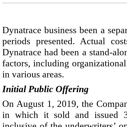
Dynatrace business been a separa
periods presented. Actual cos
Dynatrace had been a stand-al
factors, including organizationa
in various areas.
Initial Public Offering
On August 1, 2019, the Company 
in which it sold and issued
inclusive of the underwriters’ o