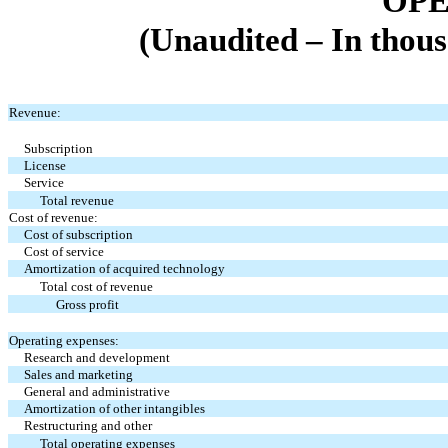
OPE
(Unaudited – In thous
Revenue:
Subscription
License
Service
Total revenue
Cost of revenue:
Cost of subscription
Cost of service
Amortization of acquired technology
Total cost of revenue
Gross profit
Operating expenses:
Research and development
Sales and marketing
General and administrative
Amortization of other intangibles
Restructuring and other
Total operating expenses