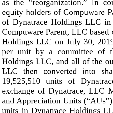
as the “reorganization.” In co
equity holders of Compuware P
of Dynatrace Holdings LLC in e
Compuware Parent, LLC based on 
Holdings LLC on July 30, 2019
per unit by a committee of 
Holdings LLC, and all of the ou
LLC then converted into shar
19,525,510
units of Dynatrac
exchange of Dynatrace, LLC M
and Appreciation Units (“AUs”) 
units in Dynatrace Holdings LL