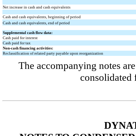
Net increase in cash and cash equivalents
Cash and cash equivalents, beginning of period
Cash and cash equivalents, end of period
Supplemental cash flow data:
Cash paid for interest
Cash paid for tax
Non-cash financing activities:
Reclassification of related party payable upon reorganization
The accompanying notes are 
consolidated 
DYNAT