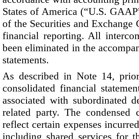
States of America (“U.S. GAAP”)
of the Securities and Exchange
financial reporting. All interc
been eliminated in the accompan
statements.
As described in Note 14, prior
consolidated financial statemen
associated with subordinated 
related party. The condensed c
reflect certain expenses incurr
including shared services for t