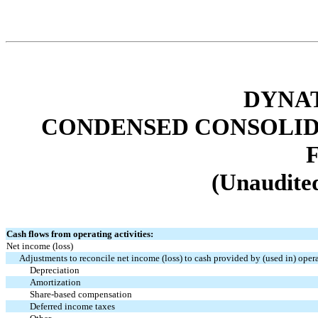
DYNAT
CONDENSED CONSOLID
(Unaudited
Cash flows from operating activities:
Net income (loss)
Adjustments to reconcile net income (loss) to cash provided by (used in) oper
Depreciation
Amortization
Share-based compensation
Deferred income taxes