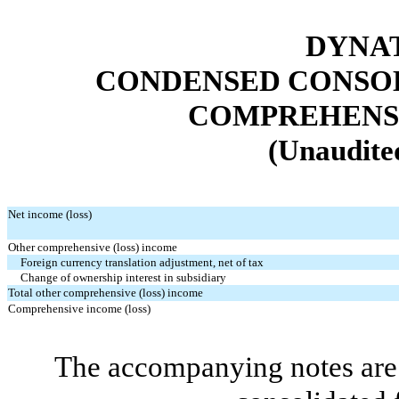
DYNAT
CONDENSED CONSOL
COMPREHENSI
(Unaudited
Net income (loss)
Other comprehensive (loss) income
Foreign currency translation adjustment, net of tax
Change of ownership interest in subsidiary
Total other comprehensive (loss) income
Comprehensive income (loss)
The accompanying notes are 