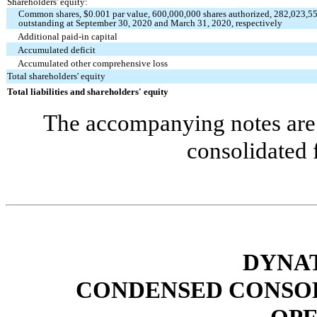
Shareholders' equity:
Common shares, $
0.001
par value,
600,000,000
shares authorized,
282,023,5
outstanding at September 30, 2020 and March 31, 2020, respectively
Additional paid-in capital
Accumulated deficit
Accumulated other comprehensive loss
Total shareholders' equity
Total liabilities and shareholders' equity
The accompanying notes are 
consolidated 
DYNAT
CONDENSED CONSOL