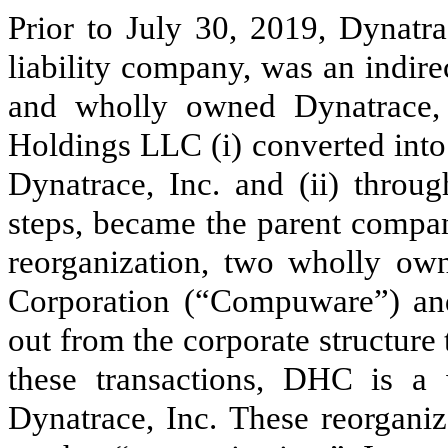
Prior to July 30, 2019, Dynatr
liability company, was an indire
and wholly owned Dynatrace,
Holdings LLC (i) converted into
Dynatrace, Inc. and (ii) throug
steps, became the parent compan
reorganization,
two
wholly own
Corporation (“Compuware”) a
out from the corporate structure
these transactions, DHC is a 
Dynatrace, Inc. These reorganiza