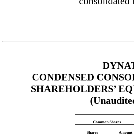
consolidated 
DYNAT
CONDENSED CONSOL
SHAREHOLDERS’ EQU
(Unaudited
Common Shares
Shares
Amount