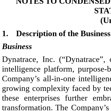
NOTES TO CONDENSED
STA
(U
1.
Description of the Business
Business
Dynatrace, Inc. (“Dynatrace”,
intelligence platform, purpose-
Company’s all-in-one intelligen
growing complexity faced by tec
these enterprises further embr
transformation. The Company’s p