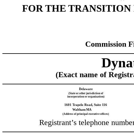
FOR THE TRANSI
Commission F
Dynat
(Exact name of Registra
Delaware
(State or other jurisdiction of
incorporation or organization)
1601 Trapelo Road, Suite 116
Waltham
MA
(Address of principal executive offices)
Registrant’s telephone number